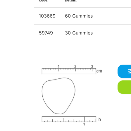
Code:
Details:
103669
60 Gummies
59749
30 Gummies