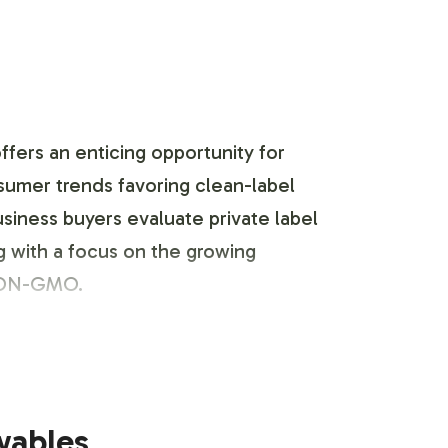
ers an enticing opportunity for
nsumer trends favoring clean-label
siness buyers evaluate private label
g with a focus on the growing
 NON-GMO.
portfolio. Our streamlined label
wables
nctly represented. With options to