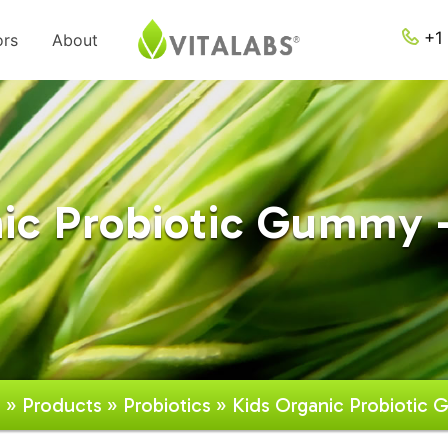
+1 
ors
About
ic Probiotic Gummy -
e
»
Products
»
Probiotics
» Kids Organic Probiotic