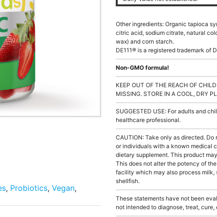
Other ingredients: Organic tapioca sy
citric acid, sodium citrate, natural co
wax) and corn starch.
DE111® is a registered trademark of D
Non-GMO formula!
KEEP OUT OF THE REACH OF CHILD
MISSING. STORE IN A COOL, DRY P
SUGGESTED USE: For adults and childr
healthcare professional.
CAUTION: Take only as directed. Do 
or individuals with a known medical c
dietary supplement. This product may s
This does not alter the potency of th
facility which may also process milk, 
shellfish.
es
,
Probiotics
,
Vegan
,
These statements have not been evalu
not intended to diagnose, treat, cure,