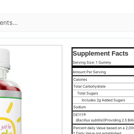
Supplement Facts
Serving Size: 1 Gummy
Amount Per Serving
Calories
Total Carbohydrate
Total Sugars
Includes 2g Added Sugars
Sodium
DE111®
(
Bacillus subtilis
)(Providing 2.5 Bil
Percent daily Value based on a 2,000
* Daily Value not established.