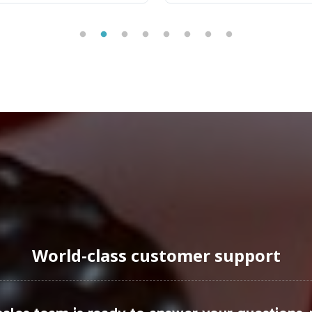
 a marked increase in consumer demand, making i
consumer awareness and preference for clean-label
osition your brand in a competitive marketplace. 
ring an advantageous backdrop for introducing Kid
uraging Onboarding or Next 
c Gummy into your private label line could be the 
ng Non-GMO market. Our comprehensive support in l
s, enabling your brand to focus on expansion and
World-class customer support
ur services to meet your business goals and expedi
isit
Euromonitor International
,
Mintel Market Rese