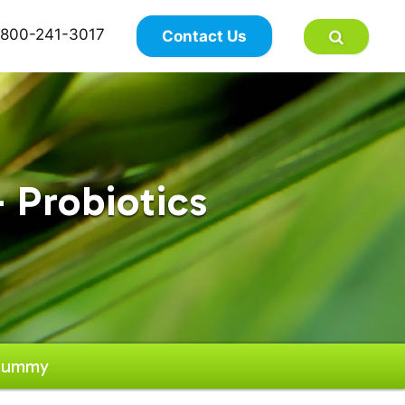
×
800-241-3017
Contact Us
 Probiotics
 Gummy