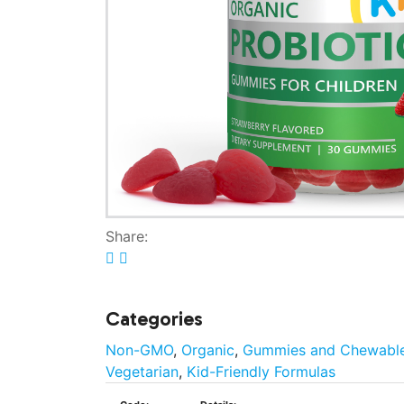
Share:
Categories
Non-GMO
,
Organic
,
Gummies and Chewabl
Vegetarian
,
Kid-Friendly Formulas