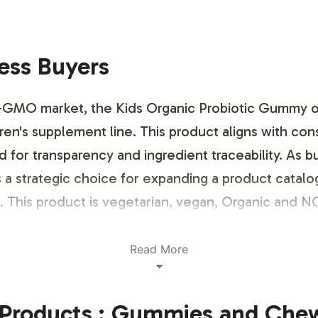
ness Buyers
-GMO market, the Kids Organic Probiotic Gummy off
ldren's supplement line. This product aligns with co
for transparency and ingredient traceability. As bu
 a strategic choice for expanding a product catalo
 This product is vegetarian, vegan, Organic and
ustomization Process
Read More
esigned for seamless integration into your brands 
Products : Gummies and Che
ustomization, ensuring your brand identity is disti