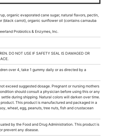
rup, organic evaporated cane sugar, natural flavors, pectin,
lor (black carrot), organic sunflower oil (contains carnauba
eerland Probiotics & Enzymes, Inc.
REN. DO NOT USE IF SAFETY SEAL IS DAMAGED OR
LACE.
en over 4, take 1 gummy daily or as directed by a
not exceed suggested dosage. Pregnant or nursing mothers
ondition should consult a physician before using this or any
ettle during shipping. Natural colors will darken over time.
e product. This product is manufactured and packaged in a
soy, wheat, egg, peanuts, tree nuts, fish and crustacean
ated by the Food and Drug Administration. This product is
 or prevent any disease.