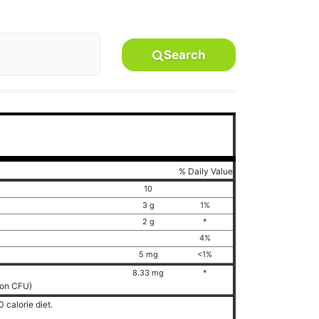
Search
% Daily Value
10
3 g
1%
2 g
*
4%
5 mg
<1%
8.33 mg
*
lion CFU)
 calorie diet.