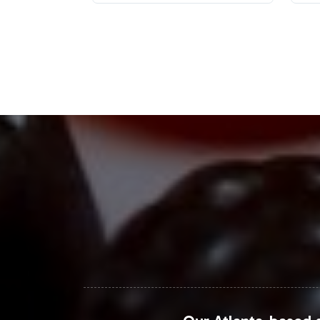
The Non-GMO segment is experiencing
businesses to explore. With rising 
gummy supplement can strategically p
projected to continue growing, offe
your brand's umbrella.
Closing Message Enco
Integrating the Kids Organic Probioti
capture a share of the rapidly growi
ensures a smooth onboarding proces
today to discuss how we can tailor o
For further market insights and data, v