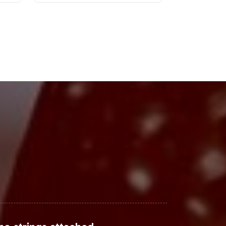
t a lucrative category for
 products, incorporating a Non-GMO
The probiotic supplement market is
s Organic Probiotic Gummies under
Steps
strategic move your brand needs to
abeling, compliance, and fulfillment
 consumer engagement. Contact us
te your products journey to market.
arch
, and
Nielsen Insights
.