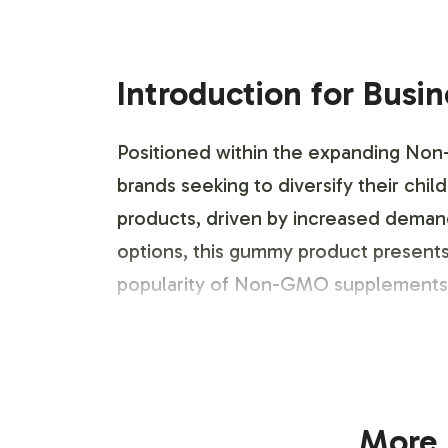
Introduction for Busi
Positioned within the expanding Non
brands seeking to diversify their chi
products, driven by increased demand 
options, this gummy product presents
popularity of Non-GMO supplements.
Labeling and Brand C
The Kids Organic Probiotic Gummy is d
More 
design process allows for extensive c