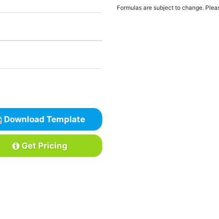
Formulas are subject to change. Pleas
Download Template
Get Pricing