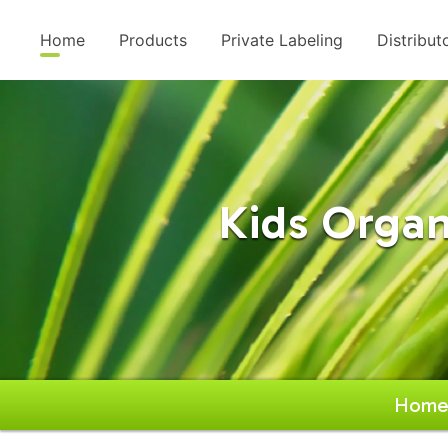
Home
Products
Private Labeling
Distribut
Kids Organ
Hom