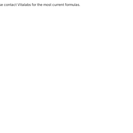
e contact Vitalabs for the most current formulas.