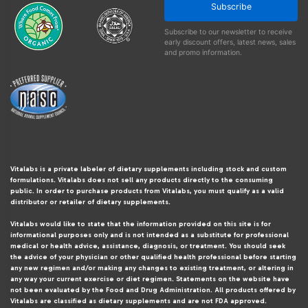
Subscribe
Subscribe to our newsletter to receive
early discount offers, latest news, sales
and promo information.
Vitalabs is a private labeler of dietary supplements including stock and custom
formulations. Vitalabs does not sell any products directly to the consuming
public. In order to purchase products from Vitalabs, you must qualify as a valid
distributor or retailer of dietary supplements.
Vitalabs would like to state that the information provided on this site is for
informational purposes only and is not intended as a substitute for professional
medical or health advice, assistance, diagnosis, or treatment. You should seek
the advice of your physician or other qualified health professional before starting
any new regimen and/or making any changes to existing treatment, or altering in
any way your current exercise or diet regimen. Statements on the website have
not been evaluated by the Food and Drug Administration. All products offered by
Vitalabs are classified as dietary supplements and are not FDA approved.