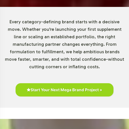
from emerging brands testing new markets to
established players looking to diversify their offerings. By
reducing financial barriers, we enable more brands to
Every category-defining brand starts with a decisive
enter the Gummies and Chewables category, facilitating
move. Whether you're launching your first supplement
quicker market responsiveness and innovation.
line or scaling an established portfolio, the right
manufacturing partner changes everything. From
Market Data for Gummies and
formulation to fulfillment, we help ambitious brands
move faster, smarter, and with total confidence-without
Chewables Category
cutting corners or inflating costs.
The Gummies and Chewables category is poised for
remarkable growth, with the global gummy vitamins
market projected to expand at a CAGR of over 12% from
Start Your Next Mega Brand Project »
2021 to 2028. This growth reflects a robust consumer
preference for more palatable supplement forms,
particularly among millennials and younger
demographics. As retailers seek products that cater to
these preferences, Fiber Gummy positions your brand at