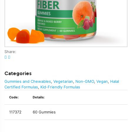
Share:
Categories
Gummies and Chewables
,
Vegetarian
,
Non-GMO
,
Vegan
,
Halal
Certified Formulas
,
Kid-Friendly Formulas
Code:
Details:
117372
60 Gummies