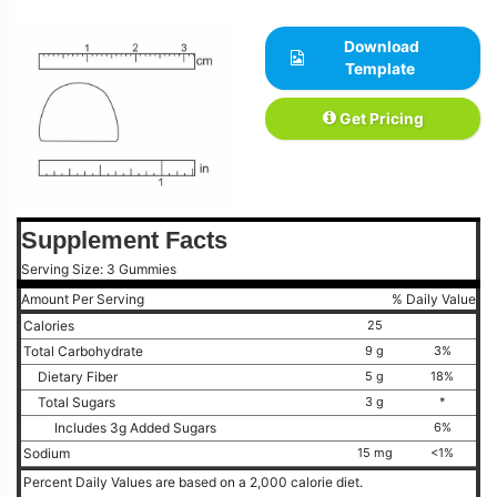
Download
Template
Get Pricing
Supplement Facts
Serving Size: 3 Gummies
Amount Per Serving
% Daily Value
Calories
25
Total Carbohydrate
9 g
3%
Dietary Fiber
5 g
18%
Total Sugars
3 g
*
Includes 3g Added Sugars
6%
Sodium
15 mg
<1%
Percent Daily Values are based on a 2,000 calorie diet.