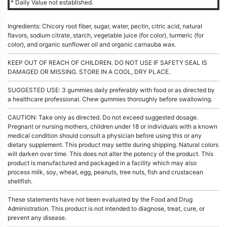
* Daily Value not established.
Ingredients: Chicory root fiber, sugar, water, pectin, citric acid, natural
flavors, sodium citrate, starch, vegetable juice (for color), turmeric (for
color), and organic sunflower oil and organic carnauba wax.
KEEP OUT OF REACH OF CHILDREN. DO NOT USE IF SAFETY SEAL IS
DAMAGED OR MISSING. STORE IN A COOL, DRY PLACE.
SUGGESTED USE: 3 gummies daily preferably with food or as directed by
a healthcare professional. Chew gummies thoroughly before swallowing.
CAUTION: Take only as directed. Do not exceed suggested dosage.
Pregnant or nursing mothers, children under 18 or individuals with a known
medical condition should consult a physician before using this or any
dietary supplement. This product may settle during shipping. Natural colors
will darken over time. This does not alter the potency of the product. This
product is manufactured and packaged in a facility which may also
process milk, soy, wheat, egg, peanuts, tree nuts, fish and crustacean
shellfish.
These statements have not been evaluated by the Food and Drug
Administration. This product is not intended to diagnose, treat, cure, or
prevent any disease.