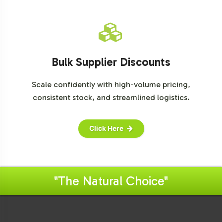
Bulk Supplier Discounts
Scale confidently with high-volume pricing,
consistent stock, and streamlined logistics.
Click Here
"The Natural Choice"