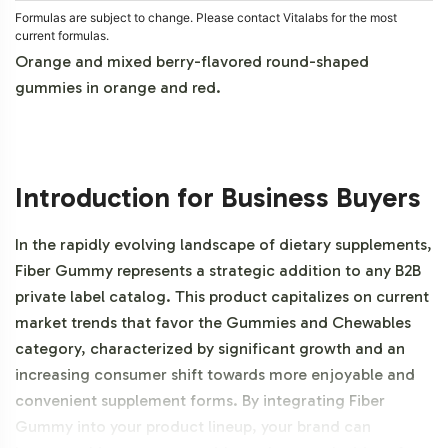
Formulas are subject to change. Please contact Vitalabs for the most
current formulas.
Orange and mixed berry-flavored round-shaped
gummies in orange and red.
Introduction for Business Buyers
In the rapidly evolving landscape of dietary supplements,
Fiber Gummy represents a strategic addition to any B2B
private label catalog. This product capitalizes on current
market trends that favor the Gummies and Chewables
category, characterized by significant growth and an
increasing consumer shift towards more enjoyable and
convenient supplement forms. By integrating Fiber
Gummy into your product lineup, your brand can