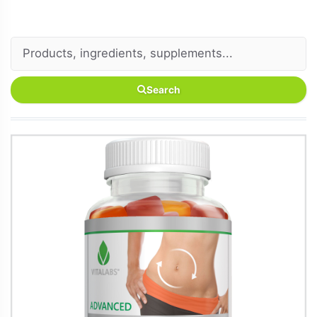
Search