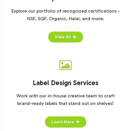
can align with your business objectives. Contact us
today to initiate the onboarding process.
Explore our portfolio of recognized certifications -
NSF, SQF, Organic, Halal, and more.
View All
Label Design Services
Work with our in-house creative team to craft
brand-ready labels that stand out on shelves!
Learn More