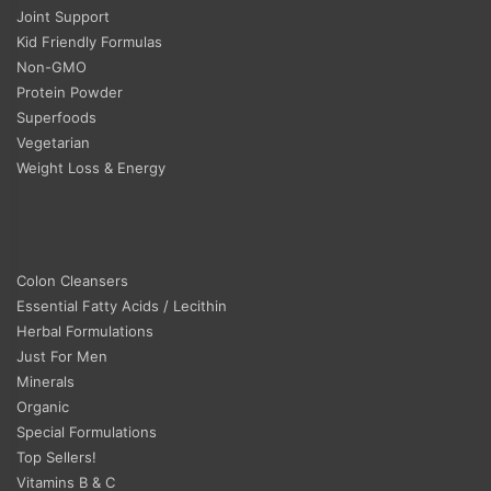
Joint Support
Kid Friendly Formulas
Non-GMO
Protein Powder
Superfoods
Vegetarian
Weight Loss & Energy
Colon Cleansers
Essential Fatty Acids / Lecithin
Herbal Formulations
Just For Men
Minerals
Organic
Special Formulations
Top Sellers!
Vitamins B & C