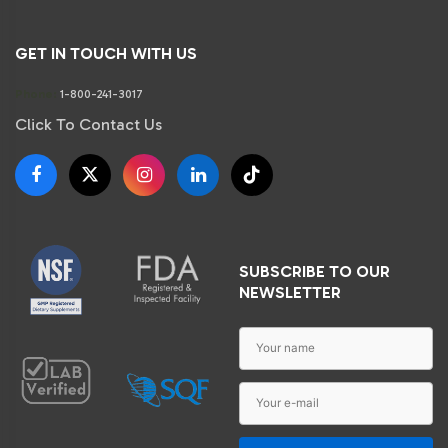
GET IN TOUCH WITH US
Phone:
1-800-241-3017
Click To Contact Us
SUBSCRIBE TO OUR
NEWSLETTER