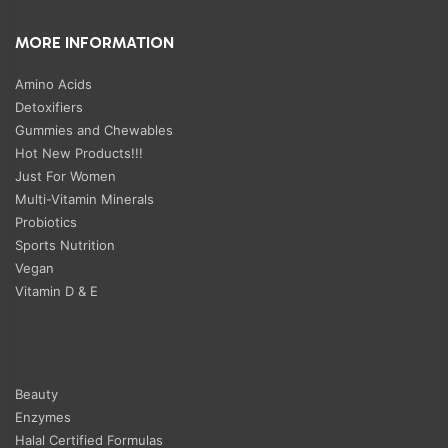
MORE INFORMATION
Amino Acids
Detoxifiers
Gummies and Chewables
Hot New Products!!!
Just For Women
Multi-Vitamin Minerals
Probiotics
Sports Nutrition
Vegan
Vitamin D & E
Beauty
Enzymes
Halal Certified Formulas