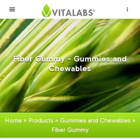
×
Fiber Gummy - Gummies and
Chewables
Home
»
Products
»
Gummies and Chewables
»
Fiber Gummy