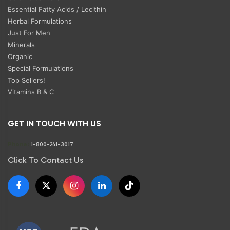
Essential Fatty Acids / Lecithin
Herbal Formulations
Just For Men
Minerals
Organic
Special Formulations
Top Sellers!
Vitamins B & C
GET IN TOUCH WITH US
Phone:
1-800-241-3017
Click To Contact Us