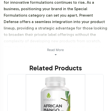
for innovative formulations continues to rise. As a
business, positioning your brand in the Special
Formulations category can set you apart. Prevent
Defense offers a seamless integration into your product
lineup, providing a strategic advantage for those looking
to broaden their private label offerings without the
complexity of developing new products from scratch.
With Vitalabs managing the backend operations, under
Read More
GMP and FDA guidelines, your focus can remain on
market execution and brand growth. Additionally, this
Related Products
product is vegetarian, vegan, and NON-GMO.
Labeling and Brand
Customization Process
Understanding that brand identity is crucial, Prevent
Defense comes with a straightforward labeling and