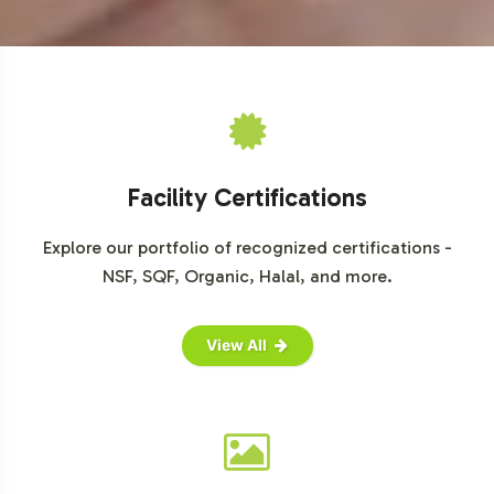
opportunities and deliver value to your clientele.
For further insights, explore industry reports from
IBISWorld
,
Statista
, and
Nielsen
.
Facility Certifications
Explore our portfolio of recognized certifications -
NSF, SQF, Organic, Halal, and more.
View All