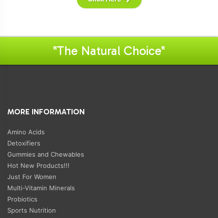
"The Natural Choice"
MORE INFORMATION
Amino Acids
Detoxifiers
Gummies and Chewables
Hot New Products!!!
Just For Women
Multi-Vitamin Minerals
Probiotics
Sports Nutrition