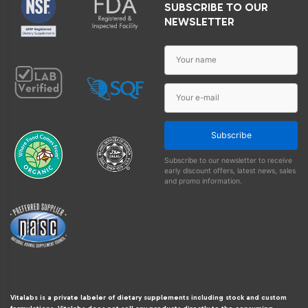
SUBSCRIBE TO OUR
NEWSLETTER
Subscribe
Subscribe to our newsletter to receive
early discount offers, latest news, sales
and promo information.
Vitalabs is a private labeler of dietary supplements including stock and custom