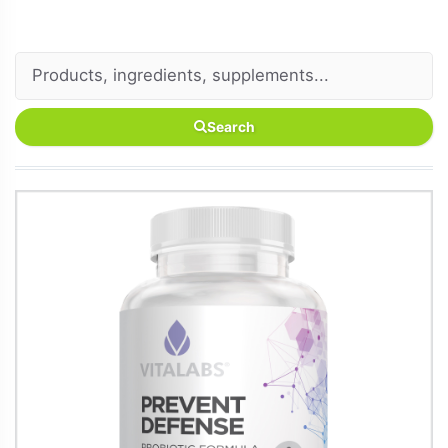
Search