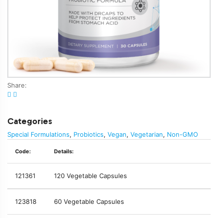
Share:
Categories
Special Formulations
,
Probiotics
,
Vegan
,
Vegetarian
,
Non-GMO
Code:
Details:
121361
120 Vegetable Capsules
123818
60 Vegetable Capsules