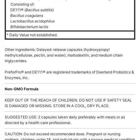
Consisting of:
DE111® (
Bacillus subtilis
)
Bacillus coagulans
Lactobacillus acidophilus
Bifidobacterium lactis
* Daily Value not established.
Other ingredients: Delayed-release capsules (hydroxypropyl
methylcellulose, pectin, and water), maltodextrin, and medium chain
triglycerides.
PreforPro® and DE111® are registered trademarks of Deerland Probiotics &
Enzymes, Inc.
Non-GMO Formula
KEEP OUT OF THE REACH OF CHILDREN. DO NOT USE IF SAFETY SEAL
IS DAMAGED OR MISSING. STORE IN A COOL, DRY PLACE.
SUGGESTED USE: 2 capsules taken daily preferably with meals or as
directed by a health care professional.
CAUTION: Do not exceed recommended dose. Pregnant or nursing
mothers, children under 18, and individuals with a known medical condition