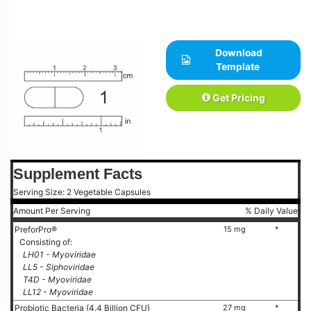
Download
Template
Get Pricing
Supplement Facts
Serving Size: 2 Vegetable Capsules
Amount Per Serving
% Daily Value
PreforPro®
15 mg
*
Consisting of:
LH01 - Myoviridae
LL5 - Siphoviridae
T4D - Myoviridae
LL12 - Myoviridae
Probiotic Bacteria (4.4 Billion CFU)
27 mg
*