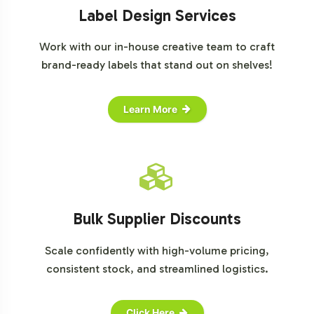
Label Design Services
Work with our in-house creative team to craft
brand-ready labels that stand out on shelves!
Learn More
Bulk Supplier Discounts
Scale confidently with high-volume pricing,
consistent stock, and streamlined logistics.
Click Here