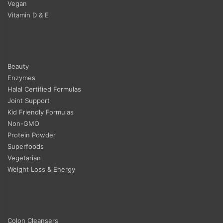
Vegan
Vitamin D & E
Beauty
Enzymes
Halal Certified Formulas
Joint Support
Kid Friendly Formulas
Non-GMO
Protein Powder
Superfoods
Vegetarian
Weight Loss & Energy
Colon Cleansers