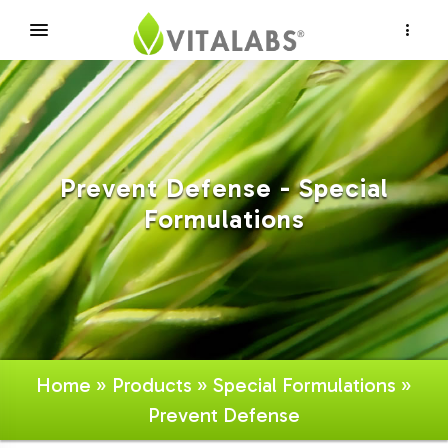
×
Prevent Defense - Special
Formulations
Home
»
Products
»
Special Formulations
»
Prevent Defense