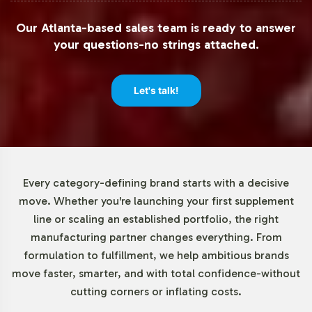
Recognizing that flexibility is key to business operations,
Our Atlanta-based sales team is ready to answer
we offer low minimum order quantities, starting at 72
your questions-no strings attached.
units. This approach allows brands to test market
response and adjust inventory levels without heavy
upfront investment. Such flexibility is particularly
Let's talk!
beneficial for new market entries or product extensions,
supporting agile business strategies.
Market Data for Special
Every category-defining brand starts with a decisive
Formulations Category
move. Whether you're launching your first supplement
line or scaling an established portfolio, the right
The Special Formulations category is witnessing a
manufacturing partner changes everything. From
notable uptick in interest, driven by consumer trends
formulation to fulfillment, we help ambitious brands
favoring unique and diverse supplement options.
move faster, smarter, and with total confidence-without
Reports from sources like IBISWorld and Statista
cutting corners or inflating costs.
highlight growth patterns, indicating robust
opportunities for product differentiation in this space.