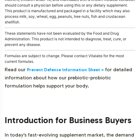
should consult a physician before using this or any dietary supplement.
This product is manufactured and packaged in a facility which may also
process milk, soy, wheat, egg, peanuts, tree nuts, fish and crustacean
shellfish.
These statements have not been evaluated by the Food and Drug
Administration. This product is not intended to diagnose, treat, cure, or
prevent any disease.
Formulas are subject to change. Please contact Vitalabs for the most
current formulas.
Read our
for detailed
Prevent Defense Information Sheet »
information about how our prebiotic-probiotic
formulation helps support your body.
Introduction for Business Buyers
In today's fast-evolving supplement market, the demand