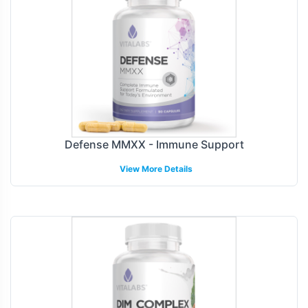
Defense MMXX - Immune Support
View More Details