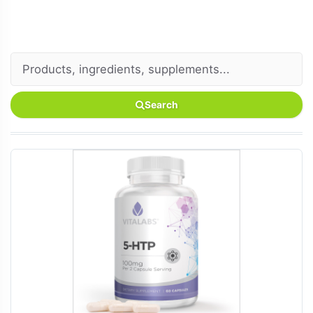
Search