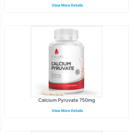
View More Details
Calcium Pyruvate 750mg
View More Details