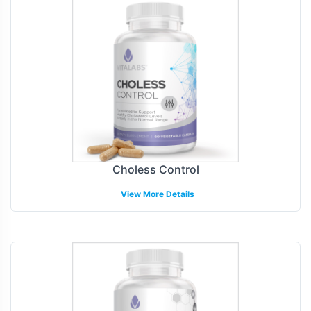
Choless Control
View More Details