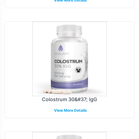
View More Details
Colostrum 30&#37; IgG
View More Details