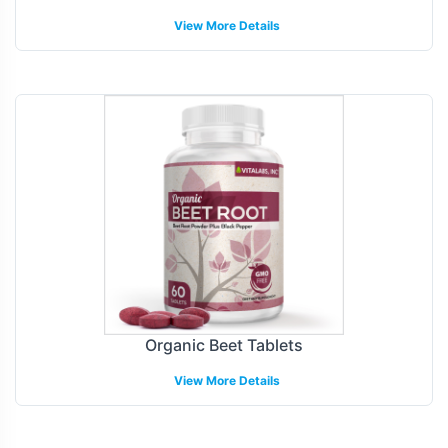
View More Details
Organic Beet Tablets
View More Details