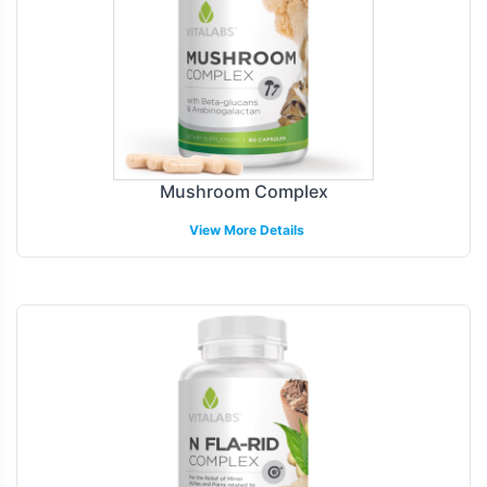
Mushroom Complex
View More Details