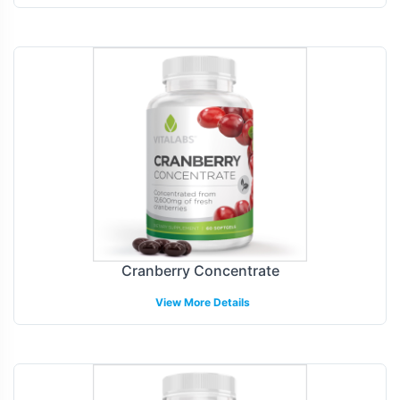
Cranberry Concentrate
View More Details