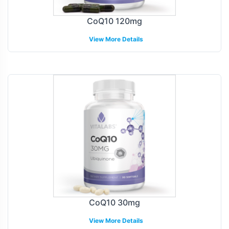
CoQ10 120mg
View More Details
CoQ10 30mg
View More Details