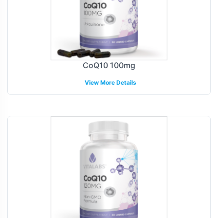
CoQ10 100mg
View More Details