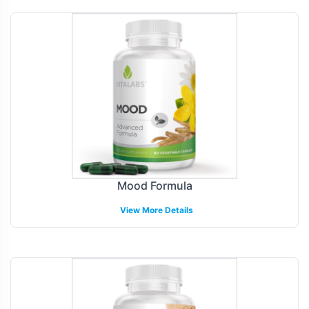
Mood Formula
View More Details