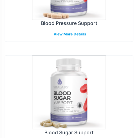
Blood Pressure Support
View More Details
Blood Sugar Support