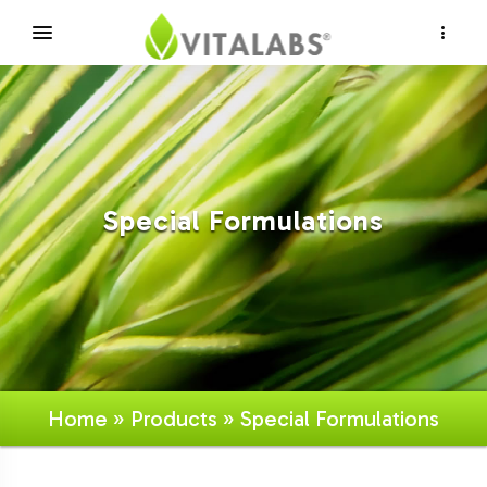
×
Special Formulations
Home
»
Products
» Special Formulations