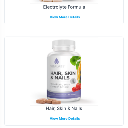
Electrolyte Formula
View More Details
Hair, Skin & Nails
View More Details