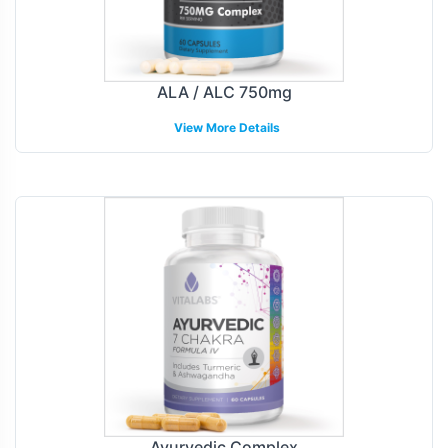
ALA / ALC 750mg
View More Details
Ayurvedic Complex