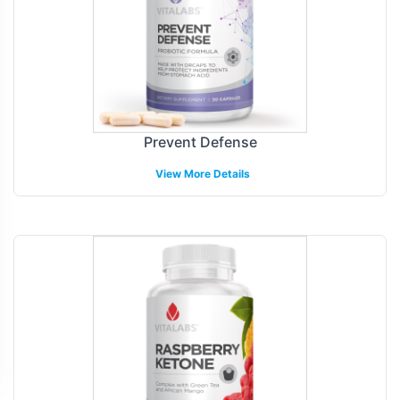
Prevent Defense
View More Details