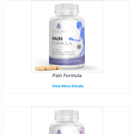
Pain Formula
View More Details