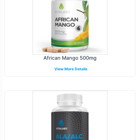
African Mango 500mg
View More Details