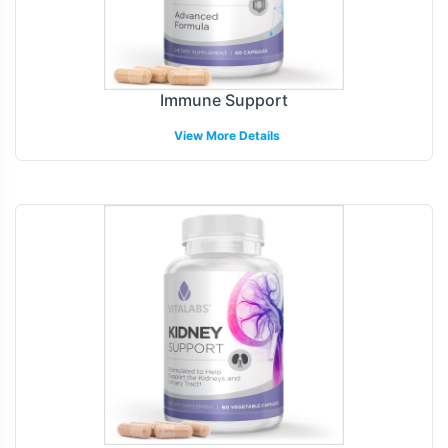
Immune Support
View More Details