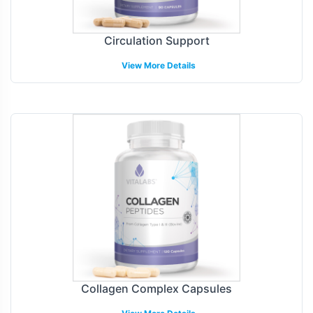
Circulation Support
View More Details
Collagen Complex Capsules