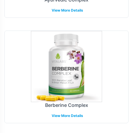
View More Details
Berberine Complex
View More Details