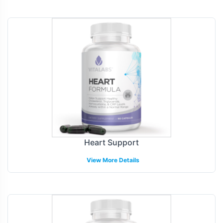
Heart Support
View More Details