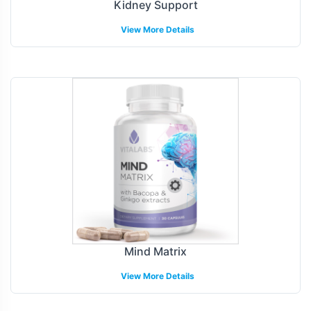
Kidney Support
View More Details
Mind Matrix
View More Details