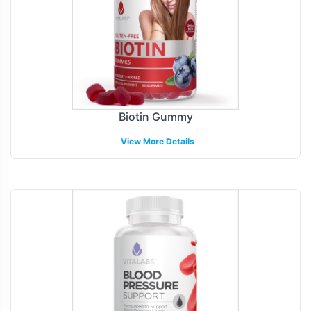
Biotin Gummy
View More Details