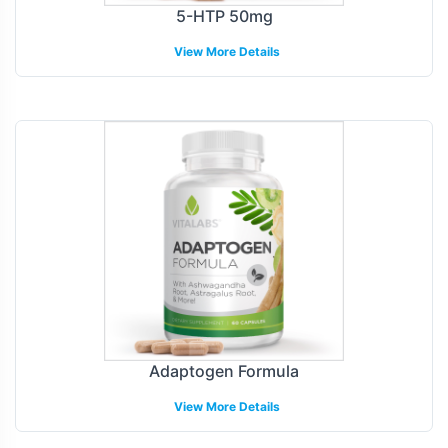
5-HTP 50mg
View More Details
Adaptogen Formula
View More Details