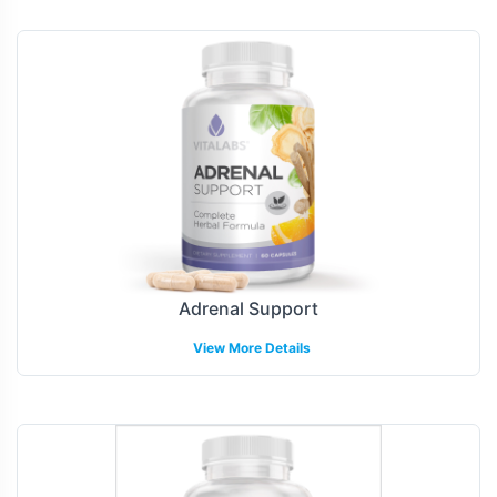
Adrenal Support
View More Details