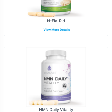
N-Fla-Rid
View More Details
NMN Daily Vitality