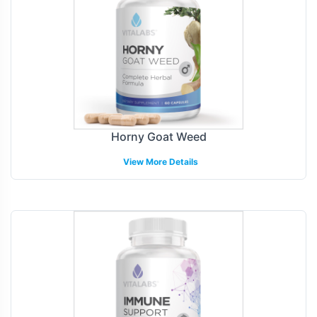
Horny Goat Weed
View More Details