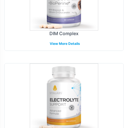
DIM Complex
View More Details