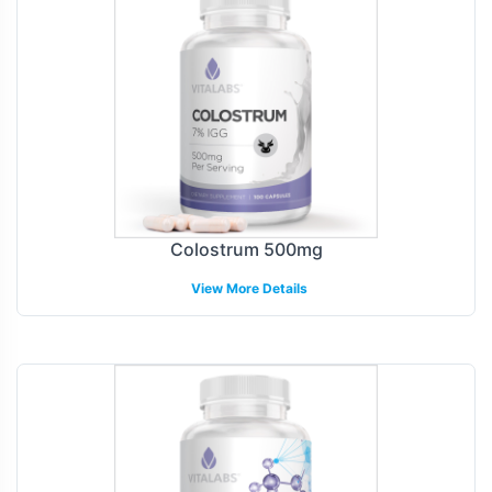
Colostrum 500mg
View More Details