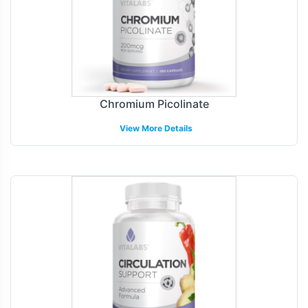
Chromium Picolinate
View More Details