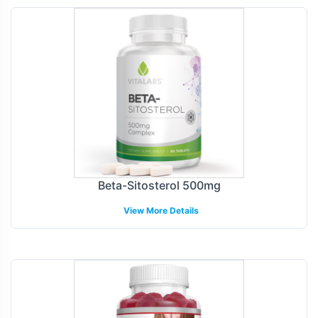
Beta-Sitosterol 500mg
View More Details