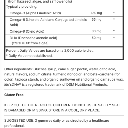
(from flaxseed, algae, and safflower oils)
Typically providing:
Omega-3 (Alpha Linolenic Acid)
130 mg
*
Omega-6 (Linoleic Acid and Conjugated Linoleic
65 mg
*
Acid)
Omega-9 (Oleic Acid)
30 mg
*
DHA (Docosahexaenoic Acid)
50 mg
*
(
life's
DHA® from algae)
Percent Daily Values are based on a 2,000 calorie diet.
* Daily Value not established.
Other ingredients: Glucose syrup, cane sugar, pectin, water, citric acid,
natural flavors, sodium citrate, turmeric (for color) and beta-carotene (for
color), tapioca starch, and organic sunflower oil and organic carnauba wax.
life's
DHA® is a registered trademark of DSM Nutritional Products.
Gluten Free!
KEEP OUT OF THE REACH OF CHILDREN. DO NOT USE IF SAFETY SEAL
IS DAMAGED OR MISSING. STORE IN A COOL, DRY PLACE.
SUGGESTED USE: 3 gummies daily or as directed by a healthcare
professional.