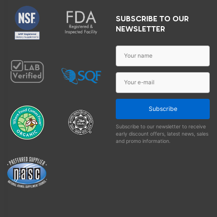
SUBSCRIBE TO OUR
NEWSLETTER
Subscribe
Subscribe to our newsletter to receive
early discount offers, latest news, sales
and promo information.