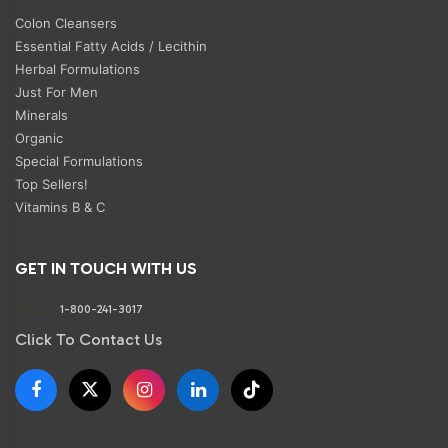
Colon Cleansers
Essential Fatty Acids / Lecithin
Herbal Formulations
Just For Men
Minerals
Organic
Special Formulations
Top Sellers!
Vitamins B & C
GET IN TOUCH WITH US
Phone:
1-800-241-3017
Click To Contact Us