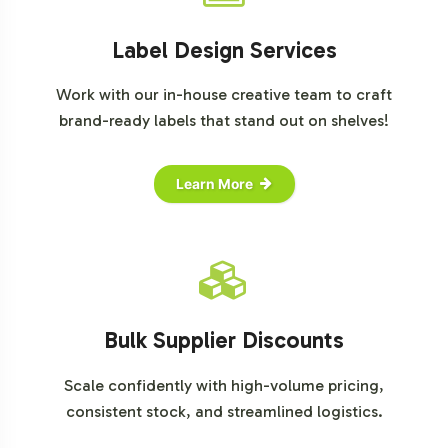
Label Design Services
Work with our in-house creative team to craft
brand-ready labels that stand out on shelves!
Learn More
Bulk Supplier Discounts
Scale confidently with high-volume pricing,
consistent stock, and streamlined logistics.