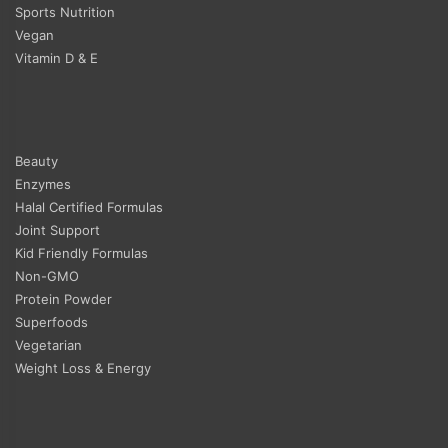
Sports Nutrition
Vegan
Vitamin D & E
Beauty
Enzymes
Halal Certified Formulas
Joint Support
Kid Friendly Formulas
Non-GMO
Protein Powder
Superfoods
Vegetarian
Weight Loss & Energy