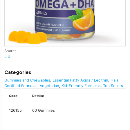
Share:
Categories
Gummies and Chewables
,
Essential Fatty Acids / Lecithin
,
Halal
Certified Formulas
,
Vegetarian
,
Kid-Friendly Formulas
,
Top Sellers
Code:
Details:
126155
60 Gummies