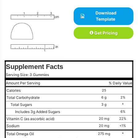
Download
Template
Get Pricing
Supplement Facts
Serving Size: 3 Gummies
Amount Per Serving
% Daily Value
Calories
25
Total Carbohydrate
6 g
2%
Total Sugars
3 g
*
Includes 3g Added Sugars
6%
Vitamin C (as ascorbic acid)
20 mg
22%
Sodium
20 mg
<1%
Total Omega Oil
275 mg
*