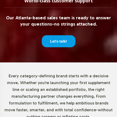
World-class customer support
Understanding the diverse needs of our partners, we
offer a low minimum order quantity of 72 units. This
Our Atlanta-based sales team is ready to answer
flexibility allows brands, whether established or
your questions-no strings attached.
emerging, to test market response without a significant
upfront investment. By offering manageable order sizes,
we enable businesses to adapt quickly to market trends,
Let's talk!
ensuring they remain agile in a dynamic sector.
Market Data for Gummies and
Chewables Category
Every category-defining brand starts with a decisive
move. Whether you're launching your first supplement
The global market for gummy supplements is on a robust
line or scaling an established portfolio, the right
growth trajectory, driven by consumer preference for
manufacturing partner changes everything. From
convenient and palatable alternative supplement forms.
formulation to fulfillment, we help ambitious brands
Particularly, Omega + DHA Gummies have captured a
move faster, smarter, and with total confidence-without
significant share due to their appeal across various
cutting corners or inflating costs.