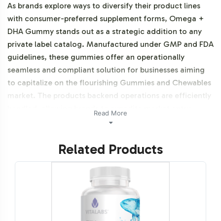
As brands explore ways to diversify their product lines
with consumer-preferred supplement forms, Omega +
DHA Gummy stands out as a strategic addition to any
private label catalog. Manufactured under GMP and FDA
guidelines, these gummies offer an operationally
seamless and compliant solution for businesses aiming
to capitalize on the flourishing Gummies and Chewables
market. The products backend operations are efficiently
handled, allowing brands to expedite market entry
Read More
without compromising on regulatory standards.
Additionally, this product is vegetarian, vegan, NON-
Related Products
GMO, Halal certifiable, and Gluten-Free.
Labeling and Brand
Customization Process
At Vitalabs, we recognize the importance of brand