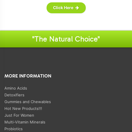
Click Here
"The Natural Choice"
MORE INFORMATION
Amino Acids
Detoxifiers
Gummies and Chewables
Hot New Products!!!
Just For Women
Multi-Vitamin Minerals
Probiotics