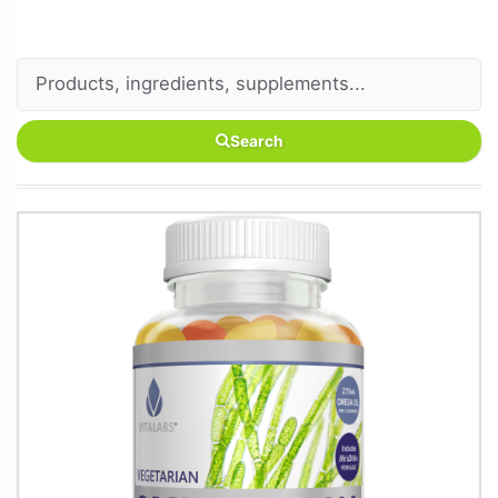
Search