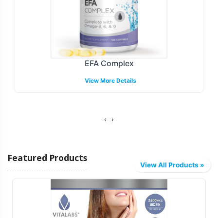
identity in a crowded market. The Omega + DHA
Gummy is available with customizable labeling options,
allowing brands to craft a visual and narrative story that
resonates with their target demographic. Our process
integrates closely with your brand team to ensure that
EFA Complex
packaging aligns with your marketing strategy while
View More Details
complying with pertinent regulations. The option for
custom label design provides the flexibility needed to
differentiate your product offering effectively.
‹
›
Fulfillment and Shipping Models
Featured Products
Efficient fulfillment and shipping are critical to
View All Products »
maintaining a competitive edge. We provide flexible
models that can be tailored to your distribution needs,
whether focusing on brick-and-mortar retailers, e-
commerce platforms, or a combination of both. Our