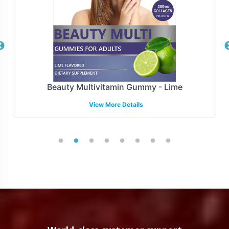
shipping solutions are designed to streamline the supply
chain, facilitating timely deliveries and replenishments
that are crucial in meeting consumer demand and
maintaining retail partnerships.
Manufacturing and Regulatory
Beauty Multivitamin Gummy - Lime
Overview
View More Details
The Omega + DHA Gummy is produced adhering to
stringent manufacturing protocols that assure
compliance with GMP and FDA guidelines. This rigorous
framework not only meets domestic regulatory
standards but also supports compliance initiatives for
broader markets.
Low Minimum Order Flexibility