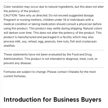
Color variation may occur due to natural ingredients, but this does not alter
the potency of the product.
CAUTION: Take only as directed. Do not exceed suggested dosage.
Pregnant or nursing mothers, children under 18 or individuals with a
medical condition or taking medication should consult a physician before
using this product. This product may settle during shipping. Natural colors
will darken over time. This does not alter the potency of the product. This
product is manufactured and packaged in a facility which may also
process milk, soy, wheat, egg, peanuts, tree nuts, fish and crustacean
shellfish.
These statements have not been evaluated by the Food and Drug
Administration. This product is not intended to diagnose, treat, cure, or
prevent any disease.
Formulas are subject to change. Please contact Vitalabs for the most
current formulas.
Introduction for Business Buyers