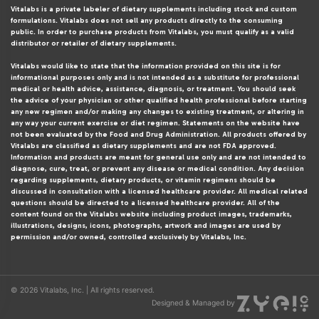
Vitalabs is a private labeler of dietary supplements including stock and custom
formulations. Vitalabs does not sell any products directly to the consuming
public. In order to purchase products from Vitalabs, you must qualify as a valid
distributor or retailer of dietary supplements.
Vitalabs would like to state that the information provided on this site is for
informational purposes only and is not intended as a substitute for professional
medical or health advice, assistance, diagnosis, or treatment. You should seek
the advice of your physician or other qualified health professional before starting
any new regimen and/or making any changes to existing treatment, or altering in
any way your current exercise or diet regimen. Statements on the website have
not been evaluated by the Food and Drug Administration. All products offered by
Vitalabs are classified as dietary supplements and are not FDA approved.
Information and products are meant for general use only and are not intended to
diagnose, cure, treat, or prevent any disease or medical condition. Any decision
regarding supplements, dietary products, or vitamin regimens should be
discussed in consultation with a licensed healthcare provider. All medical related
questions should be directed to a licensed healthcare provider. All of the
content found on the Vitalabs website including product images, trademarks,
illustrations, designs, icons, photographs, artwork and images are used by
permission and/or owned, controlled exclusively by Vitalabs, Inc.
© 2026 Vitalabs, Inc. | All rights reserved.
Designed & Managed by