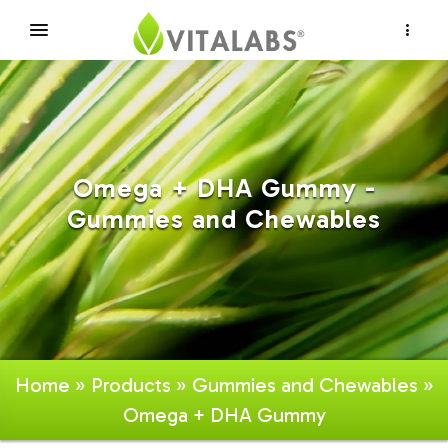
×
Omega + DHA Gummy -
Gummies and Chewables
Home
»
Products
»
Gummies and Chewables
»
Omega + DHA Gummy