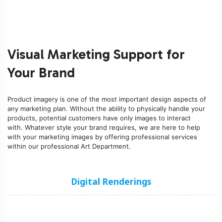
Visual Marketing Support for
Your Brand
Product imagery is one of the most important design aspects of
any marketing plan. Without the ability to physically handle your
products, potential customers have only images to interact
with. Whatever style your brand requires, we are here to help
with your marketing images by offering
professional services
within our professional Art Department.
Digital Renderings