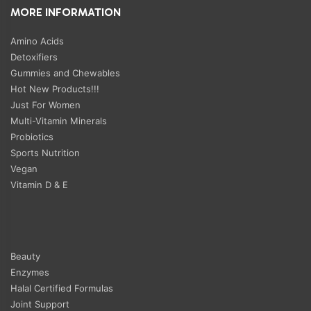
MORE INFORMATION
Amino Acids
Detoxifiers
Gummies and Chewables
Hot New Products!!!
Just For Women
Multi-Vitamin Minerals
Probiotics
Sports Nutrition
Vegan
Vitamin D & E
Beauty
Enzymes
Halal Certified Formulas
Joint Support