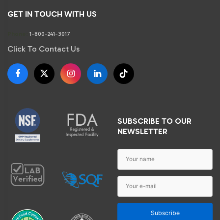
GET IN TOUCH WITH US
Phone:
1-800-241-3017
Click To Contact Us
SUBSCRIBE TO OUR
NEWSLETTER
Subscribe