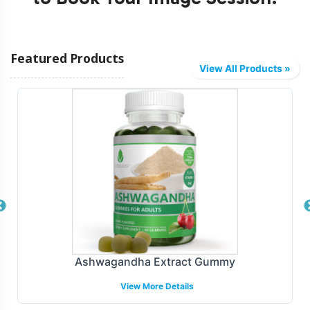
Featured Products
View All Products »
Ashwagandha Extract Gummy
View More Details