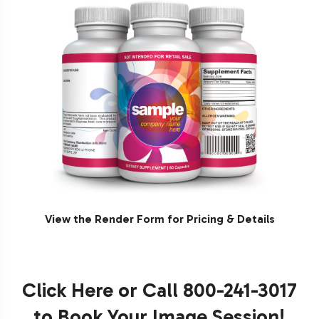
View the Render Form for Pricing & Details
Click Here
or Call 800-241-3017
to Book Your Image Session!