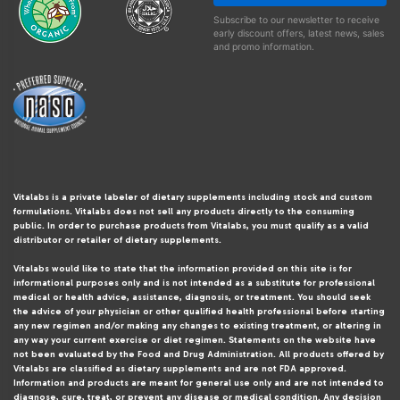
Subscribe to our newsletter to receive
early discount offers, latest news, sales
and promo information.
Vitalabs is a private labeler of dietary supplements including stock and custom
formulations. Vitalabs does not sell any products directly to the consuming
public. In order to purchase products from Vitalabs, you must qualify as a valid
distributor or retailer of dietary supplements.
Vitalabs would like to state that the information provided on this site is for
informational purposes only and is not intended as a substitute for professional
medical or health advice, assistance, diagnosis, or treatment. You should seek
the advice of your physician or other qualified health professional before starting
any new regimen and/or making any changes to existing treatment, or altering in
any way your current exercise or diet regimen. Statements on the website have
not been evaluated by the Food and Drug Administration. All products offered by
Vitalabs are classified as dietary supplements and are not FDA approved.
Information and products are meant for general use only and are not intended to
diagnose, cure, treat, or prevent any disease or medical condition. Any decision