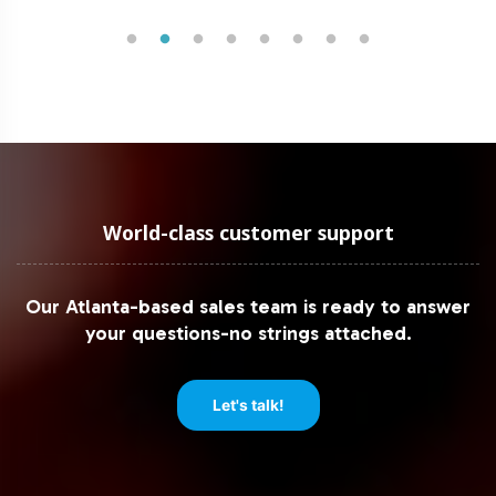
World-class customer support
Our Atlanta-based sales team is ready to answer
your questions-no strings attached.
Let's talk!