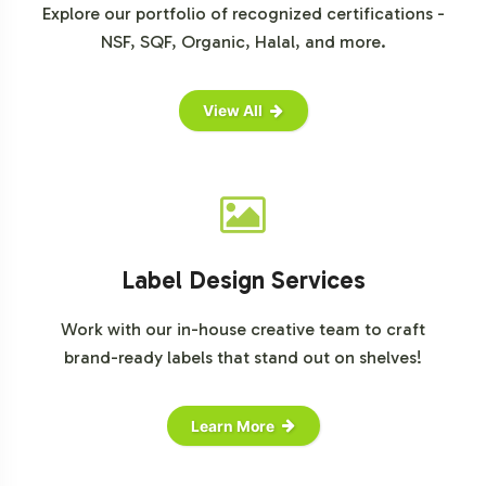
Explore our portfolio of recognized certifications -
NSF, SQF, Organic, Halal, and more.
View All
Label Design Services
Work with our in-house creative team to craft
brand-ready labels that stand out on shelves!
Learn More