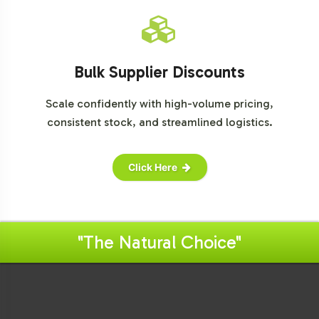
Bulk Supplier Discounts
Scale confidently with high-volume pricing,
consistent stock, and streamlined logistics.
Click Here
"The Natural Choice"