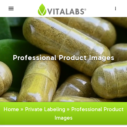
×
Professional Product Images
Home
»
Private Labeling
» Professional Product
Images