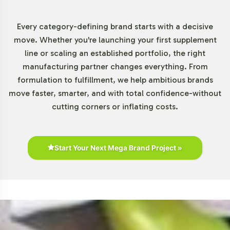
Every category-defining brand starts with a decisive
move. Whether you're launching your first supplement
line or scaling an established portfolio, the right
manufacturing partner changes everything. From
formulation to fulfillment, we help ambitious brands
move faster, smarter, and with total confidence-without
cutting corners or inflating costs.
Start Your Next Mega Brand Project »