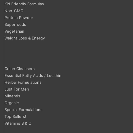
Kid Friendly Formulas
Non-GMO
Protein Powder
Superfoods
Vegetarian
Weight Loss & Energy
Colon Cleansers
Essential Fatty Acids / Lecithin
Herbal Formulations
Just For Men
Minerals
Organic
Special Formulations
Top Sellers!
Vitamins B & C