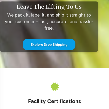
Leave The Lifting To Us
We pack it, label it, and ship it straight to
your customer - fast, accurate, and hassle-
free.
Explore Drop Shipping
Facility Certifications