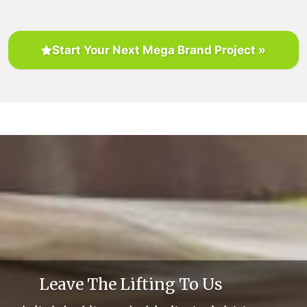
Start Your Next Mega Brand Project »
Leave The Lifting To Us