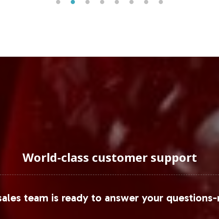
World-class customer support
ales team is ready to answer your questions-