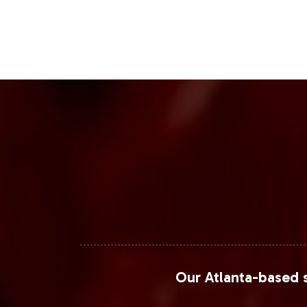
Our Atlanta-based s