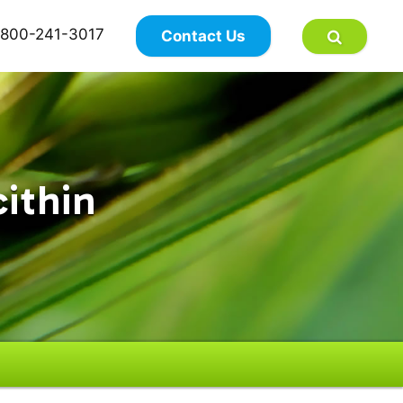
×
800-241-3017
Contact Us
cithin
n