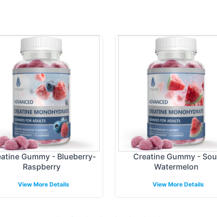
atine Gummy - Blueberry-
Creatine Gummy - Sou
Raspberry
Watermelon
View More Details
View More Details