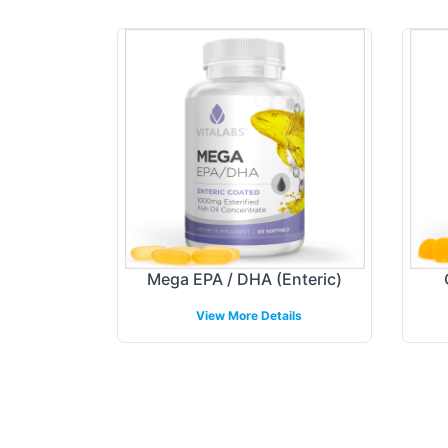
Mega EPA / DHA (Enteric)
View More Details