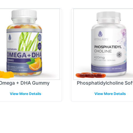
Omega + DHA Gummy
Phosphatidylcholine Sof
View More Details
View More Details