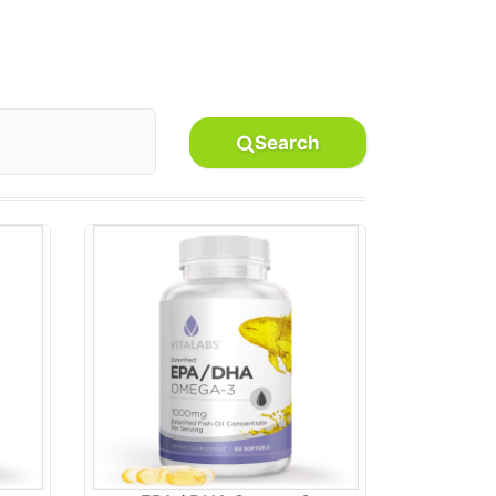
Search