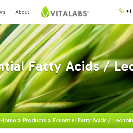
+1 
ors
About
tial Fatty Acids / Le
Home
»
Products
» Essential Fatty Acids / Lecithi