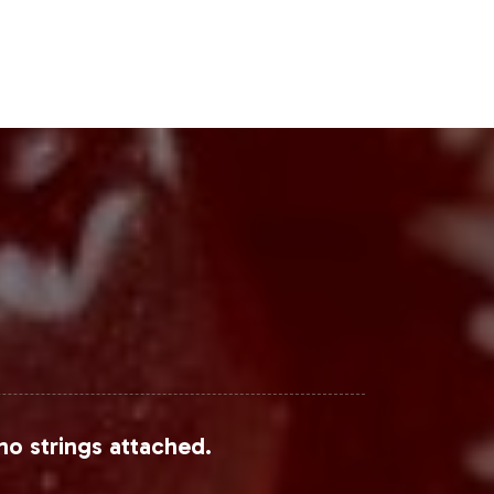
no strings attached.