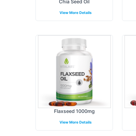
Chia Seed Oil
View More Details
Flaxseed 1000mg
View More Details