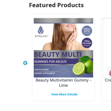
Featured Products
tract Gummy
Beauty Multivitamin Gummy -
Cre
Lime
etails
View More Details