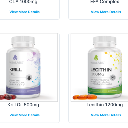
CLA 1000mg
EFA Complex
View More Details
View More Details
Krill Oil 500mg
Lecithin 1200mg
View More Details
View More Details