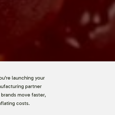
ou're launching your
nufacturing partner
 brands move faster,
flating costs.