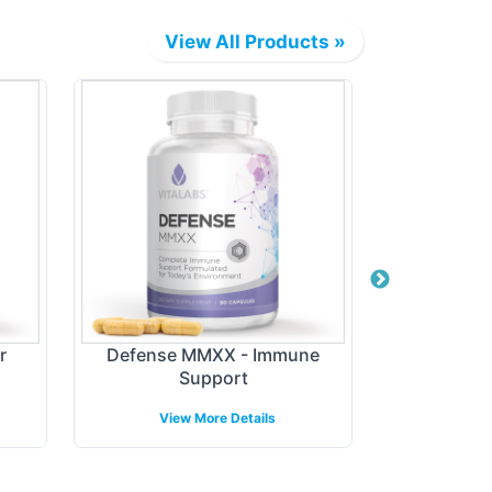
View All Products »
r
Defense MMXX - Immune
Digest + P
Support
View More Details
View