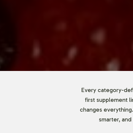
Every category-defi
first supplement l
changes everything.
smarter, and 