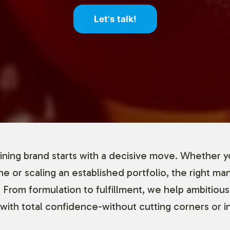
Let's talk!
ning brand starts with a decisive move. Whether y
ine or scaling an established portfolio, the right ma
 From formulation to fulfillment, we help ambitious
with total confidence-without cutting corners or in