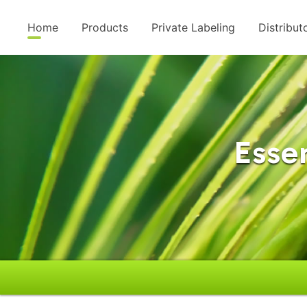
Home
Products
Private Labeling
Distribut
Essen