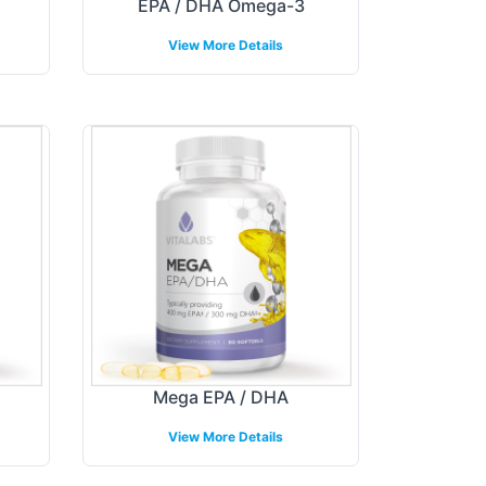
EPA / DHA Omega-3
View More Details
Mega EPA / DHA
View More Details