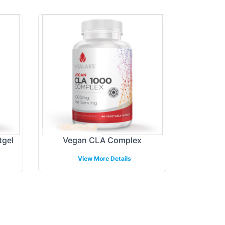
tgel
Vegan CLA Complex
View More Details