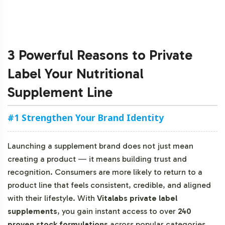
3 Powerful Reasons to Private
Label Your Nutritional
Supplement Line
#1 Strengthen Your Brand Identity
Launching a supplement brand does not just mean
creating a product
—
it means building trust and
recognition. Consumers are more likely to return to a
product line that feels consistent, credible, and aligned
with their lifestyle. With
Vitalabs private label
supplements
, you gain instant access to over
240
proven stock formulations
across popular categories