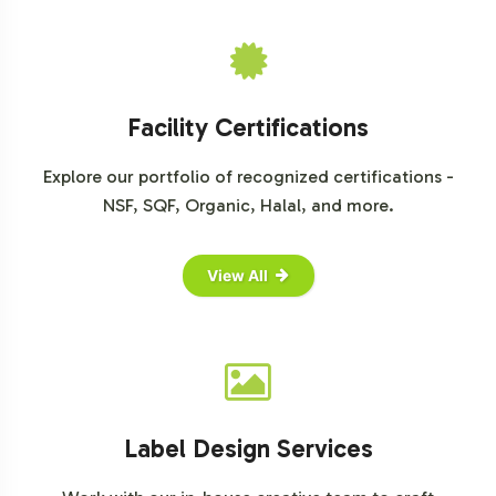
Facility Certifications
Explore our portfolio of recognized certifications -
NSF, SQF, Organic, Halal, and more.
View All
Label Design Services