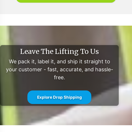
Leave The Lifting To Us
We pack it, label it, and ship it straight to
your customer - fast, accurate, and hassle-
free.
Explore Drop Shipping