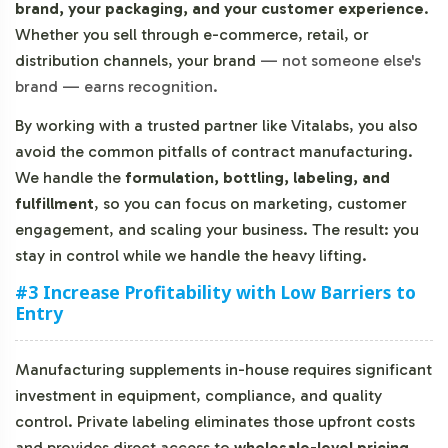
brand, your packaging, and your customer experience
.
Whether you sell through e-commerce, retail, or
distribution channels, your brand
—
not someone else's
brand
—
earns recognition.
By working with a trusted partner like Vitalabs, you also
avoid the common pitfalls of contract manufacturing.
We handle the
formulation, bottling, labeling, and
fulfillment
, so you can focus on marketing, customer
engagement, and scaling your business. The result: you
stay in control while we handle the heavy lifting.
#3 Increase Profitability with Low Barriers to
Entry
Manufacturing supplements in-house requires significant
investment in equipment, compliance, and quality
control. Private labeling eliminates those upfront costs
and provides direct access to
wholesale-level pricing
.