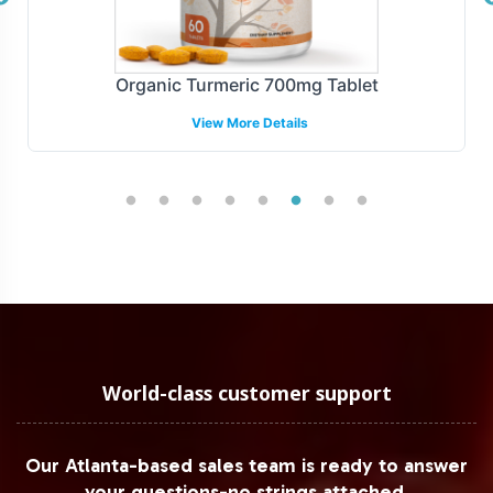
Organic Turmeric 700mg Tablet
View More Details
World-class customer support
Our Atlanta-based sales team is ready to answer
your questions-no strings attached.