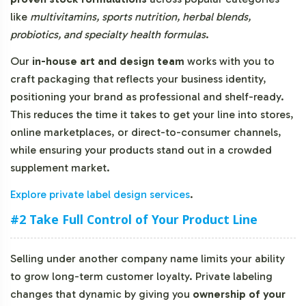
like
multivitamins, sports nutrition, herbal blends,
probiotics, and specialty health formulas
.
Our
in-house art and design team
works with you to
craft packaging that reflects your business identity,
positioning your brand as professional and shelf-ready.
This reduces the time it takes to get your line into stores,
online marketplaces, or direct-to-consumer channels,
while ensuring your products stand out in a crowded
supplement market.
Explore private label design services
.
#2 Take Full Control of Your Product Line
Selling under another company name limits your ability
to grow long-term customer loyalty. Private labeling
changes that dynamic by giving you
ownership of your