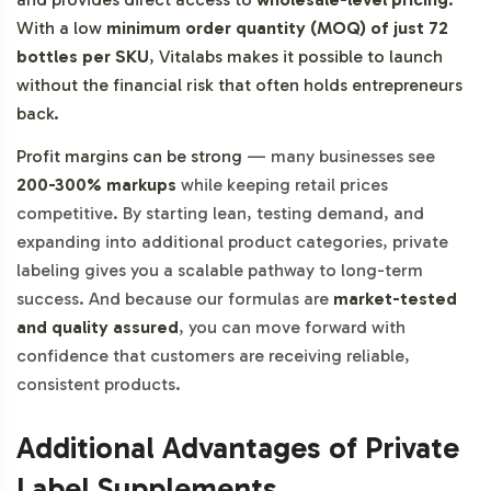
With a low
minimum order quantity (MOQ) of just 72
bottles per SKU
, Vitalabs makes it possible to launch
without the financial risk that often holds entrepreneurs
back.
Profit margins can be strong
—
many businesses see
200-300% markups
while keeping retail prices
competitive. By starting lean, testing demand, and
expanding into additional product categories, private
labeling gives you a scalable pathway to long-term
success. And because our formulas are
market-tested
and quality assured
, you can move forward with
confidence that customers are receiving reliable,
consistent products.
Additional Advantages of Private
Label Supplements