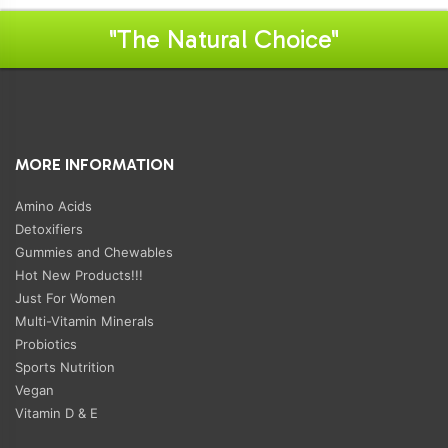
"The Natural Choice"
MORE INFORMATION
Amino Acids
Detoxifiers
Gummies and Chewables
Hot New Products!!!
Just For Women
Multi-Vitamin Minerals
Probiotics
Sports Nutrition
Vegan
Vitamin D & E