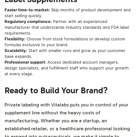
Faster time-to-market:
Skip months of product development and
start selling quickly.
Regulatory compliance:
Partner with an experienced
manufacturer that understands industry standards and FDA label
requirements.
Flexibility:
Choose from stock formulations or develop custom
formulas exclusive to your brand.
Scalability:
Start with smaller runs and grow as your customer
base expands.
Professional support:
Access dedicated account managers,
design specialists, and fulfillment staff who support your growth
at every stage.
Ready to Build Your Brand?
Private labeling with Vitalabs puts you in control of your
supplement line without the heavy costs of
manufacturing. Whether you are a startup, an
established retailer, or a healthcare professional looking
to expand into nutraceuticals, we make it simple to