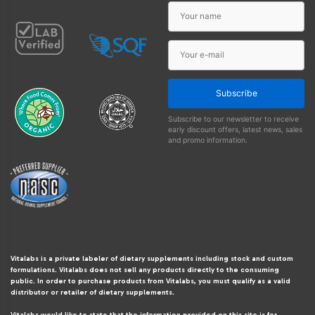
Subscribe
Subscribe to our newsletter to receive
early discount offers, latest news, sales
and promo information.
Vitalabs is a private labeler of dietary supplements including stock and custom
formulations. Vitalabs does not sell any products directly to the consuming
public. In order to purchase products from Vitalabs, you must qualify as a valid
distributor or retailer of dietary supplements.