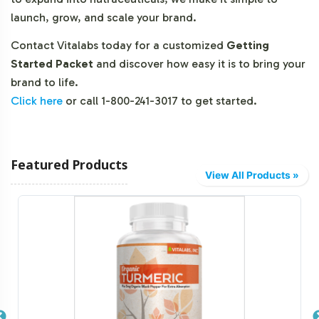
launch, grow, and scale your brand.
Contact Vitalabs today for a customized
Getting
Started Packet
and discover how easy it is to bring your
brand to life.
Click here
or call 1-800-241-3017 to get started.
Featured Products
View All Products »