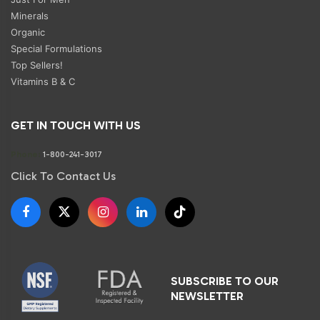
Minerals
Organic
Special Formulations
Top Sellers!
Vitamins B & C
GET IN TOUCH WITH US
Phone:
1-800-241-3017
Click To Contact Us
SUBSCRIBE TO OUR
NEWSLETTER