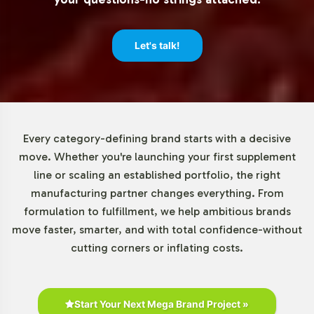
Let's talk!
Every category-defining brand starts with a decisive
move. Whether you're launching your first supplement
line or scaling an established portfolio, the right
manufacturing partner changes everything. From
formulation to fulfillment, we help ambitious brands
move faster, smarter, and with total confidence-without
cutting corners or inflating costs.
Start Your Next Mega Brand Project »