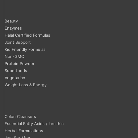
Beauty
Enzymes
Halal Certified Formulas
Joint Support
Kid Friendly Formulas
Non-GMO
Protein Powder
Superfoods
Vegetarian
Weight Loss & Energy
Colon Cleansers
Essential Fatty Acids / Lecithin
Herbal Formulations
Just For Men