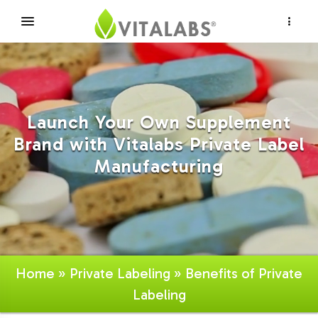
×
Launch Your Own Supplement
Brand with Vitalabs Private Label
Manufacturing
Home
»
Private Labeling
» Benefits of Private
Labeling