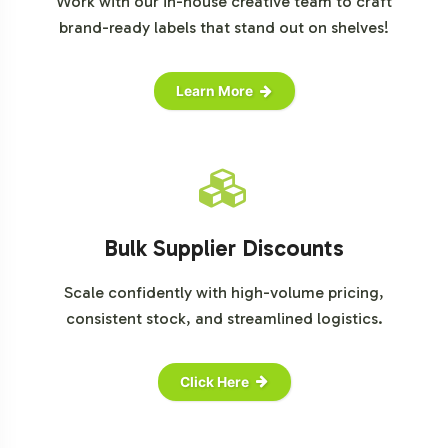
Work with our in-house creative team to craft
brand-ready labels that stand out on shelves!
Learn More
Bulk Supplier Discounts
Scale confidently with high-volume pricing,
consistent stock, and streamlined logistics.
Click Here