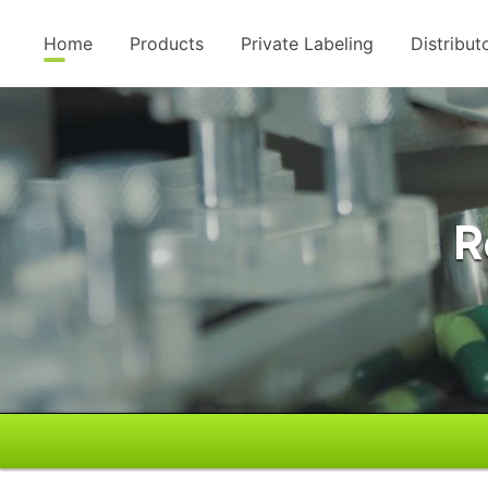
Home
Products
Private Labeling
Distribut
R