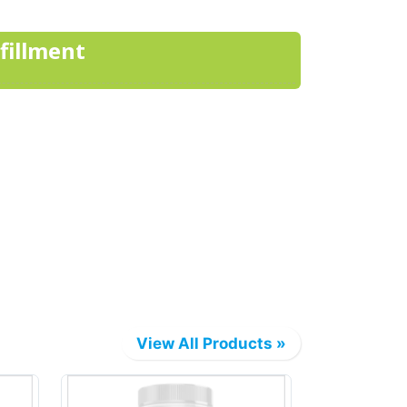
lfillment
View All Products »