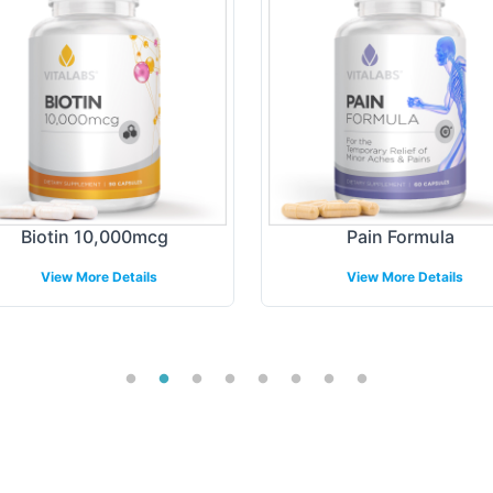
Biotin 10,000mcg
Pain Formula
View More Details
View More Details