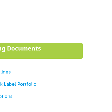
ing Documents
lines
 Label Portfolio
ptions