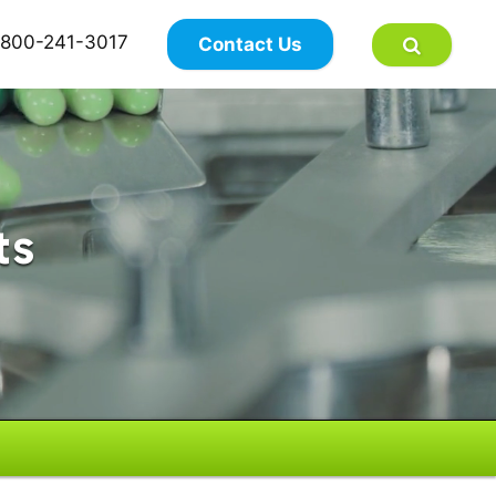
×
800-241-3017
Contact Us
ts