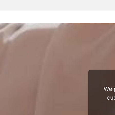
We p
cu