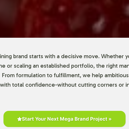
ning brand starts with a decisive move. Whether y
ine or scaling an established portfolio, the right ma
 From formulation to fulfillment, we help ambitious
with total confidence-without cutting corners or in
Start Your Next Mega Brand Project »