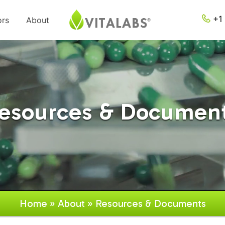
+1 
ors
About
esources & Documen
Home
»
About
» Resources & Documents