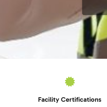
Facility Certifications