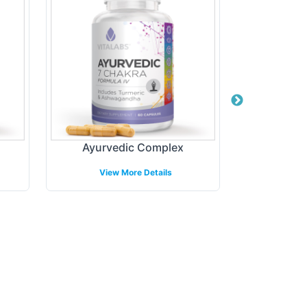
Ayurvedic Complex
Elder
View More Details
View