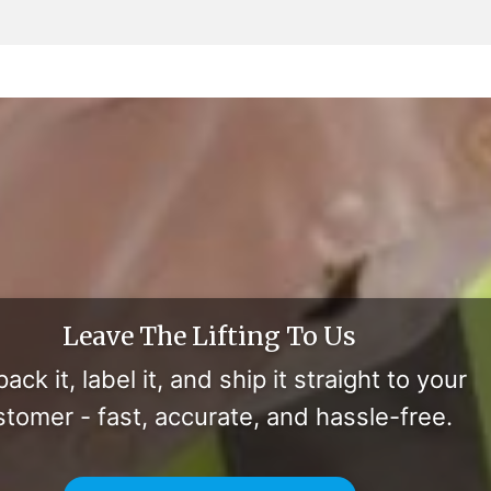
Leave The Lifting To Us
ack it, label it, and ship it straight to your
stomer - fast, accurate, and hassle-free.