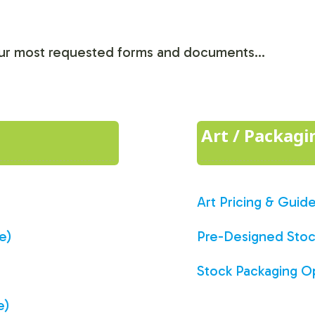
 our most requested forms and documents...
Art / Packag
Art Pricing & Guide
e)
Pre-Designed Stock
Stock Packaging O
e)