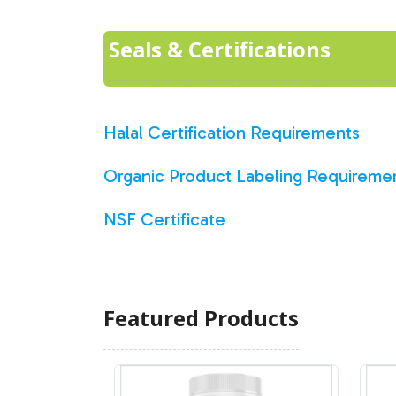
Seals & Certifications
Halal Certification Requirements
Organic Product Labeling Requireme
NSF Certificate
Featured Products