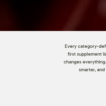
Every category-defi
first supplement l
changes everything.
smarter, and 