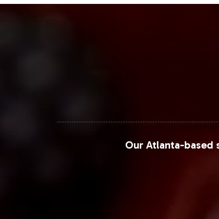
Our Atlanta-based s