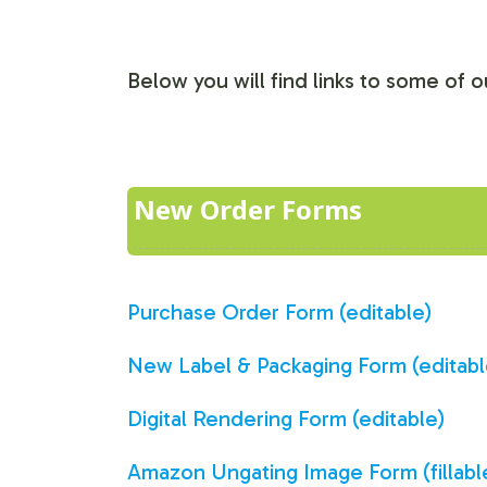
Below you will find links to some of
New Order Forms
Purchase Order Form (editable)
New Label & Packaging Form (editabl
Digital Rendering Form (editable)
Amazon Ungating Image Form (fillabl