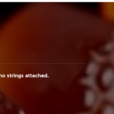
no strings attached.