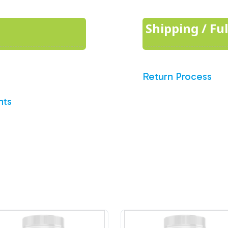
Shipping / Fu
Return Process
nts