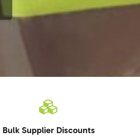
Bulk Supplier Discounts