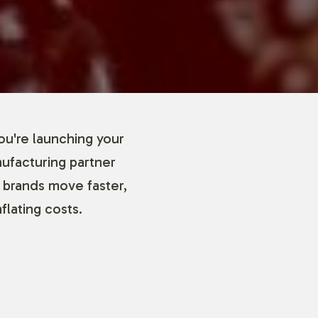
ou're launching your
nufacturing partner
 brands move faster,
flating costs.