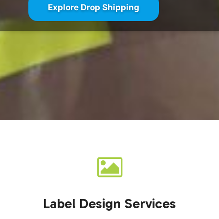
Explore Drop Shipping
Label Design Services