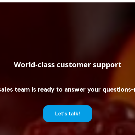
World-class customer support
ales team is ready to answer your questions-
Let's talk!