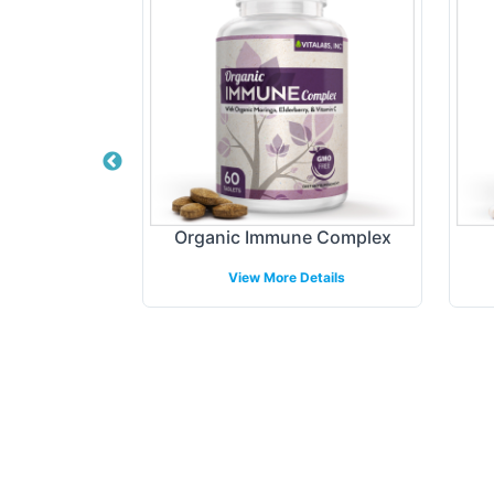
min Gummy -
Organic Immune Complex
View More Details
etails