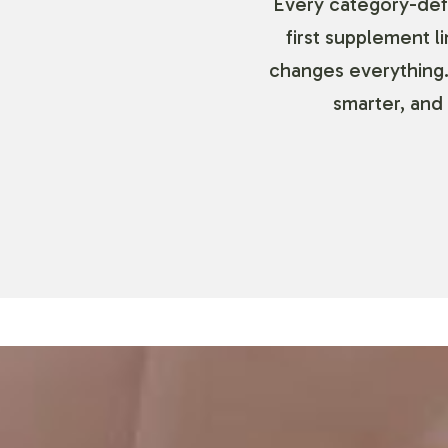
Every category-defi
first supplement l
changes everything.
smarter, and 