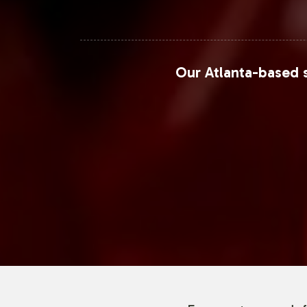
Our Atlanta-based s