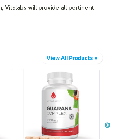
 Vitalabs will provide all pertinent
View All Products »