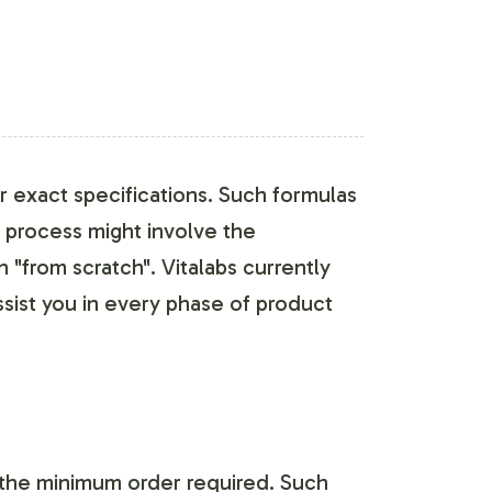
 exact specifications. Such formulas
s process might involve the
"from scratch". Vitalabs currently
sist you in every phase of product
the minimum order required. Such