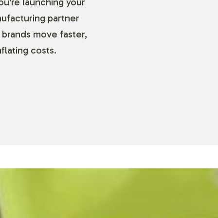
ou're launching your
nufacturing partner
 brands move faster,
flating costs.