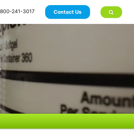
×
800-241-3017
Contact Us
s