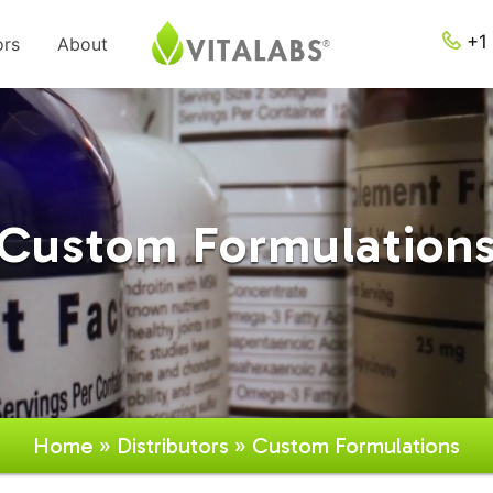
+1 
ors
About
Custom Formulation
Home
»
Distributors
» Custom Formulations