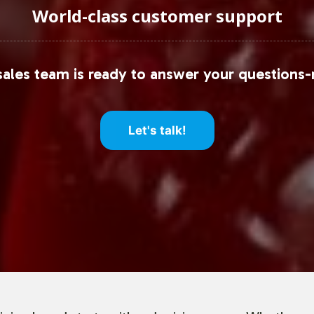
World-class customer support
ales team is ready to answer your questions-
Let's talk!