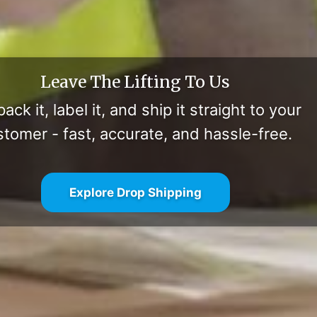
Leave The Lifting To Us
ack it, label it, and ship it straight to your
stomer - fast, accurate, and hassle-free.
Explore Drop Shipping