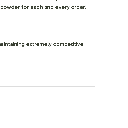
 powder for each and every order!
aintaining extremely competitive