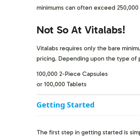
minimums can often exceed 250,000 t
Not So At Vitalabs!
Vitalabs requires only the bare mini
pricing. Depending upon the type of 
100,000 2-Piece Capsules
or 100,000 Tablets
Getting Started
The first step in getting started is si