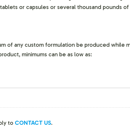
ablets or capsules or several thousand pounds of
mum of any custom formulation be produced while m
product, minimums can be as low as:
mply to
CONTACT US
.