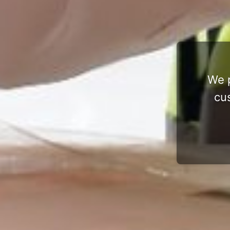
We p
cu