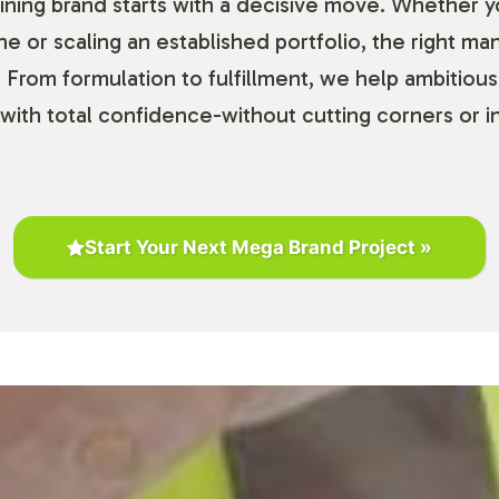
ning brand starts with a decisive move. Whether y
ine or scaling an established portfolio, the right ma
 From formulation to fulfillment, we help ambitious
with total confidence-without cutting corners or in
Start Your Next Mega Brand Project »