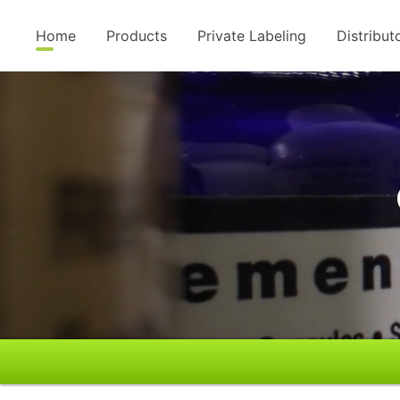
Home
Products
Private Labeling
Distribut