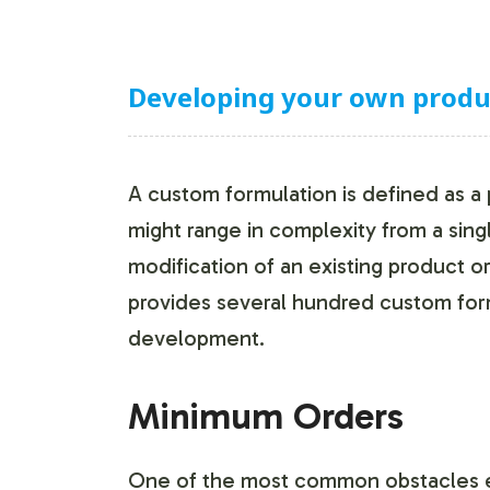
Developing your own product
A custom formulation is defined as a
might range in complexity from a sing
modification of an existing product o
provides several hundred custom form
development.
Minimum Orders
One of the most common obstacles e