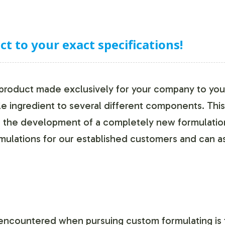
 to your exact specifications!
 product made exclusively for your company to your
le ingredient to several different components. Thi
r the development of a completely new formulation 
ulations for our established customers and can as
ncountered when pursuing custom formulating is 