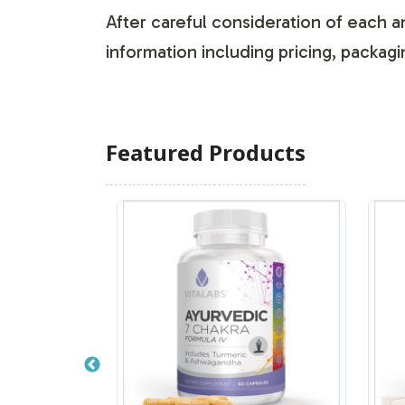
After careful consideration of each an
information including pricing, packagi
Featured Products