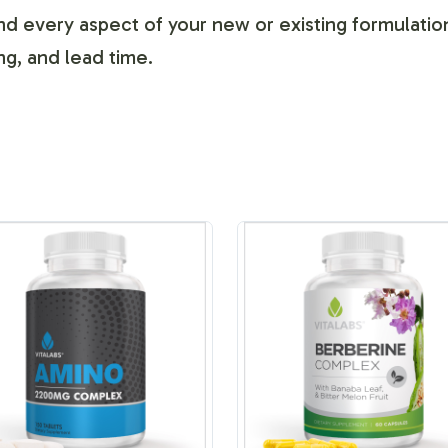
d every aspect of your new or existing formulation,
ng, and lead time.