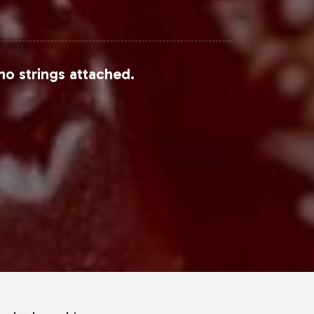
no strings attached.