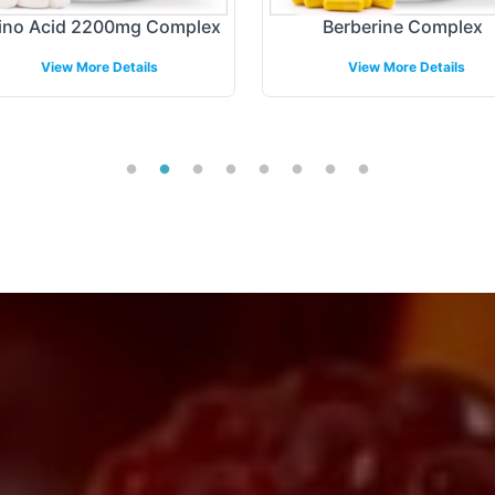
no Acid 2200mg Complex
Berberine Complex
View More Details
View More Details