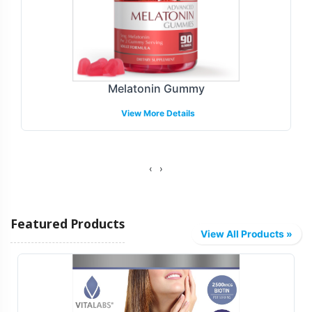
Melatonin Gummy
View More Details
‹
›
Featured Products
View All Products »