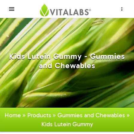
×
Kids Lutein Gummy - Gummies
and Chewables
Home
»
Products
»
Gummies and Chewables
»
Kids Lutein Gummy