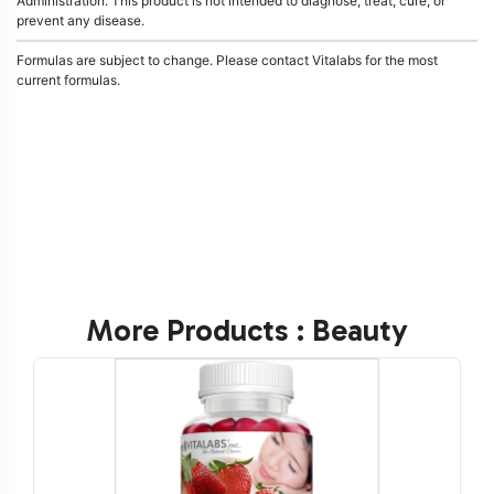
Administration. This product is not intended to diagnose, treat, cure, or
prevent any disease.
Formulas are subject to change. Please contact Vitalabs for the most
current formulas.
More Products : Beauty