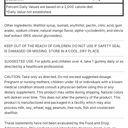
Percent Daily Values are based on a 2,000 calorie diet.
*Daily Value not established.
Other ingredients: Maltitol syrup, isomalt, erythritol, pectin, citric acid, gum
arabic, sodium citrate, natural mango flavor, alpha-cyclodextrin, and stevia
leaf extract (95% steviol glycosides).
KEEP OUT OF THE REACH OF CHILDREN. DO NOT USE IF SAFETY SEAL
IS DAMAGED OR MISSING. STORE IN A COOL, DRY PLACE.
SUGGESTED USE: For adults and children over 4, take 1 gummy daily or as
directed by a healthcare professional.
CAUTION: Take only as directed. Do not exceed suggested dosage.
Pregnant or nursing mothers, children under 18 or individuals with a known
medical condition should consult a physician before using this or any
dietary supplement. This product may settle during shipping. Natural colors
will darken over time. This does not alter the potency of the product. This
product is manufactured and packaged in a facility which may also
process milk, soy, wheat, egg, peanuts, tree nuts, fish and crustacean
shellfish.
These statements have not been evaluated by the Food and Drug