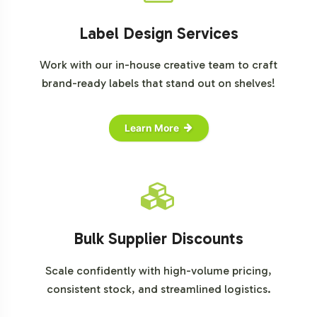
Label Design Services
Work with our in-house creative team to craft
brand-ready labels that stand out on shelves!
Learn More
Bulk Supplier Discounts
Scale confidently with high-volume pricing,
consistent stock, and streamlined logistics.