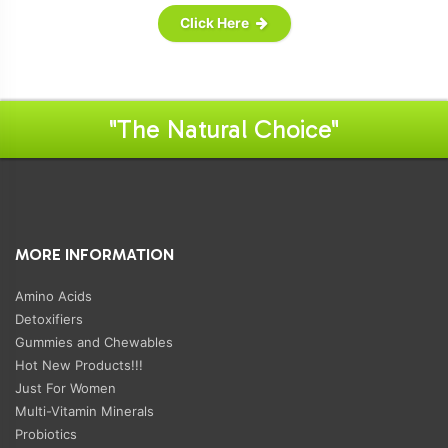
Click Here
"The Natural Choice"
MORE INFORMATION
Amino Acids
Detoxifiers
Gummies and Chewables
Hot New Products!!!
Just For Women
Multi-Vitamin Minerals
Probiotics