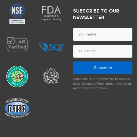
SUBSCRIBE TO OUR
NEWSLETTER
Subscribe
Subscribe to our newsletter to receive
early discount offers, latest news, sales
and promo information.