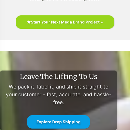
Start Your Next Mega Brand Project »
Leave The Lifting To Us
We pack it, label it, and ship it straight to
your customer - fast, accurate, and hassle-
free.
Explore Drop Shipping