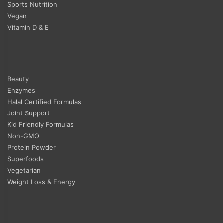
Sports Nutrition
Vegan
Vitamin D & E
Beauty
Enzymes
Halal Certified Formulas
Joint Support
Kid Friendly Formulas
Non-GMO
Protein Powder
Superfoods
Vegetarian
Weight Loss & Energy