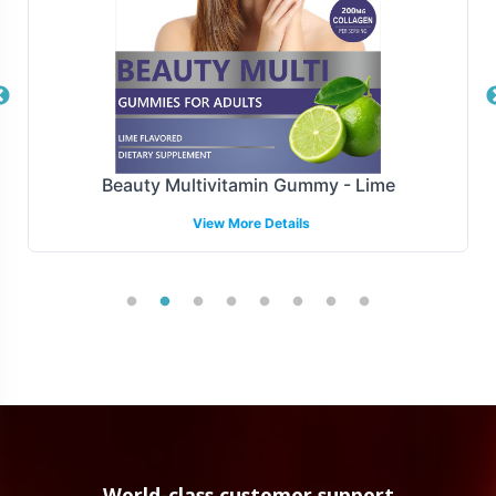
Beauty Multivitamin Gummy - Lime
View More Details
World-class customer support