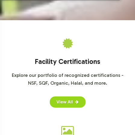
Facility Certifications
Explore our portfolio of recognized certifications -
NSF, SQF, Organic, Halal, and more.
View All