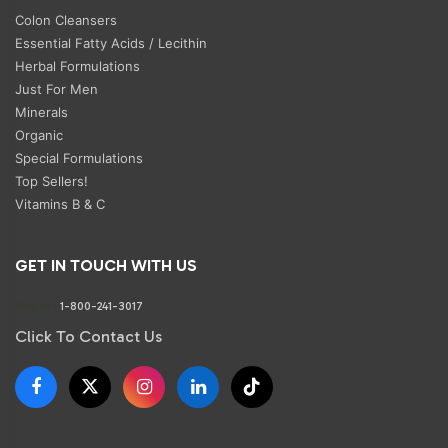
Colon Cleansers
Essential Fatty Acids / Lecithin
Herbal Formulations
Just For Men
Minerals
Organic
Special Formulations
Top Sellers!
Vitamins B & C
GET IN TOUCH WITH US
Phone:
1-800-241-3017
Click To Contact Us