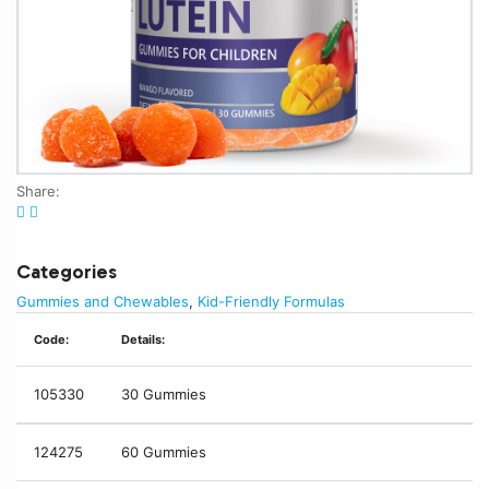
Share:
Categories
Gummies and Chewables
,
Kid-Friendly Formulas
Code:
Details:
105330
30 Gummies
124275
60 Gummies