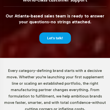
Our Atlanta-based sales team is ready to answer
your questions-no strings attached.
Let's talk!
Every category-defining brand starts with a decisive
move. Whether you're launching your first supplement
line or scaling an established portfolio, the right
manufacturing partner changes everything. From
formulation to fulfillment, we help ambitious brands
move faster, smarter, and with total confidence-without
cutting corners or inflating costs.