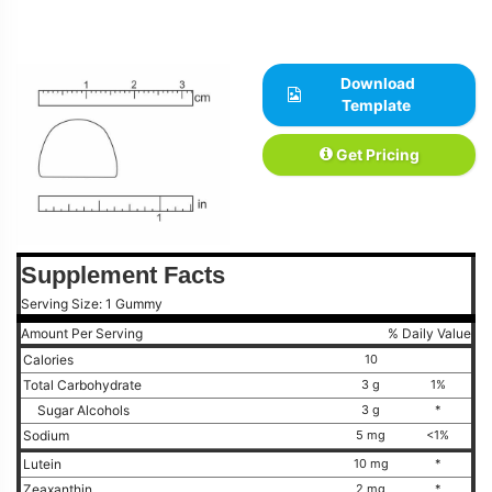
Download
Template
Get Pricing
Supplement Facts
Serving Size: 1 Gummy
Amount Per Serving
% Daily Value
Calories
10
Total Carbohydrate
3 g
1%
Sugar Alcohols
3 g
*
Sodium
5 mg
<1%
Lutein
10 mg
*
Zeaxanthin
2 mg
*