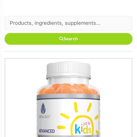
Search