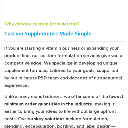
Why choose custom formulations?
Custom Supplements Made Simple
If you are starting a vitamin business or expanding your
product line, our custom formulation services give you a
competitive edge. We specialize in developing unique
supplement formulas tailored to your goals, supported
by our in-house R&D team and decades of nutraceutical
experience.
Unlike many manufacturers, we offer some of the
lowest
minimum order quantities in the industry
, making it
easier to bring your ideas to life without large upfront
costs. Our
turnkey solutions
include formulation,
blending, encapsulation, bottling, and label design—