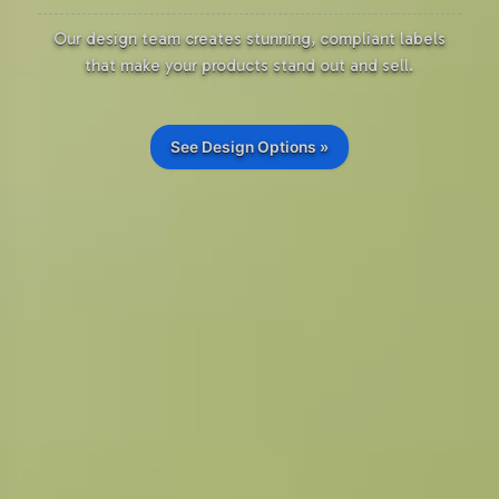
Our design team creates stunning, compliant labels
that make your products stand out and sell.
See Design Options »