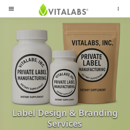
×
Label Design & Branding
Services