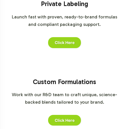
Private Labeling
Launch fast with proven, ready-to-brand formulas
and compliant packaging support.
Click Here
Custom Formulations
Work with our R&D team to craft unique, science-
backed blends tailored to your brand.
Click Here