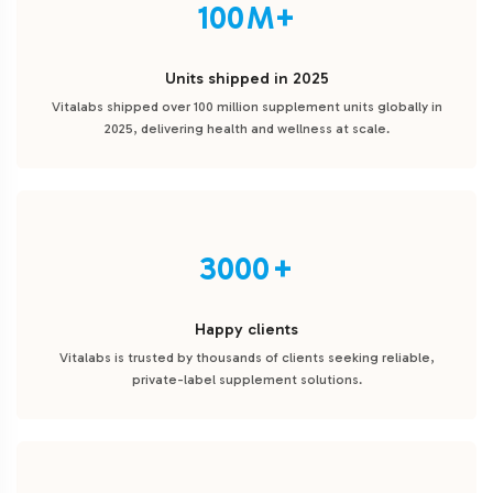
100
Units shipped in 2025
Vitalabs shipped over 100 million supplement units globally in
2025, delivering health and wellness at scale.
3000
Happy clients
Vitalabs is trusted by thousands of clients seeking reliable,
private-label supplement solutions.