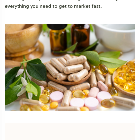
everything you need to get to market fast.