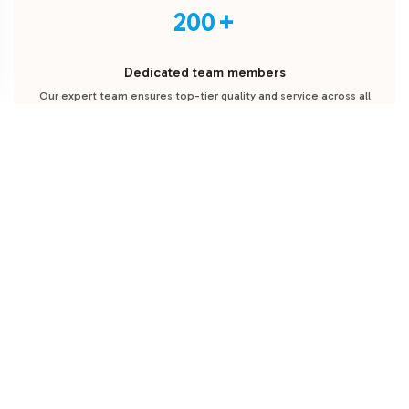
200
Dedicated team members
Our expert team ensures top-tier quality and service across all
stages of supplement manufacturing and fulfillment.