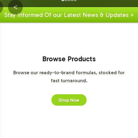
<
Stay Informed Of our Latest News & Updates »
Browse Products
Browse our ready-to-brand formulas, stocked for
fast turnaround.
Shop Now