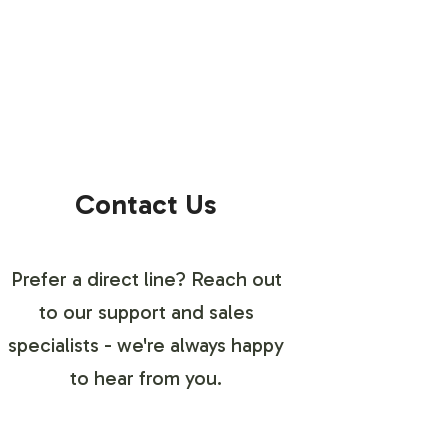
Contact Us
Prefer a direct line? Reach out
to our support and sales
specialists - we're always happy
to hear from you.