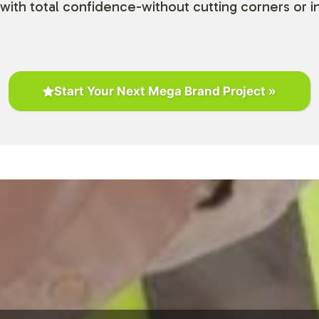
with total confidence-without cutting corners or in
Start Your Next Mega Brand Project »