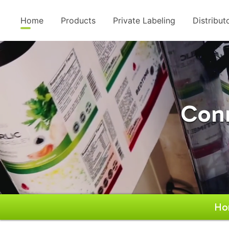
Home
Products
Private Labeling
Distribut
Conn
Ho