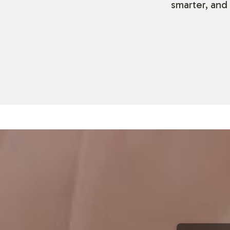
smarter, and 