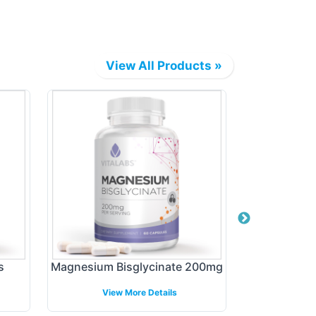
View All Products »
s
Magnesium Bisglycinate 200mg
Organic 
View More Details
View