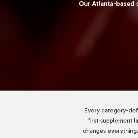
Our Atlanta-based s
Every category-defi
first supplement l
changes everything.