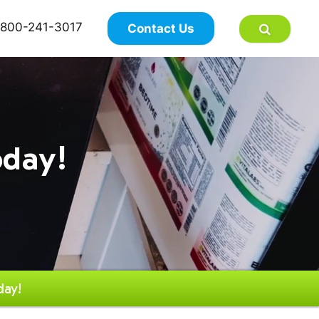
×
800-241-3017
Contact Us
oday!
day!