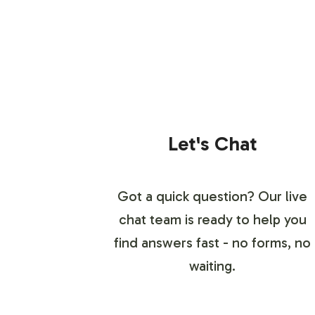
Let's Chat
Got a quick question? Our live
chat team is ready to help you
find answers fast - no forms, no
waiting.