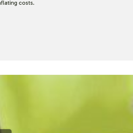
flating costs.