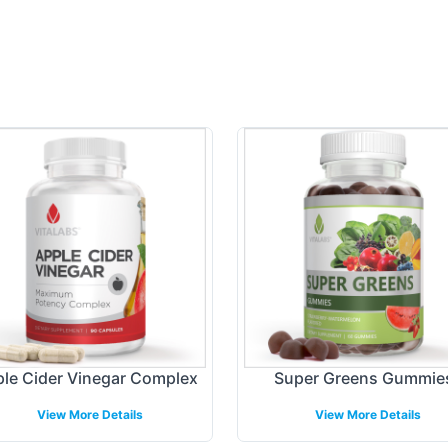
le Cider Vinegar Complex
Super Greens Gummie
View More Details
View More Details