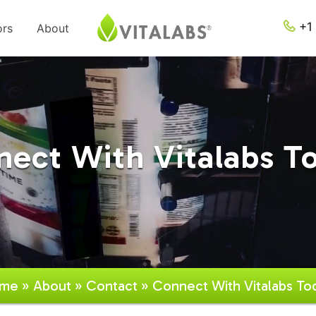
+1 
ors
About
ect With Vitalabs T
me
»
About
»
Contact
» Connect With Vitalabs To