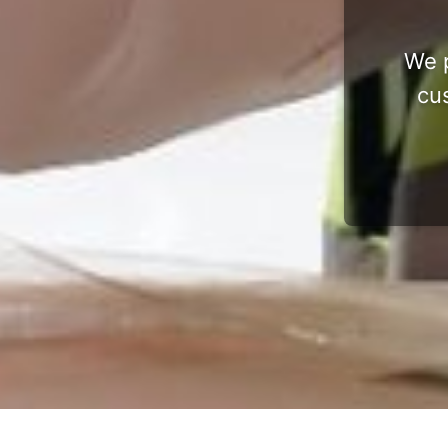
We p
cu