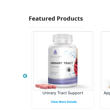
Featured Products
ate 750mg
Urinary Tract Support
App
etails
View More Details