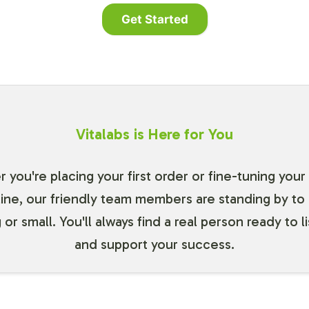
Get Started
Vitalabs is Here for You
you're placing your first order or fine-tuning your
line, our friendly team members are standing by to 
 or small. You'll always find a real person ready to l
and support your success.