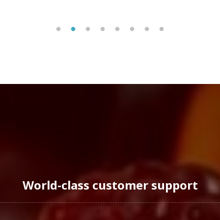
World-class customer support