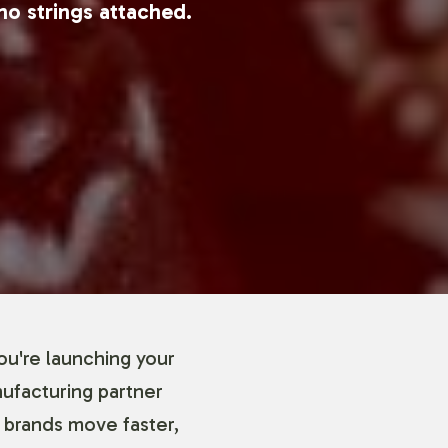
no strings attached.
ou're launching your
nufacturing partner
 brands move faster,