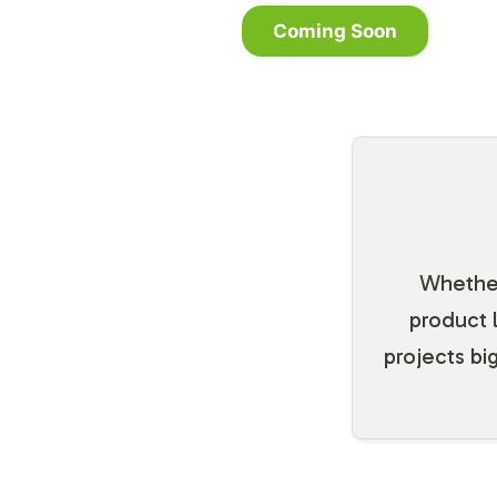
Coming Soon
Whether 
product 
projects big