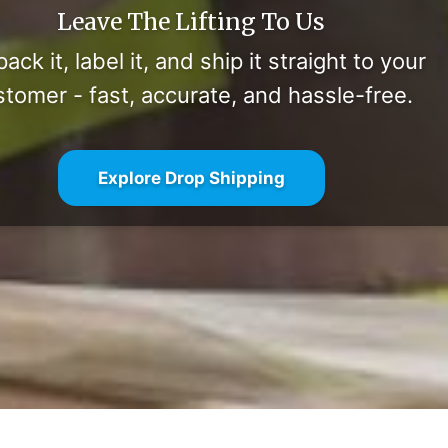
Leave The Lifting To Us
ack it, label it, and ship it straight to your
stomer - fast, accurate, and hassle-free.
Explore Drop Shipping