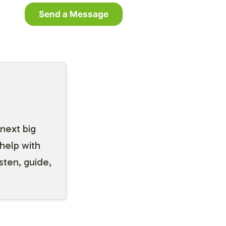
Send a Message
 next big
help with
isten, guide,