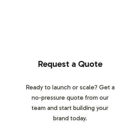
Request a Quote
Ready to launch or scale? Get a
no-pressure quote from our
team and start building your
brand today.