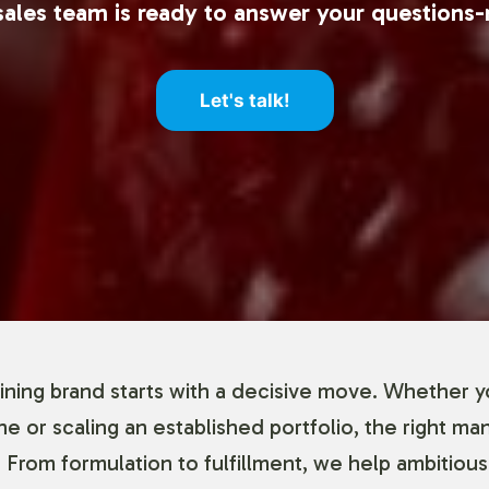
ales team is ready to answer your questions-
Let's talk!
ning brand starts with a decisive move. Whether y
ine or scaling an established portfolio, the right ma
 From formulation to fulfillment, we help ambitious