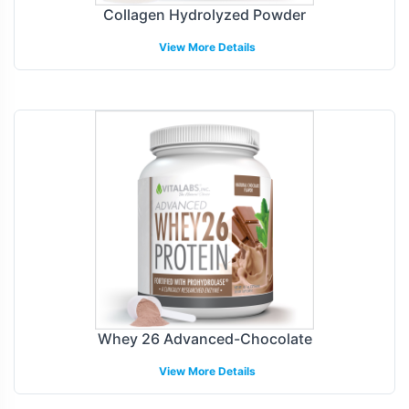
Collagen Hydrolyzed Powder
View More Details
Whey 26 Advanced-Chocolate
View More Details