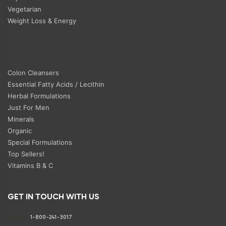
Vegetarian
Weight Loss & Energy
Colon Cleansers
Essential Fatty Acids / Lecithin
Herbal Formulations
Just For Men
Minerals
Organic
Special Formulations
Top Sellers!
Vitamins B & C
GET IN TOUCH WITH US
Phone:
1-800-241-3017