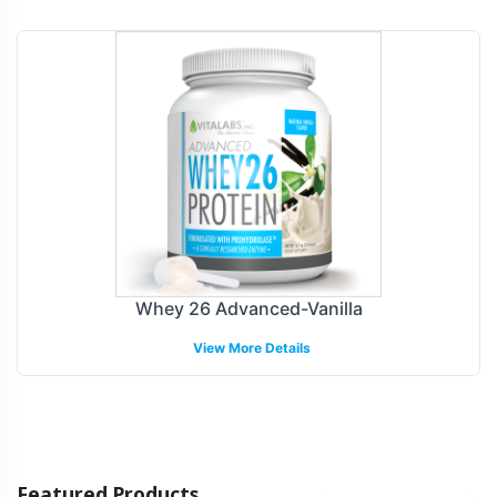
Whey 26 Advanced-Vanilla
View More Details
Featured Products