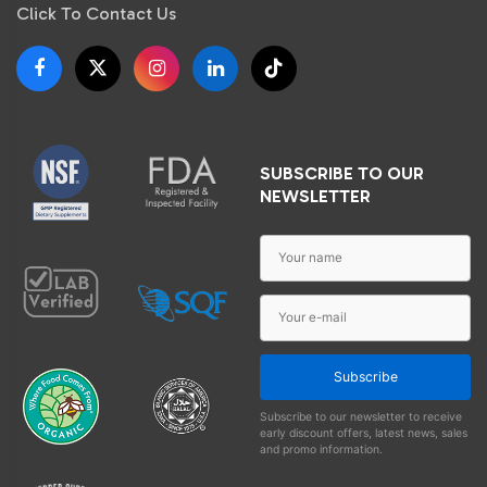
Click To Contact Us
SUBSCRIBE TO OUR
NEWSLETTER
Subscribe
Subscribe to our newsletter to receive
early discount offers, latest news, sales
and promo information.