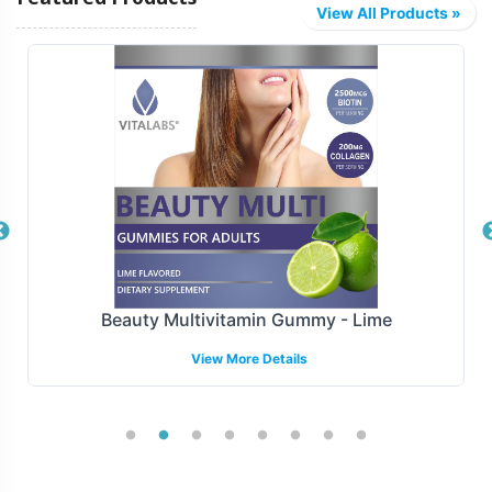
View All Products »
Beauty Multivitamin Gummy - Lime
View More Details