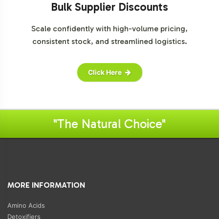
Bulk Supplier Discounts
Scale confidently with high-volume pricing,
consistent stock, and streamlined logistics.
Click Here
"The Natural Choice"
MORE INFORMATION
Amino Acids
Detoxifiers