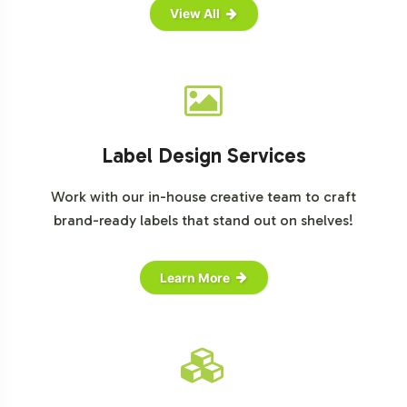
View All
Label Design Services
Work with our in-house creative team to craft
brand-ready labels that stand out on shelves!
Learn More