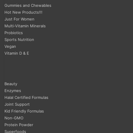
Gummies and Chewables
Hot New Products!!!
Just For Women
Multi-Vitamin Minerals
Probiotics
Sports Nutrition
Vegan
Vitamin D & E
Beauty
Enzymes
Halal Certified Formulas
Joint Support
Kid Friendly Formulas
Non-GMO
Protein Powder
Superfoods