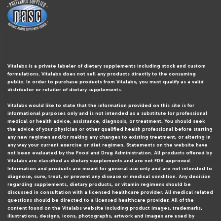
Vitalabs is a private labeler of dietary supplements including stock and custom
formulations. Vitalabs does not sell any products directly to the consuming
public. In order to purchase products from Vitalabs, you must qualify as a valid
distributor or retailer of dietary supplements.
Vitalabs would like to state that the information provided on this site is for
informational purposes only and is not intended as a substitute for professional
medical or health advice, assistance, diagnosis, or treatment. You should seek
the advice of your physician or other qualified health professional before starting
any new regimen and/or making any changes to existing treatment, or altering in
any way your current exercise or diet regimen. Statements on the website have
not been evaluated by the Food and Drug Administration. All products offered by
Vitalabs are classified as dietary supplements and are not FDA approved.
Information and products are meant for general use only and are not intended to
diagnose, cure, treat, or prevent any disease or medical condition. Any decision
regarding supplements, dietary products, or vitamin regimens should be
discussed in consultation with a licensed healthcare provider. All medical related
questions should be directed to a licensed healthcare provider. All of the
content found on the Vitalabs website including product images, trademarks,
illustrations, designs, icons, photographs, artwork and images are used by