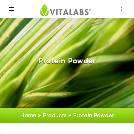
×
Protein Powder
Home
»
Products
» Protein Powder