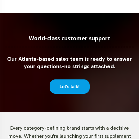
World-class customer support
Our Atlanta-based sales team is ready to answer
your questions-no strings attached.
Let's talk!
Every category-defining brand starts with a decisive
move. Whether you're launching your first supplement