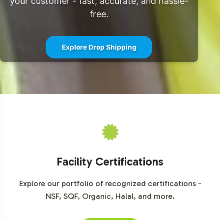
your customer - fast, accurate, and hassle-
free.
Explore Drop Shipping
Facility Certifications
Explore our portfolio of recognized certifications -
NSF, SQF, Organic, Halal, and more.