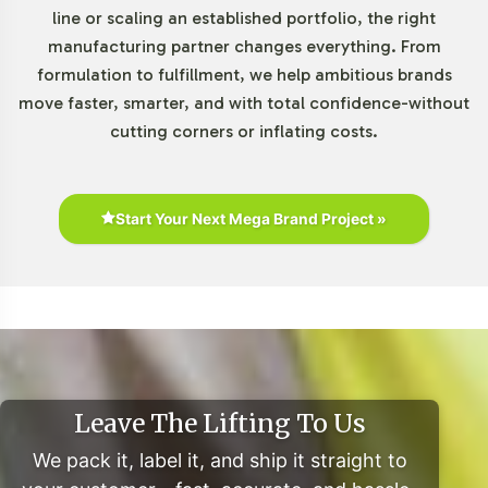
line or scaling an established portfolio, the right
manufacturing partner changes everything. From
formulation to fulfillment, we help ambitious brands
move faster, smarter, and with total confidence-without
cutting corners or inflating costs.
Start Your Next Mega Brand Project »
Leave The Lifting To Us
We pack it, label it, and ship it straight to