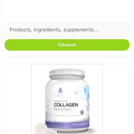
Search