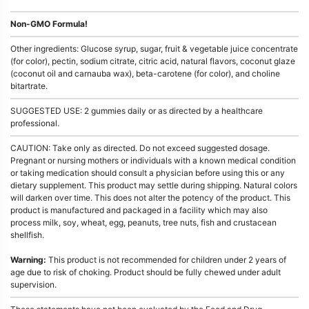
Non-GMO Formula!
Other ingredients: Glucose syrup, sugar, fruit & vegetable juice concentrate
(for color), pectin, sodium citrate, citric acid, natural flavors, coconut glaze
(coconut oil and carnauba wax), beta-carotene (for color), and choline
bitartrate.
SUGGESTED USE: 2 gummies daily or as directed by a healthcare
professional.
CAUTION: Take only as directed. Do not exceed suggested dosage.
Pregnant or nursing mothers or individuals with a known medical condition
or taking medication should consult a physician before using this or any
dietary supplement. This product may settle during shipping. Natural colors
will darken over time. This does not alter the potency of the product. This
product is manufactured and packaged in a facility which may also
process milk, soy, wheat, egg, peanuts, tree nuts, fish and crustacean
shellfish.
Warning:
This product is not recommended for children under 2 years of
age due to risk of choking. Product should be fully chewed under adult
supervision.