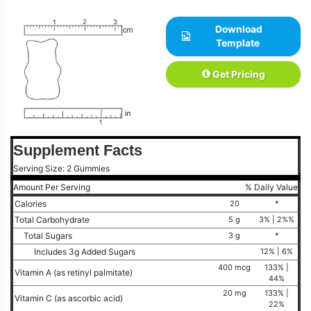
Download
Template
Get Pricing
Supplement Facts
Serving Size: 2 Gummies
Amount Per Serving
% Daily Value
Calories
20
*
Total Carbohydrate
5 g
3% | 2%%
Total Sugars
3 g
*
Includes 3g Added Sugars
12% | 6%
400 mcg
133% |
Vitamin A (as retinyl palmitate)
44%
20 mg
133% |
Vitamin C (as ascorbic acid)
22%