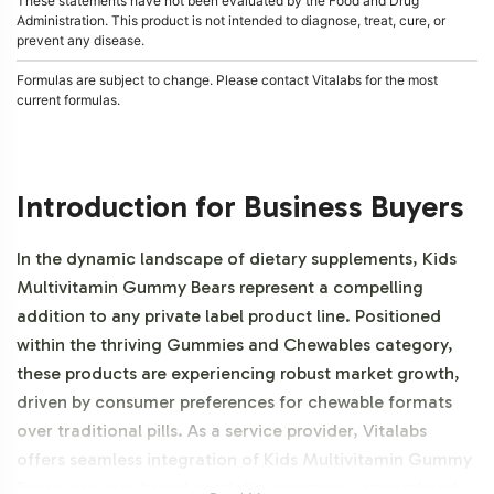
These statements have not been evaluated by the Food and Drug
Administration. This product is not intended to diagnose, treat, cure, or
prevent any disease.
Formulas are subject to change. Please contact Vitalabs for the most
current formulas.
Introduction for Business Buyers
In the dynamic landscape of dietary supplements, Kids
Multivitamin Gummy Bears represent a compelling
addition to any private label product line. Positioned
within the thriving Gummies and Chewables category,
these products are experiencing robust market growth,
driven by consumer preferences for chewable formats
over traditional pills. As a service provider, Vitalabs
offers seamless integration of Kids Multivitamin Gummy
Bears into your brand portfolio, ensuring a streamlined