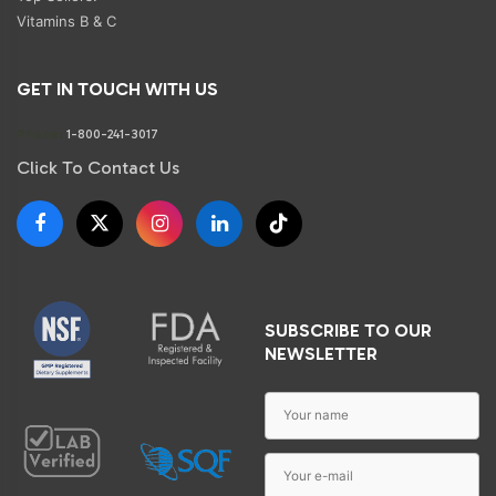
Vitamins B & C
GET IN TOUCH WITH US
Phone:
1-800-241-3017
Click To Contact Us
SUBSCRIBE TO OUR
NEWSLETTER