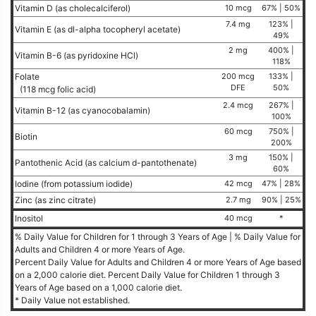
Vitamin D (as cholecalciferol)
10 mcg
67% | 50%
7.4 mg
123% |
Vitamin E (as dl-alpha tocopheryl acetate)
49%
2 mg
400% |
Vitamin B-6 (as pyridoxine HCl)
118%
Folate
200 mcg
133% |
DFE
50%
(118 mcg folic acid)
2.4 mcg
267% |
Vitamin B-12 (as cyanocobalamin)
100%
60 mcg
750% |
Biotin
200%
3 mg
150% |
Pantothenic Acid (as calcium d-pantothenate)
60%
Iodine (from potassium iodide)
42 mcg
47% | 28%
Zinc (as zinc citrate)
2.7 mg
90% | 25%
Inositol
40 mcg
*
% Daily Value for Children for 1 through 3 Years of Age | % Daily Value for
Adults and Children 4 or more Years of Age.
Percent Daily Value for Adults and Children 4 or more Years of Age based
on a 2,000 calorie diet. Percent Daily Value for Children 1 through 3
Years of Age based on a 1,000 calorie diet.
* Daily Value not established.