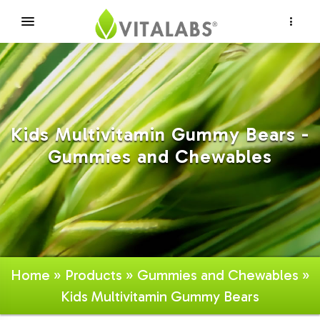
×
Kids Multivitamin Gummy Bears -
Gummies and Chewables
Home
»
Products
»
Gummies and Chewables
»
Kids Multivitamin Gummy Bears