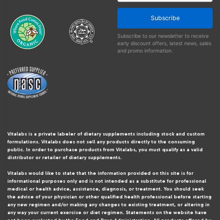
Subscribe
Subscribe to our newsletter to receive
early discount offers, latest news, sales
and promo information.
Vitalabs is a private labeler of dietary supplements including stock and custom
formulations. Vitalabs does not sell any products directly to the consuming
public. In order to purchase products from Vitalabs, you must qualify as a valid
distributor or retailer of dietary supplements.
Vitalabs would like to state that the information provided on this site is for
informational purposes only and is not intended as a substitute for professional
medical or health advice, assistance, diagnosis, or treatment. You should seek
the advice of your physician or other qualified health professional before starting
any new regimen and/or making any changes to existing treatment, or altering in
any way your current exercise or diet regimen. Statements on the website have