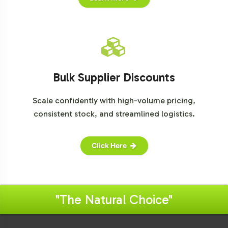
Bulk Supplier Discounts
Scale confidently with high-volume pricing,
consistent stock, and streamlined logistics.
Click Here
"The Natural Choice"