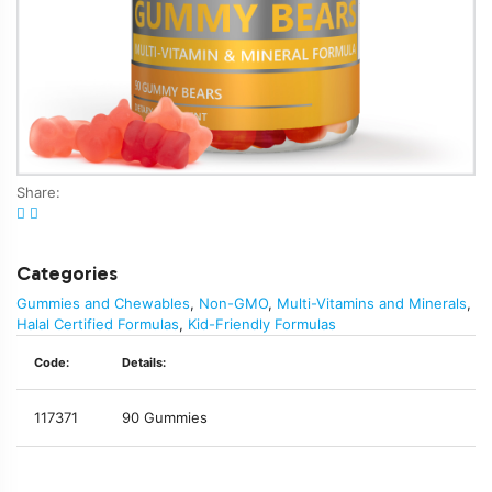
Share:
Categories
Gummies and Chewables
,
Non-GMO
,
Multi-Vitamins and Minerals
,
Halal Certified Formulas
,
Kid-Friendly Formulas
Code:
Details:
117371
90 Gummies