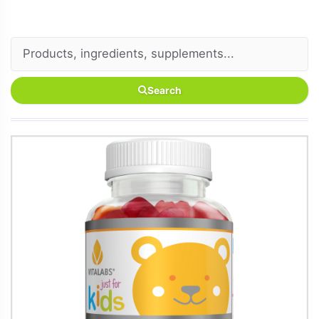
Search