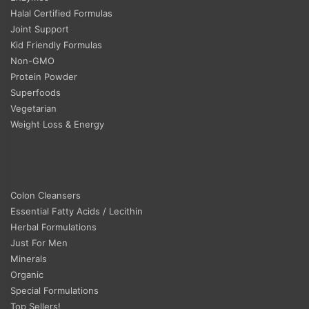
Halal Certified Formulas
Joint Support
Kid Friendly Formulas
Non-GMO
Protein Powder
Superfoods
Vegetarian
Weight Loss & Energy
Colon Cleansers
Essential Fatty Acids / Lecithin
Herbal Formulations
Just For Men
Minerals
Organic
Special Formulations
Top Sellers!