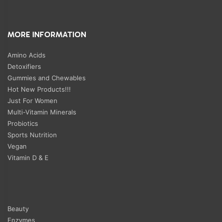
MORE INFORMATION
Amino Acids
Detoxifiers
Gummies and Chewables
Hot New Products!!!
Just For Women
Multi-Vitamin Minerals
Probiotics
Sports Nutrition
Vegan
Vitamin D & E
Beauty
Enzymes