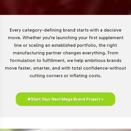
Market Data for Gummies and
Chewables Category
Every category-defining brand starts with a decisive
The market for Gummies and Chewables is experiencing
move. Whether you're launching your first supplement
a notable rise, with the Kids Multivitamin segment
line or scaling an established portfolio, the right
representing a significant portion of this growth.
manufacturing partner changes everything. From
According to industry research, gummy vitamins are
formulation to fulfillment, we help ambitious brands
increasingly favored for their ease of consumption and
move faster, smarter, and with total confidence-without
appeal, particularly among children. This preference is
cutting corners or inflating costs.
reflected in a growing demand that aligns with broader
consumer trends towards convenient supplement
formats. North America remains a key market, yet
Start Your Next Mega Brand Project »
opportunities in the Asia-Pacific region are expanding
rapidly, driven by shifts in health awareness and
consumer habits. For a more detailed market overview,
refer to comprehensive reports from Grand View