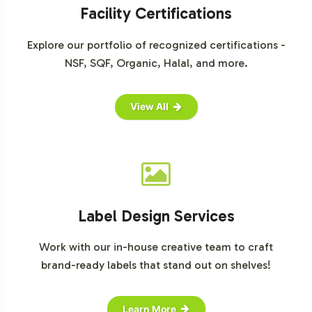
For detailed market insights, please consult the
Facility Certifications
following sources:
Explore our portfolio of recognized certifications -
Grand View Research: Gummy Vitamins Market Size & Share
Report, 2022-2030
NSF, SQF, Organic, Halal, and more.
Statista: Vitamins & Minerals - Worldwide | Statista Market
Forecast
View All
Label Design Services
Work with our in-house creative team to craft
brand-ready labels that stand out on shelves!
Learn More