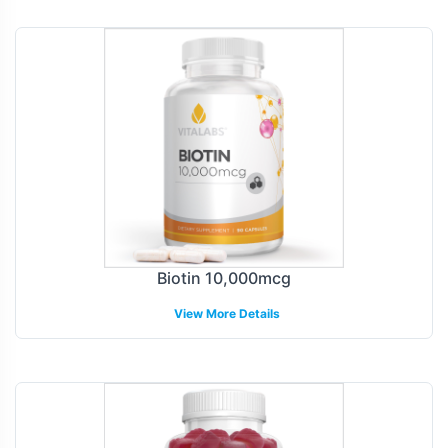
Biotin 10,000mcg
View More Details