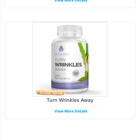
View More Details
Turn Wrinkles Away
View More Details