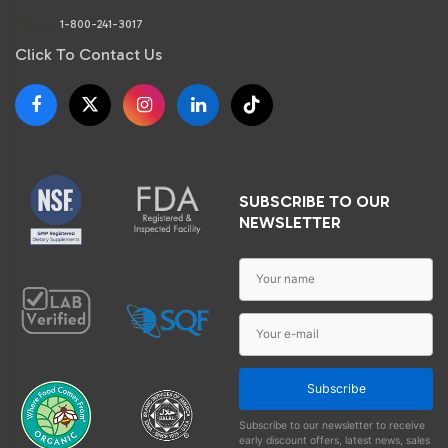
Phone:
1-800-241-3017
Click To Contact Us
SUBSCRIBE TO OUR
NEWSLETTER
Subscribe
Subscribe to our newsletter to receive
early discount offers, latest news, sales