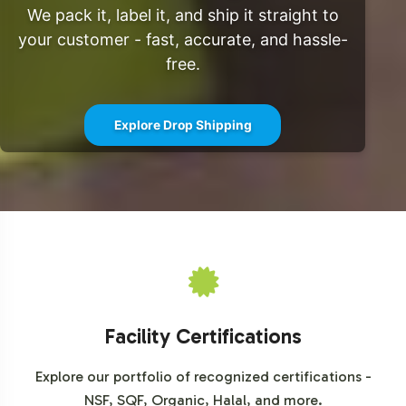
We pack it, label it, and ship it straight to
your customer - fast, accurate, and hassle-
free.
Explore Drop Shipping
Facility Certifications
Explore our portfolio of recognized certifications -
NSF, SQF, Organic, Halal, and more.