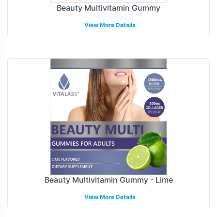
Beauty Multivitamin Gummy
View More Details
Beauty Multivitamin Gummy - Lime
View More Details