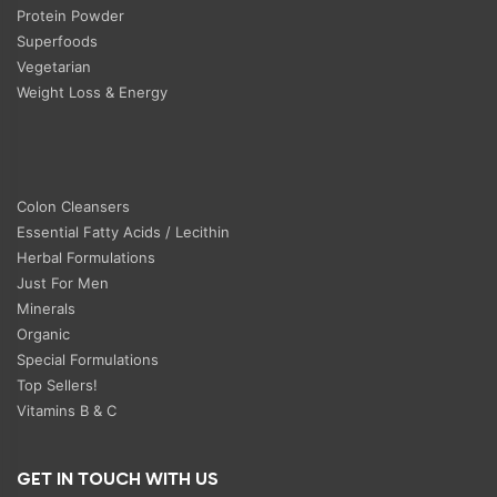
Protein Powder
Superfoods
Vegetarian
Weight Loss & Energy
Colon Cleansers
Essential Fatty Acids / Lecithin
Herbal Formulations
Just For Men
Minerals
Organic
Special Formulations
Top Sellers!
Vitamins B & C
GET IN TOUCH WITH US