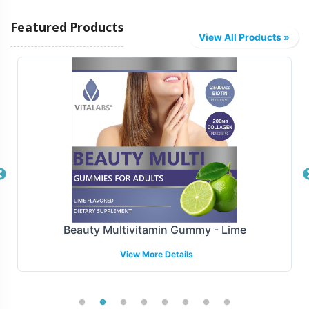
Featured Products
View All Products »
Creatine Gummy - Blueberry-Raspberry
View More Details