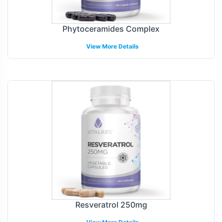
Phytoceramides Complex
View More Details
Resveratrol 250mg