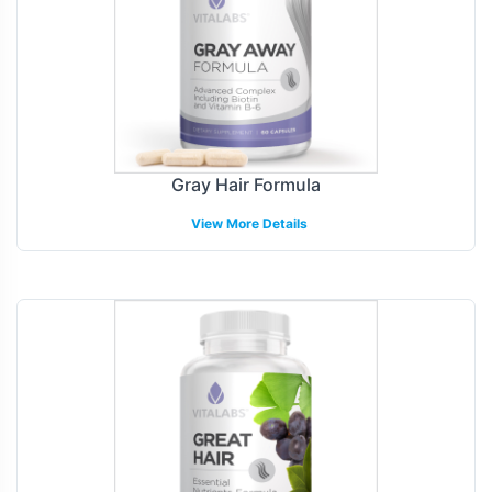
Gray Hair Formula
View More Details