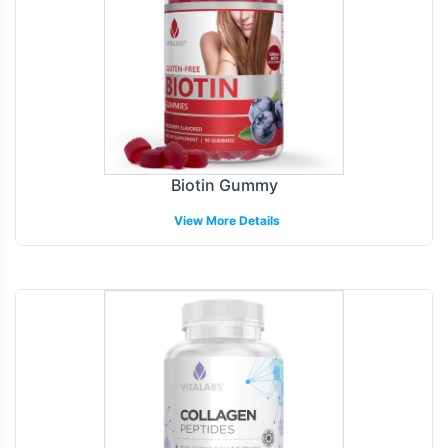
Biotin Gummy
View More Details