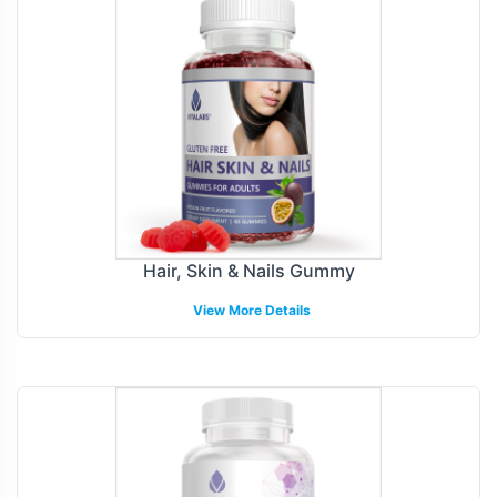
Hair, Skin & Nails Gummy
View More Details