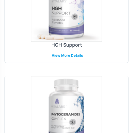
HGH Support
View More Details