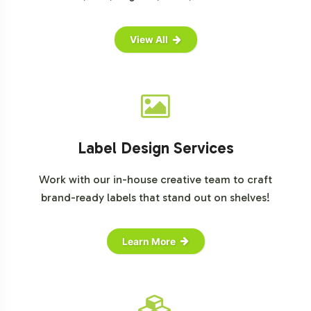
View All
Label Design Services
Work with our in-house creative team to craft
brand-ready labels that stand out on shelves!
Learn More