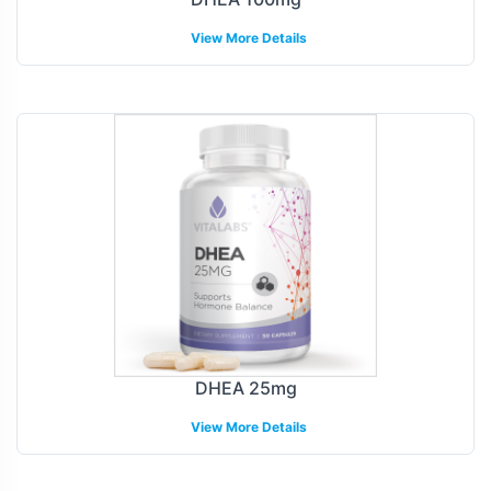
View More Details
DHEA 25mg
View More Details