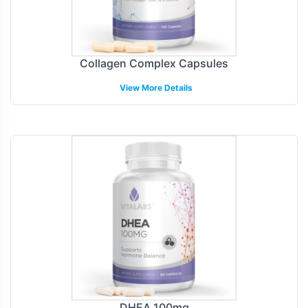
Collagen Complex Capsules
View More Details
DHEA 100mg