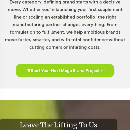
Every category-defining brand starts with a decisive
move. Whether you're launching your first supplement
line or scaling an established portfolio, the right
manufacturing partner changes everything. From
formulation to fulfillment, we help ambitious brands
move faster, smarter, and with total confidence-without
cutting corners or inflating costs.
Start Your Next Mega Brand Project »
Leave The Lifting To Us