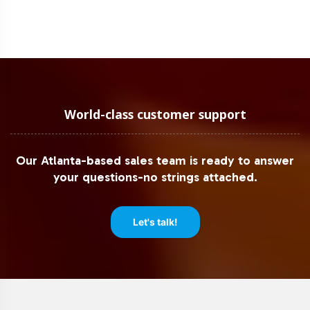
World-class customer support
Our Atlanta-based sales team is ready to answer
your questions-no strings attached.
Let's talk!