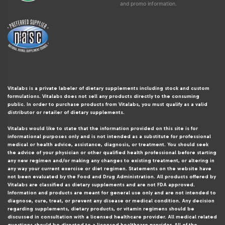
and promo information.
Vitalabs is a private labeler of dietary supplements including stock and custom
formulations. Vitalabs does not sell any products directly to the consuming
public. In order to purchase products from Vitalabs, you must qualify as a valid
distributor or retailer of dietary supplements.
Vitalabs would like to state that the information provided on this site is for
informational purposes only and is not intended as a substitute for professional
medical or health advice, assistance, diagnosis, or treatment. You should seek
the advice of your physician or other qualified health professional before starting
any new regimen and/or making any changes to existing treatment, or altering in
any way your current exercise or diet regimen. Statements on the website have
not been evaluated by the Food and Drug Administration. All products offered by
Vitalabs are classified as dietary supplements and are not FDA approved.
Information and products are meant for general use only and are not intended to
diagnose, cure, treat, or prevent any disease or medical condition. Any decision
regarding supplements, dietary products, or vitamin regimens should be
discussed in consultation with a licensed healthcare provider. All medical related