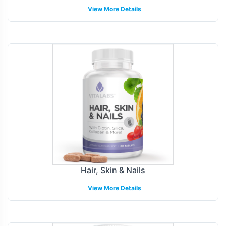
View More Details
Hair, Skin & Nails
View More Details