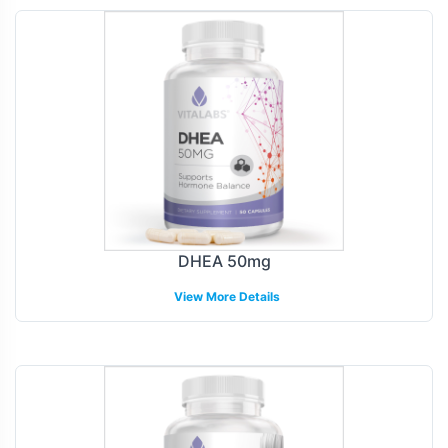
DHEA 50mg
View More Details