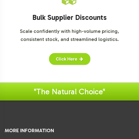
Bulk Supplier Discounts
Scale confidently with high-volume pricing,
consistent stock, and streamlined logistics.
Click Here
"The Natural Choice"
MORE INFORMATION