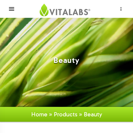
×
Beauty
Home
»
Products
» Beauty