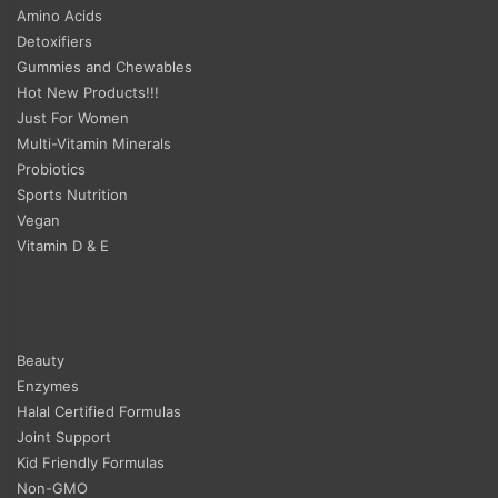
Amino Acids
Detoxifiers
Gummies and Chewables
Hot New Products!!!
Just For Women
Multi-Vitamin Minerals
Probiotics
Sports Nutrition
Vegan
Vitamin D & E
Beauty
Enzymes
Halal Certified Formulas
Joint Support
Kid Friendly Formulas
Non-GMO