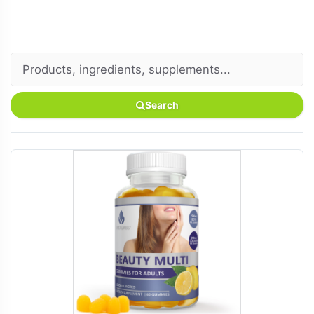
Search