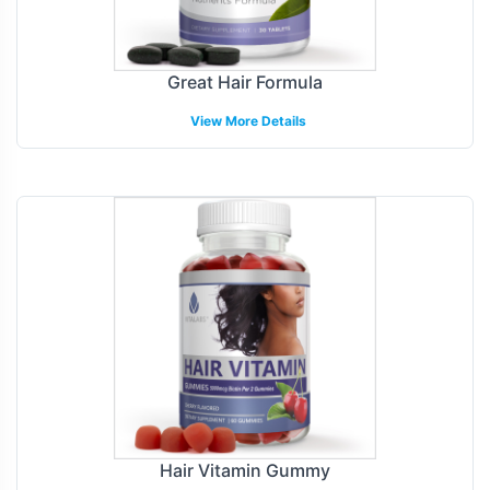
Great Hair Formula
View More Details
Hair Vitamin Gummy