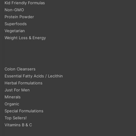
Kid Friendly Formulas
Non-GMO
Protein Powder
Superfoods
Vegetarian
Weight Loss & Energy
Colon Cleansers
Essential Fatty Acids / Lecithin
Herbal Formulations
Just For Men
Minerals
Organic
Special Formulations
Top Sellers!
Vitamins B & C