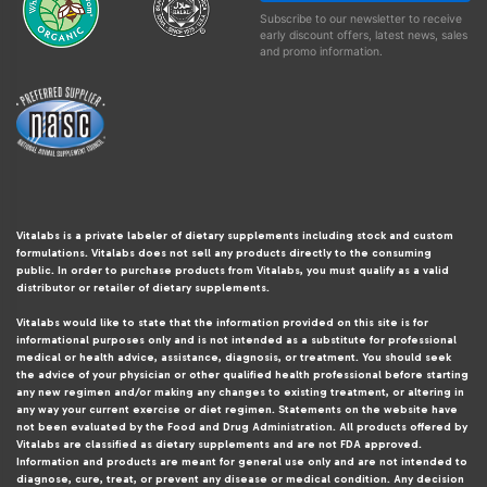
Subscribe to our newsletter to receive
early discount offers, latest news, sales
and promo information.
Vitalabs is a private labeler of dietary supplements including stock and custom
formulations. Vitalabs does not sell any products directly to the consuming
public. In order to purchase products from Vitalabs, you must qualify as a valid
distributor or retailer of dietary supplements.
Vitalabs would like to state that the information provided on this site is for
informational purposes only and is not intended as a substitute for professional
medical or health advice, assistance, diagnosis, or treatment. You should seek
the advice of your physician or other qualified health professional before starting
any new regimen and/or making any changes to existing treatment, or altering in
any way your current exercise or diet regimen. Statements on the website have
not been evaluated by the Food and Drug Administration. All products offered by
Vitalabs are classified as dietary supplements and are not FDA approved.
Information and products are meant for general use only and are not intended to
diagnose, cure, treat, or prevent any disease or medical condition. Any decision