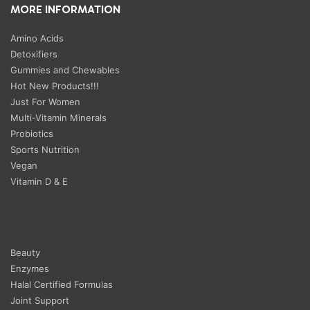
MORE INFORMATION
Amino Acids
Detoxifiers
Gummies and Chewables
Hot New Products!!!
Just For Women
Multi-Vitamin Minerals
Probiotics
Sports Nutrition
Vegan
Vitamin D & E
Beauty
Enzymes
Halal Certified Formulas
Joint Support