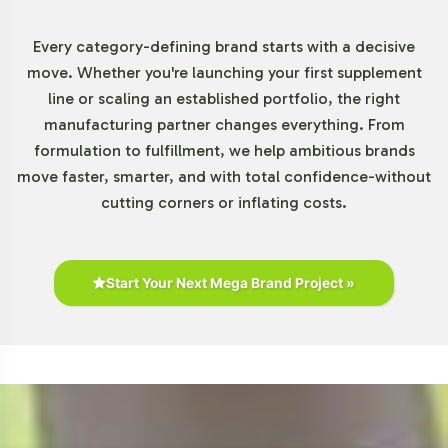
Chewables Category
Every category-defining brand starts with a decisive
The Gummies and Chewables segment is expanding
move. Whether you're launching your first supplement
rapidly due to increasing consumer demand for products
line or scaling an established portfolio, the right
that align with modern lifestyles. Retail presence is
manufacturing partner changes everything. From
robust, with biotin gummies readily available on
formulation to fulfillment, we help ambitious brands
platforms like Amazon and in stores such as Walmart
move faster, smarter, and with total confidence-without
and CVS. As the category becomes more competitive,
cutting corners or inflating costs.
differentiation through private labeling becomes a
strategic advantage. This opportunity allows brands to
capitalize on the rising popularity of these convenient
supplement forms.
Start Your Next Mega Brand Project »
Closing Message Encouraging
Onboarding or Next Steps
Incorporating Biotin Gummy into your product portfolio