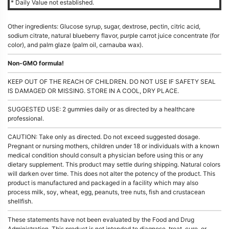
* Daily Value not established.
Other ingredients: Glucose syrup, sugar, dextrose, pectin, citric acid,
sodium citrate, natural blueberry flavor, purple carrot juice concentrate (for
color), and palm glaze (palm oil, carnauba wax).
Non-GMO formula!
KEEP OUT OF THE REACH OF CHILDREN. DO NOT USE IF SAFETY SEAL
IS DAMAGED OR MISSING. STORE IN A COOL, DRY PLACE.
SUGGESTED USE: 2 gummies daily or as directed by a healthcare
professional.
CAUTION: Take only as directed. Do not exceed suggested dosage.
Pregnant or nursing mothers, children under 18 or individuals with a known
medical condition should consult a physician before using this or any
dietary supplement. This product may settle during shipping. Natural colors
will darken over time. This does not alter the potency of the product. This
product is manufactured and packaged in a facility which may also
process milk, soy, wheat, egg, peanuts, tree nuts, fish and crustacean
shellfish.
These statements have not been evaluated by the Food and Drug
Administration. This product is not intended to diagnose, treat, cure, or