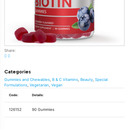
Share:
Categories
Gummies and Chewables
,
B & C Vitamins
,
Beauty
,
Special
Formulations
,
Vegetarian
,
Vegan
Code:
Details:
126152
90 Gummies