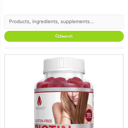
Search