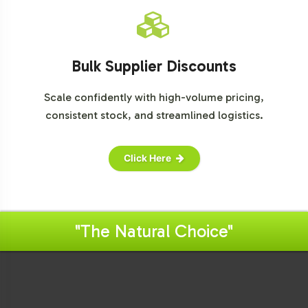
Bulk Supplier Discounts
Scale confidently with high-volume pricing,
consistent stock, and streamlined logistics.
Click Here
"The Natural Choice"