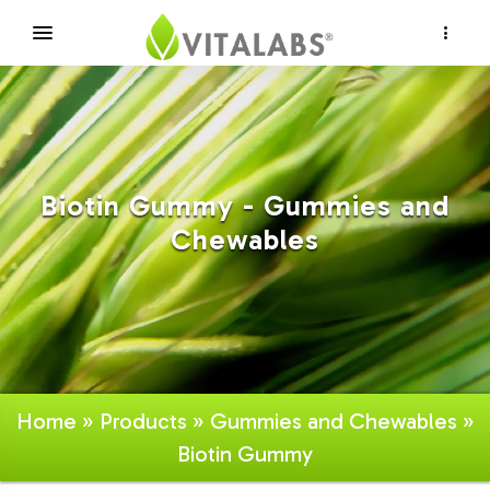
×
Biotin Gummy - Gummies and
Chewables
Home
»
Products
»
Gummies and Chewables
»
Biotin Gummy