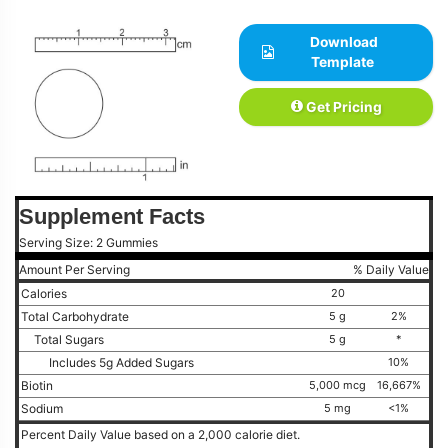
Download
Template
Get Pricing
Supplement Facts
Serving Size: 2 Gummies
Amount Per Serving
% Daily Value
Calories
20
Total Carbohydrate
5 g
2%
Total Sugars
5 g
*
Includes 5g Added Sugars
10%
Biotin
5,000 mcg
16,667%
Sodium
5 mg
<1%
Percent Daily Value based on a 2,000 calorie diet.