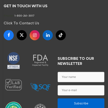
GET IN TOUCH WITH US
Phone:
1-800-241-3017
Click To Contact Us
SUBSCRIBE TO OUR
NEWSLETTER
Subscribe