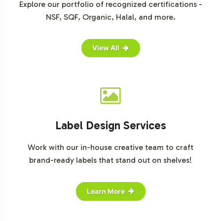
Explore our portfolio of recognized certifications -
NSF, SQF, Organic, Halal, and more.
View All
Label Design Services
Work with our in-house creative team to craft
brand-ready labels that stand out on shelves!
Learn More