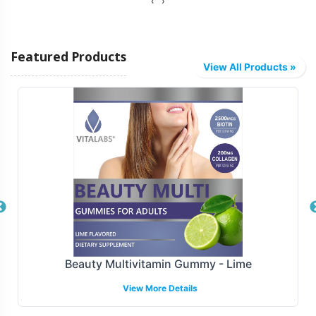
‹
›
Vitalabs offers diverse fulfillment options tailored to
meet your logistical needs. Whether you require direct-
Featured Products
to-distributor shipping or integration with major e-
View All Products »
commerce platforms, our capabilities are designed to
facilitate smooth distribution. This ensures that your
Biotin Gummy products reach their target markets
efficiently, helping you maintain inventory flow and
optimize sales strategies.
Manufacturing and Regulatory
Overview
Manufactured under GMP and FDA guidelines, Biotin
Creatine Gummy - Blueberry-Raspberry
Gummy meets the highest standards of quality and
View More Details
compliance. Our facilities are GMP-certified, providing
assurance that all production processes align with