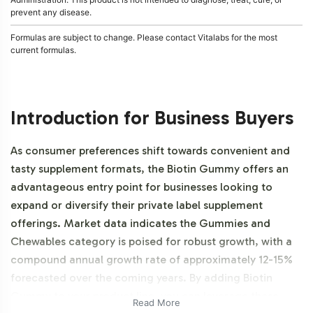
prevent any disease.
Formulas are subject to change. Please contact Vitalabs for the most
current formulas.
Introduction for Business Buyers
As consumer preferences shift towards convenient and
tasty supplement formats, the Biotin Gummy offers an
advantageous entry point for businesses looking to
expand or diversify their private label supplement
offerings. Market data indicates the Gummies and
Chewables category is poised for robust growth, with a
compound annual growth rate of approximately 12-15%
forecasted over the coming years. By adding Biotin
Gummy to your product line, you can leverage these
Read More