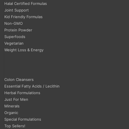
Halal Certified Formulas
Joint Support
Kid Friendly Formulas
Non-GMO
Protein Powder
Superfoods
Vegetarian
Weight Loss & Energy
Colon Cleansers
Essential Fatty Acids / Lecithin
Herbal Formulations
Just For Men
Minerals
Organic
Special Formulations
Top Sellers!