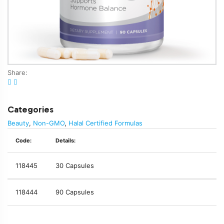
Share:
Categories
Beauty
,
Non-GMO
,
Halal Certified Formulas
Code:
Details:
118445
30 Capsules
118444
90 Capsules