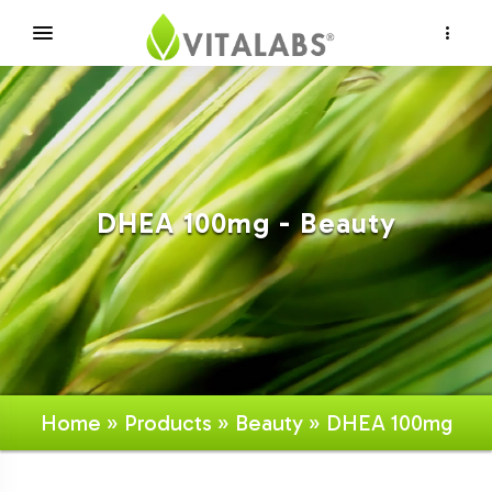
×
DHEA 100mg - Beauty
Home
»
Products
»
Beauty
» DHEA 100mg