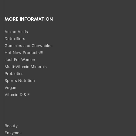
MORE INFORMATION
Amino Acids
Detoxifiers
Gummies and Chewables
Hot New Products!!!
Just For Women
Multi-Vitamin Minerals
Probiotics
Sports Nutrition
Vegan
Vitamin D & E
Beauty
Enzymes