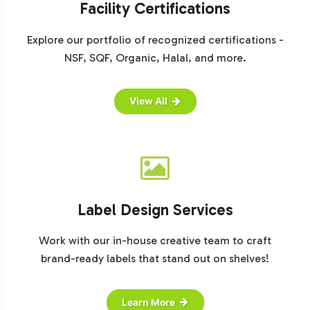
Facility Certifications
Explore our portfolio of recognized certifications -
NSF, SQF, Organic, Halal, and more.
View All
Label Design Services
Work with our in-house creative team to craft
brand-ready labels that stand out on shelves!
Learn More