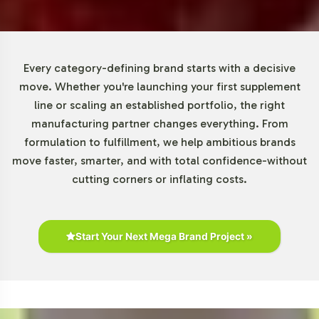
range without the burden of extensive upfront
commitments, facilitating agile responses to market
trends.
Every category-defining brand starts with a decisive
Market Data for Beauty Category
move. Whether you're launching your first supplement
line or scaling an established portfolio, the right
According to market research, the beauty and wellness
manufacturing partner changes everything. From
industry is witnessing a robust expansion, driven by
formulation to fulfillment, we help ambitious brands
consumer interest in wellness and anti-aging products.
move faster, smarter, and with total confidence-without
DHEA 100mg is well-positioned in this category,
cutting corners or inflating costs.
appealing to a wide demographic that spans middle-
aged to younger consumers. Online sales channels are
particularly promising for this segment, given their
Start Your Next Mega Brand Project »
convenience and ability to reach niche markets.
Understanding these dynamics can help you strategically
position your product within the competitive landscape.