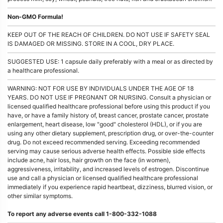
Non-GMO Formula!
KEEP OUT OF THE REACH OF CHILDREN. DO NOT USE IF SAFETY SEAL
IS DAMAGED OR MISSING. STORE IN A COOL, DRY PLACE.
SUGGESTED USE: 1 capsule daily preferably with a meal or as directed by
a healthcare professional.
WARNING: NOT FOR USE BY INDIVIDUALS UNDER THE AGE OF 18
YEARS. DO NOT USE IF PREGNANT OR NURSING. Consult a physician or
licensed qualified healthcare professional before using this product if you
have, or have a family history of, breast cancer, prostate cancer, prostate
enlargement, heart disease, low "good" cholesterol (HDL), or if you are
using any other dietary supplement, prescription drug, or over-the-counter
drug. Do not exceed recommended serving. Exceeding recommended
serving may cause serious adverse health effects. Possible side effects
include acne, hair loss, hair growth on the face (in women),
aggressiveness, irritability, and increased levels of estrogen. Discontinue
use and call a physician or licensed qualified healthcare professional
immediately if you experience rapid heartbeat, dizziness, blurred vision, or
other similar symptoms.
To report any adverse events call 1-800-332-1088