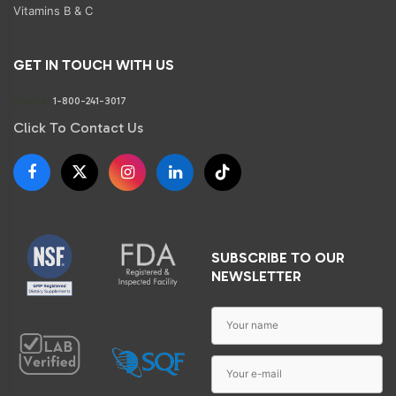
Vitamins B & C
GET IN TOUCH WITH US
Phone:
1-800-241-3017
Click To Contact Us
SUBSCRIBE TO OUR
NEWSLETTER