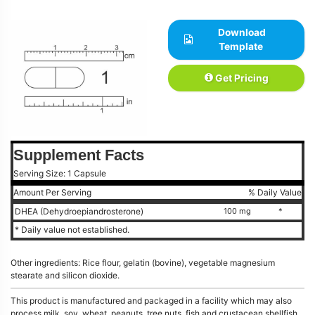
Download
Template
Get Pricing
Supplement Facts
Serving Size: 1 Capsule
Amount Per Serving
% Daily Value
DHEA (Dehydroepiandrosterone)
100 mg
*
* Daily value not established.
Other ingredients: Rice flour, gelatin (bovine), vegetable magnesium
stearate and silicon dioxide.
This product is manufactured and packaged in a facility which may also
process milk, soy, wheat, peanuts, tree nuts, fish and crustacean shellfish.