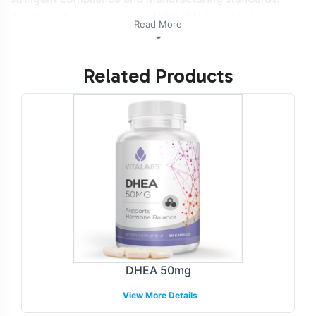
Additionally, this product is NON-GMO and Halal
Read More
certifiable.
Related Products
Labeling and Brand
Customization Process
The DHEA 100mg product is offered with a flexible
labeling and brand customization process, tailored to
align with your brand identity. Our design team
collaborates with you to create labels that meet both
your aesthetic preferences and regulatory requirements.
This service enables you to maintain brand consistency
while ensuring the product's compliance with FDA and
GMP guidelines. We guide you through each step to
DHEA 50mg
deliver a product that's ready to capture consumer
View More Details
interest in the beauty category.