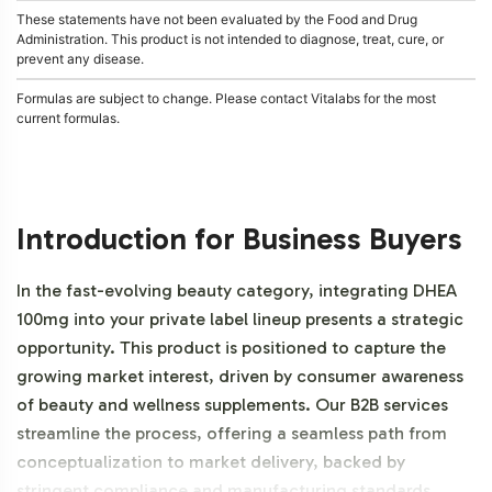
These statements have not been evaluated by the Food and Drug
Administration. This product is not intended to diagnose, treat, cure, or
prevent any disease.
Formulas are subject to change. Please contact Vitalabs for the most
current formulas.
Introduction for Business Buyers
In the fast-evolving beauty category, integrating DHEA
100mg into your private label lineup presents a strategic
opportunity. This product is positioned to capture the
growing market interest, driven by consumer awareness
of beauty and wellness supplements. Our B2B services
streamline the process, offering a seamless path from
conceptualization to market delivery, backed by
stringent compliance and manufacturing standards.