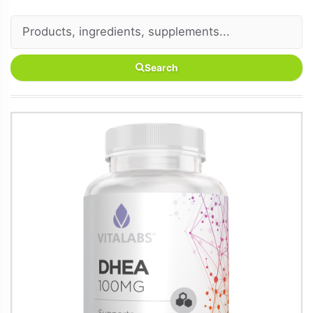
Search