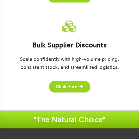
Bulk Supplier Discounts
Scale confidently with high-volume pricing,
consistent stock, and streamlined logistics.
Click Here
"The Natural Choice"