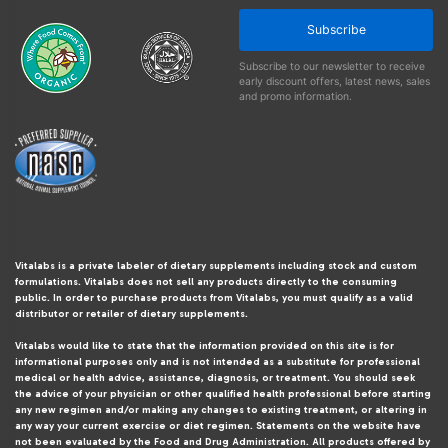
Subscribe
Subscribe to our newsletter to receive
early discount offers, latest news, sales
and promo information.
Vitalabs is a private labeler of dietary supplements including stock and custom
formulations. Vitalabs does not sell any products directly to the consuming
public. In order to purchase products from Vitalabs, you must qualify as a valid
distributor or retailer of dietary supplements.
Vitalabs would like to state that the information provided on this site is for
informational purposes only and is not intended as a substitute for professional
medical or health advice, assistance, diagnosis, or treatment. You should seek
the advice of your physician or other qualified health professional before starting
any new regimen and/or making any changes to existing treatment, or altering in
any way your current exercise or diet regimen. Statements on the website have
not been evaluated by the Food and Drug Administration. All products offered by