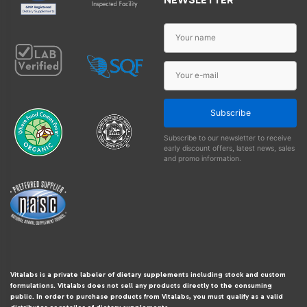
Subscribe
Subscribe to our newsletter to receive
early discount offers, latest news, sales
and promo information.
Vitalabs is a private labeler of dietary supplements including stock and custom
formulations. Vitalabs does not sell any products directly to the consuming
public. In order to purchase products from Vitalabs, you must qualify as a valid