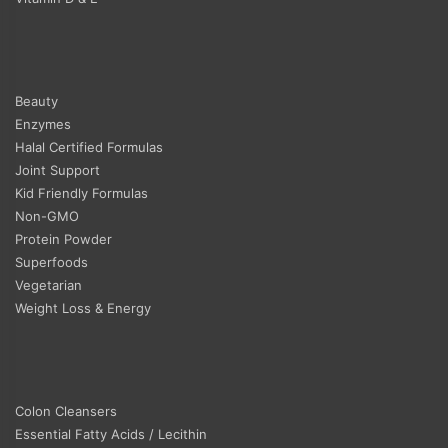
Beauty
Enzymes
Halal Certified Formulas
Joint Support
Kid Friendly Formulas
Non-GMO
Protein Powder
Superfoods
Vegetarian
Weight Loss & Energy
Colon Cleansers
Essential Fatty Acids / Lecithin