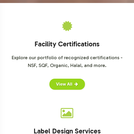
Market Research Future on Probiotics Market
Statista's Probiotic Supplements Market Overview
Facility Certifications
Explore our portfolio of recognized certifications -
NSF, SQF, Organic, Halal, and more.
View All
Label Design Services