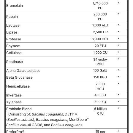
1,740,000
*
Bromelain
PU
260,000
*
Papain
PU
Lactase
1,000 ALU
*
Lipase
2,500 FIP
*
Protease
8,000 HUT
*
Phytase
20 FTU
*
Cellulase
1,000 CU
*
34 endo-
*
Pectinase
PGU
Alpha Galactosidase
100 GalU
*
Beta Glucanase
150 BGU
*
2,000
*
Hemicellulase
HCU
Invertase
400 SU
*
Xylanase
500 XU
*
Probiotic Blend
6 billion
*
CFU
Consisting of:
Bacillus coagulans
, DE111®
(
Bacillus subtilis
),
Bacillus coagulans
, MuniSpore™
Bacillus clausii
CSI08, and
Bacillus coagulans
.
PreforPro®
15 mg
*