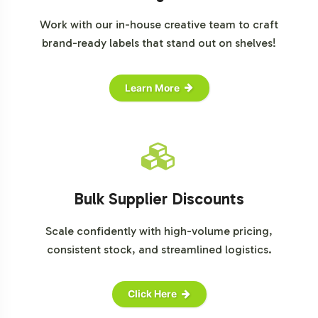
Work with our in-house creative team to craft
brand-ready labels that stand out on shelves!
Learn More
Bulk Supplier Discounts
Scale confidently with high-volume pricing,
consistent stock, and streamlined logistics.
Click Here