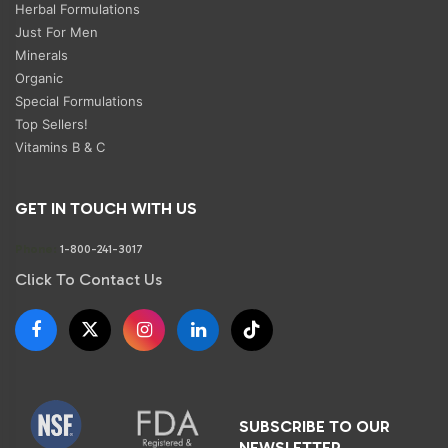
Herbal Formulations
Just For Men
Minerals
Organic
Special Formulations
Top Sellers!
Vitamins B & C
GET IN TOUCH WITH US
Phone:
1-800-241-3017
Click To Contact Us
SUBSCRIBE TO OUR
NEWSLETTER