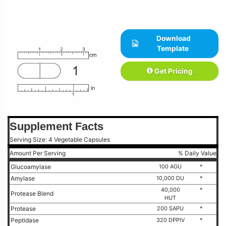
Download
Template
Get Pricing
Supplement Facts
Serving Size: 4 Vegetable Capsules
Amount Per Serving
% Daily Value
Glucoamylase
100 AGU
*
Amylase
10,000 DU
*
40,000
*
Protease Blend
HUT
Protease
200 SAPU
*
Peptidase
320 DPPIV
*