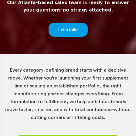
Our Atlanta-based sales team is ready to answer
companies to test market demand without significant
your questions-no strings attached.
inventory risk. This flexibility supports strategic inventory
management and aligns with your business objectives.
Let's talk!
Market Data for Probiotics
Category
The global probiotics market is on a trajectory of strong
Every category-defining brand starts with a decisive
growth, valued at approximately USD 50 billion in 2021
move. Whether you're launching your first supplement
with projections to grow at a CAGR of around 8% from
line or scaling an established portfolio, the right
2022 to 2030. Digest + Pre- / Pro- / Post-biotics, as part
manufacturing partner changes everything. From
of this burgeoning category, leverages the increasing
formulation to fulfillment, we help ambitious brands
consumer interest in gut health. North America and
move faster, smarter, and with total confidence-without
Europe lead the market, driven by high consumer
cutting corners or inflating costs.
awareness and robust distribution networks, with the
Asia-Pacific region rapidly following suit due to rising
disposable incomes.