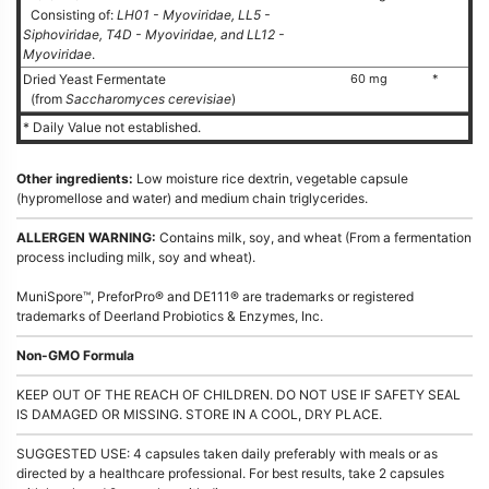
Consisting of:
LH01 - Myoviridae, LL5 -
Siphoviridae, T4D - Myoviridae, and LL12 -
Myoviridae
.
Dried Yeast Fermentate
60 mg
*
(from
Saccharomyces cerevisiae
)
* Daily Value not established.
Other ingredients:
Low moisture rice dextrin, vegetable capsule
(hypromellose and water) and medium chain triglycerides.
ALLERGEN WARNING:
Contains milk, soy, and wheat (From a fermentation
process including milk, soy and wheat).
MuniSpore™, PreforPro® and DE111® are trademarks or registered
trademarks of Deerland Probiotics & Enzymes, Inc.
Non-GMO Formula
KEEP OUT OF THE REACH OF CHILDREN. DO NOT USE IF SAFETY SEAL
IS DAMAGED OR MISSING. STORE IN A COOL, DRY PLACE.
SUGGESTED USE: 4 capsules taken daily preferably with meals or as
directed by a healthcare professional. For best results, take 2 capsules