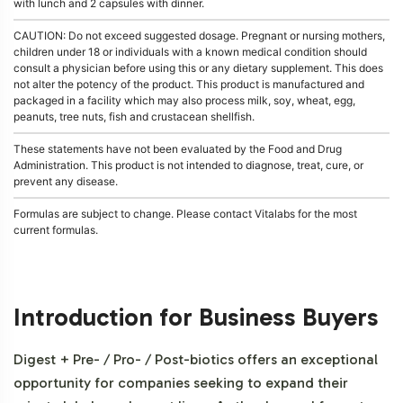
with lunch and 2 capsules with dinner.
CAUTION: Do not exceed suggested dosage. Pregnant or nursing mothers,
children under 18 or individuals with a known medical condition should
consult a physician before using this or any dietary supplement. This does
not alter the potency of the product. This product is manufactured and
packaged in a facility which may also process milk, soy, wheat, egg,
peanuts, tree nuts, fish and crustacean shellfish.
These statements have not been evaluated by the Food and Drug
Administration. This product is not intended to diagnose, treat, cure, or
prevent any disease.
Formulas are subject to change. Please contact Vitalabs for the most
current formulas.
Introduction for Business Buyers
Digest + Pre- / Pro- / Post-biotics offers an exceptional
opportunity for companies seeking to expand their