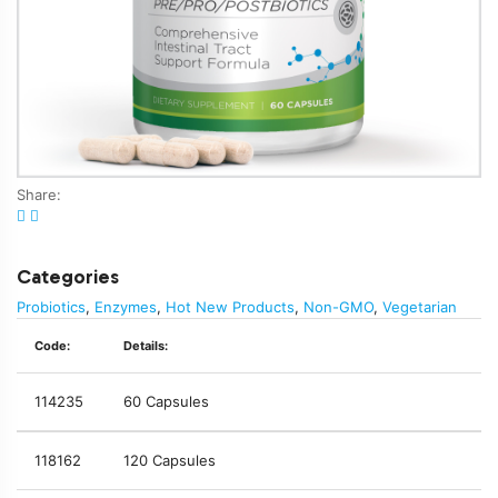
Share:
Categories
Probiotics
,
Enzymes
,
Hot New Products
,
Non-GMO
,
Vegetarian
Code:
Details:
114235
60 Capsules
118162
120 Capsules