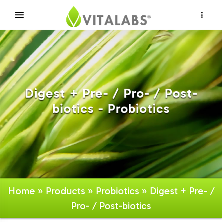
×
Digest + Pre- / Pro- / Post-
biotics - Probiotics
Home
»
Products
»
Probiotics
» Digest + Pre- /
Pro- / Post-biotics