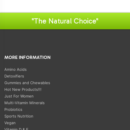
"The Natural Choice"
MORE INFORMATION
Amino Acids
Detoxifiers
Gummies and Chewables
Hot New Products!!!
Just For Women
Multi-Vitamin Minerals
Probiotics
Sports Nutrition
Vegan
Vitamin D & E