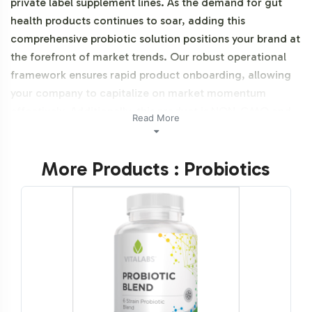
private label supplement lines. As the demand for gut
health products continues to soar, adding this
comprehensive probiotic solution positions your brand at
the forefront of market trends. Our robust operational
framework ensures rapid product onboarding, allowing
your company to capitalize on market momentum
effectively. Additionally, this product is NON-GMO and
Read More
vegetarian.
More Products : Probiotics
Labeling and Brand
Customization Process
Customization is key to differentiating your product in a
competitive landscape. We offer a seamless labeling
process that allows you to incorporate your brand's
identity into Digest + Pre- / Pro- / Post-biotics. Our team
provides extensive design support, ensuring that your