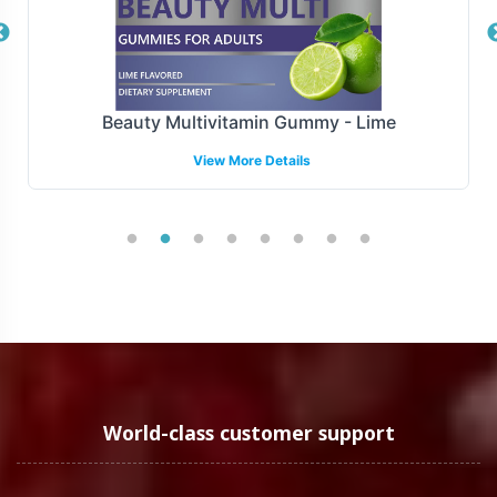
Manufactured under GMP and FDA guidelines, Digest +
Pre- / Pro- / Post-biotics upholds the highest standards
of quality and compliance. Following FDA and GMP
Beauty Multivitamin Gummy - Lime
guidelines guarantees adherence to strict regulatory
View More Details
frameworks. While we navigate the FDA and GMP
standards diligently, we extend our support to address
more complex regulatory landscapes on a case-by-case
basis. Our compliance experts stand ready to assist your
brand in maintaining market integrity.
Low Minimum Order Flexibility
We recognize that flexibility is crucial for businesses at
various stages of growth. Digest + Pre- / Pro- / Post-
World-class customer support
biotics offers a low minimum order quantity of 72 units,
enabling both emerging brands and established