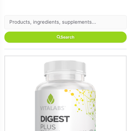
Search