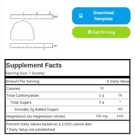
Download
Template
Get Pricing
Supplement Facts
Serving Size: 1 Gummy
Amount Per Serving
% Daily Value
Calories
10
Total Carbohydrate
2 g
1%
Total Sugars
2 g
*
Includes 2g Added Sugars
4%
Magnesium (as magnesium citrate)
100 mg
24%
Percent Daily Values based on a 2,000 calorie diet.
* Daily Value not established.