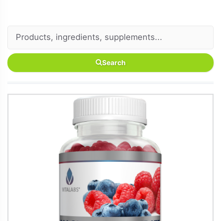
Search