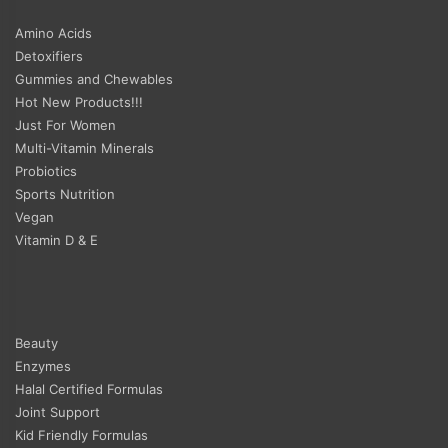
Amino Acids
Detoxifiers
Gummies and Chewables
Hot New Products!!!
Just For Women
Multi-Vitamin Minerals
Probiotics
Sports Nutrition
Vegan
Vitamin D & E
Beauty
Enzymes
Halal Certified Formulas
Joint Support
Kid Friendly Formulas