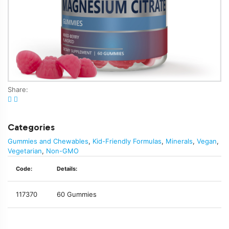
Share:
Categories
Gummies and Chewables
,
Kid-Friendly Formulas
,
Minerals
,
Vegan
,
Vegetarian
,
Non-GMO
Code:
Details:
117370
60 Gummies