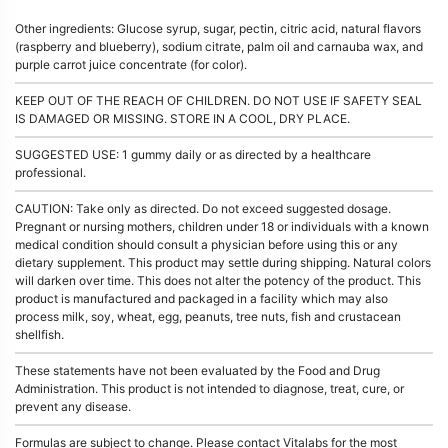
Other ingredients: Glucose syrup, sugar, pectin, citric acid, natural flavors
(raspberry and blueberry), sodium citrate, palm oil and carnauba wax, and
purple carrot juice concentrate (for color).
KEEP OUT OF THE REACH OF CHILDREN. DO NOT USE IF SAFETY SEAL
IS DAMAGED OR MISSING. STORE IN A COOL, DRY PLACE.
SUGGESTED USE: 1 gummy daily or as directed by a healthcare
professional.
CAUTION: Take only as directed. Do not exceed suggested dosage.
Pregnant or nursing mothers, children under 18 or individuals with a known
medical condition should consult a physician before using this or any
dietary supplement. This product may settle during shipping. Natural colors
will darken over time. This does not alter the potency of the product. This
product is manufactured and packaged in a facility which may also
process milk, soy, wheat, egg, peanuts, tree nuts, fish and crustacean
shellfish.
These statements have not been evaluated by the Food and Drug
Administration. This product is not intended to diagnose, treat, cure, or
prevent any disease.
Formulas are subject to change. Please contact Vitalabs for the most