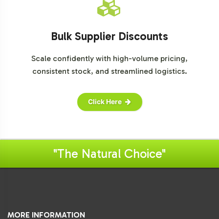
Bulk Supplier Discounts
Scale confidently with high-volume pricing,
consistent stock, and streamlined logistics.
Click Here
"The Natural Choice"
MORE INFORMATION