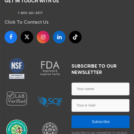
GET IN TOUCH WITH US
Phone:
1-800-241-3017
Click To Contact Us
SUBSCRIBE TO OUR
NEWSLETTER
Subscribe
Subscribe to our newsletter to receive