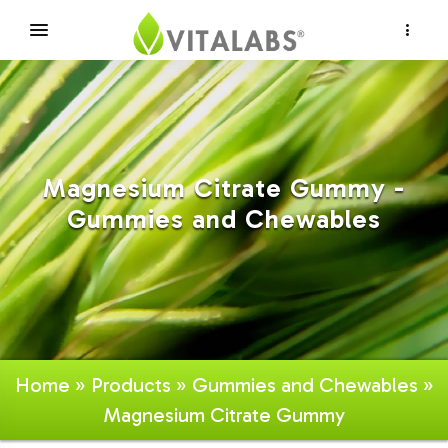
×
Magnesium Citrate Gummy -
Gummies and Chewables
Home
»
Products
»
Gummies and Chewables
»
Magnesium Citrate Gummy