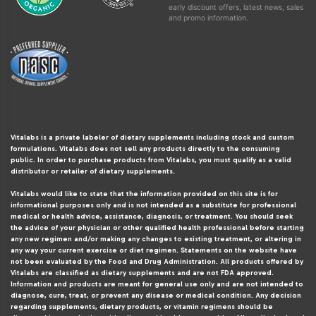
early discount offers, latest news, sales
and promo information.
Vitalabs is a private labeler of dietary supplements including stock and custom
formulations. Vitalabs does not sell any products directly to the consuming
public. In order to purchase products from Vitalabs, you must qualify as a valid
distributor or retailer of dietary supplements.
Vitalabs would like to state that the information provided on this site is for
informational purposes only and is not intended as a substitute for professional
medical or health advice, assistance, diagnosis, or treatment. You should seek
the advice of your physician or other qualified health professional before starting
any new regimen and/or making any changes to existing treatment, or altering in
any way your current exercise or diet regimen. Statements on the website have
not been evaluated by the Food and Drug Administration. All products offered by
Vitalabs are classified as dietary supplements and are not FDA approved.
Information and products are meant for general use only and are not intended to
diagnose, cure, treat, or prevent any disease or medical condition. Any decision
regarding supplements, dietary products, or vitamin regimens should be