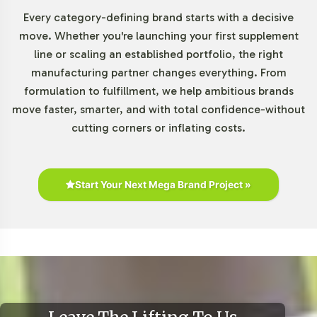
The gummy supplement market is experiencing robust
Every category-defining brand starts with a decisive
growth, driven by increased consumer demand for
move. Whether you're launching your first supplement
convenient and palatable supplement formats.
line or scaling an established portfolio, the right
According to industry reports, the gummy vitamin
manufacturing partner changes everything. From
market, valued at approximately USD 5.9 billion in 2020,
formulation to fulfillment, we help ambitious brands
is projected to grow at a CAGR of around 12.5% from
move faster, smarter, and with total confidence-without
2021 to 2028. Magnesium supplements, in particular, are
cutting corners or inflating costs.
gaining traction, making Magnesium Citrate Gummies a
valuable addition to capitalize on these trends. With
rising interest in e-commerce and physical retail
Start Your Next Mega Brand Project »
channels, this product positions your brand to capture a
significant market share.
Closing Message Encouraging
Onboarding or Next Steps
Integrating Magnesium Citrate Gummy into your private