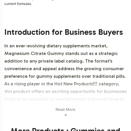
current formulas.
Introduction for Business Buyers
In an ever-evolving dietary supplements market,
Magnesium Citrate Gummy stands out as a strategic
addition to any private label catalog. The format's
convenience and appeal address the growing consumer
preference for gummy supplements over traditional pills.
As a rising player in the Hot New Products!!! category,
this product offers an exciting opportunity for businesses
looking to capitalize on market trends and meet diverse
consumer demands without the complexities of direct
Read More
manufacturing. Additionally, this product is vegetarian,
vegan, NON-GMO and Gluten-Free.
More Products : Gummies and