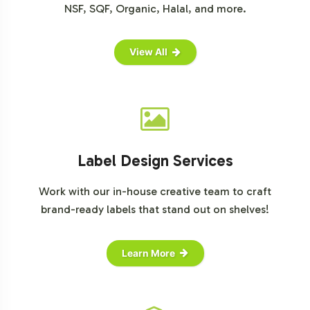
NSF, SQF, Organic, Halal, and more.
View All
Label Design Services
Work with our in-house creative team to craft
brand-ready labels that stand out on shelves!
Learn More