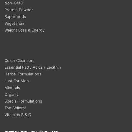
Non-GMO
Protein Powder
Superfoods
Vegetarian
Weight Loss & Energy
Colon Cleansers
Essential Fatty Acids / Lecithin
Herbal Formulations
Just For Men
Minerals
Organic
Special Formulations
Top Sellers!
Vitamins B & C