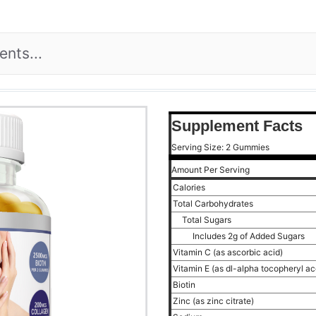
Supplement Facts
Serving Size: 2 Gummies
Amount Per Serving
Calories
Total Carbohydrates
Total Sugars
Includes 2g of Added Sugars
Vitamin C (as ascorbic acid)
Vitamin E (as dl-alpha tocopheryl a
Biotin
Zinc (as zinc citrate)