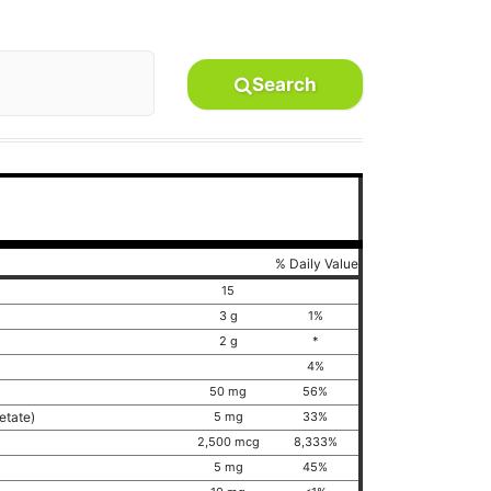
Search
% Daily Value
15
3 g
1%
2 g
*
4%
50 mg
56%
cetate)
5 mg
33%
2,500 mcg
8,333%
5 mg
45%