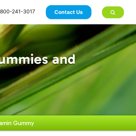
×
800-241-3017
Contact Us
Gummies and
itamin Gummy