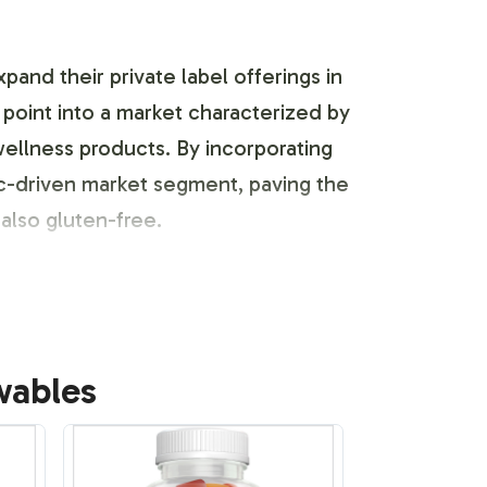
and their private label offerings in
point into a market characterized by
wellness products. By incorporating
ic-driven market segment, paving the
also gluten-free.
fficiently align the Beauty
wables
n, allowing for easy integration of
tion capability is supported by our
Our process ensures that your product