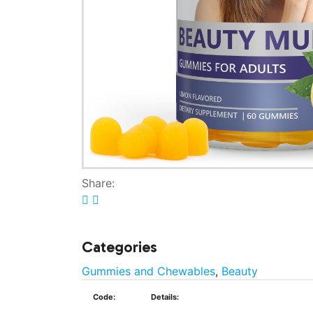
Share:
Categories
Gummies and Chewables
,
Beauty
Code:
Details: