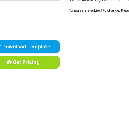
Formulas are subject to change. Pleas
Download Template
Get Pricing