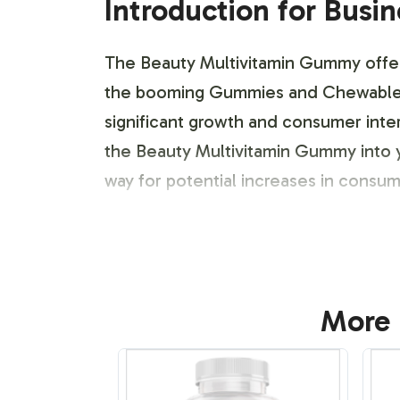
Introduction for Busi
The Beauty Multivitamin Gummy offers 
the booming Gummies and Chewables ca
significant growth and consumer inter
the Beauty Multivitamin Gummy into y
way for potential increases in consu
Labeling and Brand C
Our streamlined labeling and brand cu
More 
Multivitamin Gummy with their brand id
branding elements such as logos, col
skilled team, who assist in developin