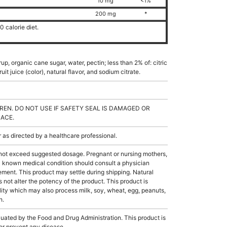
10 mg
<1%
200 mg
*
 calorie diet.
up, organic cane sugar, water, pectin; less than 2% of: citric
it juice (color), natural flavor, and sodium citrate.
REN. DO NOT USE IF SAFETY SEAL IS DAMAGED OR
LACE.
s directed by a healthcare professional.
not exceed suggested dosage. Pregnant or nursing mothers,
 a known medical condition should consult a physician
lement. This product may settle during shipping. Natural
s not alter the potency of the product. This product is
ity which may also process milk, soy, wheat, egg, peanuts,
h.
ated by the Food and Drug Administration. This product is
 or prevent any disease.