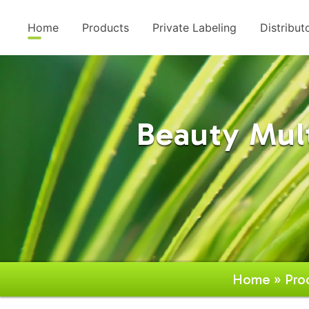
Home
Products
Private Labeling
Distribut
Beauty Mul
Home
»
Pro