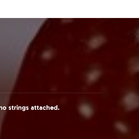
y vitamins market is expected to
 expansive category, beauty-focused
erest due to their multifunctional
tic health and wellness, alongside
italize on these evolving market
Steps
n engage with a rapidly growing
d to facilitating a smooth
no strings attached.