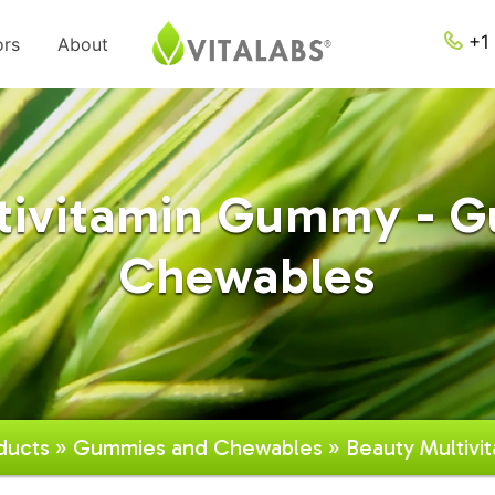
+1 
ors
About
tivitamin Gummy - 
Chewables
ducts
»
Gummies and Chewables
» Beauty Multiv