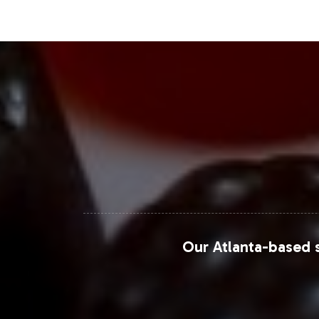
for taste and ease of consumption. 
grow at a compound annual growth ra
gummies, such as the Beauty Multivit
appeal. This growth is largely fueled 
beauty and personal care solutions. P
dynamics.
Closing Message Enco
By adding the Beauty Multivitamin Gu
market segment, driven by demographi
Our Atlanta-based s
onboarding process.