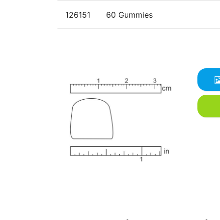
126151
60 Gummies