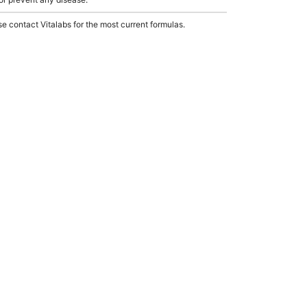
e contact Vitalabs for the most current formulas.