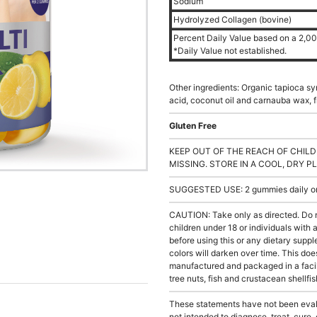
Sodium
Hydrolyzed Collagen (bovine)
Percent Daily Value based on a 2,000
*Daily Value not established.
Other ingredients: Organic tapioca syr
acid, coconut oil and carnauba wax, fru
Gluten Free
KEEP OUT OF THE REACH OF CHILD
MISSING. STORE IN A COOL, DRY P
SUGGESTED USE: 2 gummies daily or a
CAUTION: Take only as directed. Do 
children under 18 or individuals with
before using this or any dietary supp
colors will darken over time. This doe
manufactured and packaged in a facil
tree nuts, fish and crustacean shellfis
These statements have not been evalu
not intended to diagnose, treat, cure,