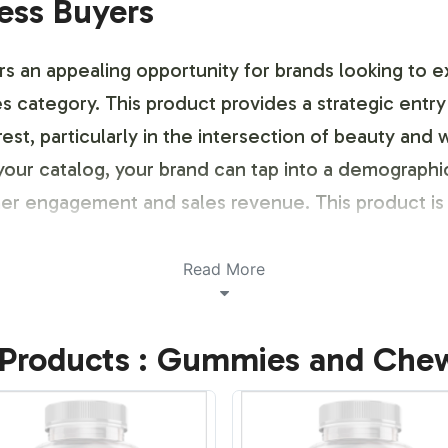
ness Buyers
an appealing opportunity for brands looking to exp
tegory. This product provides a strategic entry 
est, particularly in the intersection of beauty and 
our catalog, your brand can tap into a demograph
mer engagement and sales revenue. This product is 
ustomization Process
Read More
stomization process ensures that each client can e
Products : Gummies and Che
entity. We provide flexible options for label desig
or schemes, and specific messaging. This customiza
g designs that adhere to regulatory requirements. 