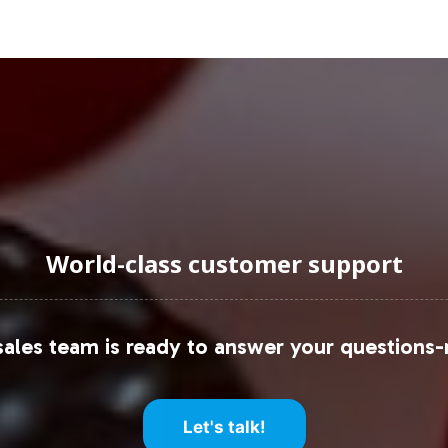
According to Grand View Research, the global gumm
te (CAGR) of 12.3% from 2022 to 2030. Within this
amin Gummy, have captured significant consumer int
by Millennials and Gen Z, who are prioritizing holis
artnering with Vitalabs positions your brand to cap
uraging Onboarding or Next 
World-class customer support
mmy to your private label offerings, your brand ca
c shifts and consumer trends. Vitalabs is committe
ales team is ready to answer your questions-
Let's talk!