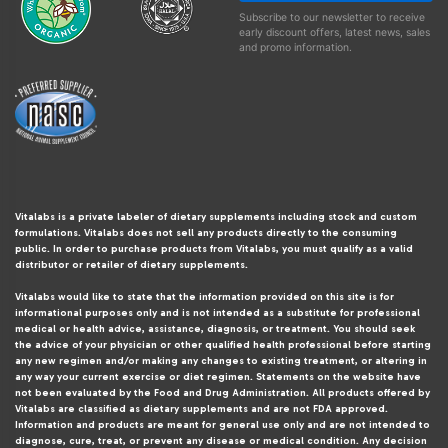
Subscribe to our newsletter to receive
early discount offers, latest news, sales
and promo information.
Vitalabs is a private labeler of dietary supplements including stock and custom
formulations. Vitalabs does not sell any products directly to the consuming
public. In order to purchase products from Vitalabs, you must qualify as a valid
distributor or retailer of dietary supplements.
Vitalabs would like to state that the information provided on this site is for
informational purposes only and is not intended as a substitute for professional
medical or health advice, assistance, diagnosis, or treatment. You should seek
the advice of your physician or other qualified health professional before starting
any new regimen and/or making any changes to existing treatment, or altering in
any way your current exercise or diet regimen. Statements on the website have
not been evaluated by the Food and Drug Administration. All products offered by
Vitalabs are classified as dietary supplements and are not FDA approved.
Information and products are meant for general use only and are not intended to
diagnose, cure, treat, or prevent any disease or medical condition. Any decision