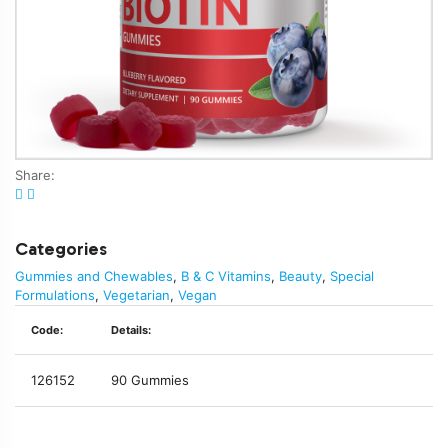
Share:
Categories
Gummies and Chewables
,
B & C Vitamins
,
Beauty
,
Special
Formulations
,
Vegetarian
,
Vegan
Code:
Details:
126152
90 Gummies