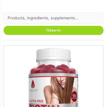
Search