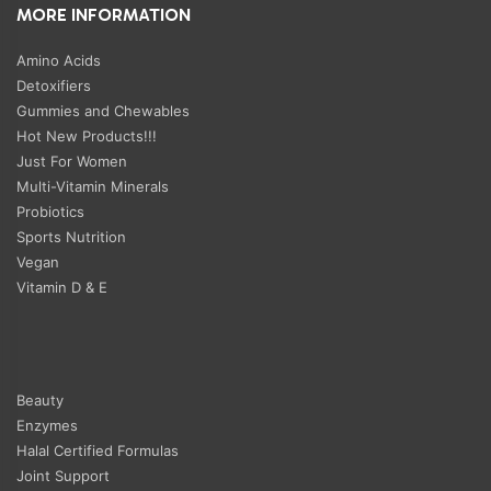
MORE INFORMATION
Amino Acids
Detoxifiers
Gummies and Chewables
Hot New Products!!!
Just For Women
Multi-Vitamin Minerals
Probiotics
Sports Nutrition
Vegan
Vitamin D & E
Beauty
Enzymes
Halal Certified Formulas
Joint Support