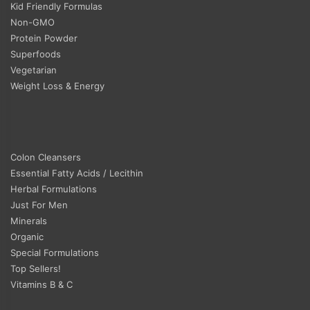
Kid Friendly Formulas
Non-GMO
Protein Powder
Superfoods
Vegetarian
Weight Loss & Energy
Colon Cleansers
Essential Fatty Acids / Lecithin
Herbal Formulations
Just For Men
Minerals
Organic
Special Formulations
Top Sellers!
Vitamins B & C