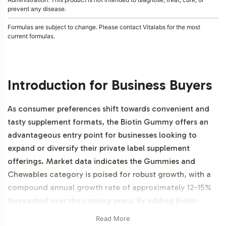
prevent any disease.
Formulas are subject to change. Please contact Vitalabs for the most
current formulas.
Introduction for Business Buyers
As consumer preferences shift towards convenient and
tasty supplement formats, the Biotin Gummy offers an
advantageous entry point for businesses looking to
expand or diversify their private label supplement
offerings. Market data indicates the Gummies and
Chewables category is poised for robust growth, with a
compound annual growth rate of approximately 12-15%
forecasted over the coming years. By adding Biotin
Gummy to your product line, you can leverage these
Read More