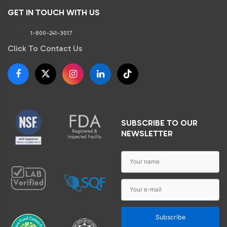
GET IN TOUCH WITH US
Phone:
1-800-241-3017
Click To Contact Us
SUBSCRIBE TO OUR
NEWSLETTER
Subscribe