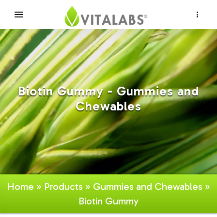
×
Biotin Gummy - Gummies and
Chewables
Home
»
Products
»
Gummies and Chewables
»
Biotin Gummy