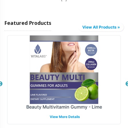
‹
›
Vitalabs offers diverse fulfillment options tailored to
meet your logistical needs. Whether you require direct-
Featured Products
to-distributor shipping or integration with major e-
View All Products »
commerce platforms, our capabilities are designed to
facilitate smooth distribution. This ensures that your
Biotin Gummy products reach their target markets
efficiently, helping you maintain inventory flow and
optimize sales strategies.
Manufacturing and Regulatory
Overview
Manufactured under GMP and FDA guidelines, Biotin
Beauty Multivitamin Gummy - Lime
Gummy meets the highest standards of quality and
View More Details
compliance. Our facilities are GMP-certified, providing
assurance that all production processes align with