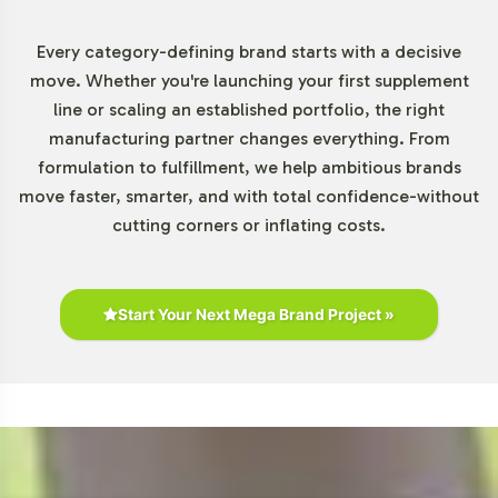
Chewables Category
Every category-defining brand starts with a decisive
The Gummies and Chewables segment is expanding
move. Whether you're launching your first supplement
rapidly due to increasing consumer demand for products
line or scaling an established portfolio, the right
that align with modern lifestyles. Retail presence is
manufacturing partner changes everything. From
robust, with biotin gummies readily available on
formulation to fulfillment, we help ambitious brands
platforms like Amazon and in stores such as Walmart
move faster, smarter, and with total confidence-without
and CVS. As the category becomes more competitive,
cutting corners or inflating costs.
differentiation through private labeling becomes a
strategic advantage. This opportunity allows brands to
capitalize on the rising popularity of these convenient
supplement forms.
Start Your Next Mega Brand Project »
Closing Message Encouraging
Onboarding or Next Steps
Incorporating Biotin Gummy into your product portfolio