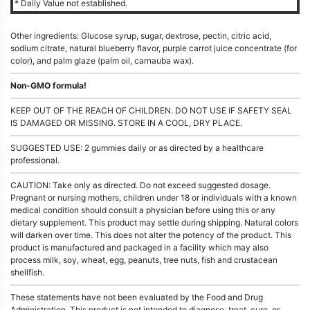
* Daily Value not established.
Other ingredients: Glucose syrup, sugar, dextrose, pectin, citric acid,
sodium citrate, natural blueberry flavor, purple carrot juice concentrate (for
color), and palm glaze (palm oil, carnauba wax).
Non-GMO formula!
KEEP OUT OF THE REACH OF CHILDREN. DO NOT USE IF SAFETY SEAL
IS DAMAGED OR MISSING. STORE IN A COOL, DRY PLACE.
SUGGESTED USE: 2 gummies daily or as directed by a healthcare
professional.
CAUTION: Take only as directed. Do not exceed suggested dosage.
Pregnant or nursing mothers, children under 18 or individuals with a known
medical condition should consult a physician before using this or any
dietary supplement. This product may settle during shipping. Natural colors
will darken over time. This does not alter the potency of the product. This
product is manufactured and packaged in a facility which may also
process milk, soy, wheat, egg, peanuts, tree nuts, fish and crustacean
shellfish.
These statements have not been evaluated by the Food and Drug
Administration. This product is not intended to diagnose, treat, cure, or