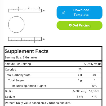
Download
Template
Get Pricing
Supplement Facts
Serving Size: 2 Gummies
Amount Per Serving
% Daily Value
Calories
20
Total Carbohydrate
5 g
2%
Total Sugars
5 g
*
Includes 5g Added Sugars
10%
Biotin
5,000 mcg
16,667%
Sodium
5 mg
<1%
Percent Daily Value based on a 2,000 calorie diet.