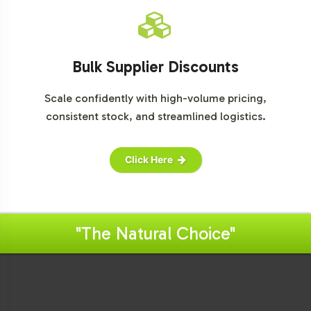
Bulk Supplier Discounts
Scale confidently with high-volume pricing,
consistent stock, and streamlined logistics.
Click Here
"The Natural Choice"