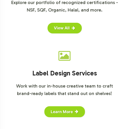
Explore our portfolio of recognized certifications -
NSF, SQF, Organic, Halal, and more.
View All
Label Design Services
Work with our in-house creative team to craft
brand-ready labels that stand out on shelves!
Learn More