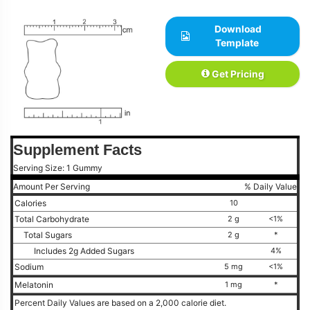
Download
Template
Get Pricing
Supplement Facts
Serving Size: 1 Gummy
Amount Per Serving
% Daily Value
Calories
10
Total Carbohydrate
2 g
<1%
Total Sugars
2 g
*
Includes 2g Added Sugars
4%
Sodium
5 mg
<1%
Melatonin
1 mg
*
Percent Daily Values are based on a 2,000 calorie diet.