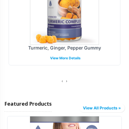
Turmeric, Ginger, Pepper Gummy
View More Details
‹
›
Featured Products
View All Products »