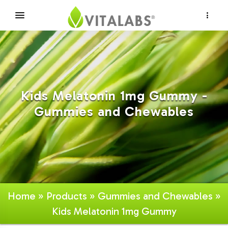
×
Kids Melatonin 1mg Gummy -
Gummies and Chewables
Home
»
Products
»
Gummies and Chewables
»
Kids Melatonin 1mg Gummy