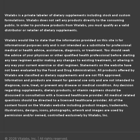
Vitalabs is a private labeler of dietary supplements including stock and custom
formulations. Vitalabs does not sell any products directly to the consuming
public. In order to purchase products from Vitalabs, you must qualify as a valid
distributor or retailer of dietary supplements.
Vitalabs would like to state that the information provided on this site is for
informational purposes only and is not intended as a substitute for professional
medical or health advice, assistance, diagnosis, or treatment. You should seek
the advice of your physician or other qualified health professional before starting
any new regimen and/or making any changes to existing treatment, or altering in
any way your current exercise or diet regimen. Statements on the website have
not been evaluated by the Food and Drug Administration. All products offered by
Vitalabs are classified as dietary supplements and are not FDA approved.
Information and products are meant for general use only and are not intended to
diagnose, cure, treat, or prevent any disease or medical condition. Any decision
regarding supplements, dietary products, or vitamin regimens should be
discussed in consultation with a licensed healthcare provider. All medical related
questions should be directed to a licensed healthcare provider. All of the
content found on the Vitalabs website including product images, trademarks,
illustrations, designs, icons, photographs, artwork and images are used by
permission and/or owned, controlled exclusively by Vitalabs, Inc.
© 2026 Vitalabs, Inc. | All rights reserved.