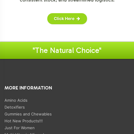
Click Here
"The Natural Choice"
MORE INFORMATION
Amino Acids
Detoxifiers
Gummies and Chewables
Hot New Products!!!
Just For Women