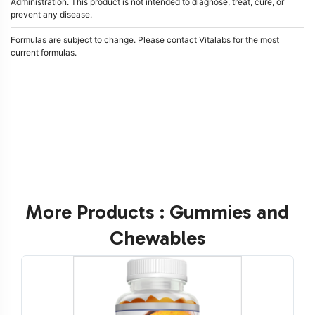
Administration. This product is not intended to diagnose, treat, cure, or
prevent any disease.
Formulas are subject to change. Please contact Vitalabs for the most
current formulas.
More Products : Gummies and
Chewables