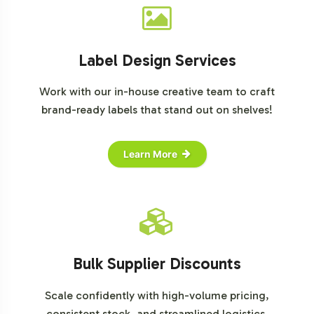
Label Design Services
Work with our in-house creative team to craft
brand-ready labels that stand out on shelves!
Learn More
Bulk Supplier Discounts
Scale confidently with high-volume pricing,
consistent stock, and streamlined logistics.