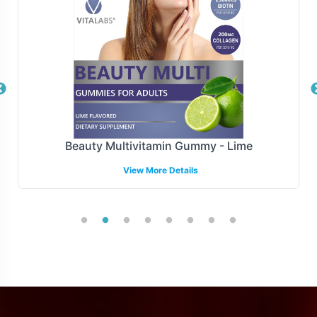
Beauty Multivitamin Gummy - Lime
View More Details