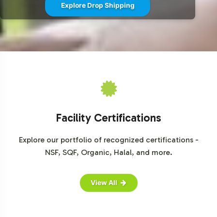
Explore Drop Shipping
Facility Certifications
Explore our portfolio of recognized certifications -
NSF, SQF, Organic, Halal, and more.
View All