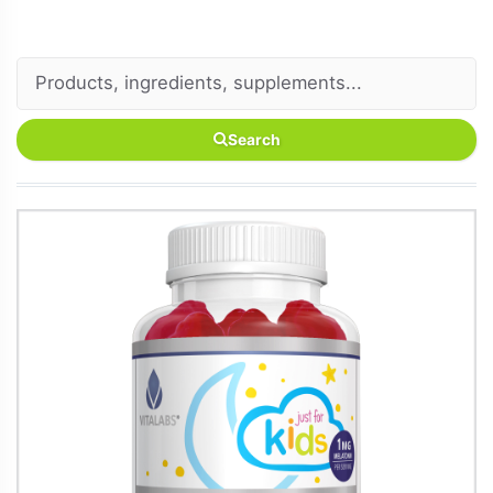
Search