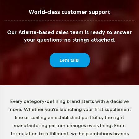
World-class customer support
Our Atlanta-based sales team is ready to answer
your questions-no strings attached.
Let's talk!
Every category-defining brand starts with a decisive
move. Whether you're launching your first supplement
line or scaling an established portfolio, the right
manufacturing partner changes everything. From
formulation to fulfillment, we help ambitious brands