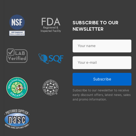
SUBSCRIBE TO OUR
NEWSLETTER
Subscribe
Subscribe to our newsletter to receive
early discount offers, latest news, sales
and promo information.