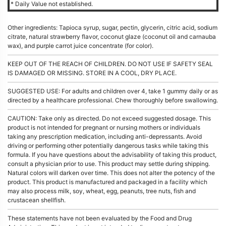
* Daily Value not established.
Other ingredients: Tapioca syrup, sugar, pectin, glycerin, citric acid, sodium
citrate, natural strawberry flavor, coconut glaze (coconut oil and carnauba
wax), and purple carrot juice concentrate (for color).
KEEP OUT OF THE REACH OF CHILDREN. DO NOT USE IF SAFETY SEAL
IS DAMAGED OR MISSING. STORE IN A COOL, DRY PLACE.
SUGGESTED USE: For adults and children over 4, take 1 gummy daily or as
directed by a healthcare professional. Chew thoroughly before swallowing.
CAUTION: Take only as directed. Do not exceed suggested dosage. This
product is not intended for pregnant or nursing mothers or individuals
taking any prescription medication, including anti-depressants. Avoid
driving or performing other potentially dangerous tasks while taking this
formula. If you have questions about the advisability of taking this product,
consult a physician prior to use. This product may settle during shipping.
Natural colors will darken over time. This does not alter the potency of the
product. This product is manufactured and packaged in a facility which
may also process milk, soy, wheat, egg, peanuts, tree nuts, fish and
crustacean shellfish.
These statements have not been evaluated by the Food and Drug