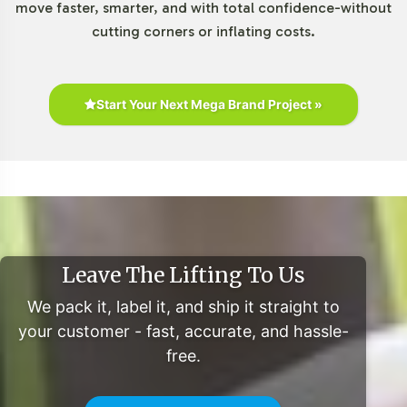
move faster, smarter, and with total confidence-without
cutting corners or inflating costs.
Start Your Next Mega Brand Project »
Leave The Lifting To Us
We pack it, label it, and ship it straight to
your customer - fast, accurate, and hassle-
free.