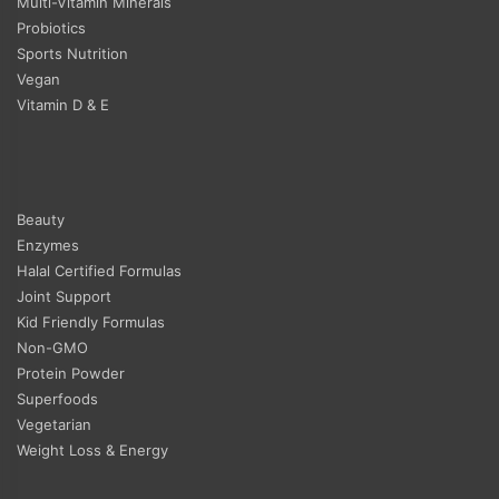
Multi-Vitamin Minerals
Probiotics
Sports Nutrition
Vegan
Vitamin D & E
Beauty
Enzymes
Halal Certified Formulas
Joint Support
Kid Friendly Formulas
Non-GMO
Protein Powder
Superfoods
Vegetarian
Weight Loss & Energy