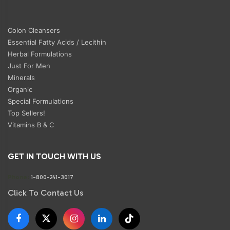
Colon Cleansers
Essential Fatty Acids / Lecithin
Herbal Formulations
Just For Men
Minerals
Organic
Special Formulations
Top Sellers!
Vitamins B & C
GET IN TOUCH WITH US
Phone:
1-800-241-3017
Click To Contact Us