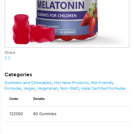
Share:
Categories
Gummies and Chewables
,
Hot New Products
,
Kid-Friendly
Formulas
,
Vegan
,
Vegetarian
,
Non-GMO
,
Halal Certified Formulas
Code:
Details:
122092
60 Gummies