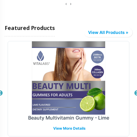
‹
›
Featured Products
View All Products »
Beauty Multivitamin Gummy - Lime
View More Details