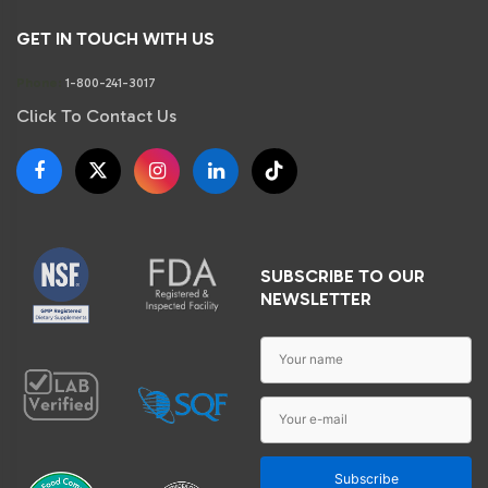
GET IN TOUCH WITH US
Phone:
1-800-241-3017
Click To Contact Us
SUBSCRIBE TO OUR
NEWSLETTER
Subscribe