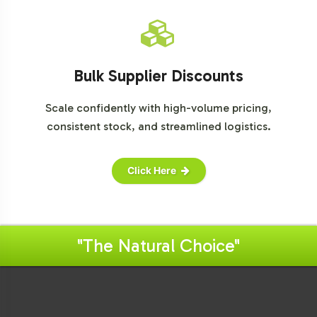
Bulk Supplier Discounts
Scale confidently with high-volume pricing,
consistent stock, and streamlined logistics.
Click Here
"The Natural Choice"