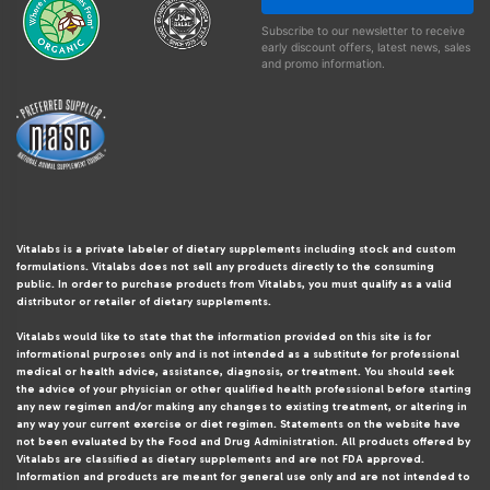
Subscribe to our newsletter to receive
early discount offers, latest news, sales
and promo information.
Vitalabs is a private labeler of dietary supplements including stock and custom
formulations. Vitalabs does not sell any products directly to the consuming
public. In order to purchase products from Vitalabs, you must qualify as a valid
distributor or retailer of dietary supplements.
Vitalabs would like to state that the information provided on this site is for
informational purposes only and is not intended as a substitute for professional
medical or health advice, assistance, diagnosis, or treatment. You should seek
the advice of your physician or other qualified health professional before starting
any new regimen and/or making any changes to existing treatment, or altering in
any way your current exercise or diet regimen. Statements on the website have
not been evaluated by the Food and Drug Administration. All products offered by
Vitalabs are classified as dietary supplements and are not FDA approved.
Information and products are meant for general use only and are not intended to