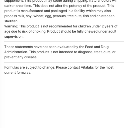
supplement. This product may settle during shipping. Natural colors will
darken over time. This does not alter the potency of the product. This
product is manufactured and packaged in a facility which may also
process milk, soy, wheat, egg, peanuts, tree nuts, fish and crustacean
shellfish.
Warning: This product is not recommended for children under 2 years of
age due to risk of choking. Product should be fully chewed under adult
supervision.
These statements have not been evaluated by the Food and Drug
Administration. This product is not intended to diagnose, treat, cure, or
prevent any disease.
Formulas are subject to change. Please contact Vitalabs for the most
current formulas.