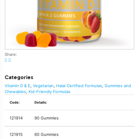
Share:
Categories
Vitamin D & E
,
Vegetarian
,
Halal Certified Formulas
,
Gummies and
Chewables
,
Kid-Friendly Formulas
Code:
Details:
121914
90 Gummies
121915
60 Gummies