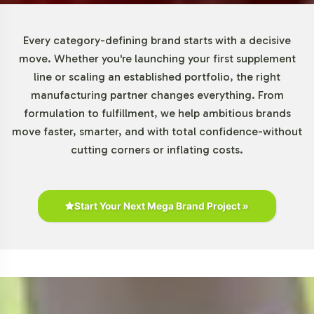
Every category-defining brand starts with a decisive
move. Whether you're launching your first supplement
line or scaling an established portfolio, the right
manufacturing partner changes everything. From
formulation to fulfillment, we help ambitious brands
move faster, smarter, and with total confidence-without
cutting corners or inflating costs.
Start Your Next Mega Brand Project »