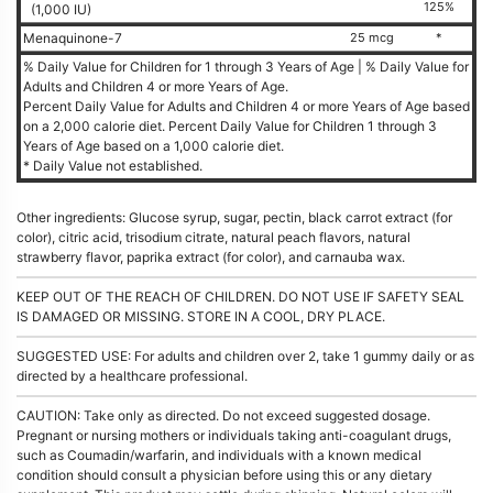
125%
(1,000 IU)
Menaquinone-7
25 mcg
*
% Daily Value for Children for 1 through 3 Years of Age | % Daily Value for
Adults and Children 4 or more Years of Age.
Percent Daily Value for Adults and Children 4 or more Years of Age based
on a 2,000 calorie diet. Percent Daily Value for Children 1 through 3
Years of Age based on a 1,000 calorie diet.
* Daily Value not established.
Other ingredients: Glucose syrup, sugar, pectin, black carrot extract (for
color), citric acid, trisodium citrate, natural peach flavors, natural
strawberry flavor, paprika extract (for color), and carnauba wax.
KEEP OUT OF THE REACH OF CHILDREN. DO NOT USE IF SAFETY SEAL
IS DAMAGED OR MISSING. STORE IN A COOL, DRY PLACE.
SUGGESTED USE: For adults and children over 2, take 1 gummy daily or as
directed by a healthcare professional.
CAUTION: Take only as directed. Do not exceed suggested dosage.
Pregnant or nursing mothers or individuals taking anti-coagulant drugs,
such as Coumadin/warfarin, and individuals with a known medical
condition should consult a physician before using this or any dietary