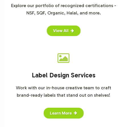
Explore our portfolio of recognized certifications -
NSF, SQF, Organic, Halal, and more.
View All
Label Design Services
Work with our in-house creative team to craft
brand-ready labels that stand out on shelves!
Learn More