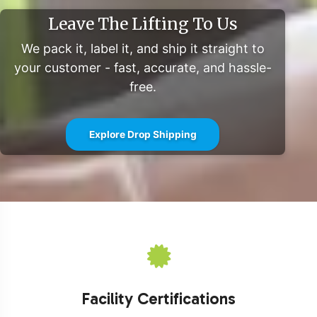
Leave The Lifting To Us
We pack it, label it, and ship it straight to
your customer - fast, accurate, and hassle-
free.
Explore Drop Shipping
Facility Certifications