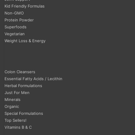
Kid Friendly Formulas
Non-GMO
Protein Powder
Superfoods
Vegetarian
Weight Loss & Energy
Colon Cleansers
Essential Fatty Acids / Lecithin
Herbal Formulations
Just For Men
Minerals
Organic
Special Formulations
Top Sellers!
Vitamins B & C