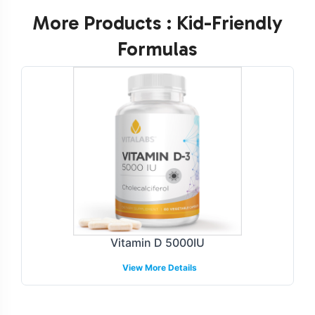
More Products : Kid-Friendly
Formulas
Vitamin D 5000IU
View More Details