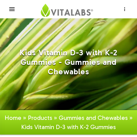
×
Kids Vitamin D-3 with K-2
Gummies - Gummies and
Chewables
Home
»
Products
»
Gummies and Chewables
»
Kids Vitamin D-3 with K-2 Gummies