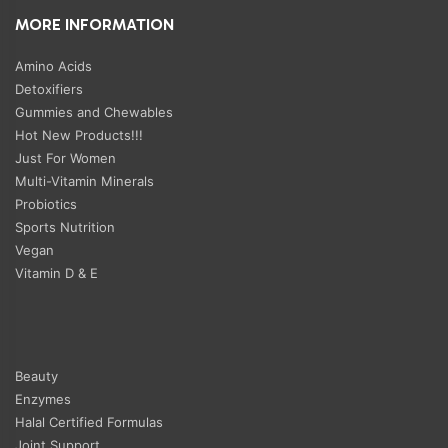
MORE INFORMATION
Amino Acids
Detoxifiers
Gummies and Chewables
Hot New Products!!!
Just For Women
Multi-Vitamin Minerals
Probiotics
Sports Nutrition
Vegan
Vitamin D & E
Beauty
Enzymes
Halal Certified Formulas
Joint Support