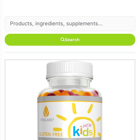
Search