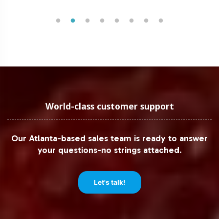
World-class customer support
Our Atlanta-based sales team is ready to answer
your questions-no strings attached.
Let's talk!