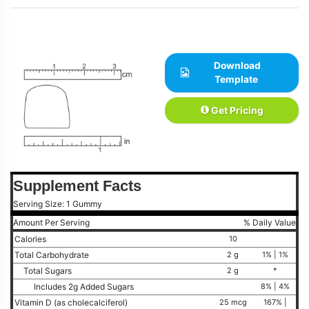
Download
Template
Get Pricing
Supplement Facts
Serving Size: 1 Gummy
Amount Per Serving
% Daily Value
Calories
10
Total Carbohydrate
2 g
1% | 1%
Total Sugars
2 g
*
Includes 2g Added Sugars
8% | 4%
Vitamin D (as cholecalciferol)
25 mcg
167% |