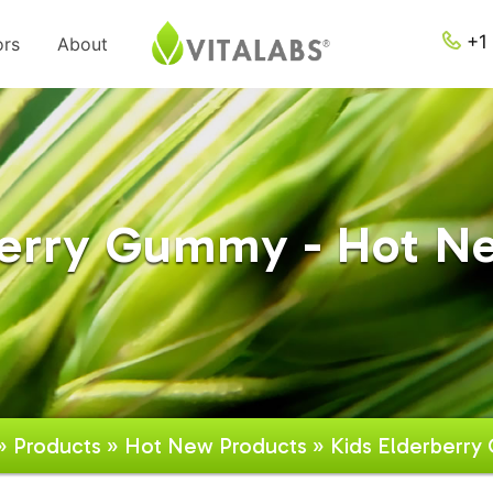
+1 
ors
About
berry Gummy - Hot N
»
Products
»
Hot New Products
» Kids Elderberr