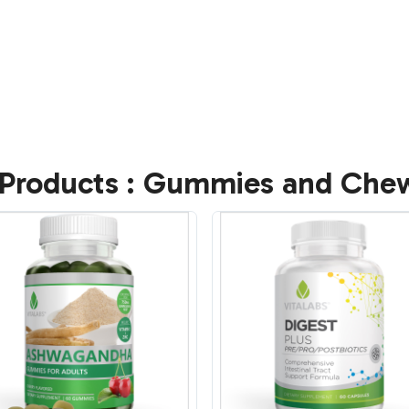
Products : Gummies and Che