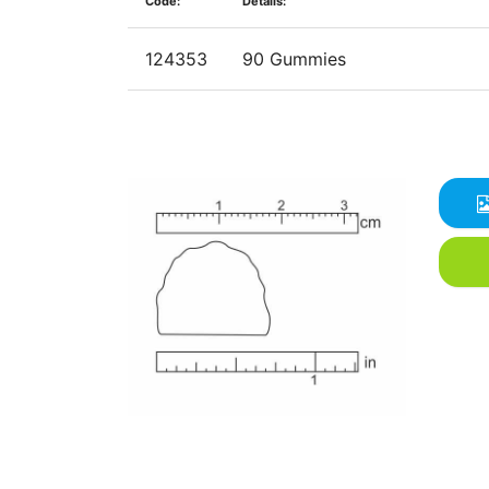
Code:
Details:
124353
90 Gummies