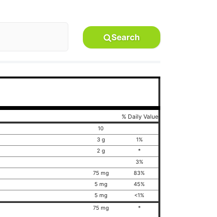
Search
% Daily Value
10
3 g
1%
2 g
*
3%
75 mg
83%
5 mg
45%
5 mg
<1%
75 mg
*