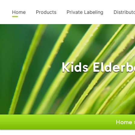
Home
Products
Private Labeling
Distribut
Kids Elder
Home