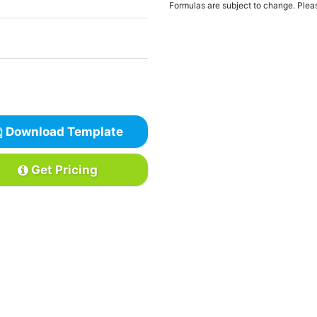
Formulas are subject to change. Pleas
Download Template
Get Pricing