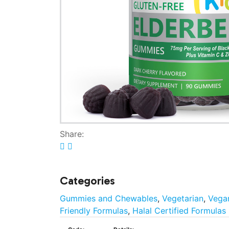
Share:
Categories
Gummies and Chewables
,
Vegetarian
,
Vega
Friendly Formulas
,
Halal Certified Formulas