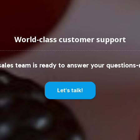
World-class customer support
ales team is ready to answer your questions-
Let's talk!