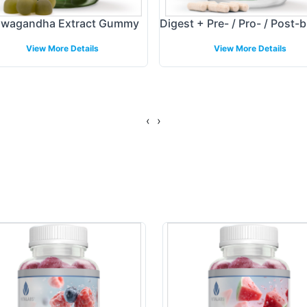
wagandha Extract Gummy
Digest + Pre- / Pro- / Post-b
View More Details
View More Details
‹
›