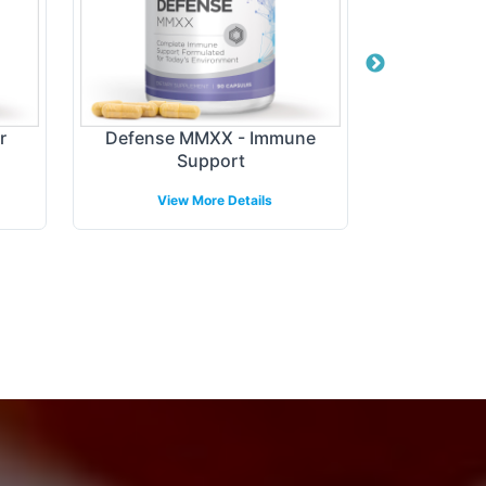
r
Defense MMXX - Immune
Digest + P
Support
View More Details
View