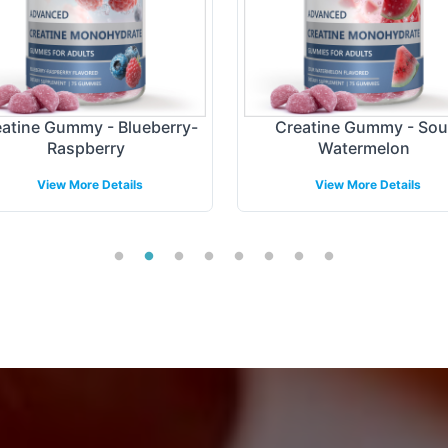
atine Gummy - Blueberry-
Creatine Gummy - Sou
Raspberry
Watermelon
View More Details
View More Details