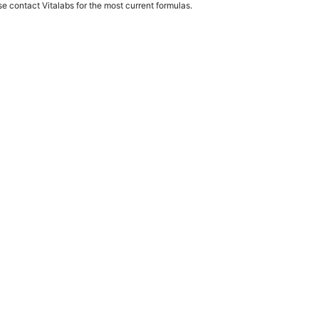
e contact Vitalabs for the most current formulas.