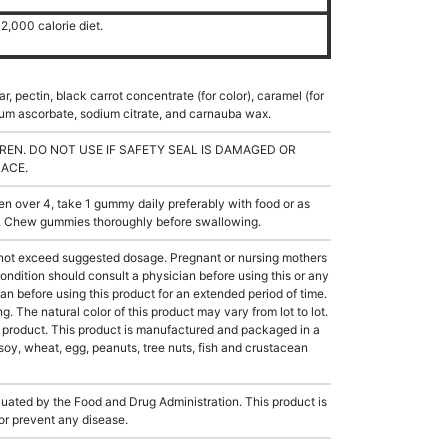
2,000 calorie diet.
r, pectin, black carrot concentrate (for color), caramel (for
odium ascorbate, sodium citrate, and carnauba wax.
REN. DO NOT USE IF SAFETY SEAL IS DAMAGED OR
LACE.
 over 4, take 1 gummy daily preferably with food or as
l. Chew gummies thoroughly before swallowing.
not exceed suggested dosage. Pregnant or nursing mothers
ondition should consult a physician before using this or any
an before using this product for an extended period of time.
g. The natural color of this product may vary from lot to lot.
e product. This product is manufactured and packaged in a
soy, wheat, egg, peanuts, tree nuts, fish and crustacean
ated by the Food and Drug Administration. This product is
 or prevent any disease.