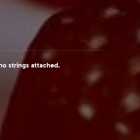
no strings attached.