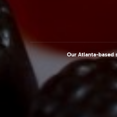
Our Atlanta-based s