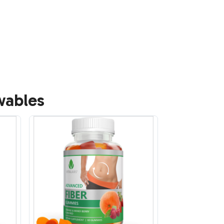
wables