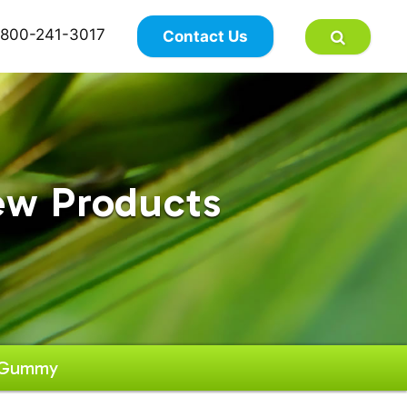
×
800-241-3017
Contact Us
ew Products
y Gummy