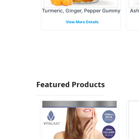
X - Immune
Turmeric, Ginger, Pepper Gummy
Ash
ort
View More Details
 Details
Featured Products