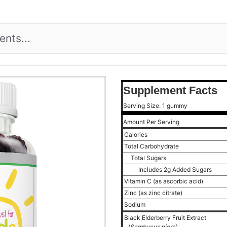
Supplement Facts
Serving Size: 1 gummy
Amount Per Serving
Calories
Total Carbohydrate
Total Sugars
Includes 2g Added Sugars
Vitamin C (as ascorbic acid)
Zinc (as zinc citrate)
Sodium
Black Elderberry Fruit Extract
(
Sambucus nigra
)