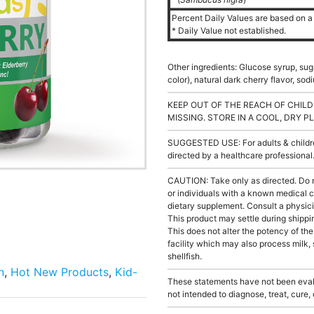
Percent Daily Values are based on a 
* Daily Value not established.
Other ingredients: Glucose syrup, suga
color), natural dark cherry flavor, s
KEEP OUT OF THE REACH OF CHILD
MISSING. STORE IN A COOL, DRY P
SUGGESTED USE: For adults & children
directed by a healthcare professiona
CAUTION: Take only as directed. Do 
or individuals with a known medical c
dietary supplement. Consult a physici
This product may settle during shippin
This does not alter the potency of th
facility which may also process milk, 
shellfish.
n
,
Hot New Products
,
Kid-
These statements have not been evalu
not intended to diagnose, treat, cure,