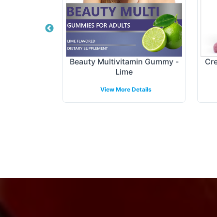
tract Gummy
Beauty Multivitamin Gummy -
Cre
Lime
etails
View More Details