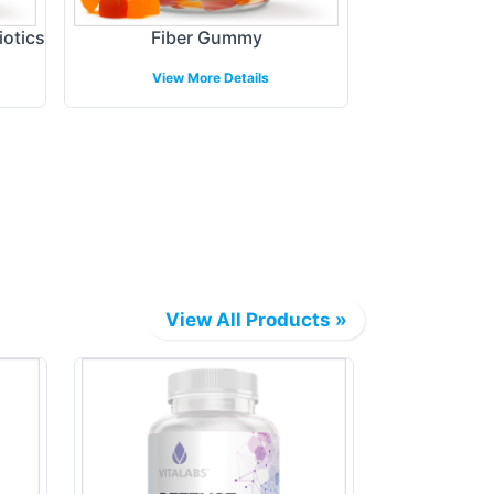
iotics
Fiber Gummy
Melato
View More Details
View 
View All Products »