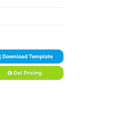
Download Template
Get Pricing