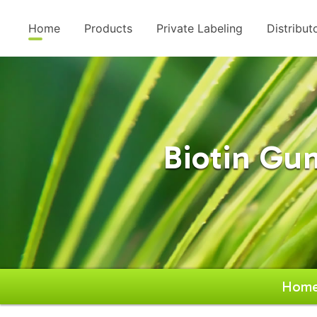
Home
Products
Private Labeling
Distribut
Biotin G
Hom