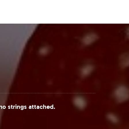
Steps
pping into a burgeoning market. With
can accelerate its time-to-market and
 Gummy can fit into your private
process.
om Grand View Research, Mordor
no strings attached.