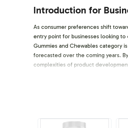
Introduction for Busi
As consumer preferences shift towar
entry point for businesses looking to
Gummies and Chewables category is p
forecasted over the coming years. By
complexities of product development. A
Labeling and Brand C
Partnering with Vitalabs provides you
creating bespoke labels that reflect 
strategic support empowers your bra