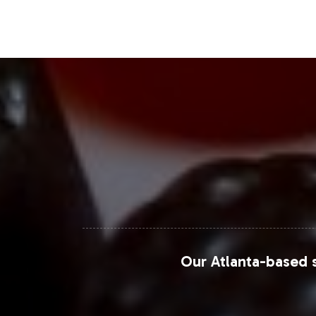
forms.
Closing Message Enco
Incorporating Biotin Gummy into your 
Vitalabs' comprehensive support in la
focus on strategic growth. We invite 
label strategy and explore the tailore
For more detailed insights on market
Intelligence, and Statista.
Our Atlanta-based s