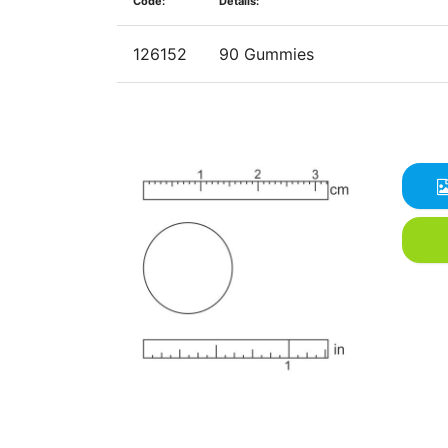
Code:
Details:
126152
90 Gummies