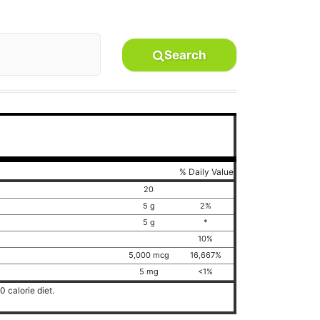
Search
% Daily Value
20
5 g
2%
5 g
*
10%
5,000 mcg
16,667%
5 mg
<1%
 calorie diet.