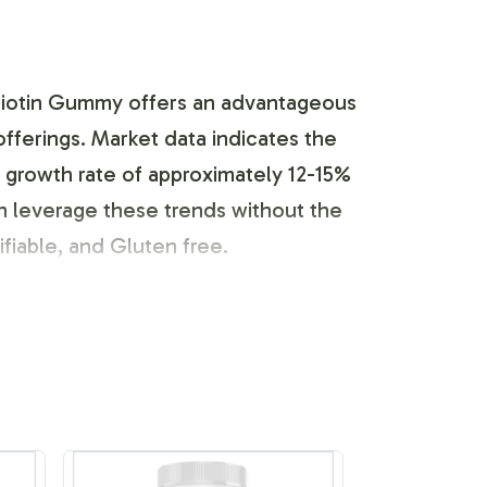
Biotin Gummy offers an advantageous
offerings. Market data indicates the
growth rate of approximately 12-15%
n leverage these trends without the
ifiable, and Gluten free.
and customization. Our team assists in
 with FDA and GMP guidelines. This
 while maintaining the necessary