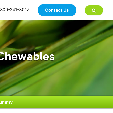
×
800-241-3017
Contact Us
Chewables
Gummy