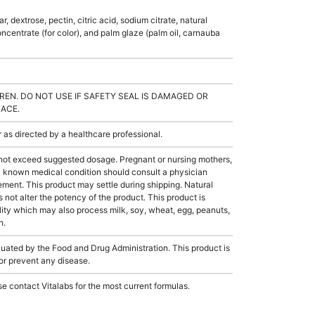
, dextrose, pectin, citric acid, sodium citrate, natural
concentrate (for color), and palm glaze (palm oil, carnauba
REN. DO NOT USE IF SAFETY SEAL IS DAMAGED OR
LACE.
s directed by a healthcare professional.
not exceed suggested dosage. Pregnant or nursing mothers,
 a known medical condition should consult a physician
lement. This product may settle during shipping. Natural
s not alter the potency of the product. This product is
ity which may also process milk, soy, wheat, egg, peanuts,
h.
ated by the Food and Drug Administration. This product is
 or prevent any disease.
e contact Vitalabs for the most current formulas.