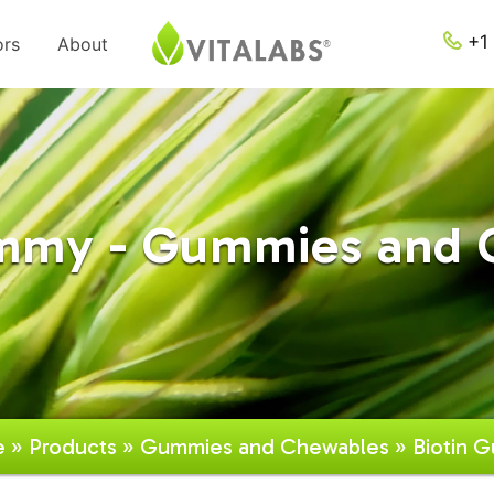
+1 
ors
About
ummy - Gummies and 
e
»
Products
»
Gummies and Chewables
» Biotin 