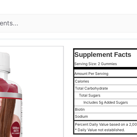
Supplement Facts
Serving Size: 2 Gummies
Amount Per Serving
Calories
Total Carbohydrate
Total Sugars
Includes 5g Added Sugars
Biotin
Sodium
Percent Daily Value based on a 2,000
* Daily Value not established.