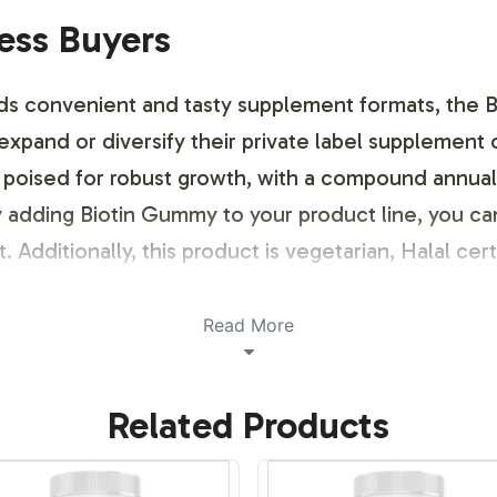
ness Buyers
ds convenient and tasty supplement formats, the 
 expand or diversify their private label supplement 
oised for robust growth, with a compound annual 
 adding Biotin Gummy to your product line, you ca
dditionally, this product is vegetarian, Halal cert
ustomization Process
Read More
 with a streamlined process for label design and br
Related Products
your brand's identity, while addressing compliance
nd to stand out in the crowded supplements market