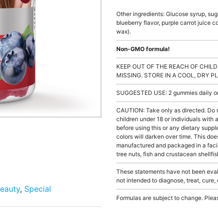
Other ingredients: Glucose syrup, sugar
blueberry flavor, purple carrot juice 
wax).
Non-GMO formula!
KEEP OUT OF THE REACH OF CHILD
MISSING. STORE IN A COOL, DRY P
SUGGESTED USE: 2 gummies daily or a
CAUTION: Take only as directed. Do 
children under 18 or individuals with
before using this or any dietary supp
colors will darken over time. This doe
manufactured and packaged in a facil
tree nuts, fish and crustacean shellfis
These statements have not been evalu
not intended to diagnose, treat, cure,
eauty
,
Special
Formulas are subject to change. Pleas