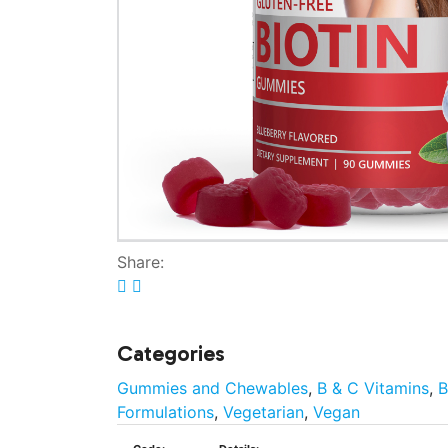
Share:
Categories
Gummies and Chewables
,
B & C Vitamins
,
B
Formulations
,
Vegetarian
,
Vegan