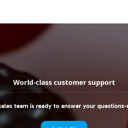
uraging Onboarding or Next 
product portfolio can be a pivotal step towards ta
beling, compliance, and fulfillment, your business 
you to connect with our team to discuss how Biotin
d solutions we offer to simplify your market entry 
World-class customer support
 trends and data, consider referencing reports fr
ales team is ready to answer your questions-