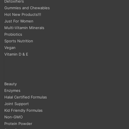
Detoxifiers
Gummies and Chewables
Hot New Products!!!
Just For Women
Multi-Vitamin Minerals
Probiotics
Sports Nutrition
Vegan
Vitamin D & E
Beauty
Enzymes
Halal Certified Formulas
Joint Support
Kid Friendly Formulas
Non-GMO
Protein Powder