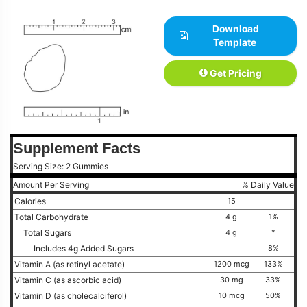
Download
Template
Get Pricing
Supplement Facts
Serving Size: 2 Gummies
Amount Per Serving
% Daily Value
Calories
15
Total Carbohydrate
4 g
1%
Total Sugars
4 g
*
Includes 4g Added Sugars
8%
Vitamin A (as retinyl acetate)
1200 mcg
133%
Vitamin C (as ascorbic acid)
30 mg
33%
Vitamin D (as cholecalciferol)
10 mcg
50%