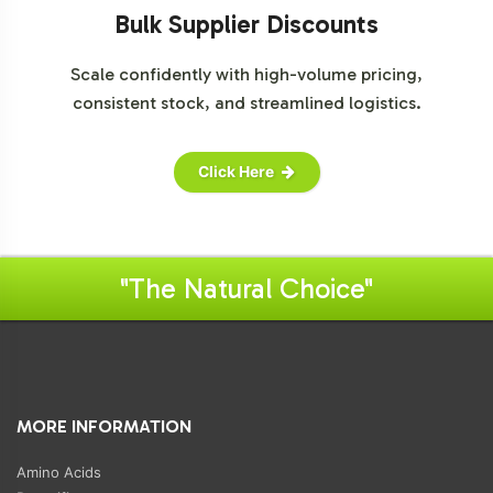
Bulk Supplier Discounts
Scale confidently with high-volume pricing,
consistent stock, and streamlined logistics.
Click Here
"The Natural Choice"
MORE INFORMATION
Amino Acids