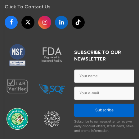
Click To Contact Us
SUBSCRIBE TO OUR
NEWSLETTER
Subscribe
Subscribe to our newsletter to receive
early discount offers, latest news, sales
and promo information.