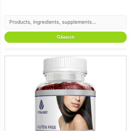
Search