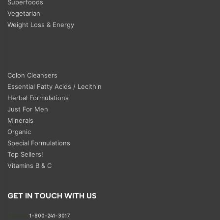
Superfoods
Vegetarian
Weight Loss & Energy
Colon Cleansers
Essential Fatty Acids / Lecithin
Herbal Formulations
Just For Men
Minerals
Organic
Special Formulations
Top Sellers!
Vitamins B & C
GET IN TOUCH WITH US
Phone:
1-800-241-3017