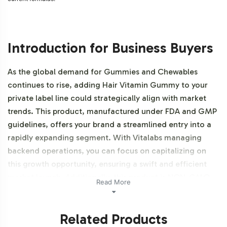
Introduction for Business Buyers
As the global demand for Gummies and Chewables
continues to rise, adding Hair Vitamin Gummy to your
private label line could strategically align with market
trends. This product, manufactured under FDA and GMP
guidelines, offers your brand a streamlined entry into a
rapidly expanding segment. With Vitalabs managing
backend operations, you can focus on capitalizing on
this growth opportunity, ensuring a swift and efficient
market launch. Additionally, this product is NON-GMO,
Read More
Halal certifiable, and Gluten-Free.
Related Products
Labeling and Brand