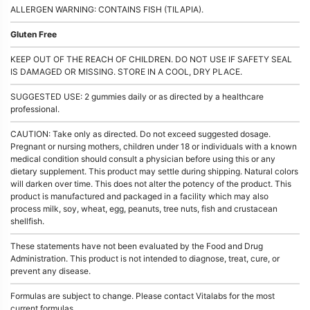
ALLERGEN WARNING: CONTAINS FISH (TILAPIA).
Gluten Free
KEEP OUT OF THE REACH OF CHILDREN. DO NOT USE IF SAFETY SEAL
IS DAMAGED OR MISSING. STORE IN A COOL, DRY PLACE.
SUGGESTED USE: 2 gummies daily or as directed by a healthcare
professional.
CAUTION: Take only as directed. Do not exceed suggested dosage.
Pregnant or nursing mothers, children under 18 or individuals with a known
medical condition should consult a physician before using this or any
dietary supplement. This product may settle during shipping. Natural colors
will darken over time. This does not alter the potency of the product. This
product is manufactured and packaged in a facility which may also
process milk, soy, wheat, egg, peanuts, tree nuts, fish and crustacean
shellfish.
These statements have not been evaluated by the Food and Drug
Administration. This product is not intended to diagnose, treat, cure, or
prevent any disease.
Formulas are subject to change. Please contact Vitalabs for the most
current formulas.