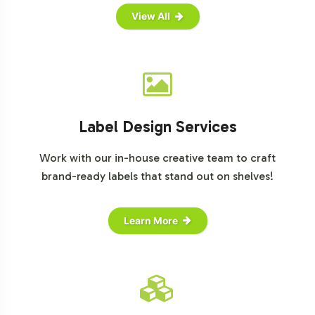
View All
Label Design Services
Work with our in-house creative team to craft
brand-ready labels that stand out on shelves!
Learn More