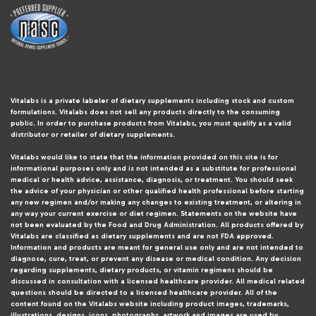
Vitalabs is a private labeler of dietary supplements including stock and custom
formulations. Vitalabs does not sell any products directly to the consuming
public. In order to purchase products from Vitalabs, you must qualify as a valid
distributor or retailer of dietary supplements.
Vitalabs would like to state that the information provided on this site is for
informational purposes only and is not intended as a substitute for professional
medical or health advice, assistance, diagnosis, or treatment. You should seek
the advice of your physician or other qualified health professional before starting
any new regimen and/or making any changes to existing treatment, or altering in
any way your current exercise or diet regimen. Statements on the website have
not been evaluated by the Food and Drug Administration. All products offered by
Vitalabs are classified as dietary supplements and are not FDA approved.
Information and products are meant for general use only and are not intended to
diagnose, cure, treat, or prevent any disease or medical condition. Any decision
regarding supplements, dietary products, or vitamin regimens should be
discussed in consultation with a licensed healthcare provider. All medical related
questions should be directed to a licensed healthcare provider. All of the
content found on the Vitalabs website including product images, trademarks,
illustrations, designs, icons, photographs, artwork and images are used by