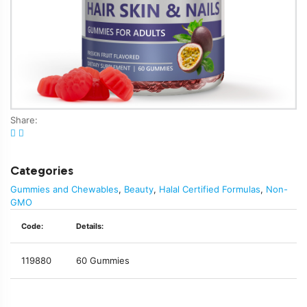
Share:
Categories
Gummies and Chewables
,
Beauty
,
Halal Certified Formulas
,
Non-
GMO
Code:
Details:
119880
60 Gummies