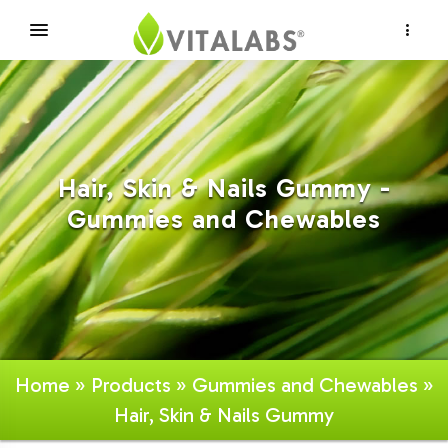
×
Hair, Skin & Nails Gummy -
Gummies and Chewables
Home
»
Products
»
Gummies and Chewables
»
Hair, Skin & Nails Gummy