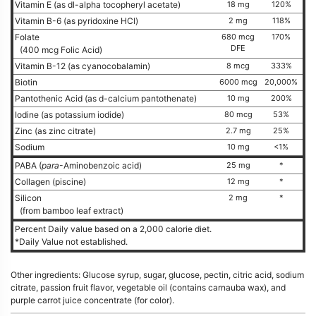
Vitamin E (as dl-alpha tocopheryl acetate)
18 mg
120%
Vitamin B-6 (as pyridoxine HCl)
2 mg
118%
Folate
680 mcg
170%
DFE
(400 mcg Folic Acid)
Vitamin B-12 (as cyanocobalamin)
8 mcg
333%
Biotin
6000 mcg
20,000%
Pantothenic Acid (as d-calcium pantothenate)
10 mg
200%
Iodine (as potassium iodide)
80 mcg
53%
Zinc (as zinc citrate)
2.7 mg
25%
Sodium
10 mg
<1%
PABA (
para
-Aminobenzoic acid)
25 mg
*
Collagen (piscine)
12 mg
*
Silicon
2 mg
*
(from bamboo leaf extract)
Percent Daily value based on a 2,000 calorie diet.
*Daily Value not established.
Other ingredients: Glucose syrup, sugar, glucose, pectin, citric acid, sodium
citrate, passion fruit flavor, vegetable oil (contains carnauba wax), and
purple carrot juice concentrate (for color).