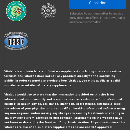
Subscribe
Subscribe to our newsletter to receive
early discount offers, latest news, sales
and promo information.
Vitalabs is a private labeler of dietary supplements including stock and custom
formulations. Vitalabs does not sell any products directly to the consuming
public. In order to purchase products from Vitalabs, you must qualify as a valid
distributor or retailer of dietary supplements.
Vitalabs would like to state that the information provided on this site is for
informational purposes only and is not intended as a substitute for professional
medical or health advice, assistance, diagnosis, or treatment. You should seek
the advice of your physician or other qualified health professional before starting
any new regimen and/or making any changes to existing treatment, or altering in
any way your current exercise or diet regimen. Statements on the website have
not been evaluated by the Food and Drug Administration. All products offered by
Vitalabs are classified as dietary supplements and are not FDA approved.