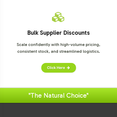
Bulk Supplier Discounts
Scale confidently with high-volume pricing,
consistent stock, and streamlined logistics.
Click Here
"The Natural Choice"