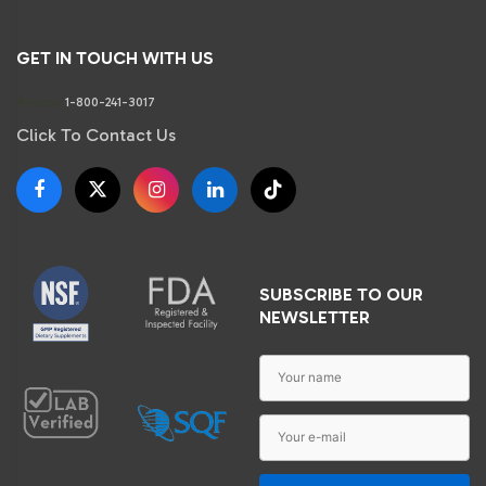
GET IN TOUCH WITH US
Phone:
1-800-241-3017
Click To Contact Us
SUBSCRIBE TO OUR
NEWSLETTER