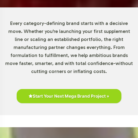
from emerging brands testing new markets to
established players looking to diversify their offerings. By
reducing financial barriers, we enable more brands to
Every category-defining brand starts with a decisive
enter the Gummies and Chewables category, facilitating
move. Whether you're launching your first supplement
quicker market responsiveness and innovation.
line or scaling an established portfolio, the right
manufacturing partner changes everything. From
Market Data for Gummies and
formulation to fulfillment, we help ambitious brands
move faster, smarter, and with total confidence-without
Chewables Category
cutting corners or inflating costs.
The Gummies and Chewables category is poised for
remarkable growth, with the global gummy vitamins
market projected to expand at a CAGR of over 12% from
Start Your Next Mega Brand Project »
2021 to 2028. This growth reflects a robust consumer
preference for more palatable supplement forms,
particularly among millennials and younger
demographics. As retailers seek products that cater to
these preferences, Fiber Gummy positions your brand at