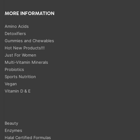
MORE INFORMATION
Amino Acids
Detoxifiers
Gummies and Chewables
Hot New Products!!!
Just For Women
Multi-Vitamin Minerals
Probiotics
Sports Nutrition
Vegan
Vitamin D & E
Beauty
Enzymes
Halal Certified Formulas