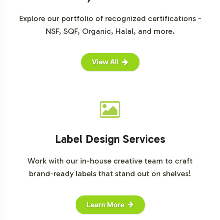
can align with your business objectives. Contact us
today to initiate the onboarding process.
Explore our portfolio of recognized certifications -
NSF, SQF, Organic, Halal, and more.
View All
Label Design Services
Work with our in-house creative team to craft
brand-ready labels that stand out on shelves!
Learn More