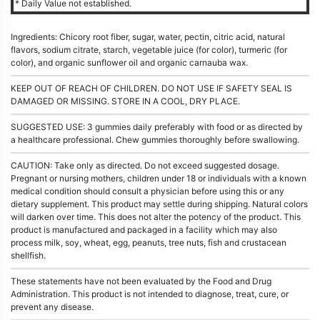
* Daily Value not established.
Ingredients: Chicory root fiber, sugar, water, pectin, citric acid, natural
flavors, sodium citrate, starch, vegetable juice (for color), turmeric (for
color), and organic sunflower oil and organic carnauba wax.
KEEP OUT OF REACH OF CHILDREN. DO NOT USE IF SAFETY SEAL IS
DAMAGED OR MISSING. STORE IN A COOL, DRY PLACE.
SUGGESTED USE: 3 gummies daily preferably with food or as directed by
a healthcare professional. Chew gummies thoroughly before swallowing.
CAUTION: Take only as directed. Do not exceed suggested dosage.
Pregnant or nursing mothers, children under 18 or individuals with a known
medical condition should consult a physician before using this or any
dietary supplement. This product may settle during shipping. Natural colors
will darken over time. This does not alter the potency of the product. This
product is manufactured and packaged in a facility which may also
process milk, soy, wheat, egg, peanuts, tree nuts, fish and crustacean
shellfish.
These statements have not been evaluated by the Food and Drug
Administration. This product is not intended to diagnose, treat, cure, or
prevent any disease.