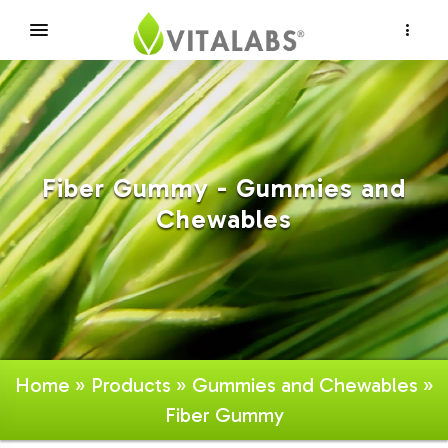
×
Fiber Gummy - Gummies and
Chewables
Home
»
Products
»
Gummies and Chewables
»
Fiber Gummy