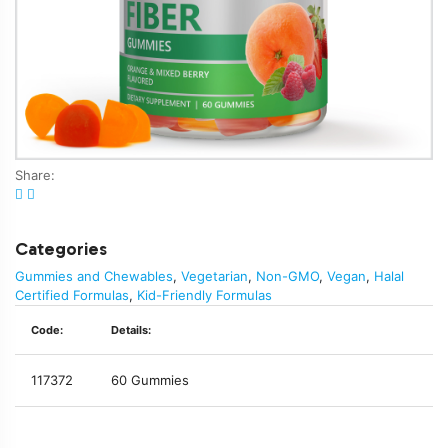
Share:
Categories
Gummies and Chewables
,
Vegetarian
,
Non-GMO
,
Vegan
,
Halal
Certified Formulas
,
Kid-Friendly Formulas
Code:
Details:
117372
60 Gummies