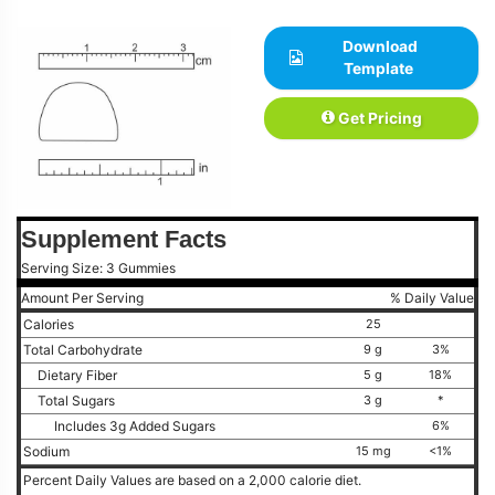
Download
Template
Get Pricing
Supplement Facts
Serving Size: 3 Gummies
Amount Per Serving
% Daily Value
Calories
25
Total Carbohydrate
9 g
3%
Dietary Fiber
5 g
18%
Total Sugars
3 g
*
Includes 3g Added Sugars
6%
Sodium
15 mg
<1%
Percent Daily Values are based on a 2,000 calorie diet.