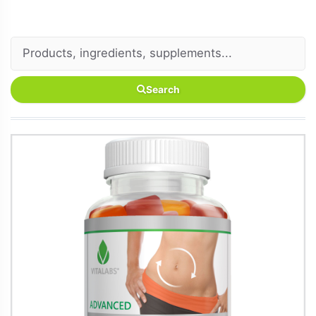
Search