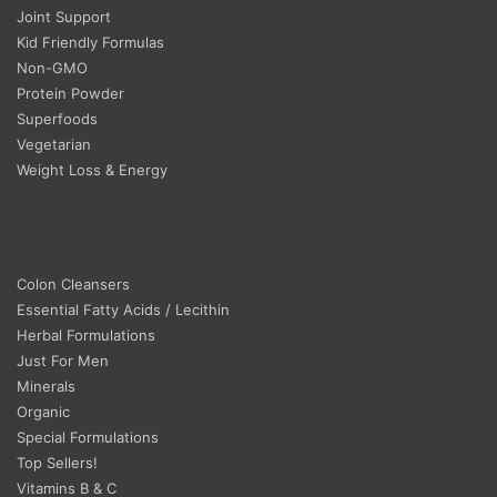
Joint Support
Kid Friendly Formulas
Non-GMO
Protein Powder
Superfoods
Vegetarian
Weight Loss & Energy
Colon Cleansers
Essential Fatty Acids / Lecithin
Herbal Formulations
Just For Men
Minerals
Organic
Special Formulations
Top Sellers!
Vitamins B & C