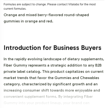
Formulas are subject to change. Please contact Vitalabs for the most
current formulas.
Orange and mixed berry-flavored round-shaped
gummies in orange and red.
Introduction for Business Buyers
In the rapidly evolving landscape of dietary supplements,
Fiber Gummy represents a strategic addition to any B2B
private label catalog. This product capitalizes on current
market trends that favor the Gummies and Chewables
category, characterized by significant growth and an
increasing consumer shift towards more enjoyable and
convenient supplement forms. By integrating Fiber
Gummy into your product lineup, your brand can