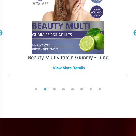
Efficiency in fulfillment and shipping is crucial in today's
fast-paced market. Vitalabs offers a range of fulfillment
models tailored to your operational needs, ensuring
timely delivery and optimized logistics. Our robust
systems accommodate varied shipping demands, from
batch orders to just-in-time inventory solutions,
Beauty Multivitamin Gummy - Lime
enabling you to maintain a lean supply chain while
meeting consumer demand swiftly and effectively.
View More Details
Manufacturing and Regulatory
Overview
Nattokinase 2000 FU is manufactured under stringent
GMP and FDA guidelines, ensuring that it meets the
highest compliance and quality standards. This provides
a solid foundation for your brand, ensuring that all