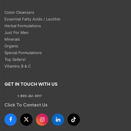
Colon Cleansers
Essential Fatty Acids / Lecithin
Herbal Formulations
Just For Men
Minerals
Organic
Special Formulations
Top Sellers!
Vitamins B & C
GET IN TOUCH WITH US
Phone:
1-800-241-3017
Click To Contact Us