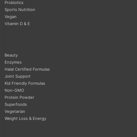
Probiotics
Sports Nutrition
Vegan
Vitamin D & E
Beauty
Enzymes
Halal Certified Formulas
Joint Support
Kid Friendly Formulas
Non-GMO
Protein Powder
Superfoods
Vegetarian
Weight Loss & Energy