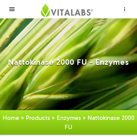
×
Nattokinase 2000 FU - Enzymes
Home
»
Products
»
Enzymes
» Nattokinase 2000
FU