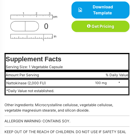
Download
Template
Get Pricing
Supplement Facts
Serving Size: 1 Vegetable Capsule
Amount Per Serving
% Daily Value
Nattokinase (2,000 FU)
100 mg
*
*Daily Value not established.
Other ingredients: Microcrystalline cellulose, vegetable cellulose,
vegetable magnesium stearate, and silicon dioxide.
ALLERGEN WARNING: CONTAINS SOY.
KEEP OUT OF THE REACH OF CHILDREN. DO NOT USE IF SAFETY SEAL