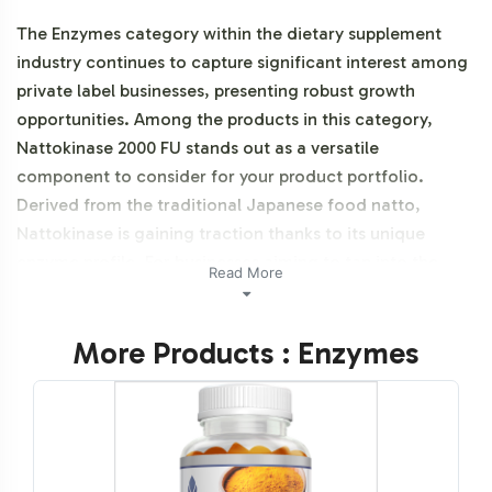
The Enzymes category within the dietary supplement
industry continues to capture significant interest among
private label businesses, presenting robust growth
opportunities. Among the products in this category,
Nattokinase 2000 FU stands out as a versatile
component to consider for your product portfolio.
Derived from the traditional Japanese food natto,
Nattokinase is gaining traction thanks to its unique
enzyme profile. For businesses aiming to tap into the
Read More
expanding market of enzyme supplements, adding
Nattokinase 2000 FU can enhance your brand's offerings,
More Products : Enzymes
aligning with consumer trends towards traditional food-
based products. Partnering with Vitalabs ensures that
your journey from concept to market is streamlined and
efficient, leveraging our extensive experience in private
labeling and backend operations. Additionally, this
product is vegetarian, vegan, and NON-GMO.