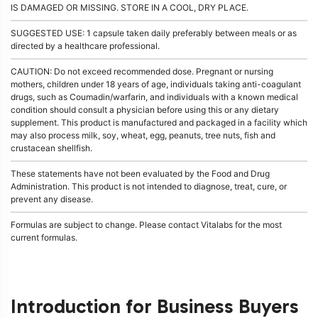
IS DAMAGED OR MISSING. STORE IN A COOL, DRY PLACE.
SUGGESTED USE: 1 capsule taken daily preferably between meals or as
directed by a healthcare professional.
CAUTION: Do not exceed recommended dose. Pregnant or nursing
mothers, children under 18 years of age, individuals taking anti-coagulant
drugs, such as Coumadin/warfarin, and individuals with a known medical
condition should consult a physician before using this or any dietary
supplement. This product is manufactured and packaged in a facility which
may also process milk, soy, wheat, egg, peanuts, tree nuts, fish and
crustacean shellfish.
These statements have not been evaluated by the Food and Drug
Administration. This product is not intended to diagnose, treat, cure, or
prevent any disease.
Formulas are subject to change. Please contact Vitalabs for the most
current formulas.
Introduction for Business Buyers