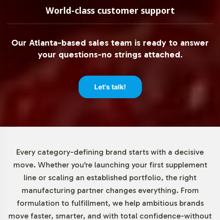
products are produced with precision and care, ready for
World-class customer support
market entry.
Our Atlanta-based sales team is ready to answer
Low Minimum Order Flexibility
your questions-no strings attached.
Understanding the varied scales of business operations,
Vitalabs offers low minimum order requirements starting
Let's talk!
at 72 units. This flexibility supports both emerging brands
looking to test the market and established businesses
aiming to introduce Nattokinase 2000 FU to their existing
product lines without excessive initial investment. This
approach not only reduces financial risk but also allows
Every category-defining brand starts with a decisive
for dynamic market responsiveness.
move. Whether you're launching your first supplement
line or scaling an established portfolio, the right
Market Data for Enzymes
manufacturing partner changes everything. From
formulation to fulfillment, we help ambitious brands
Category
move faster, smarter, and with total confidence-without