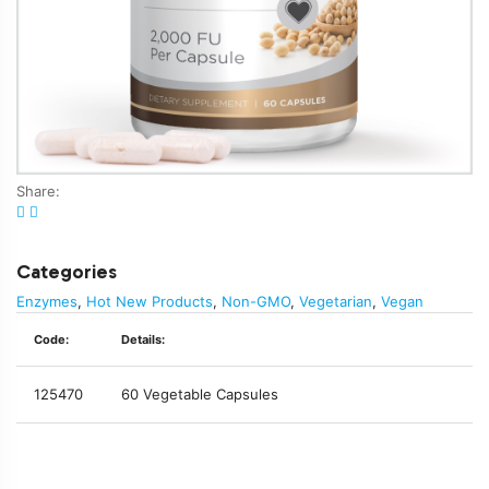
Share:
Categories
Enzymes
,
Hot New Products
,
Non-GMO
,
Vegetarian
,
Vegan
Code:
Details:
125470
60 Vegetable Capsules