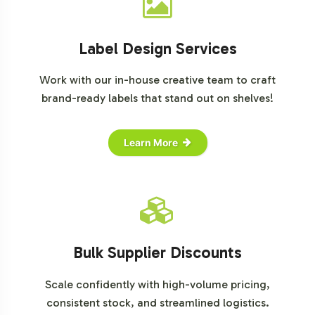
Statista
Label Design Services
Work with our in-house creative team to craft
brand-ready labels that stand out on shelves!
Learn More
Bulk Supplier Discounts
Scale confidently with high-volume pricing,
consistent stock, and streamlined logistics.