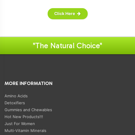
Click Here
"The Natural Choice"
MORE INFORMATION
Amino Acids
Detoxifiers
Gummies and Chewables
Hot New Products!!!
Just For Women
Multi-Vitamin Minerals