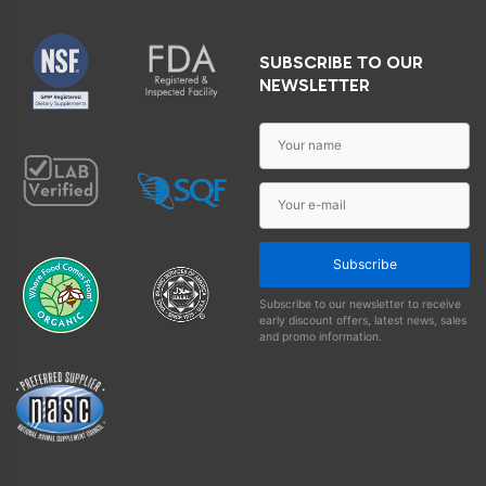
SUBSCRIBE TO OUR
NEWSLETTER
Subscribe
Subscribe to our newsletter to receive
early discount offers, latest news, sales
and promo information.