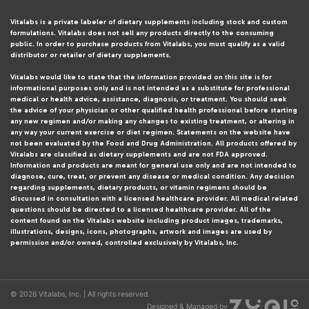
Vitalabs is a private labeler of dietary supplements including stock and custom
formulations. Vitalabs does not sell any products directly to the consuming
public. In order to purchase products from Vitalabs, you must qualify as a valid
distributor or retailer of dietary supplements.
Vitalabs would like to state that the information provided on this site is for
informational purposes only and is not intended as a substitute for professional
medical or health advice, assistance, diagnosis, or treatment. You should seek
the advice of your physician or other qualified health professional before starting
any new regimen and/or making any changes to existing treatment, or altering in
any way your current exercise or diet regimen. Statements on the website have
not been evaluated by the Food and Drug Administration. All products offered by
Vitalabs are classified as dietary supplements and are not FDA approved.
Information and products are meant for general use only and are not intended to
diagnose, cure, treat, or prevent any disease or medical condition. Any decision
regarding supplements, dietary products, or vitamin regimens should be
discussed in consultation with a licensed healthcare provider. All medical related
questions should be directed to a licensed healthcare provider. All of the
content found on the Vitalabs website including product images, trademarks,
illustrations, designs, icons, photographs, artwork and images are used by
permission and/or owned, controlled exclusively by Vitalabs, Inc.
© 2026 Vitalabs, Inc. | All rights reserved.
Designed & Managed by