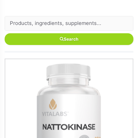
Search