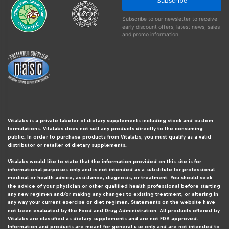
Subscribe
Subscribe to our newsletter to receive
early discount offers, latest news, sales
and promo information.
Vitalabs is a private labeler of dietary supplements including stock and custom
formulations. Vitalabs does not sell any products directly to the consuming
public. In order to purchase products from Vitalabs, you must qualify as a valid
distributor or retailer of dietary supplements.
Vitalabs would like to state that the information provided on this site is for
informational purposes only and is not intended as a substitute for professional
medical or health advice, assistance, diagnosis, or treatment. You should seek
the advice of your physician or other qualified health professional before starting
any new regimen and/or making any changes to existing treatment, or altering in
any way your current exercise or diet regimen. Statements on the website have
not been evaluated by the Food and Drug Administration. All products offered by
Vitalabs are classified as dietary supplements and are not FDA approved.
Information and products are meant for general use only and are not intended to