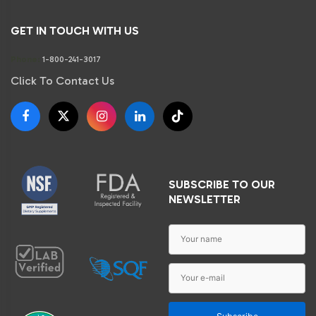
GET IN TOUCH WITH US
Phone:
1-800-241-3017
Click To Contact Us
SUBSCRIBE TO OUR
NEWSLETTER