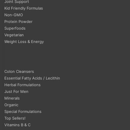
Joint Support
Kid Friendly Formulas
Non-GMO
Protein Powder
Superfoods
Vegetarian
Weight Loss & Energy
Colon Cleansers
Essential Fatty Acids / Lecithin
Herbal Formulations
Just For Men
Minerals
Organic
Special Formulations
Top Sellers!
Vitamins B & C