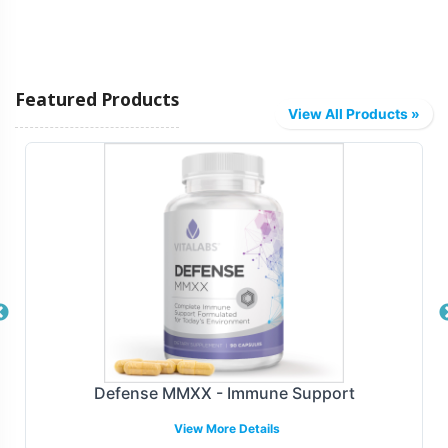
Featured Products
View All Products »
Defense MMXX - Immune Support
View More Details