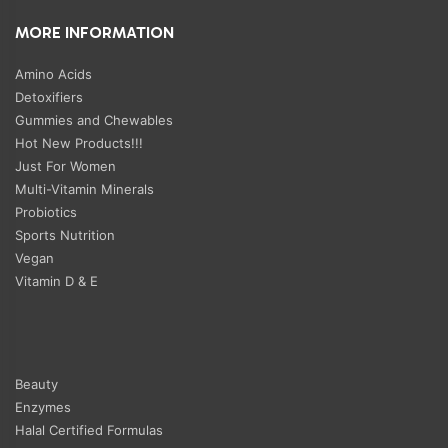
MORE INFORMATION
Amino Acids
Detoxifiers
Gummies and Chewables
Hot New Products!!!
Just For Women
Multi-Vitamin Minerals
Probiotics
Sports Nutrition
Vegan
Vitamin D & E
Beauty
Enzymes
Halal Certified Formulas