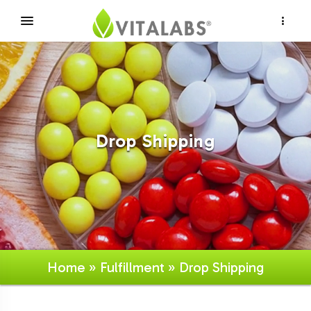
×
Drop Shipping
Home
»
Fulfillment
» Drop Shipping