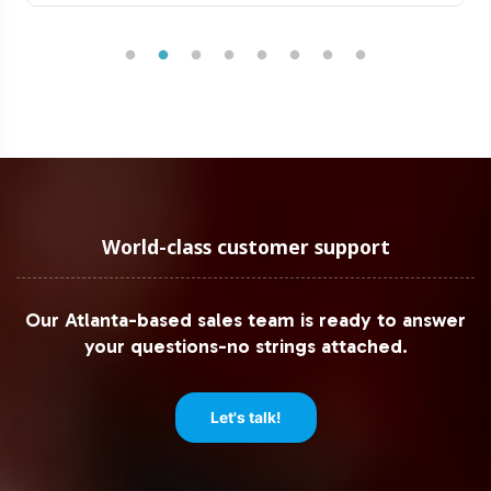
World-class customer support
Our Atlanta-based sales team is ready to answer
your questions-no strings attached.
Let's talk!