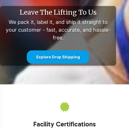
Leave The Lifting To Us
We pack it, label it, and ship it straight to
your customer - fast, accurate, and hassle-
free.
Explore Drop Shipping
Facility Certifications