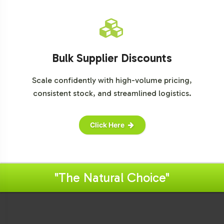
Bulk Supplier Discounts
Scale confidently with high-volume pricing,
consistent stock, and streamlined logistics.
Click Here
"The Natural Choice"