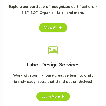
Explore our portfolio of recognized certifications -
NSF, SQF, Organic, Halal, and more.
View All
Label Design Services
Work with our in-house creative team to craft
brand-ready labels that stand out on shelves!
Learn More