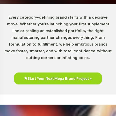
Every category-defining brand starts with a decisive
move. Whether you're launching your first supplement
line or scaling an established portfolio, the right
manufacturing partner changes everything. From
formulation to fulfillment, we help ambitious brands
move faster, smarter, and with total confidence-without
cutting corners or inflating costs.
Start Your Next Mega Brand Project »