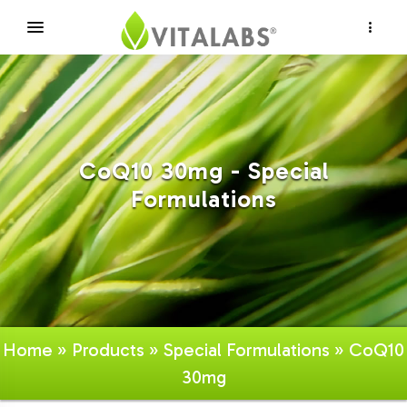
×
CoQ10 30mg - Special
Formulations
Home
»
Products
»
Special Formulations
» CoQ10
30mg