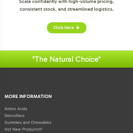
Scale confidently with high-volume pricing,
consistent stock, and streamlined logistics.
Click Here
"The Natural Choice"
MORE INFORMATION
Amino Acids
Detoxifiers
Gummies and Chewables
Hot New Products!!!