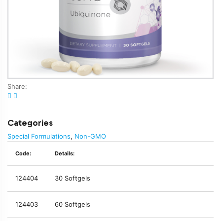
Share:
Categories
Special Formulations
,
Non-GMO
Code:
Details:
124404
30 Softgels
124403
60 Softgels