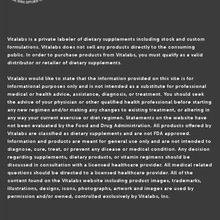
Vitalabs is a private labeler of dietary supplements including stock and custom
formulations. Vitalabs does not sell any products directly to the consuming
public. In order to purchase products from Vitalabs, you must qualify as a valid
distributor or retailer of dietary supplements.
Vitalabs would like to state that the information provided on this site is for
informational purposes only and is not intended as a substitute for professional
medical or health advice, assistance, diagnosis, or treatment. You should seek
the advice of your physician or other qualified health professional before starting
any new regimen and/or making any changes to existing treatment, or altering in
any way your current exercise or diet regimen. Statements on the website have
not been evaluated by the Food and Drug Administration. All products offered by
Vitalabs are classified as dietary supplements and are not FDA approved.
Information and products are meant for general use only and are not intended to
diagnose, cure, treat, or prevent any disease or medical condition. Any decision
regarding supplements, dietary products, or vitamin regimens should be
discussed in consultation with a licensed healthcare provider. All medical related
questions should be directed to a licensed healthcare provider. All of the
content found on the Vitalabs website including product images, trademarks,
illustrations, designs, icons, photographs, artwork and images are used by
permission and/or owned, controlled exclusively by Vitalabs, Inc.