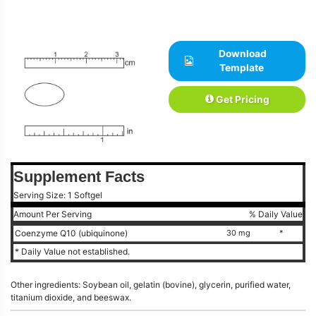
Download
Template
Get Pricing
Supplement Facts
Serving Size: 1 Softgel
Amount Per Serving
% Daily Value
Coenzyme Q10 (ubiquinone)
30 mg
*
* Daily Value not established.
Other ingredients: Soybean oil, gelatin (bovine), glycerin, purified water,
titanium dioxide, and beeswax.