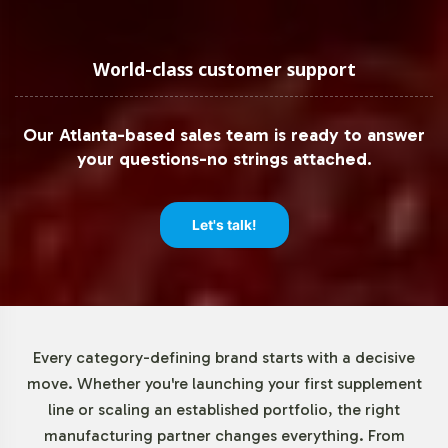
strategy.
Low Minimum Order Flexibility
World-class customer support
We recognize the importance of flexibility in inventory
Our Atlanta-based sales team is ready to answer
management, particularly for emerging brands and
your questions-no strings attached.
niche market segments. With a minimum order
requirement of just 72 units, CoQ10 30mg offers a low-
risk entry point for testing market receptivity and scaling
Let's talk!
as demand increases. This approach supports better
cash flow management and allows for iterative product
development based on market feedback.
Market Data for Special
Every category-defining brand starts with a decisive
move. Whether you're launching your first supplement
Formulations Category
line or scaling an established portfolio, the right
manufacturing partner changes everything. From
The market for CoQ10, especially within the Special