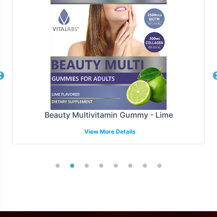
whether you prefer direct-to-warehouse shipments or
drop-shipping capabilities. Our partnerships with reliable
carriers ensure timely delivery, maintaining the integrity
of your supply chain. We also provide transparent
tracking and reporting, allowing you to monitor orders
from dispatch to delivery seamlessly.
Manufacturing and Regulatory
Overview
Beauty Multivitamin Gummy - Lime
View More Details
The CoQ10 30mg product is manufactured under
stringent GMP and FDA guidelines, ensuring it meets the
highest standards of compliance and quality. This
guarantees adherence to industry norms. Our team is
well-versed in regulatory support, providing
documentation and guidance to facilitate compliance
with local regulations, enhancing your market entry