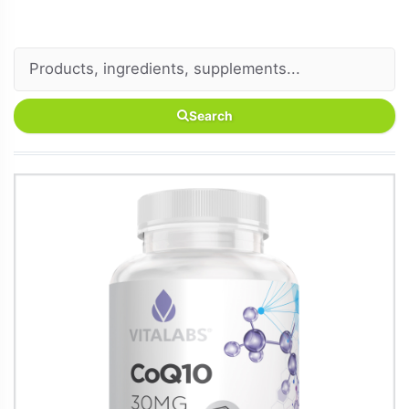
Search