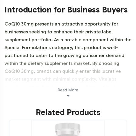
Introduction for Business Buyers
CoQ10 30mg presents an attractive opportunity for
businesses seeking to enhance their private label
supplement portfolio. As a notable component within the
Special Formulations category, this product is well-
positioned to cater to the growing consumer demand
within the dietary supplements market. By choosing
CoQ10 30mg, brands can quickly enter this lucrative
market segment with minimal complexity. Vitalabs
provides comprehensive support in all operational
Read More
aspects, ensuring that your brand can focus on market
strategies and customer engagement. Additionally, this
Related Products
product is NON-GMO.
Labeling and Brand