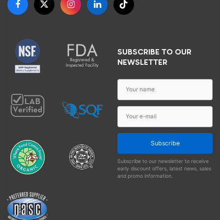
SUBSCRIBE TO OUR
NEWSLETTER
Subscribe
Subscribe to our newsletter to receive
early discount offers, latest news, sales
and promo information.