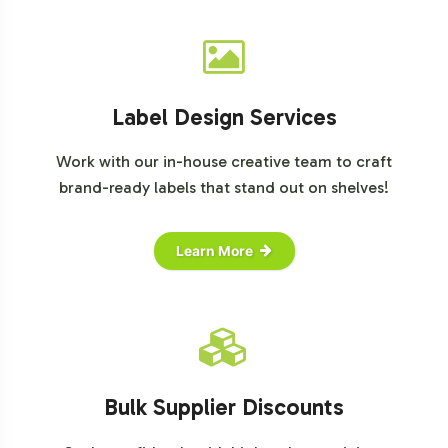
Label Design Services
Work with our in-house creative team to craft
brand-ready labels that stand out on shelves!
Learn More
Bulk Supplier Discounts