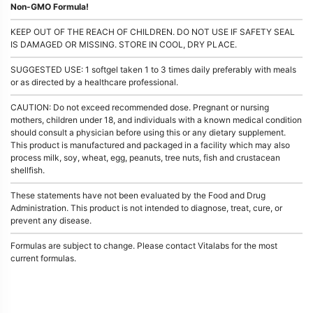
Non-GMO Formula!
KEEP OUT OF THE REACH OF CHILDREN. DO NOT USE IF SAFETY SEAL
IS DAMAGED OR MISSING. STORE IN COOL, DRY PLACE.
SUGGESTED USE: 1 softgel taken 1 to 3 times daily preferably with meals
or as directed by a healthcare professional.
CAUTION: Do not exceed recommended dose. Pregnant or nursing
mothers, children under 18, and individuals with a known medical condition
should consult a physician before using this or any dietary supplement.
This product is manufactured and packaged in a facility which may also
process milk, soy, wheat, egg, peanuts, tree nuts, fish and crustacean
shellfish.
These statements have not been evaluated by the Food and Drug
Administration. This product is not intended to diagnose, treat, cure, or
prevent any disease.
Formulas are subject to change. Please contact Vitalabs for the most
current formulas.