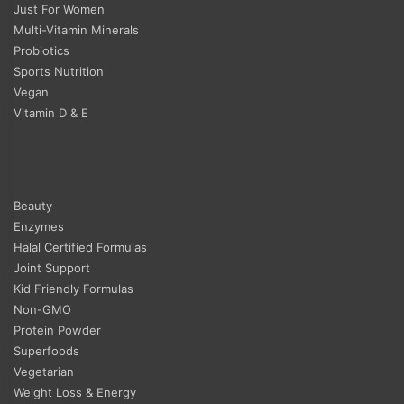
Just For Women
Multi-Vitamin Minerals
Probiotics
Sports Nutrition
Vegan
Vitamin D & E
Beauty
Enzymes
Halal Certified Formulas
Joint Support
Kid Friendly Formulas
Non-GMO
Protein Powder
Superfoods
Vegetarian
Weight Loss & Energy