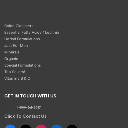
Colon Cleansers
Essential Fatty Acids / Lecithin
Herbal Formulations
Just For Men
Minerals
Organic
Special Formulations
Top Sellers!
Vitamins B & C
GET IN TOUCH WITH US
Phone:
1-800-241-3017
Click To Contact Us