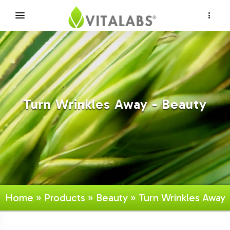
×
Turn Wrinkles Away - Beauty
Home
»
Products
»
Beauty
» Turn Wrinkles Away