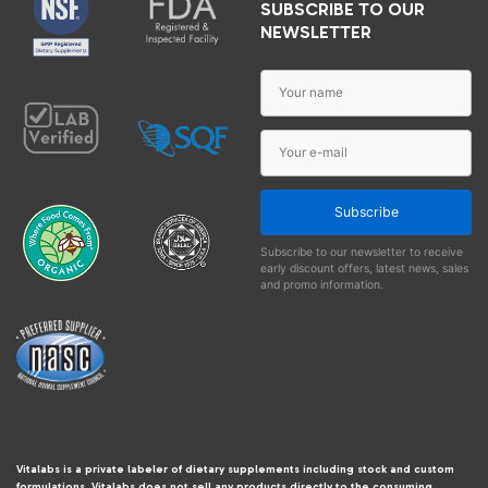
SUBSCRIBE TO OUR
NEWSLETTER
Subscribe
Subscribe to our newsletter to receive
early discount offers, latest news, sales
and promo information.
Vitalabs is a private labeler of dietary supplements including stock and custom
formulations. Vitalabs does not sell any products directly to the consuming