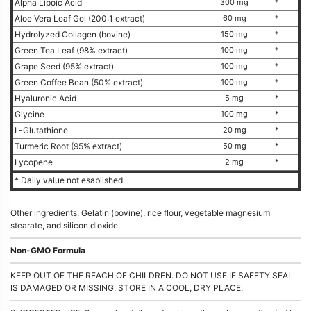
Alpha Lipoic Acid
300 mg
*
Aloe Vera Leaf Gel (200:1 extract)
60 mg
*
Hydrolyzed Collagen (bovine)
150 mg
*
Green Tea Leaf (98% extract)
100 mg
*
Grape Seed (95% extract)
100 mg
*
Green Coffee Bean (50% extract)
100 mg
*
Hyaluronic Acid
5 mg
*
Glycine
100 mg
*
L-Glutathione
20 mg
*
Turmeric Root (95% extract)
50 mg
*
Lycopene
2 mg
*
* Daily value not esablished
Other ingredients: Gelatin (bovine), rice flour, vegetable magnesium
stearate, and silicon dioxide.
Non-GMO Formula
KEEP OUT OF THE REACH OF CHILDREN. DO NOT USE IF SAFETY SEAL
IS DAMAGED OR MISSING. STORE IN A COOL, DRY PLACE.