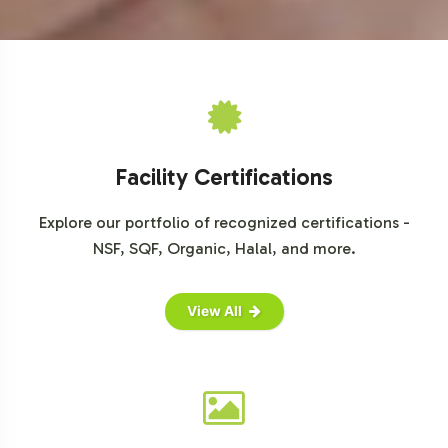
For further market insights, consult the following
resources:
Statista
Euromonitor
Mintel
Grand View Research
MarketsandMarkets
Facility Certifications
Explore our portfolio of recognized certifications -
NSF, SQF, Organic, Halal, and more.
View All