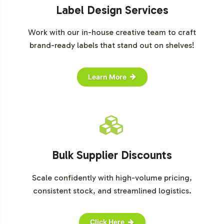
Label Design Services
Work with our in-house creative team to craft
brand-ready labels that stand out on shelves!
Learn More
Bulk Supplier Discounts
Scale confidently with high-volume pricing,
consistent stock, and streamlined logistics.
Click Here