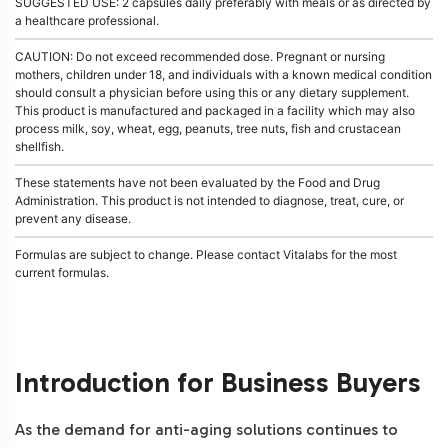
SUGGESTED USE: 2 capsules daily preferably with meals or as directed by
a healthcare professional.
CAUTION: Do not exceed recommended dose. Pregnant or nursing
mothers, children under 18, and individuals with a known medical condition
should consult a physician before using this or any dietary supplement.
This product is manufactured and packaged in a facility which may also
process milk, soy, wheat, egg, peanuts, tree nuts, fish and crustacean
shellfish.
These statements have not been evaluated by the Food and Drug
Administration. This product is not intended to diagnose, treat, cure, or
prevent any disease.
Formulas are subject to change. Please contact Vitalabs for the most
current formulas.
Introduction for Business Buyers
As the demand for anti-aging solutions continues to