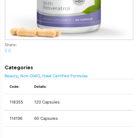
Share:
Categories
Beauty
,
Non-GMO
,
Halal Certified Formulas
Code:
Details:
118355
120 Capsules
114196
60 Capsules