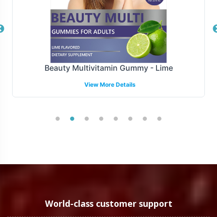
maintain an agile supply chain while focusing on core
business strategies.
Manufacturing and Regulatory
Overview
Beauty Multivitamin Gummy - Lime
View More Details
Manufactured under strict GMP and FDA guidelines,
Turn Wrinkles Away is produced to meet the highest
standards of quality. While navigating the complexities
of regulatory requirements can be challenging, Vitalabs
offers guidance to help you adhere to domestic
guidelines, supporting your journey from production to
shelf.
Low Minimum Order Flexibility
World-class customer support
We recognize the importance of flexibility in private