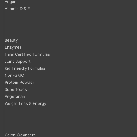
Vegan
Vitamin D & E
Beauty
Enzymes
Halal Certified Formulas
Joint Support
Kid Friendly Formulas
Non-GMO
Protein Powder
Superfoods
Vegetarian
Weight Loss & Energy
Colon Cleansers