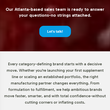
label operations. Turn Wrinkles Away offers a minimum
Our Atlanta-based sales team is ready to answer
order quantity of just 72 units, allowing businesses of all
your questions-no strings attached.
sizes to explore the potential of this promising product
without overcommitting resources. This lower threshold
reduces initial risk, providing an accessible entry point
Let's talk!
into the competitive Beauty market.
Market Data for Beauty Category
The global anti-aging market is forecasted to
Every category-defining brand starts with a decisive
experience robust growth, driven by consumer
move. Whether you're launching your first supplement
awareness and a rising demand for products within this
line or scaling an established portfolio, the right
sector. As an integral component of the Beauty
manufacturing partner changes everything. From
category, anti-aging solutions like Turn Wrinkles Away
formulation to fulfillment, we help ambitious brands
are particularly appealing due to their resonance with
move faster, smarter, and with total confidence-without
both mature and younger consumer demographics
cutting corners or inflating costs.
seeking preventative care. Engaging with this segment