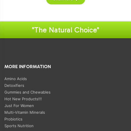
"The Natural Choice"
MORE INFORMATION
Amino Acids
Detoxifiers
Gummies and Chewables
Hot New Products!!!
Just For Women
Multi-Vitamin Minerals
Probiotics
Sports Nutrition