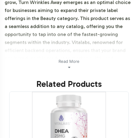
grow, Turn Wrinkles Away emerges as an optimal choice
for businesses aiming to expand their private label
offerings in the Beauty category. This product serves as
a seamless addition to any catalog, offering you the
opportunity to tap into one of the fastest-growing
segments within the industry. Vitalabs, renowned for
efficient backend operations, ensures that your brand
can introduce this product to market swiftly and
Read More
efficiently, thus maximizing your time and resources.
Additionally, this product is NON-GMO and Halal
Related Products
certifiable.
Labeling and Brand
Customization Process
Understanding the importance of brand identity, Turn
Wrinkles Away is designed with customization in mind.