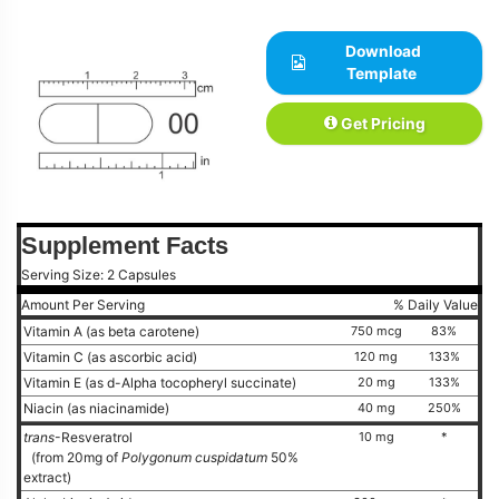
Download
Template
Get Pricing
Supplement Facts
Serving Size: 2 Capsules
Amount Per Serving
% Daily Value
Vitamin A (as beta carotene)
750 mcg
83%
Vitamin C (as ascorbic acid)
120 mg
133%
Vitamin E (as d-Alpha tocopheryl succinate)
20 mg
133%
Niacin (as niacinamide)
40 mg
250%
trans
-Resveratrol
10 mg
*
(from 20mg of
Polygonum cuspidatum
50%
extract)