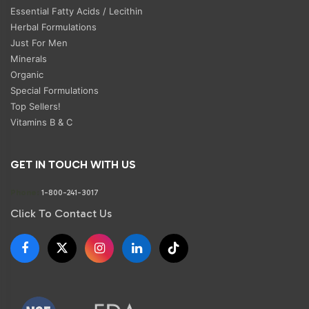
Essential Fatty Acids / Lecithin
Herbal Formulations
Just For Men
Minerals
Organic
Special Formulations
Top Sellers!
Vitamins B & C
GET IN TOUCH WITH US
Phone:
1-800-241-3017
Click To Contact Us