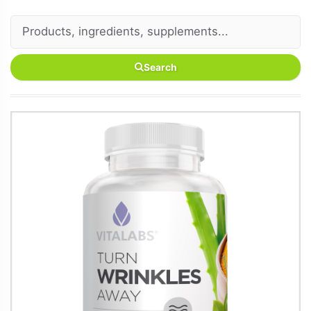
Search