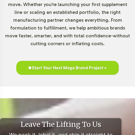
move. Whether you're launching your first supplement
The Gummies and Chewables segment continues to
line or scaling an established portfolio, the right
witness robust growth, driven by consumer preferences
manufacturing partner changes everything. From
for convenient and palatable supplement formats.
formulation to fulfillment, we help ambitious brands
Market research indicates a projected CAGR of over 12%
move faster, smarter, and with total confidence-without
from 2021 to 2028 within the U.S. market, underscoring
cutting corners or inflating costs.
the strategic importance of this category. Super Greens
Gummies align with consumer trends towards botanical
supplements, enhancing market appeal across various
Start Your Next Mega Brand Project »
demographics. Retail partnerships and private label
opportunities further expand market reach and product
visibility.
Closing Message Encouraging
Onboarding or Next Steps
Leave The Lifting To Us
Integrating Super Greens Gummies into your product
We pack it, label it, and ship it straight to