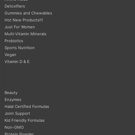
Detoxifiers
Gummies and Chewables
Hot New Products!!!
Just For Women
Multi-Vitamin Minerals
Probiotics
Sports Nutrition
Vegan
Vitamin D & E
Beauty
Enzymes
Halal Certified Formulas
Joint Support
Kid Friendly Formulas
Non-GMO
Protein Powder