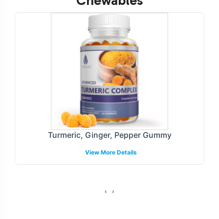
Chewables
Customization Process
Super Greens Gummies provide ample opportunities for
brand customization, enabling businesses to create a
unique market presence. Our process encompasses a
tailored approach to label design, ensuring compliance
with industry guidelines and resonating with target
consumer segments. With our streamlined branding
services, we manage all aspects of packaging and
labeling, allowing for seamless integration into your
Turmeric, Ginger, Pepper Gummy
product line.
View More Details
Fulfillment and Shipping Models
We offer flexible fulfillment and shipping models to
‹
›
accommodate a variety of business needs. With options
for direct-to-consumer and wholesale distribution, we