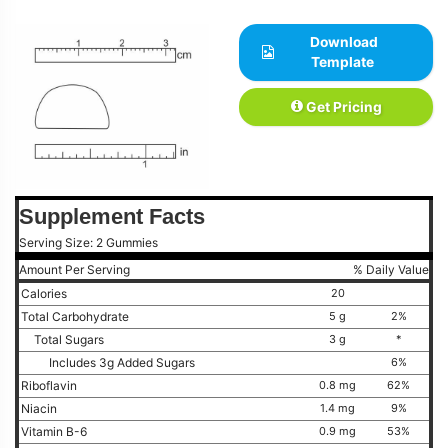
Download
Template
Get Pricing
Supplement Facts
Serving Size: 2 Gummies
Amount Per Serving
% Daily Value
Calories
20
Total Carbohydrate
5 g
2%
Total Sugars
3 g
*
Includes 3g Added Sugars
6%
Riboflavin
0.8 mg
62%
Niacin
1.4 mg
9%
Vitamin B-6
0.9 mg
53%