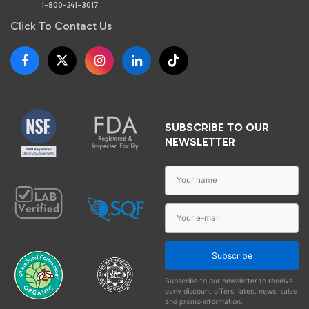
Phone:
1-800-241-3017
Click To Contact Us
SUBSCRIBE TO OUR
NEWSLETTER
Subscribe
Subscribe to our newsletter to receive
early discount offers, latest news, sales
and promo information.