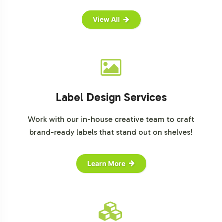
View All
Label Design Services
Work with our in-house creative team to craft
brand-ready labels that stand out on shelves!
Learn More