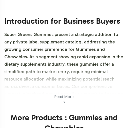
Introduction for Business Buyers
Super Greens Gummies present a strategic addition to
any private label supplement catalog, addressing the
growing consumer preference for Gummies and
Chewables. As a segment showing rapid expansion in the
dietary supplements industry, these gummies offer a
simplified path to market entry, requiring minimal
resource allocation while maximizing potential reach
across diverse consumer bases. Our comprehensive
support in backend operations allows brands to focus on
Read More
market positioning and brand differentiation.
Additionally, this product is NON-GMO and Gluten-free.
More Products : Gummies and
Labeling and Brand