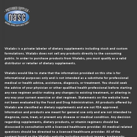
Vitalabs is a private labeler of dietary supplements including stock and custom
formulations. Vitalabs does not sell any products directly to the consuming
public. In order to purchase products from Vitalabs, you must qualify as a valid
distributor or retailer of dietary supplements.
Vitalabs would like to state that the information provided on this site is for
informational purposes only and is not intended as a substitute for professional
medical or health advice, assistance, diagnosis, or treatment. You should seek
the advice of your physician or other qualified health professional before starting
any new regimen and/or making any changes to existing treatment, or altering in
any way your current exercise or diet regimen. Statements on the website have
not been evaluated by the Food and Drug Administration. All products offered by
Vitalabs are classified as dietary supplements and are not FDA approved.
Information and products are meant for general use only and are not intended to
diagnose, cure, treat, or prevent any disease or medical condition. Any decision
regarding supplements, dietary products, or vitamin regimens should be
discussed in consultation with a licensed healthcare provider. All medical related
questions should be directed to a licensed healthcare provider. All of the
content found on the Vitalabs website including product images, trademarks,