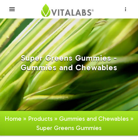
×
Super Greens Gummies -
Gummies and Chewables
Home
»
Products
»
Gummies and Chewables
»
Super Greens Gummies