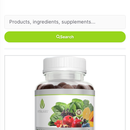
Search