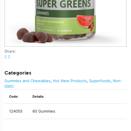
Share:
Categories
Gummies and Chewables
,
Hot New Products
,
Superfoods
,
Non-
GMO
Code:
Details:
124055
60 Gummies