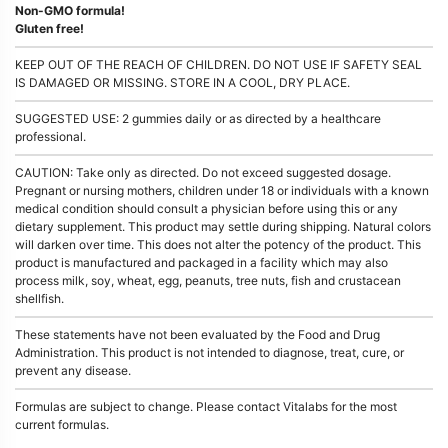
Non-GMO formula!
Gluten free!
KEEP OUT OF THE REACH OF CHILDREN. DO NOT USE IF SAFETY SEAL
IS DAMAGED OR MISSING. STORE IN A COOL, DRY PLACE.
SUGGESTED USE: 2 gummies daily or as directed by a healthcare
professional.
CAUTION: Take only as directed. Do not exceed suggested dosage.
Pregnant or nursing mothers, children under 18 or individuals with a known
medical condition should consult a physician before using this or any
dietary supplement. This product may settle during shipping. Natural colors
will darken over time. This does not alter the potency of the product. This
product is manufactured and packaged in a facility which may also
process milk, soy, wheat, egg, peanuts, tree nuts, fish and crustacean
shellfish.
These statements have not been evaluated by the Food and Drug
Administration. This product is not intended to diagnose, treat, cure, or
prevent any disease.
Formulas are subject to change. Please contact Vitalabs for the most
current formulas.