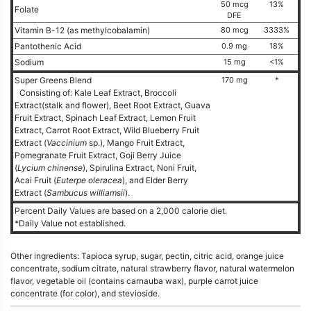
50 mcg
13%
Folate
DFE
Vitamin B-12 (as methylcobalamin)
80 mcg
3333%
Pantothenic Acid
0.9 mg
18%
Sodium
15 mg
<1%
Super Greens Blend
170 mg
*
Consisting of: Kale Leaf Extract, Broccoli
Extract(stalk and flower), Beet Root Extract, Guava
Fruit Extract, Spinach Leaf Extract, Lemon Fruit
Extract, Carrot Root Extract, Wild Blueberry Fruit
Extract (
Vaccinium
sp.), Mango Fruit Extract,
Pomegranate Fruit Extract, Goji Berry Juice
(
Lycium chinense
), Spirulina Extract, Noni Fruit,
Acai Fruit (
Euterpe oleracea
), and Elder Berry
Extract (
Sambucus williamsii
).
Percent Daily Values are based on a 2,000 calorie diet.
*Daily Value not established.
Other ingredients: Tapioca syrup, sugar, pectin, citric acid, orange juice
concentrate, sodium citrate, natural strawberry flavor, natural watermelon
flavor, vegetable oil (contains carnauba wax), purple carrot juice
concentrate (for color), and stevioside.