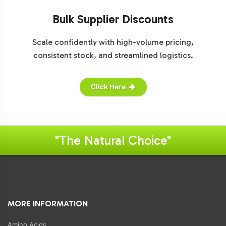
Bulk Supplier Discounts
Scale confidently with high-volume pricing,
consistent stock, and streamlined logistics.
Click Here
"The Natural Choice"
MORE INFORMATION
Amino Acids