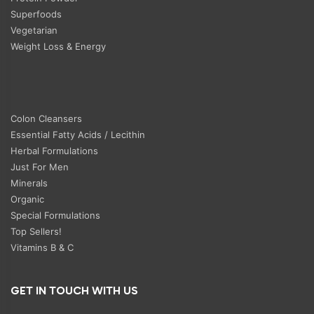
Superfoods
Vegetarian
Weight Loss & Energy
Colon Cleansers
Essential Fatty Acids / Lecithin
Herbal Formulations
Just For Men
Minerals
Organic
Special Formulations
Top Sellers!
Vitamins B & C
GET IN TOUCH WITH US