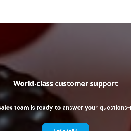
uraging Onboarding or Next 
vate label offerings to capitalize on the momentu
igned to help your brand go to market quickly and 
ontact us today to explore how Fruit 9000 can enha
World-class customer support
ales team is ready to answer your questions-
Let's talk!