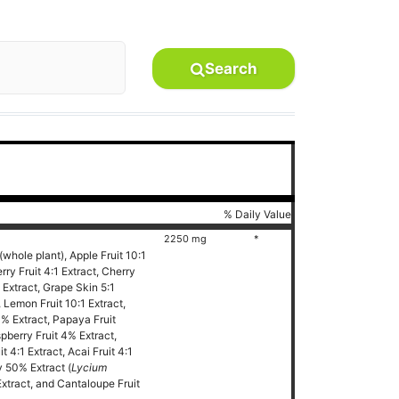
Search
% Daily Value
2250 mg
*
(whole plant), Apple Fruit 10:1
ry Fruit 4:1 Extract, Cherry
1 Extract, Grape Skin 5:1
, Lemon Fruit 10:1 Extract,
% Extract, Papaya Fruit
pberry Fruit 4% Extract,
 4:1 Extract, Acai Fruit 4:1
ry 50% Extract (
Lycium
xtract, and Cantaloupe Fruit