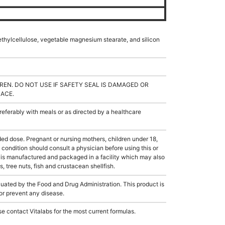
hylcellulose, vegetable magnesium stearate, and silicon
REN. DO NOT USE IF SAFETY SEAL IS DAMAGED OR
LACE.
ferably with meals or as directed by a healthcare
dose. Pregnant or nursing mothers, children under 18,
condition should consult a physician before using this or
 is manufactured and packaged in a facility which may also
, tree nuts, fish and crustacean shellfish.
ated by the Food and Drug Administration. This product is
 or prevent any disease.
e contact Vitalabs for the most current formulas.