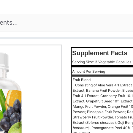
Supplement Facts
Serving Size: 3 Vegetable Capsules
Amount Per Serving
Fruit Blend
Consisting of Aloe Vera 4:1 Extract 
Extract, Banana Fruit Powder, Blueber
Fruit 4:1 Extract, Cranberry Fruit 10:
Extract, Grapefruit Seed 10:1 Extract
Mango Fruit Powder, Orange Fruit 10
Powder, Pineapple Fruit Powder, Ras
Strawberry Fruit Powder, Tomato Fruit
Extract (
Euterpe oleracea
), Goji Ber
barbarum
), Pomegranate Peel 40% E