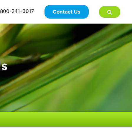
×
800-241-3017
Contact Us
ds