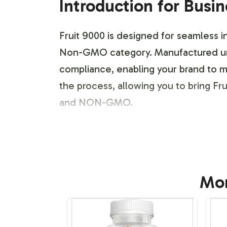
Introduction for Busi
Fruit 9000 is designed for seamless in
Non-GMO category. Manufactured und
compliance, enabling your brand to m
the process, allowing you to bring Frui
and NON-GMO.
Labeling and Brand C
Fruit 9000 offers extensive options f
Mor
identity, providing adaptable design t
integrate your branding elements, you
design ensures that your brand rema