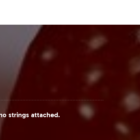
Steps
m within the Non-GMO market. Our
effectively, with Vitalabs handling
nce your product portfolio and meet
no strings attached.