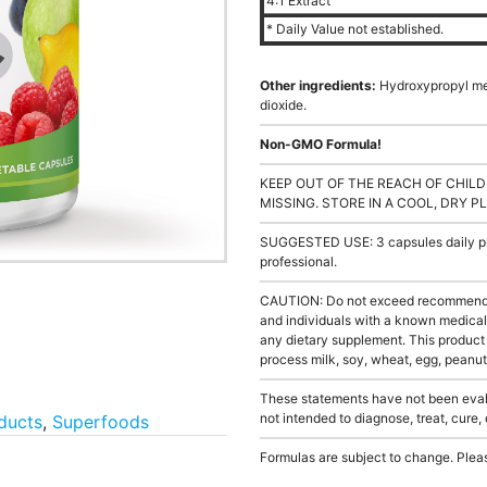
4:1 Extract
* Daily Value not established.
Other ingredients:
Hydroxypropyl met
dioxide.
Non-GMO Formula!
KEEP OUT OF THE REACH OF CHILD
MISSING. STORE IN A COOL, DRY P
SUGGESTED USE: 3 capsules daily pre
professional.
CAUTION: Do not exceed recommended 
and individuals with a known medical 
any dietary supplement. This product
process milk, soy, wheat, egg, peanuts
These statements have not been evalu
not intended to diagnose, treat, cure,
ducts
,
Superfoods
Formulas are subject to change. Pleas