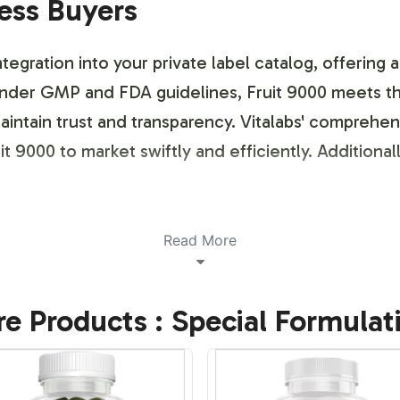
ness Buyers
tegration into your private label catalog, offering 
er GMP and FDA guidelines, Fruit 9000 meets the 
aintain trust and transparency. Vitalabs' comprehe
t 9000 to market swiftly and efficiently. Additionall
ustomization Process
Read More
or label design and brand customization. Our proce
e Products : Special Formulat
emplates that reflect your specific market positioni
r products can stand out while meeting industry reg
ins distinctive in the competitive Non-GMO segmen