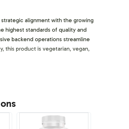
a strategic alignment with the growing
highest standards of quality and
nsive backend operations streamline
y, this product is vegetarian, vegan,
ss is built to enhance your brands
ions
ng. With the capability to seamlessly
ulatory standards. The flexibility in
t.