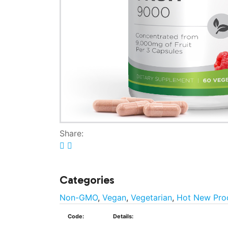
Share:
Categories
Non-GMO
,
Vegan
,
Vegetarian
,
Hot New Pro
Code:
Details: