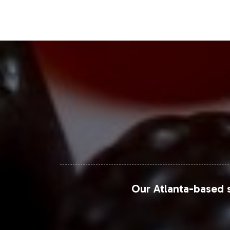
Closing Message Enco
Incorporate Fruit 9000 into your pri
streamlined onboarding process is des
the essential operational details. C
your strategic business objectives.
Our Atlanta-based s