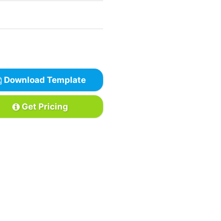
Download Template
Get Pricing