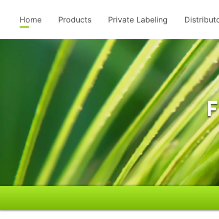
Home
Products
Private Labeling
Distribut
F