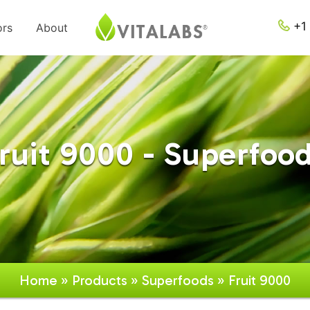
+1 
ors
About
ruit 9000 - Superfoo
Home
»
Products
»
Superfoods
» Fruit 9000