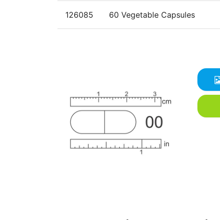
126085
60 Vegetable Capsules