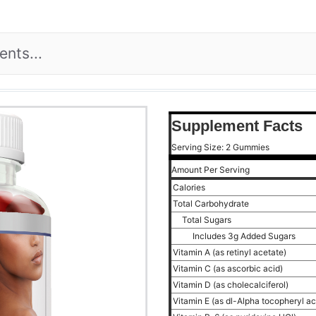
Supplement Facts
Serving Size: 2 Gummies
Amount Per Serving
Calories
Total Carbohydrate
Total Sugars
Includes 3g Added Sugars
Vitamin A (as retinyl acetate)
Vitamin C (as ascorbic acid)
Vitamin D (as cholecalciferol)
Vitamin E (as dl-Alpha tocopheryl a