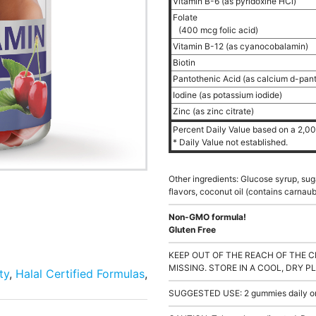
Vitamin B-6 (as pyridoxine HCl)
Folate
(400 mcg folic acid)
Vitamin B-12 (as cyanocobalamin)
Biotin
Pantothenic Acid (as calcium d-pan
Iodine (as potassium iodide)
Zinc (as zinc citrate)
Percent Daily Value based on a 2,000
* Daily Value not established.
Other ingredients: Glucose syrup, sugar
flavors, coconut oil (contains carnaub
Non-GMO formula!
Gluten Free
KEEP OUT OF THE REACH OF THE C
MISSING. STORE IN A COOL, DRY P
ty
,
Halal Certified Formulas
,
SUGGESTED USE: 2 gummies daily or a