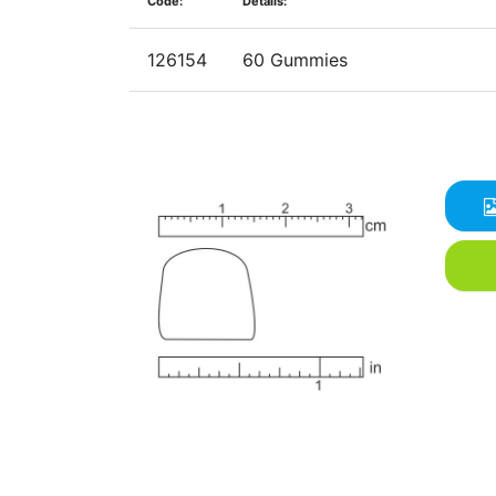
Code:
Details:
126154
60 Gummies