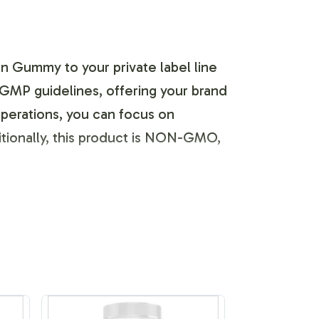
n Gummy to your private label line
 GMP guidelines, offering your brand
operations, you can focus on
ditionally, this product is NON-GMO,
ique identity. You can customize the
s seamless, allowing for
s, ensuring your product stands out