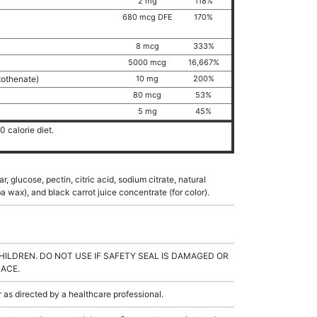
2 mg
118%
680 mcg DFE
170%
8 mcg
333%
5000 mcg
16,667%
tothenate)
10 mg
200%
80 mcg
53%
5 mg
45%
 calorie diet.
, glucose, pectin, citric acid, sodium citrate, natural
a wax), and black carrot juice concentrate (for color).
HILDREN. DO NOT USE IF SAFETY SEAL IS DAMAGED OR
LACE.
s directed by a healthcare professional.