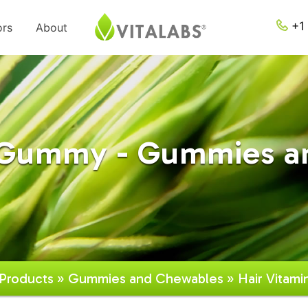
+1 
ors
About
n Gummy - Gummies a
Products
»
Gummies and Chewables
» Hair Vitam