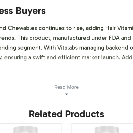
ness Buyers
 Chewables continues to rise, adding Hair Vitami
t trends. This product, manufactured under FDA and
xpanding segment. With Vitalabs managing backend 
ty, ensuring a swift and efficient market launch. Ad
ustomization Process
Read More
exible labeling options to support your brand's un
Related Products
ds aesthetics and market positioning. The process i
h as logos, color schemes, and product description