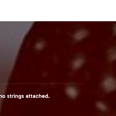
Steps
e addition to its private label
h GMP standards, your brand can
w Hair Vitamin Gummy can enhance
ing process. We are here to support
no strings attached.