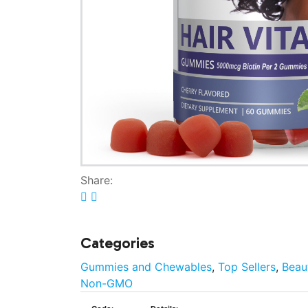
Share:
Categories
Gummies and Chewables
,
Top Sellers
,
Beau
Non-GMO