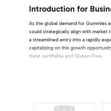
Introduction for Busi
As the global demand for Gummies and
could strategically align with marke
a streamlined entry into a rapidly e
capitalizing on this growth opportuni
Halal certifiable and Gluten-Free.
Labeling and Brand C
Our Hair Vitamin Gummy comes with fl
packaging design to reflect your bran
modifications in design elements suc