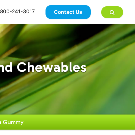
×
800-241-3017
Contact Us
nd Chewables
in Gummy