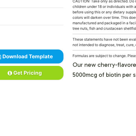
CAUTION: Take only as directed. Do 
children under 18 or individuals with
before using this or any dietary supp
colors will darken over time. This doe
manufactured and packaged in a facil
tree nuts, fish and crustacean shellfis
These statements have not been evalu
not intended to diagnose, treat, cure,
Download Template
Formulas are subject to change. Pleas
Our new cherry-flavore
Get Pricing
5000mcg of biotin per s