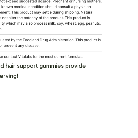
not exceed suggested dosage. Pregnant or nursing mothers,
 a known medical condition should consult a physician
lement. This product may settle during shipping. Natural
s not alter the potency of the product. This product is
ity which may also process milk, soy, wheat, egg, peanuts,
h.
ated by the Food and Drug Administration. This product is
 or prevent any disease.
e contact Vitalabs for the most current formulas.
d hair support gummies provide
erving!