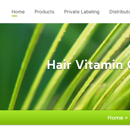
Home
Products
Private Labeling
Distribut
Hair Vitami
Home
»