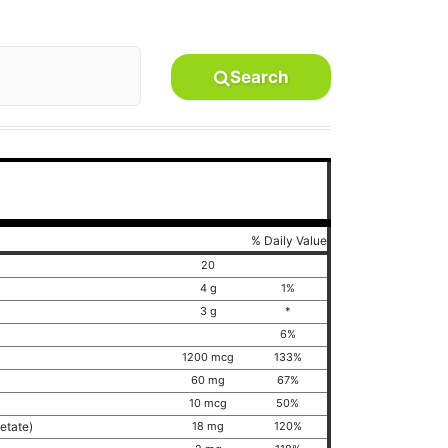
Search
% Daily Value
20
4 g
1%
3 g
*
6%
1200 mcg
133%
60 mg
67%
10 mcg
50%
cetate)
18 mg
120%