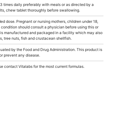
 times daily preferably with meals or as directed by a
ults, chew tablet thoroughly before swallowing.
dose. Pregnant or nursing mothers, children under 18,
condition should consult a physician before using this or
 is manufactured and packaged in a facility which may also
, tree nuts, fish and crustacean shellfish.
ated by the Food and Drug Administration. This product is
 or prevent any disease.
e contact Vitalabs for the most current formulas.