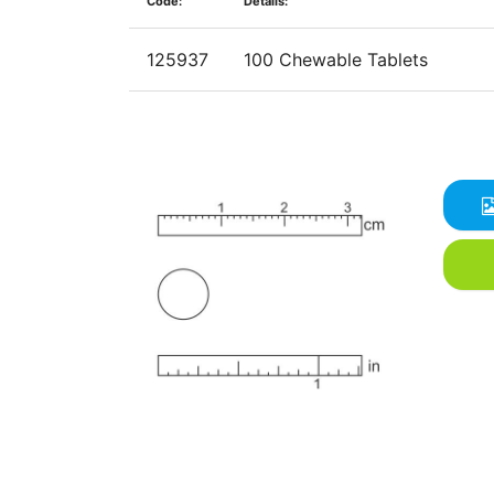
Code:
Details:
125937
100 Chewable Tablets