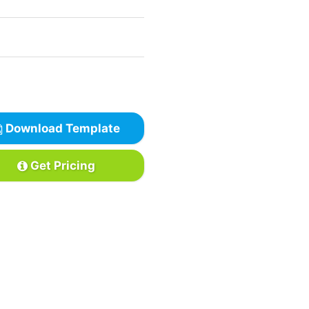
Download Template
Get Pricing