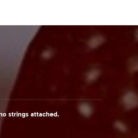
eal to younger demographics,
bel opportunities can leverage this
ive reports through sources such as
competitive dynamics within the
Steps
 align with current market trends and
no strings attached.
e, your brand can confidently
 explore how our tailored solutions