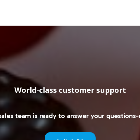
 gaining traction due to their convenience and app
vitamin consumption. Retailers exploring private la
ning and category strategy.
vitamins market, businesses can access comprehens
uromonitor, which outline key industry trends and 
uraging Onboarding or Next 
World-class customer support
able into your private label lineup can seamlessly
ales team is ready to answer your questions-
 operational support and commitment to complianc
f the B & C Vitamins category. Contact us today to
h and accelerate your market entry strategy.