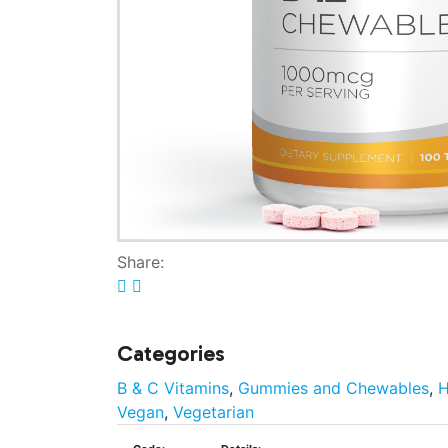
Share:
Categories
B & C Vitamins
,
Gummies and Chewables
,
H
Vegan
,
Vegetarian