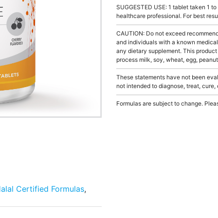
SUGGESTED USE: 1 tablet taken 1 to 3
healthcare professional. For best res
CAUTION: Do not exceed recommended 
and individuals with a known medical 
any dietary supplement. This product
process milk, soy, wheat, egg, peanuts
These statements have not been evalu
not intended to diagnose, treat, cure,
Formulas are subject to change. Pleas
alal Certified Formulas
,