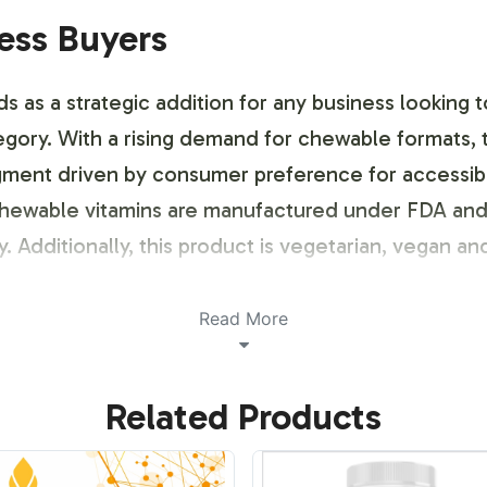
ness Buyers
as a strategic addition for any business looking to
tegory. With a rising demand for chewable formats, 
ment driven by consumer preference for accessible a
 chewable vitamins are manufactured under FDA an
. Additionally, this product is vegetarian, vegan and
ustomization Process
Read More
 the vitamins market, we offer a flexible labeling
Related Products
ng requirements. Our team provides support from de
stand out with unique packaging design and branding