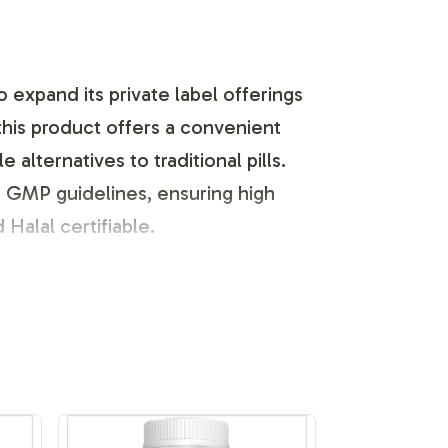
 expand its private label offerings
this product offers a convenient
lternatives to traditional pills.
d GMP guidelines, ensuring high
 Halal certifiable.
 and brand customization process
sign inception to final product label
 elements that resonate with your