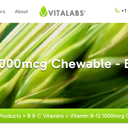
+1 
ors
About
1000mcg Chewable - 
Products
»
B & C Vitamins
» Vitamin B-12 1000mcg