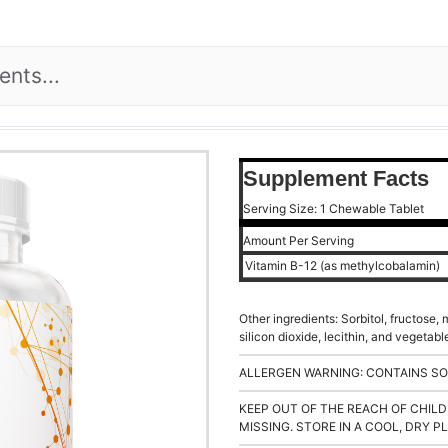
Supplement Facts
Serving Size: 1 Chewable Tablet
Amount Per Serving
Vitamin B-12 (as methylcobalamin)
Other ingredients: Sorbitol, fructose,
silicon dioxide, lecithin, and vegeta
ALLERGEN WARNING: CONTAINS SO
KEEP OUT OF THE REACH OF CHILD
MISSING. STORE IN A COOL, DRY P