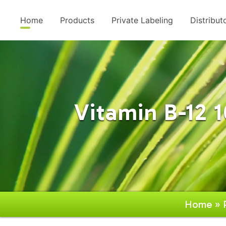
Home
Products
Private Labeling
Distribut
Vitamin B-12 
Home
»