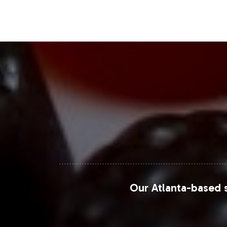
Chewable vitamins, in particular, are
reflecting broader industry trends in 
data to enhance their product positio
For more detailed insights into the 
Grand View Research, Statista, and E
vitamin sector.
Closing Message Enco
Integrating Vitamin B-12 1000mcg Chew
Our Atlanta-based s
consumer preferences. With Vitalabs
navigate the competitive landscape o
can facilitate a smooth product launc