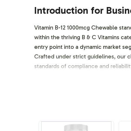
Introduction for Busi
Vitamin B-12 1000mcg Chewable stands 
within the thriving B & C Vitamins ca
entry point into a dynamic market seg
Crafted under strict guidelines, our
standards of compliance and reliability
Labeling and Brand C
Recognizing the competitive nature of
tailored to meet your specific brandi
application, allowing your brand to 