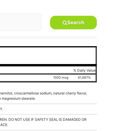
Search
% Daily Value
1000 mcg
41,667%
 mannitol, croscarmellose sodium, natural cherry flavor,
ble magnesium stearate.
Y.
REN. DO NOT USE IF SAFETY SEAL IS DAMAGED OR
LACE.