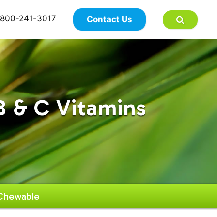
×
800-241-3017
Contact Us
B & C Vitamins
 Chewable