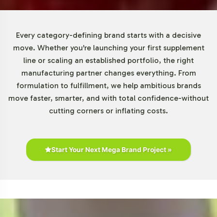
looking to diversify their offerings. Our scalable
solutions accommodate growth, ensuring that as
demand increases, your supply chain remains robust and
Every category-defining brand starts with a decisive
responsive.
move. Whether you're launching your first supplement
line or scaling an established portfolio, the right
Market Data for B & C Vitamins
manufacturing partner changes everything. From
formulation to fulfillment, we help ambitious brands
Category
move faster, smarter, and with total confidence-without
cutting corners or inflating costs.
The B & C Vitamins category continues to exhibit robust
growth, driven by a global trend toward health
consciousness and preventive healthcare. The Vitamin C
segment, encompassing products like C-500 with Rose
Start Your Next Mega Brand Project »
Hips, is witnessing significant expansion. Factors such as
increased online distribution and heightened consumer
interest in health supplements amplify market
opportunities. As businesses seek private label solutions,
the potential for tailored products within this category