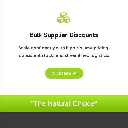
Bulk Supplier Discounts
Scale confidently with high-volume pricing,
consistent stock, and streamlined logistics.
Click Here
"The Natural Choice"