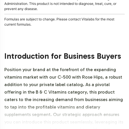
Administration. This product is not intended to diagnose, treat, cure, or
prevent any disease.
Formulas are subject to change. Please contact Vitalabs for the most
current formulas.
Introduction for Business Buyers
Position your brand at the forefront of the expanding
vitamins market with our C-500 with Rose Hips, a robust
addition to your private label catalog. As a pivotal
offering in the B & C Vitamins category, this product
caters to the increasing demand from businesses aiming
to tap into the profitable vitamins and dietary
supplements segment. Our strategic approach ensures
you can introduce this product seamlessly, leveraging its