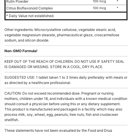
Rutin Powder
100 mcg
*
Citrus Bioflavonoid Complex
100 mcg
*
* Daily Value not established.
Other ingredients: Microcrystalline cellulose, vegetable stearic acid,
vegetable magnesium stearate, pharmaceutical glaze, croscarmellose
sodium, and silicon dioxide.
Non-GMO Formula!
KEEP OUT OF THE REACH OF CHILDREN. DO NOT USE IF SAFETY SEAL
IS DAMAGED OR MISSING. STORE IN A COOL, DRY PLACE.
SUGGESTED USE: 1 tablet taken 1 to 3 times daily preferably with meals or
as directed by a healthcare professional.
CAUTION: Do not exceed recommended dose. Pregnant or nursing
mothers, children under 18, and individuals with a known medical condition
should consult a physician before using this or any dietary supplement.
This product is manufactured and packaged in a facility which may also
process milk, soy, wheat, egg, peanuts, tree nuts, fish and crustacean
shellfish.
These statements have not been evaluated by the Food and Drug