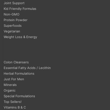
Joint Support
Kid Friendly Formulas
Non-GMO
Protein Powder
Superfoods
Vegetarian
Weight Loss & Energy
Colon Cleansers
Essential Fatty Acids / Lecithin
Herbal Formulations
Just For Men
Minerals
Organic
Special Formulations
Top Sellers!
Vitamins B & C