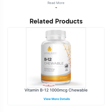
appeal to various market demographics without the
Read More
complexities of direct manufacturing. Partnering with
Vitalabs, you are assured of efficient market entry,
Related Products
operational simplicity, and adherence to industry
standards.
Labeling and Brand
Customization Process
Our customizable labeling services allow you to create a
brand identity that resonates with your target audience.
The label design process is flexible, providing options for
unique branding that aligns with your market strategy.
Whether you seek minimalist aesthetics or vibrant
Vitamin B-12 1000mcg Chewable
graphics, our team ensures your brands message is
View More Details
effectively conveyed. The result is a product that stands
out on retail shelves and online platforms.