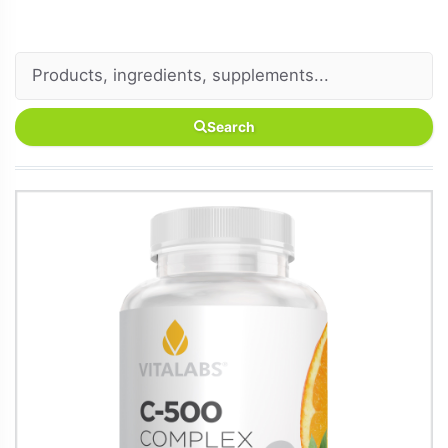
Search