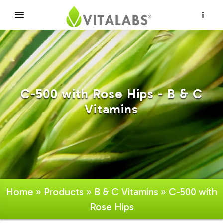
×
C-500 with Rose Hips - B & C
Vitamins
Home
»
Products
»
B & C Vitamins
» C-500 with
Rose Hips