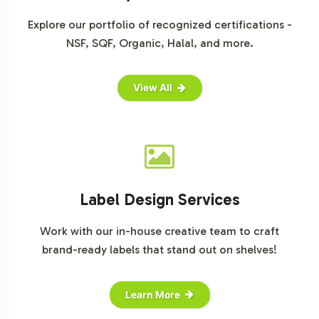
For further insights and data on the vitamins market,
Explore our portfolio of recognized certifications -
explore resources from
Statista
,
Grand View Research
,
NSF, SQF, Organic, Halal, and more.
and
Market Research Future
.
View All
Label Design Services
Work with our in-house creative team to craft
brand-ready labels that stand out on shelves!
Learn More