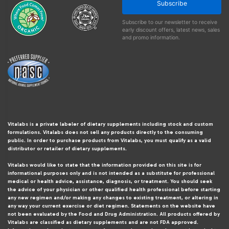
Subscribe
Subscribe to our newsletter to receive
early discount offers, latest news, sales
and promo information.
Vitalabs is a private labeler of dietary supplements including stock and custom
formulations. Vitalabs does not sell any products directly to the consuming
public. In order to purchase products from Vitalabs, you must qualify as a valid
distributor or retailer of dietary supplements.
Vitalabs would like to state that the information provided on this site is for
informational purposes only and is not intended as a substitute for professional
medical or health advice, assistance, diagnosis, or treatment. You should seek
the advice of your physician or other qualified health professional before starting
any new regimen and/or making any changes to existing treatment, or altering in
any way your current exercise or diet regimen. Statements on the website have
not been evaluated by the Food and Drug Administration. All products offered by
Vitalabs are classified as dietary supplements and are not FDA approved.