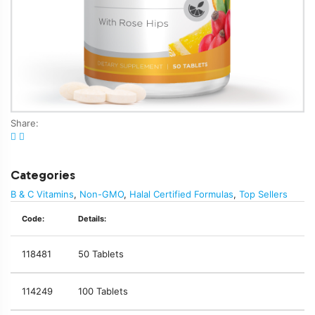
Share:
Categories
B & C Vitamins
,
Non-GMO
,
Halal Certified Formulas
,
Top Sellers
Code:
Details:
118481
50 Tablets
114249
100 Tablets