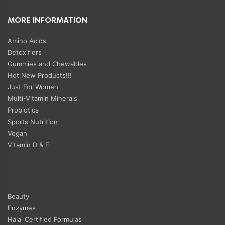
MORE INFORMATION
Amino Acids
Detoxifiers
Gummies and Chewables
Hot New Products!!!
Just For Women
Multi-Vitamin Minerals
Probiotics
Sports Nutrition
Vegan
Vitamin D & E
Beauty
Enzymes
Halal Certified Formulas