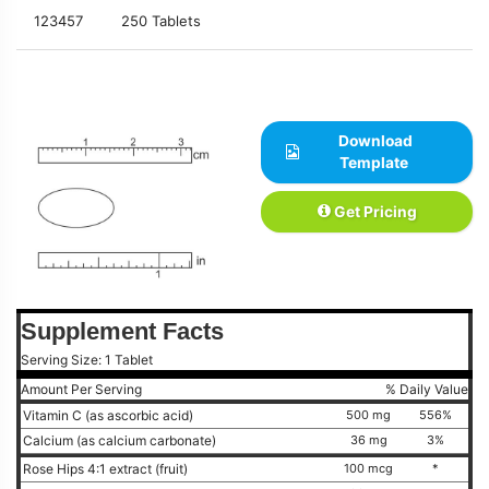
123457
250 Tablets
Download
Template
Get Pricing
Supplement Facts
Serving Size: 1 Tablet
Amount Per Serving
% Daily Value
Vitamin C (as ascorbic acid)
500 mg
556%
Calcium (as calcium carbonate)
36 mg
3%
Rose Hips 4:1 extract (fruit)
100 mcg
*