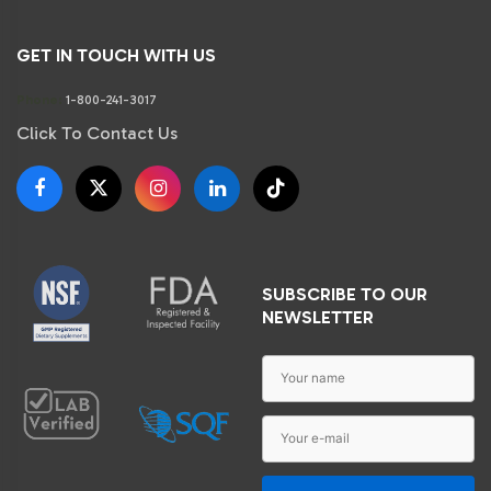
GET IN TOUCH WITH US
Phone:
1-800-241-3017
Click To Contact Us
SUBSCRIBE TO OUR
NEWSLETTER