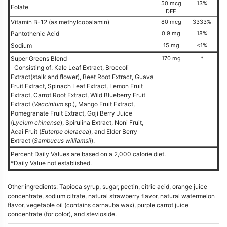
50 mcg
13%
Folate
DFE
Vitamin B-12 (as methylcobalamin)
80 mcg
3333%
Pantothenic Acid
0.9 mg
18%
Sodium
15 mg
<1%
Super Greens Blend
170 mg
*
Consisting of: Kale Leaf Extract, Broccoli
Extract(stalk and flower), Beet Root Extract, Guava
Fruit Extract, Spinach Leaf Extract, Lemon Fruit
Extract, Carrot Root Extract, Wild Blueberry Fruit
Extract (
Vaccinium
sp.), Mango Fruit Extract,
Pomegranate Fruit Extract, Goji Berry Juice
(
Lycium chinense
), Spirulina Extract, Noni Fruit,
Acai Fruit (
Euterpe oleracea
), and Elder Berry
Extract (
Sambucus williamsii
).
Percent Daily Values are based on a 2,000 calorie diet.
*Daily Value not established.
Other ingredients: Tapioca syrup, sugar, pectin, citric acid, orange juice
concentrate, sodium citrate, natural strawberry flavor, natural watermelon
flavor, vegetable oil (contains carnauba wax), purple carrot juice
concentrate (for color), and stevioside.