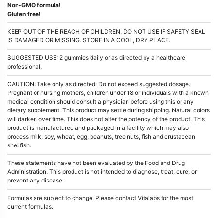
Non-GMO formula!
Gluten free!
KEEP OUT OF THE REACH OF CHILDREN. DO NOT USE IF SAFETY SEAL
IS DAMAGED OR MISSING. STORE IN A COOL, DRY PLACE.
SUGGESTED USE: 2 gummies daily or as directed by a healthcare
professional.
CAUTION: Take only as directed. Do not exceed suggested dosage.
Pregnant or nursing mothers, children under 18 or individuals with a known
medical condition should consult a physician before using this or any
dietary supplement. This product may settle during shipping. Natural colors
will darken over time. This does not alter the potency of the product. This
product is manufactured and packaged in a facility which may also
process milk, soy, wheat, egg, peanuts, tree nuts, fish and crustacean
shellfish.
These statements have not been evaluated by the Food and Drug
Administration. This product is not intended to diagnose, treat, cure, or
prevent any disease.
Formulas are subject to change. Please contact Vitalabs for the most
current formulas.