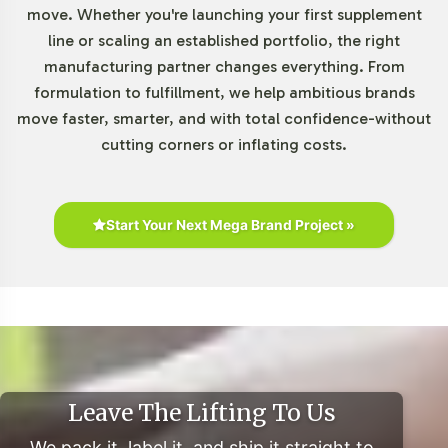
move. Whether you're launching your first supplement
The Gummies and Chewables segment continues to
line or scaling an established portfolio, the right
witness robust growth, driven by consumer preferences
manufacturing partner changes everything. From
for convenient and palatable supplement formats.
formulation to fulfillment, we help ambitious brands
Market research indicates a projected CAGR of over 12%
move faster, smarter, and with total confidence-without
from 2021 to 2028 within the U.S. market, underscoring
cutting corners or inflating costs.
the strategic importance of this category. Super Greens
Gummies align with consumer trends towards botanical
supplements, enhancing market appeal across various
Start Your Next Mega Brand Project »
demographics. Retail partnerships and private label
opportunities further expand market reach and product
visibility.
Closing Message Encouraging
Onboarding or Next Steps
Leave The Lifting To Us
Integrating Super Greens Gummies into your product
We pack it, label it, and ship it straight to