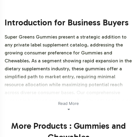
Introduction for Business Buyers
Super Greens Gummies present a strategic addition to
any private label supplement catalog, addressing the
growing consumer preference for Gummies and
Chewables. As a segment showing rapid expansion in the
dietary supplements industry, these gummies offer a
simplified path to market entry, requiring minimal
resource allocation while maximizing potential reach
across diverse consumer bases. Our comprehensive
support in backend operations allows brands to focus on
Read More
market positioning and brand differentiation.
Additionally, this product is NON-GMO and Gluten-free.
More Products : Gummies and
Labeling and Brand