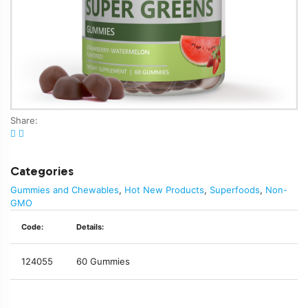
Share:
Categories
Gummies and Chewables
,
Hot New Products
,
Superfoods
,
Non-
GMO
Code:
Details:
124055
60 Gummies