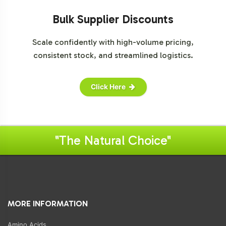
Bulk Supplier Discounts
Scale confidently with high-volume pricing,
consistent stock, and streamlined logistics.
Click Here
"The Natural Choice"
MORE INFORMATION
Amino Acids