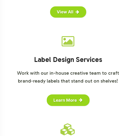
View All
Label Design Services
Work with our in-house creative team to craft
brand-ready labels that stand out on shelves!
Learn More