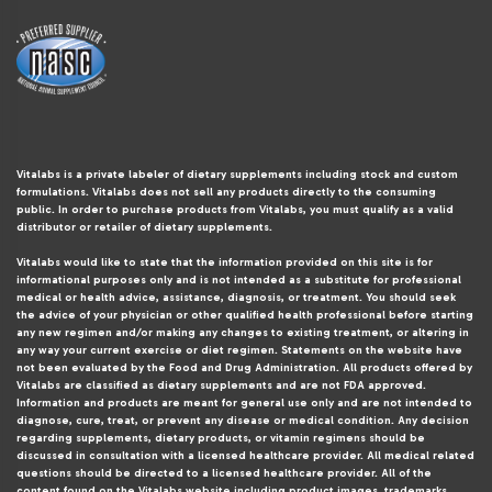
Vitalabs is a private labeler of dietary supplements including stock and custom
formulations. Vitalabs does not sell any products directly to the consuming
public. In order to purchase products from Vitalabs, you must qualify as a valid
distributor or retailer of dietary supplements.
Vitalabs would like to state that the information provided on this site is for
informational purposes only and is not intended as a substitute for professional
medical or health advice, assistance, diagnosis, or treatment. You should seek
the advice of your physician or other qualified health professional before starting
any new regimen and/or making any changes to existing treatment, or altering in
any way your current exercise or diet regimen. Statements on the website have
not been evaluated by the Food and Drug Administration. All products offered by
Vitalabs are classified as dietary supplements and are not FDA approved.
Information and products are meant for general use only and are not intended to
diagnose, cure, treat, or prevent any disease or medical condition. Any decision
regarding supplements, dietary products, or vitamin regimens should be
discussed in consultation with a licensed healthcare provider. All medical related
questions should be directed to a licensed healthcare provider. All of the
content found on the Vitalabs website including product images, trademarks,