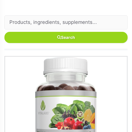
Search