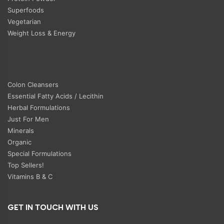
Superfoods
Vegetarian
Weight Loss & Energy
Colon Cleansers
Essential Fatty Acids / Lecithin
Herbal Formulations
Just For Men
Minerals
Organic
Special Formulations
Top Sellers!
Vitamins B & C
GET IN TOUCH WITH US