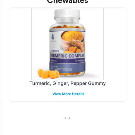
Chewables
Customization Process
Super Greens Gummies provide ample opportunities for
brand customization, enabling businesses to create a
unique market presence. Our process encompasses a
tailored approach to label design, ensuring compliance
with industry guidelines and resonating with target
consumer segments. With our streamlined branding
services, we manage all aspects of packaging and
labeling, allowing for seamless integration into your
Turmeric, Ginger, Pepper Gummy
product line.
View More Details
Fulfillment and Shipping Models
We offer flexible fulfillment and shipping models to
‹
›
accommodate a variety of business needs. With options
for direct-to-consumer and wholesale distribution, we