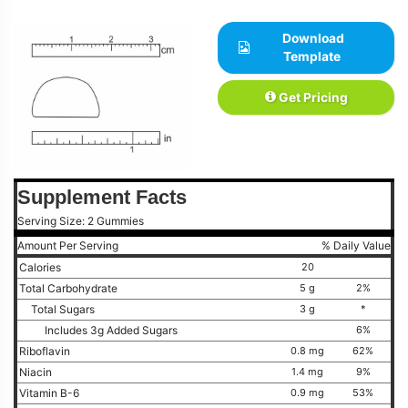
Download
Template
Get Pricing
Supplement Facts
Serving Size: 2 Gummies
Amount Per Serving
% Daily Value
Calories
20
Total Carbohydrate
5 g
2%
Total Sugars
3 g
*
Includes 3g Added Sugars
6%
Riboflavin
0.8 mg
62%
Niacin
1.4 mg
9%
Vitamin B-6
0.9 mg
53%