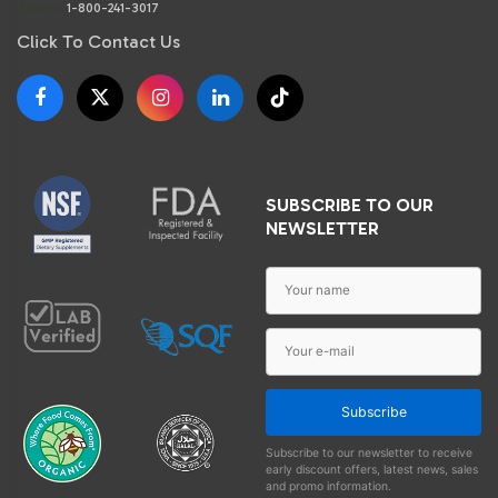
Phone:
1-800-241-3017
Click To Contact Us
SUBSCRIBE TO OUR
NEWSLETTER
Subscribe
Subscribe to our newsletter to receive
early discount offers, latest news, sales
and promo information.