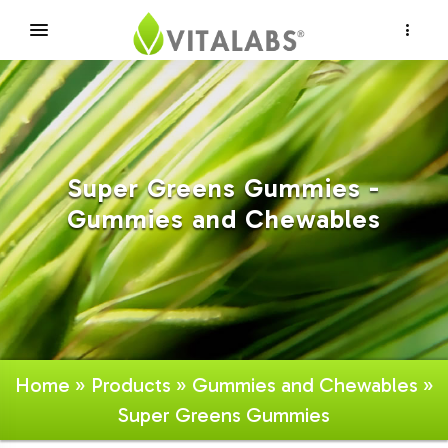
×
Super Greens Gummies -
Gummies and Chewables
Home
»
Products
»
Gummies and Chewables
»
Super Greens Gummies