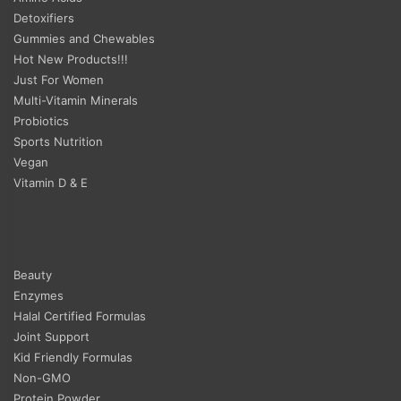
Detoxifiers
Gummies and Chewables
Hot New Products!!!
Just For Women
Multi-Vitamin Minerals
Probiotics
Sports Nutrition
Vegan
Vitamin D & E
Beauty
Enzymes
Halal Certified Formulas
Joint Support
Kid Friendly Formulas
Non-GMO
Protein Powder