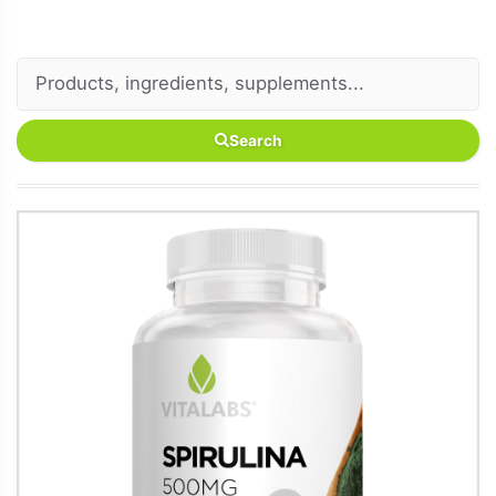
Search