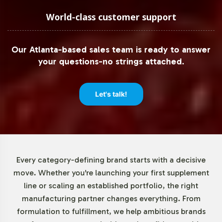
Understanding the need for operational agility, Spirulina
World-class customer support
500mg offers a minimum order quantity of 72 units. This
low threshold allows your business to introduce the
Our Atlanta-based sales team is ready to answer
product with minimal risk, enabling you to test market
your questions-no strings attached.
receptiveness before committing to larger production
volumes. Such flexibility is ideal for brands looking to
expand their herbal formulations portfolio efficiently.
Let's talk!
Market Data for Herbal
Formulations Category
Every category-defining brand starts with a decisive
The global spirulina market is on an upward trajectory,
move. Whether you're launching your first supplement
fueled by increased consumer interest in herbal
line or scaling an established portfolio, the right
supplements. The dietary supplements segment, in
manufacturing partner changes everything. From
particular, is witnessing remarkable growth. North
formulation to fulfillment, we help ambitious brands
America and Europe remain key markets, with rising