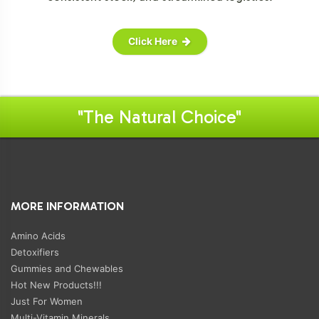
Click Here
"The Natural Choice"
MORE INFORMATION
Amino Acids
Detoxifiers
Gummies and Chewables
Hot New Products!!!
Just For Women
Multi-Vitamin Minerals