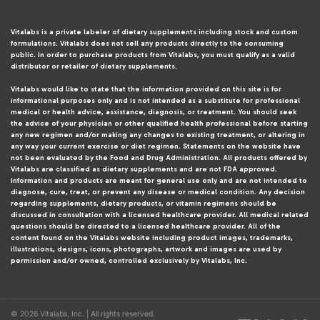
Vitalabs is a private labeler of dietary supplements including stock and custom
formulations. Vitalabs does not sell any products directly to the consuming
public. In order to purchase products from Vitalabs, you must qualify as a valid
distributor or retailer of dietary supplements.
Vitalabs would like to state that the information provided on this site is for
informational purposes only and is not intended as a substitute for professional
medical or health advice, assistance, diagnosis, or treatment. You should seek
the advice of your physician or other qualified health professional before starting
any new regimen and/or making any changes to existing treatment, or altering in
any way your current exercise or diet regimen. Statements on the website have
not been evaluated by the Food and Drug Administration. All products offered by
Vitalabs are classified as dietary supplements and are not FDA approved.
Information and products are meant for general use only and are not intended to
diagnose, cure, treat, or prevent any disease or medical condition. Any decision
regarding supplements, dietary products, or vitamin regimens should be
discussed in consultation with a licensed healthcare provider. All medical related
questions should be directed to a licensed healthcare provider. All of the
content found on the Vitalabs website including product images, trademarks,
illustrations, designs, icons, photographs, artwork and images are used by
permission and/or owned, controlled exclusively by Vitalabs, Inc.
© 2026 Vitalabs, Inc. | All rights reserved.