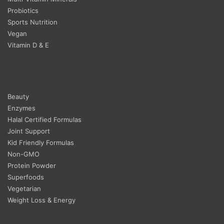
Probiotics
Sports Nutrition
Vegan
Vitamin D & E
Beauty
Enzymes
Halal Certified Formulas
Joint Support
Kid Friendly Formulas
Non-GMO
Protein Powder
Superfoods
Vegetarian
Weight Loss & Energy