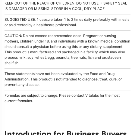
KEEP OUT OF THE REACH OF CHILDREN. DO NOT USE IF SAFETY SEAL
IS DAMAGED OR MISSING. STORE IN A COOL, DRY PLACE
SUGGESTED USE: 1 capsule taken 1 to 2 times daily preferably with meals
or as directed by a healthcare professional.
CAUTION: Do not exceed recommended dose. Pregnant or nursing
mothers, children under 18, and individuals with a known medical condition
should consult a physician before using this or any dietary supplement.
This product is manufactured and packaged in a facility which may also
process milk, soy, wheat, egg, peanuts, tree nuts, fish and crustacean
shellfish.
These statements have not been evaluated by the Food and Drug
Administration. This product is not intended to diagnose, treat, cure, or
prevent any disease.
Formulas are subject to change. Please contact Vitalabs for the most
current formulas.
Introduction for Business Buyers