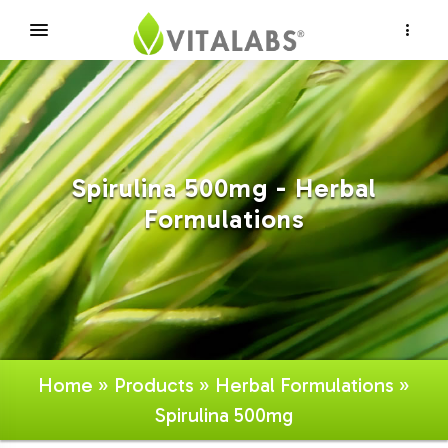
×
Spirulina 500mg - Herbal
Formulations
Home
»
Products
»
Herbal Formulations
»
Spirulina 500mg