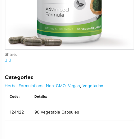
Share:
Categories
Herbal Formulations
,
Non-GMO
,
Vegan
,
Vegetarian
Code:
Details:
124422
90 Vegetable Capsules