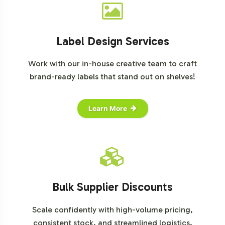
Label Design Services
Work with our in-house creative team to craft
brand-ready labels that stand out on shelves!
Learn More
Bulk Supplier Discounts
Scale confidently with high-volume pricing,
consistent stock, and streamlined logistics.