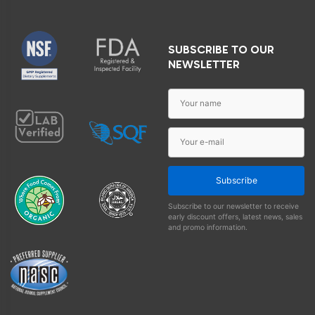
SUBSCRIBE TO OUR
NEWSLETTER
Subscribe
Subscribe to our newsletter to receive
early discount offers, latest news, sales
and promo information.