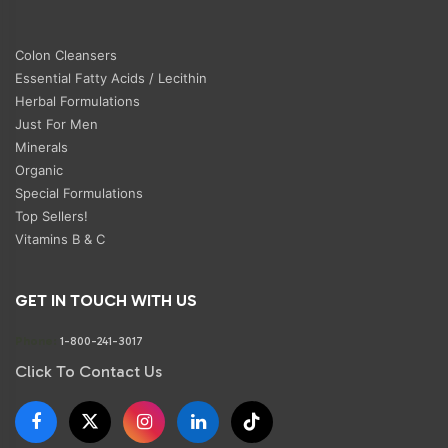
Colon Cleansers
Essential Fatty Acids / Lecithin
Herbal Formulations
Just For Men
Minerals
Organic
Special Formulations
Top Sellers!
Vitamins B & C
GET IN TOUCH WITH US
Phone:
1-800-241-3017
Click To Contact Us