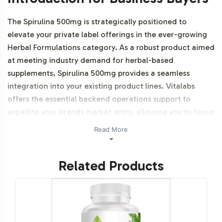
The Spirulina 500mg is strategically positioned to
elevate your private label offerings in the ever-growing
Herbal Formulations category. As a robust product aimed
at meeting industry demand for herbal-based
supplements, Spirulina 500mg provides a seamless
integration into your existing product lines. Vitalabs
offers the essential backend operations support to
expedite your brands market entry, allowing you to focus
on strategic growth and customer engagement.
Read More
Additionally, this product is vegetarian, vegan and NON-
GMO.
Related Products
Labeling and Brand
Customization Process
Our Spirulina 500mg offering comes with a fully