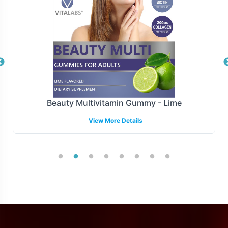
market channels, maximizing distribution potential and
operational efficiency.
Manufacturing and Regulatory
Overview
Manufactured under strict GMP and FDA guidelines, our
Beauty Multivitamin Gummy - Lime
Spirulina 500mg is produced to uphold the highest
View More Details
standards of compliance. This commitment to
regulatory adherence supports your brands reputation
and operational integrity. While we offer comprehensive
support, please consult specific international regulatory
requirements to ensure complete compliance for global
distribution.
Low Minimum Order Flexibility