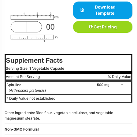
Download
Template
Get Pricing
Supplement Facts
Serving Size: 1 Vegetable Capsule
Amount Per Serving
% Daily Value
Spirulina
500 mg
*
(
Arthrospira platensis
)
* Daily Value not established
Other ingredients: Rice flour, vegetable cellulose, and vegetable
magnesium stearate.
Non-GMO Formula!