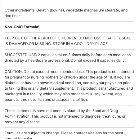
Other ingredients: Gelatin (bovine), vegetable magnesium stearate, and
rice flour.
Non-GMO Formula!
KEEP OUT OF THE REACH OF CHILDREN. DO NOT USE IF SAFETY SEAL
IS DAMAGED OR MISSING. STORE IN A COOL, DRY PLACE.
SUGGESTED USE: 2 capsules taken 3 times daily before each meal or as
directed by a healthcare professional. Do not exceed 6 capsules daily.
CAUTION: Do not exceed recommended dose. This product is not intended
for pregnant or nursing mothers or children under the age of 18. If you are
diabetic, or have a known medical condition, consult your physician prior
to taking this or any dietary supplement. This product is manufactured and
packaged in a facility which may also process milk, soy, wheat, egg,
peanuts, tree nuts, fish and crustacean shellfish.
These statements have not been evaluated by the Food and Drug
Administration. This product is not intended to diagnose, treat, cure, or
prevent any disease.
Formulas are subject to change. Please contact Vitalabs for the most
current formulas.