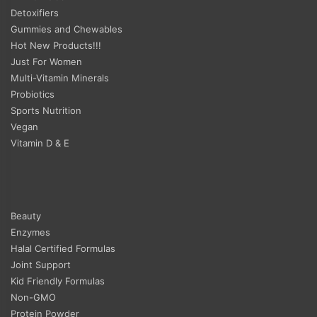
Detoxifiers
Gummies and Chewables
Hot New Products!!!
Just For Women
Multi-Vitamin Minerals
Probiotics
Sports Nutrition
Vegan
Vitamin D & E
Beauty
Enzymes
Halal Certified Formulas
Joint Support
Kid Friendly Formulas
Non-GMO
Protein Powder