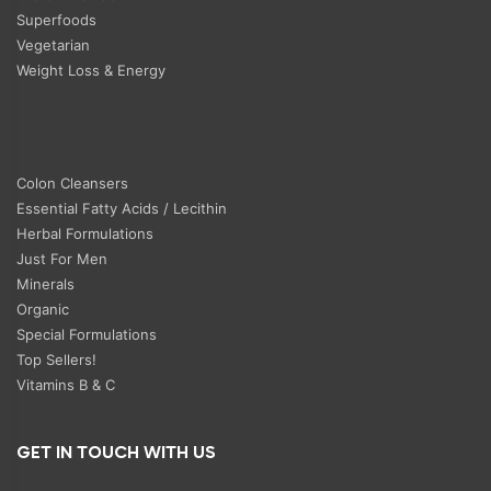
Superfoods
Vegetarian
Weight Loss & Energy
Colon Cleansers
Essential Fatty Acids / Lecithin
Herbal Formulations
Just For Men
Minerals
Organic
Special Formulations
Top Sellers!
Vitamins B & C
GET IN TOUCH WITH US