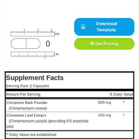
Download
Template
Get Pricing
Supplement Facts
Serving Size: 2 Capsules
Amount Per Serving
% Daily Value
Cinnamon Bark Powder
800 mg
*
(
Cinnamomum cassia
)
Cinnamon Leaf Extract
200 mg
*
(
Cinnamomum cassia
) (providing 4% essential
oils)
* Daily Value not established