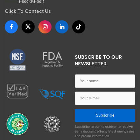
Phone:
1-800-241-3017
Click To Contact Us
SUBSCRIBE TO OUR
NEWSLETTER
Subscribe
Subscribe to our newsletter to receive
early discount offers, latest news, sales
and promo information.