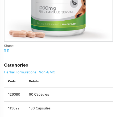
Share:
Categories
Herbal Formulations
,
Non-GMO
Code:
Details:
126080
90 Capsules
113622
180 Capsules