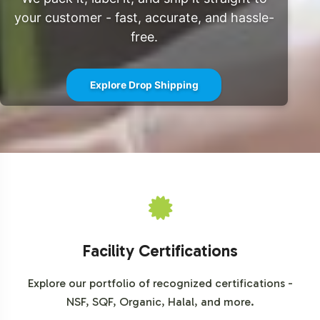
interest in herbal supplements. By incorporating
your customer - fast, accurate, and hassle-
Cinnamon Complex into your product line, your brand is
free.
poised to benefit from these market dynamics and
capture a share of the expanding demand.
Explore Drop Shipping
Closing Message Encouraging
Onboarding or Next Steps
Partnering with Vitalabs for your Cinnamon Complex
product not only provides access to a rapidly growing
market segment but also offers the operational support
necessary for success. From custom labeling to
comprehensive logistics solutions, we handle the
Facility Certifications
complexities of production, enabling you to focus on
marketing and brand growth.
Explore our portfolio of recognized certifications -
NSF, SQF, Organic, Halal, and more.