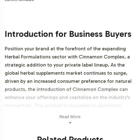
Introduction for Business Buyers
Position your brand at the forefront of the expanding
Herbal Formulations sector with Cinnamon Complex, a
strategic addition to your private label lineup. As the
global herbal supplements market continues to surge,
driven by an increased consumer preference for natural
products, the introduction of Cinnamon Complex can
enhance your offerings and capitalize on the industry's
momentum. This product is designed to seamlessly
integrate into your portfolio, enabling rapid market entry
Read More
without the burden of in-house production challenges.
This product is also NON-GMO.
Related Products