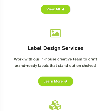
View All
Label Design Services
Work with our in-house creative team to craft
brand-ready labels that stand out on shelves!
Learn More