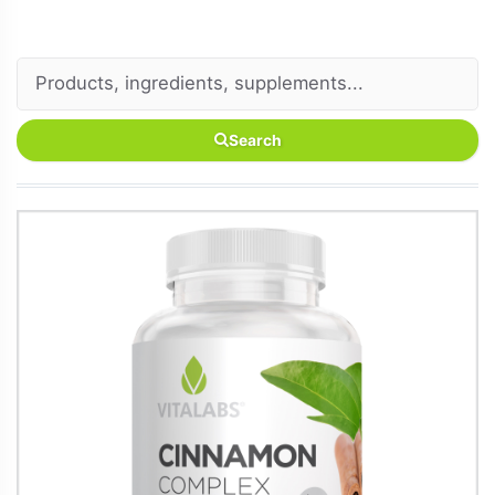
Search