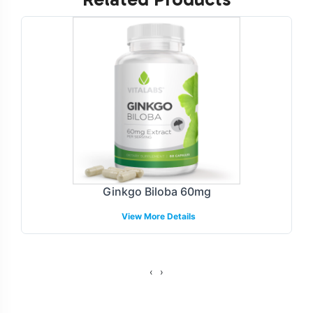
Labeling and Brand
Customization Process
We understand the importance of brand identity and
offer a streamlined labeling process tailored to your
specific needs. Our design team collaborates closely
with you to create a label that reflects your brand's
image, addresses compliance with regulatory standards
while maintaining visual appeal. Whether you prefer a
minimalist design or vibrant packaging, our
Ginkgo Biloba 60mg
customization options allow for flexibility and precision.
View More Details
This ensures that your Cinnamon Complex product
stands out in the competitive Herbal Formulations
category.
‹
›
Fulfillment and Shipping Models