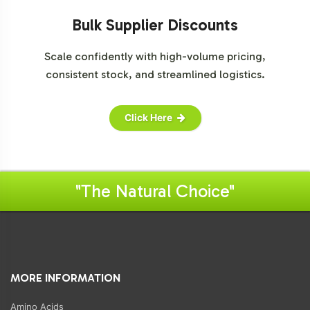
Bulk Supplier Discounts
Scale confidently with high-volume pricing,
consistent stock, and streamlined logistics.
Click Here
"The Natural Choice"
MORE INFORMATION
Amino Acids