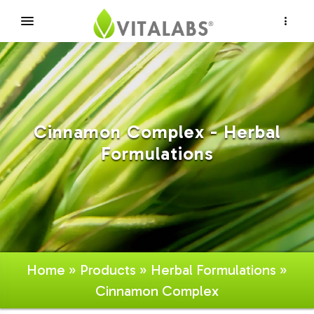
×
Cinnamon Complex - Herbal
Formulations
Home
»
Products
»
Herbal Formulations
»
Cinnamon Complex