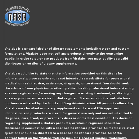
Vitalabs is a private labeler of dietary supplements including stock and custom
formulations. Vitalabs does not sell any products directly to the consuming
public. In order to purchase products from Vitalabs, you must qualify as a valid
distributor or retailer of dietary supplements.
Vitalabs would like to state that the information provided on this site is for
informational purposes only and is not intended as a substitute for professional
medical or health advice, assistance, diagnosis, or treatment. You should seek
the advice of your physician or other qualified health professional before starting
any new regimen and/or making any changes to existing treatment, or altering in
any way your current exercise or diet regimen. Statements on the website have
not been evaluated by the Food and Drug Administration. All products offered by
Vitalabs are classified as dietary supplements and are not FDA approved.
Information and products are meant for general use only and are not intended to
diagnose, cure, treat, or prevent any disease or medical condition. Any decision
regarding supplements, dietary products, or vitamin regimens should be
discussed in consultation with a licensed healthcare provider. All medical related
questions should be directed to a licensed healthcare provider. All of the
content found on the Vitalabs website including product images, trademarks,