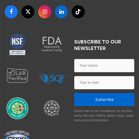
SUBSCRIBE TO OUR
NEWSLETTER
Subscribe
Subscribe to our newsletter to receive
early discount offers, latest news, sales
and promo information.