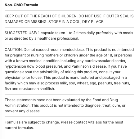
Non-GMO Formula
KEEP OUT OF THE REACH OF CHILDREN. DO NOT USE IF OUTER SEAL IS
DAMAGED OR MISSING. STORE IN A COOL, DRY PLACE.
SUGGESTED USE: 1 capsule taken 1 to 2 times daily preferably with meals
or as directed by a healthcare professional.
CAUTION: Do not exceed recommended dose. This product is not intended
for pregnant or nursing mothers or children under the age of 18, or persons
with a known medical condition including any cardiovascular disorder,
hypotension (low blood pressure), and Parkinson's disease. If you have
questions about the advisability of taking this product, consult your
physician prior to use. This product is manufactured and packaged in a
facility which may also process milk, soy, wheat, egg, peanuts, tree nuts,
fish and crustacean shellfish.
These statements have not been evaluated by the Food and Drug
Administration. This product is not intended to diagnose, treat, cure, or
prevent any disease.
Formulas are subject to change. Please contact Vitalabs for the most
current formulas.