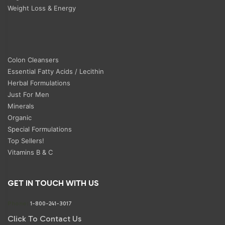
Weight Loss & Energy
Colon Cleansers
Essential Fatty Acids / Lecithin
Herbal Formulations
Just For Men
Minerals
Organic
Special Formulations
Top Sellers!
Vitamins B & C
GET IN TOUCH WITH US
Phone:
1-800-241-3017
Click To Contact Us