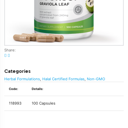
Share:
Categories
Herbal Formulations
,
Halal Certified Formulas
,
Non-GMO
Code:
Details:
118993
100 Capsules