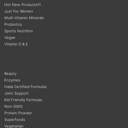
Hot New Products!!!
Just For Women
Multi-Vitamin Minerals
Probiotics
Sports Nutrition
Vegan
Vitamin D & E
Beauty
Enzymes
Halal Certified Formulas
Joint Support
Kid Friendly Formulas
Non-GMO
Protein Powder
Superfoods
Vegetarian