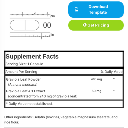
Download
Template
Get Pricing
Supplement Facts
Serving Size: 1 Capsule
Amount Per Serving
% Daily Value
Graviola Leaf Powder
410 mg
*
(
Annona muricata
)
Graviola Leaf 4:1 Extract
60 mg
*
(concentrated from 240 mg of graviola leaf)
* Daily Value not established.
Other ingredients: Gelatin (bovine), vegetable magnesium stearate, and
rice flour.