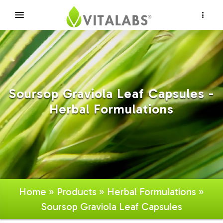
×
Soursop Graviola Leaf Capsules -
Herbal Formulations
Home
»
Products
»
Herbal Formulations
»
Soursop Graviola Leaf Capsules