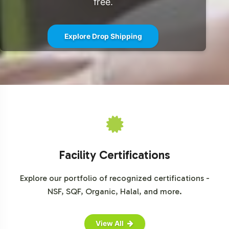
free.
team today to begin the onboarding process and take
the next step in offering exceptional herbal formulations
Explore Drop Shipping
to your customers.
For further details and market insights, please refer to
sources such as
Grand View Research
,
MarketWatch
,
and
Mordor Intelligence
.
Facility Certifications
Explore our portfolio of recognized certifications -
NSF, SQF, Organic, Halal, and more.
View All