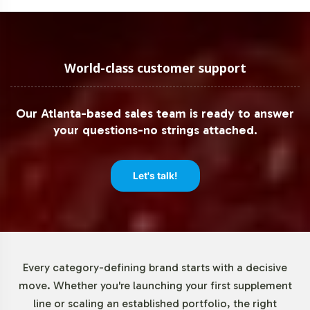
but often exceeds industry expectations, providing
peace of mind as you expand your product line.
Low Minimum Order Flexibility
World-class customer support
Understanding the need for flexibility in today's dynamic
Our Atlanta-based sales team is ready to answer
market, Vitalabs offers low minimum order quantities for
your questions-no strings attached.
Graviola Leaf Capsules. This feature empowers your
brand to test market responses and adjust inventory
levels with minimal risk, facilitating a more agile
Let's talk!
approach to product launches and expansions.
Market Data for Herbal
Formulations Category
Every category-defining brand starts with a decisive
move. Whether you're launching your first supplement
The herbal supplements market, including Graviola
line or scaling an established portfolio, the right
products, is experiencing robust growth. Valued at USD