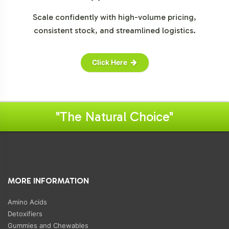
Scale confidently with high-volume pricing,
consistent stock, and streamlined logistics.
Click Here
"The Natural Choice"
MORE INFORMATION
Amino Acids
Detoxifiers
Gummies and Chewables