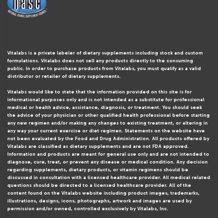
Vitalabs is a private labeler of dietary supplements including stock and custom
formulations. Vitalabs does not sell any products directly to the consuming
public. In order to purchase products from Vitalabs, you must qualify as a valid
distributor or retailer of dietary supplements.
Vitalabs would like to state that the information provided on this site is for
informational purposes only and is not intended as a substitute for professional
medical or health advice, assistance, diagnosis, or treatment. You should seek
the advice of your physician or other qualified health professional before starting
any new regimen and/or making any changes to existing treatment, or altering in
any way your current exercise or diet regimen. Statements on the website have
not been evaluated by the Food and Drug Administration. All products offered by
Vitalabs are classified as dietary supplements and are not FDA approved.
Information and products are meant for general use only and are not intended to
diagnose, cure, treat, or prevent any disease or medical condition. Any decision
regarding supplements, dietary products, or vitamin regimens should be
discussed in consultation with a licensed healthcare provider. All medical related
questions should be directed to a licensed healthcare provider. All of the
content found on the Vitalabs website including product images, trademarks,
illustrations, designs, icons, photographs, artwork and images are used by
permission and/or owned, controlled exclusively by Vitalabs, Inc.