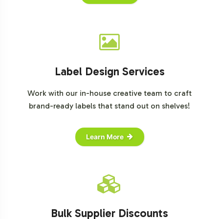
Label Design Services
Work with our in-house creative team to craft
brand-ready labels that stand out on shelves!
Learn More
Bulk Supplier Discounts