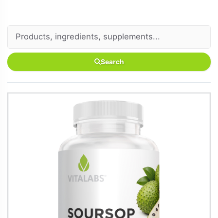
Search