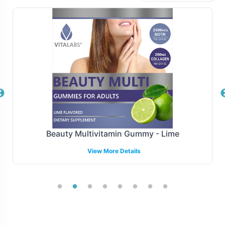
fulfillment models, including dropshipping and bulk
order processing, to best fit your business operations.
Our robust logistics infrastructure ensures timely and
secure delivery to any location globally, allowing you to
focus on other aspects of your business while we handle
the complexities of order fulfillment.
Manufacturing and Regulatory
Overview
Beauty Multivitamin Gummy - Lime
Manufactured under GMP and FDA guidelines, our
View More Details
Graviola Leaf Capsules meet the highest industry
standards for quality and safety. Vitalabs provides
comprehensive regulatory support to navigate the
complex compliance landscape, ensuring your products
adhere to necessary guidelines for distribution in various
markets. This commitment to excellence not only meets