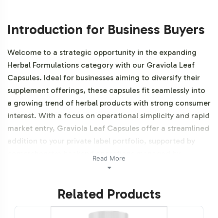
Introduction for Business Buyers
Welcome to a strategic opportunity in the expanding
Herbal Formulations category with our Graviola Leaf
Capsules. Ideal for businesses aiming to diversify their
supplement offerings, these capsules fit seamlessly into
a growing trend of herbal products with strong consumer
interest. With a focus on operational simplicity and rapid
market entry, Graviola Leaf Capsules offer a streamlined
addition to your private label portfolio, supported by
comprehensive backend operations managed by
Read More
Vitalabs. Additionally, this product is NON-GMO and
Halal certifiable.
Related Products
Labeling and Brand