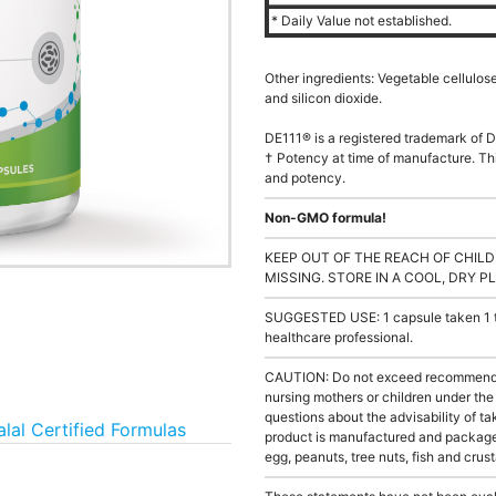
* Daily Value not established.
Other ingredients: Vegetable cellulos
and silicon dioxide.
DE111® is a registered trademark of D
† Potency at time of manufacture. Thi
and potency.
Non-GMO formula!
KEEP OUT OF THE REACH OF CHILD
MISSING. STORE IN A COOL, DRY P
SUGGESTED USE: 1 capsule taken 1 to 
healthcare professional.
CAUTION: Do not exceed recommended 
nursing mothers or children under th
questions about the advisability of tak
alal Certified Formulas
product is manufactured and packaged
egg, peanuts, tree nuts, fish and crus