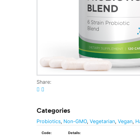
Share:
Categories
Probiotics
,
Non-GMO
,
Vegetarian
,
Vegan
,
H
Code:
Details: