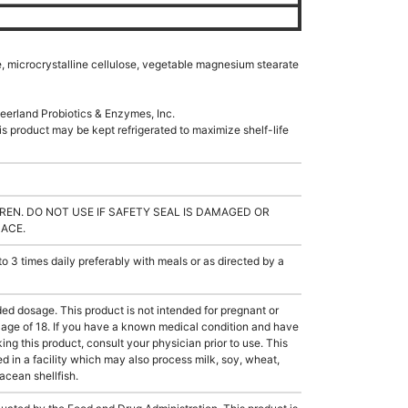
e, microcrystalline cellulose, vegetable magnesium stearate
eerland Probiotics & Enzymes, Inc.
s product may be kept refrigerated to maximize shelf-life
REN. DO NOT USE IF SAFETY SEAL IS DAMAGED OR
LACE.
3 times daily preferably with meals or as directed by a
dosage. This product is not intended for pregnant or
e age of 18. If you have a known medical condition and have
ing this product, consult your physician prior to use. This
 in a facility which may also process milk, soy, wheat,
tacean shellfish.