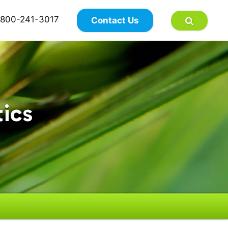
×
800-241-3017
Contact Us
tics