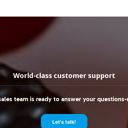
e and dynamic nature of the sector. For private lab
 market and the ability to deliver tailored solution
uraging Onboarding or Next 
 label line positions your brand at the forefront of
rentiation. By partnering with Vitalabs, you levera
s you to focus on strategic growth initiatives. Beg
World-class customer support
 meet the evolving demands of health-conscious c
these resources:
ales team is ready to answer your questions-
port
 Analysis
rview
Let's talk!