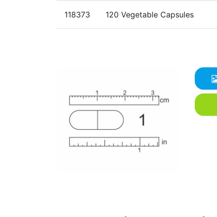
118373
120 Vegetable Capsules