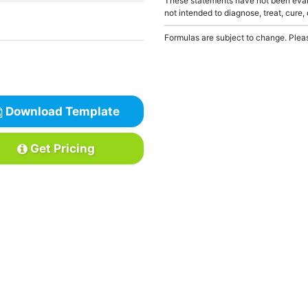
These statements have not been evalu
not intended to diagnose, treat, cure,
Formulas are subject to change. Pleas
Download Template
Get Pricing