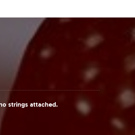
el brands, collaborating within the
s to diverse consumer bases.
Steps
 a growing market with substantial
ge a seamless operational framework
in the process of onboarding today to
onsumers.
no strings attached.