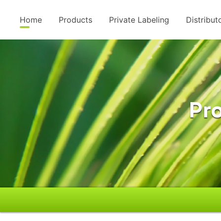
Home
Products
Private Labeling
Distribut
Pro