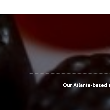
innovations, reflecting the competitiv
B2B space offers access to a thriving
Closing Message Enco
Adding Probiotic Blend to your private
opportunities for expansion and diffe
that simplifies market entry and allow
enhance your product portfolio and
For further market insights, explore 
Our Atlanta-based s
Grand View Research Probiotics Market Re
Fortune Business Insights Probiotics Market
MarketsandMarkets Probiotics Market Ove