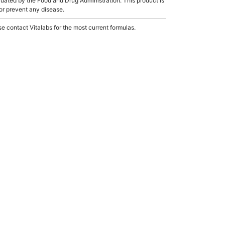
ated by the Food and Drug Administration. This product is
 or prevent any disease.
e contact Vitalabs for the most current formulas.