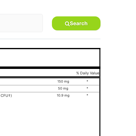
Search
% Daily Value
150 mg
*
50 mg
*
on CFU†)
10.9 mg
*