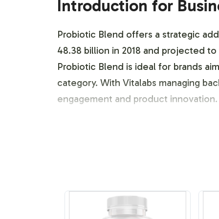
Introduction for Busi
Probiotic Blend offers a strategic add
48.38 billion in 2018 and projected 
Probiotic Blend is ideal for brands a
category. With Vitalabs managing ba
engagement and product innovation. A
Labeling and Brand C
Vitalabs offers a flexible and compreh
customizable label design service th
intricacies, ensuring your Probiotic
incorporate unique design elements th