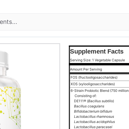
Supplement Facts
Serving Size: 1 Vegetable Capsule
Amount Per Serving
FOS (fructooligosaccharides)
XOS (xylooligosaccharides)
6-Strain Probiotic Blend (750 milli
Consisting of:
DE111® (
Bacillus subtilis
)
Bacillus coagulans
Bifidobacterium bifidum
Lactobacillus rhamnosus
Lactobacillus acidophilus
Lactobacillus paracasei