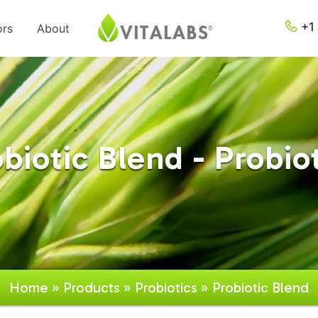
+1 
ors
About
biotic Blend - Probio
Home
»
Products
»
Probiotics
» Probiotic Blend