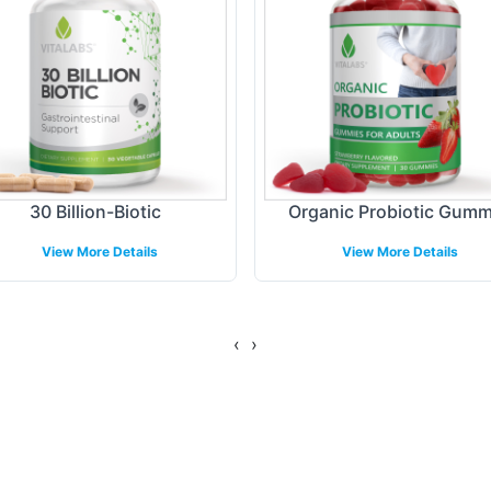
ing Models
are tailored to accommodate a range of business n
vide seamless delivery processes designed to match
sure timely distribution of your Probiotic Blend pro
30 Billion-Biotic
Organic Probiotic Gum
e service levels to their customers.
View More Details
View More Details
gulatory Overview
‹
›
elines, Probiotic Blend adheres to the highest st
ing the complex regulatory landscape, to uphold br
exibility