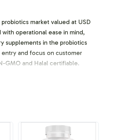
ng probiotics market valued at USD
 with operational ease in mind,
ry supplements in the probiotics
t entry and focus on customer
ON-GMO and Halal certifiable.
s identity. Our process includes a
expression. We handle the regulatory
a streamlined approach, you can
 brand visibility and loyalty.