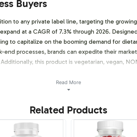
ness Buyers
ition to any private label line, targeting the growi
to expand at a CAGR of 7.3% through 2026. Designed
iming to capitalize on the booming demand for dieta
ck-end processes, brands can expedite their marke
dditionally, this product is vegetarian, vegan, N
ustomization Process
Read More
ensive labeling service that aligns with your brand'
Related Products
at ensures compliance while allowing for creative 
 Blend packaging meets necessary guidelines. With 
at resonate with your target market, thus enhancing