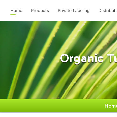
Home
Products
Private Labeling
Distribut
Organic T
Hom