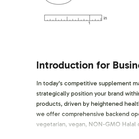
Introduction for Busi
In today's competitive supplement ma
strategically position your brand 
products, driven by heightened health
we offer comprehensive backend operat
vegetarian, vegan, NON-GMO Halal ce