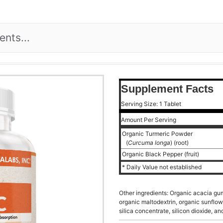
Supplement Facts
Serving Size: 1 Tablet
Amount Per Serving
Organic Turmeric Powder
(
Curcuma longa
) (root)
Organic Black Pepper (fruit)
* Daily Value not established
Other ingredients: Organic acacia gum
organic maltodextrin, organic sunflow
silica concentrate, silicon dioxide, a