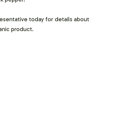
esentative today for details about
ganic product.