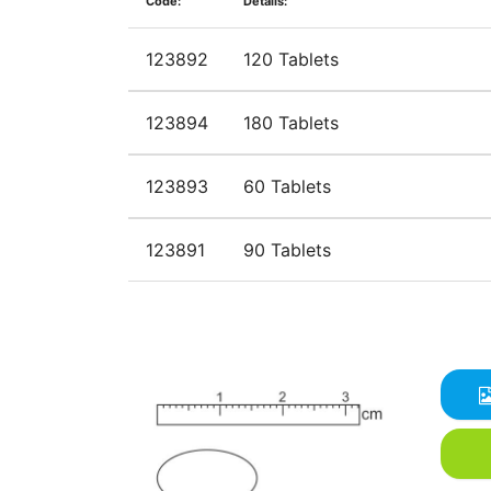
Code:
Details:
123892
120 Tablets
123894
180 Tablets
123893
60 Tablets
123891
90 Tablets