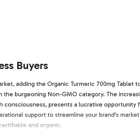
ness Buyers
rket, adding the Organic Turmeric 700mg Tablet to 
within the burgeoning Non-GMO category. The inc
 consciousness, presents a lucrative opportunity f
ional support to streamline your brand's market en
rtifiable and organic.