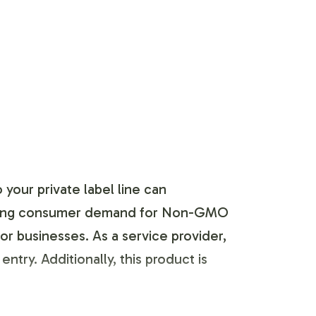
your private label line can
reasing consumer demand for Non-GMO
or businesses. As a service provider,
try. Additionally, this product is