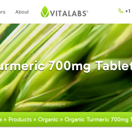
+1 
ors
About
urmeric 700mg Tablet
e
»
Products
»
Organic
» Organic Turmeric 700mg T