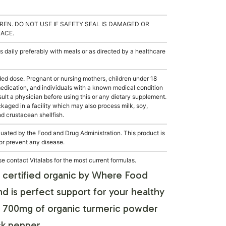
REN. DO NOT USE IF SAFETY SEAL IS DAMAGED OR
LACE.
 daily preferably with meals or as directed by a healthcare
 dose. Pregnant or nursing mothers, children under 18
medication, and individuals with a known medical condition
sult a physician before using this or any dietary supplement.
aged in a facility which may also process milk, soy,
nd crustacean shellfish.
ated by the Food and Drug Administration. This product is
 or prevent any disease.
e contact Vitalabs for the most current formulas.
s certified organic by Where Food
 is perfect support for your healthy
ith 700mg of organic turmeric powder
ck pepper.