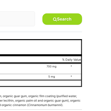
Search
% Daily Value
700 mg
*
5 mg
*
, organic guar gum, organic film coating (purified water,
er lecithin, organic palm oil and organic guar gum), organic
nd organic cinnamon (
Cinnamomum burmannii
).