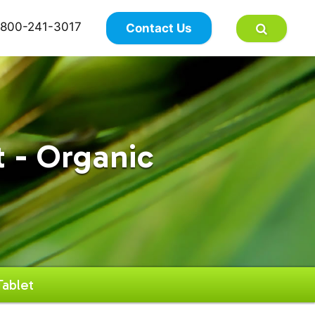
×
800-241-3017
Contact Us
 - Organic
ablet