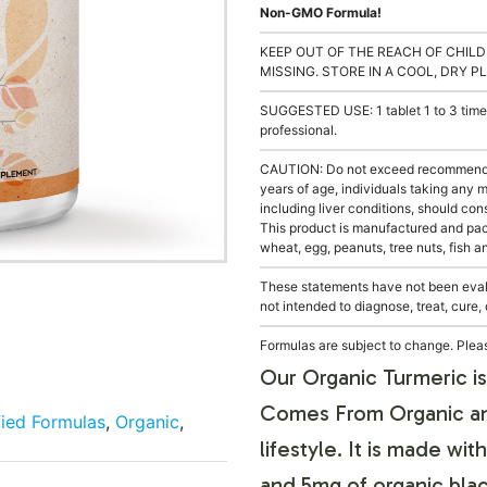
Non-GMO Formula!
KEEP OUT OF THE REACH OF CHILD
MISSING. STORE IN A COOL, DRY P
SUGGESTED USE: 1 tablet 1 to 3 times
professional.
CAUTION: Do not exceed recommended
years of age, individuals taking any 
including liver conditions, should con
This product is manufactured and pack
wheat, egg, peanuts, tree nuts, fish a
These statements have not been evalu
not intended to diagnose, treat, cure,
Formulas are subject to change. Pleas
Our Organic Turmeric i
Comes From Organic and
fied Formulas
,
Organic
,
lifestyle. It is made w
and 5mg of organic bla