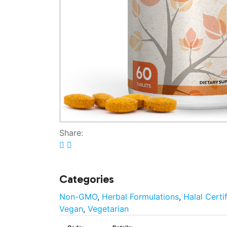
Share:
Categories
Non-GMO
,
Herbal Formulations
,
Halal Certi
Vegan
,
Vegetarian