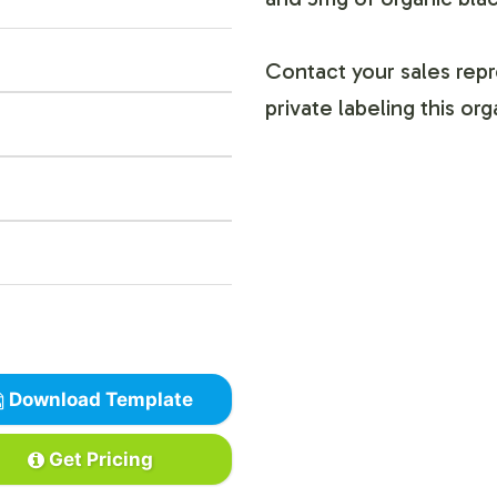
Contact your sales repr
private labeling this or
Download Template
Get Pricing