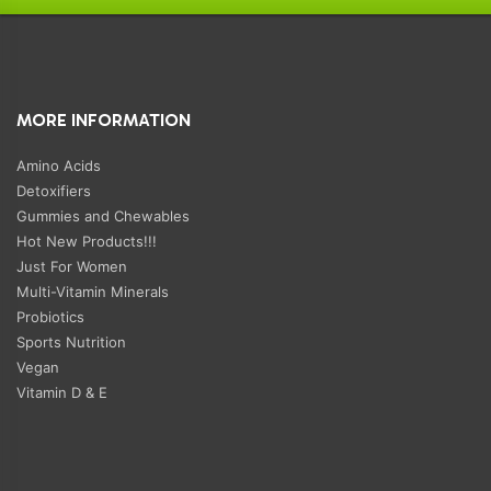
MORE INFORMATION
Amino Acids
Detoxifiers
Gummies and Chewables
Hot New Products!!!
Just For Women
Multi-Vitamin Minerals
Probiotics
Sports Nutrition
Vegan
Vitamin D & E