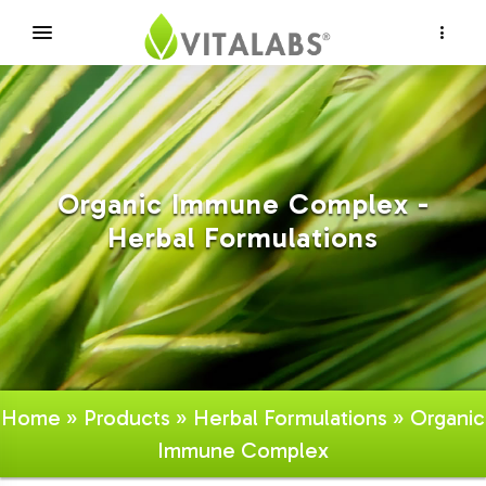
×
Organic Immune Complex -
Herbal Formulations
Home
»
Products
»
Herbal Formulations
» Organic
Immune Complex