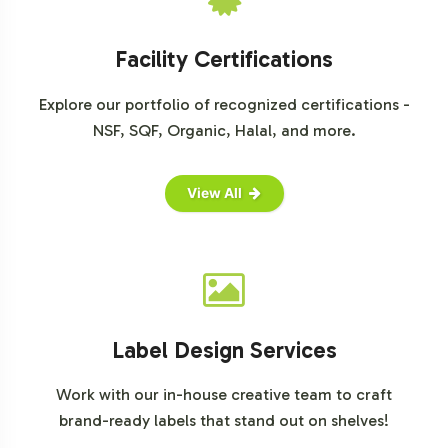
drive growth in this dynamic market segment.
For further market insights, please consult reputable
Facility Certifications
market research sources:
Explore our portfolio of recognized certifications -
Grand View Research
NSF, SQF, Organic, Halal, and more.
MarketsandMarkets
Statista
View All
Label Design Services
Work with our in-house creative team to craft
brand-ready labels that stand out on shelves!