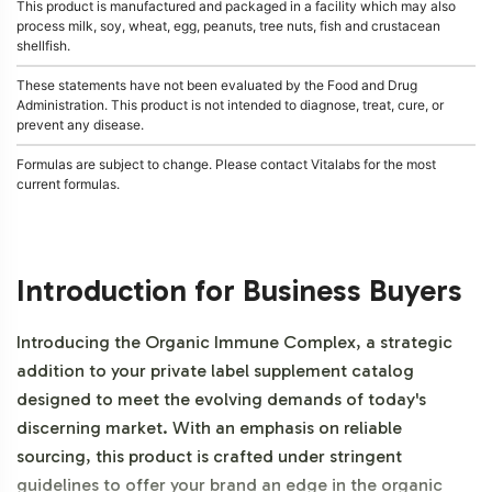
This product is manufactured and packaged in a facility which may also
process milk, soy, wheat, egg, peanuts, tree nuts, fish and crustacean
shellfish.
These statements have not been evaluated by the Food and Drug
Administration. This product is not intended to diagnose, treat, cure, or
prevent any disease.
Formulas are subject to change. Please contact Vitalabs for the most
current formulas.
Introduction for Business Buyers
Introducing the Organic Immune Complex, a strategic
addition to your private label supplement catalog
designed to meet the evolving demands of today's
discerning market. With an emphasis on reliable
sourcing, this product is crafted under stringent
guidelines to offer your brand an edge in the organic