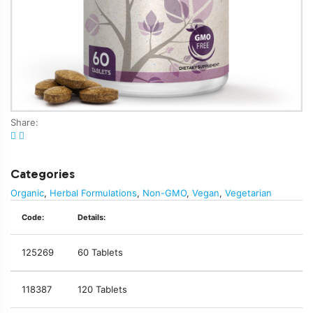
Share:
Categories
Organic
,
Herbal Formulations
,
Non-GMO
,
Vegan
,
Vegetarian
Code:
Details:
125269
60 Tablets
118387
120 Tablets