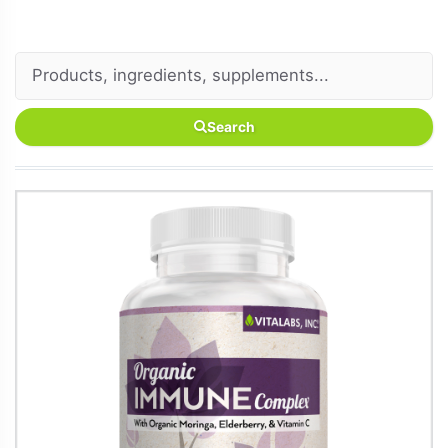
Search