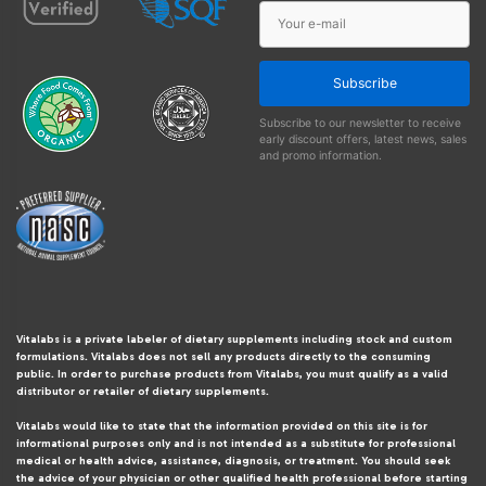
Subscribe
Subscribe to our newsletter to receive
early discount offers, latest news, sales
and promo information.
Vitalabs is a private labeler of dietary supplements including stock and custom
formulations. Vitalabs does not sell any products directly to the consuming
public. In order to purchase products from Vitalabs, you must qualify as a valid
distributor or retailer of dietary supplements.
Vitalabs would like to state that the information provided on this site is for
informational purposes only and is not intended as a substitute for professional
medical or health advice, assistance, diagnosis, or treatment. You should seek
the advice of your physician or other qualified health professional before starting