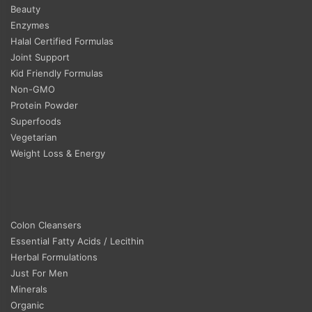
Beauty
Enzymes
Halal Certified Formulas
Joint Support
Kid Friendly Formulas
Non-GMO
Protein Powder
Superfoods
Vegetarian
Weight Loss & Energy
Colon Cleansers
Essential Fatty Acids / Lecithin
Herbal Formulations
Just For Men
Minerals
Organic