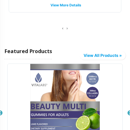
View More Details
support, guiding you through the intricacies of label
regulations to help your product meets necessary
standards without compromising on brand integrity.
‹
›
Fulfillment and Shipping Models
Featured Products
Vitalabs provides a streamlined fulfillment process,
View All Products »
offering a variety of shipping models tailored to meet
your logistical needs. Whether you require bulk
shipments or direct-to-distributor deliveries, our system
is designed for flexibility and efficiency. We leverage a
sophisticated supply chain infrastructure to ensure timely
distribution, enabling your brand to reach the market
faster. Our backend operations manage every detail,
allowing your team to focus on strategic growth and
marketing initiatives.