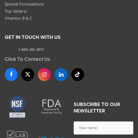
Special Formulations
Top Sellers!
Vitamins B & C
GET IN TOUCH WITH US
Phone:
1-800-241-3017
Click To Contact Us
SUBSCRIBE TO OUR
NEWSLETTER