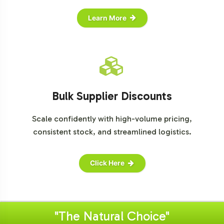
Learn More
Bulk Supplier Discounts
Scale confidently with high-volume pricing,
consistent stock, and streamlined logistics.
Click Here
"The Natural Choice"