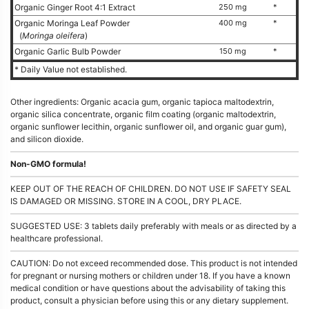
Organic Ginger Root 4:1 Extract
250 mg
*
Organic Moringa Leaf Powder
400 mg
*
(
Moringa oleifera
)
Organic Garlic Bulb Powder
150 mg
*
* Daily Value not established.
Other ingredients: Organic acacia gum, organic tapioca maltodextrin,
organic silica concentrate, organic film coating (organic maltodextrin,
organic sunflower lecithin, organic sunflower oil, and organic guar gum),
and silicon dioxide.
Non-GMO formula!
KEEP OUT OF THE REACH OF CHILDREN. DO NOT USE IF SAFETY SEAL
IS DAMAGED OR MISSING. STORE IN A COOL, DRY PLACE.
SUGGESTED USE: 3 tablets daily preferably with meals or as directed by a
healthcare professional.
CAUTION: Do not exceed recommended dose. This product is not intended
for pregnant or nursing mothers or children under 18. If you have a known
medical condition or have questions about the advisability of taking this
product, consult a physician before using this or any dietary supplement.