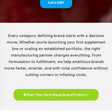
minimum order quantities, beginning at 72 units. This
Let's talk!
adaptability allows brands of various sizes to incorporate
this product into their line with minimal upfront
investment, reducing risk while expanding their market
reach. This flexibility is a key component of our service,
supporting your brands growth and innovation
Every category-defining brand starts with a decisive
strategies.
move. Whether you're launching your first supplement
line or scaling an established portfolio, the right
Market Data for Organic
manufacturing partner changes everything. From
formulation to fulfillment, we help ambitious brands
Category
move faster, smarter, and with total confidence-without
cutting corners or inflating costs.
The organic supplements market, which includes
products like the Organic Immune Complex, is on a
trajectory of significant growth. According to industry
reports, there is an increasing consumer shift towards
Start Your Next Mega Brand Project »
products that emphasize sourcing transparency and
herbal formulation. This trend presents B2B opportunities