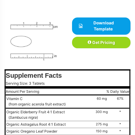
Download
Template
Get Pricing
Supplement Facts
Serving Size: 3 Tablets
Amount Per Serving
% Daily Value
Vitamin C
60 mg
67%
(from organic acerola fruit extract)
Organic Elderberry Fruit 4:1 Extract
300 mg
*
(
Sambucus nigra
)
Organic Astragalus Root 4:1 Extract
275 mg
*
Organic Oregano Leaf Powder
150 mg
*