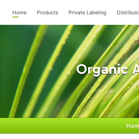
Home
Products
Private Labeling
Distribut
Organic 
Hom