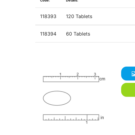
Code:
Details:
118393
120 Tablets
118394
60 Tablets