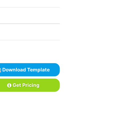
Download Template
Get Pricing