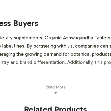
ness Buyers
 dietary supplements, Organic Ashwagandha Tablets
e label lines. By partnering with us, companies can
everaging the growing demand for botanical products
try and brand differentiation. Additionally, this p
ustomization Process
Read More
ustomization is designed to be both flexible and e
Related Products
 is distinctly represented. From selecting color sc