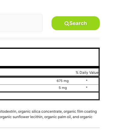
Search
% Daily Value
r
675 mg
*
5 mg
*
todextrin, organic silica concentrate, organic film coating
 organic sunflower lecithin, organic palm oil, and organic