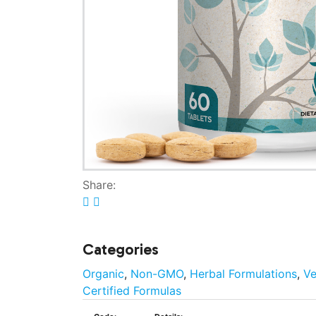
Share:
Categories
Organic
,
Non-GMO
,
Herbal Formulations
,
V
Certified Formulas