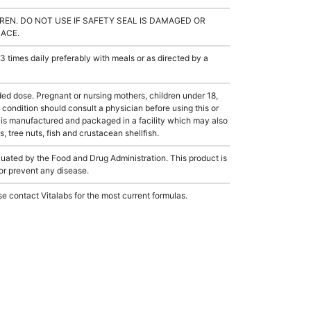
REN. DO NOT USE IF SAFETY SEAL IS DAMAGED OR
LACE.
 times daily preferably with meals or as directed by a
dose. Pregnant or nursing mothers, children under 18,
condition should consult a physician before using this or
 is manufactured and packaged in a facility which may also
, tree nuts, fish and crustacean shellfish.
ated by the Food and Drug Administration. This product is
 or prevent any disease.
e contact Vitalabs for the most current formulas.