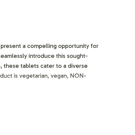
 present a compelling opportunity for
 seamlessly introduce this sought-
, these tablets cater to a diverse
roduct is vegetarian, vegan, NON-
fficient. We provide comprehensive
hemes to customizing label graphics,