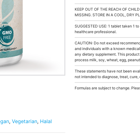
KEEP OUT OF THE REACH OF CHILD
MISSING. STORE IN A COOL, DRY P
SUGGESTED USE: 1 tablet taken 1 to 3
healthcare professional.
CAUTION: Do not exceed recommended 
and individuals with a known medical 
any dietary supplement. This product
process milk, soy, wheat, egg, peanuts
These statements have not been evalu
not intended to diagnose, treat, cure,
Formulas are subject to change. Pleas
egan
,
Vegetarian
,
Halal