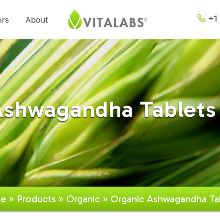
+1 
ors
About
Ashwagandha Tablets 
e
»
Products
»
Organic
» Organic Ashwagandha Ta