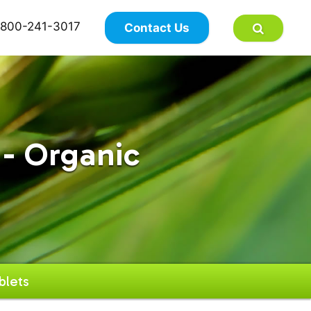
×
800-241-3017
Contact Us
- Organic
blets