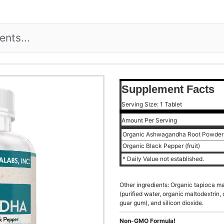
Supplement Facts
Serving Size: 1 Tablet
Amount Per Serving
Organic Ashwagandha Root Powde
Organic Black Pepper (fruit)
* Daily Value not established.
Other ingredients: Organic tapioca mal
(purified water, organic maltodextrin,
guar gum), and silicon dioxide.
Non-GMO Formula!