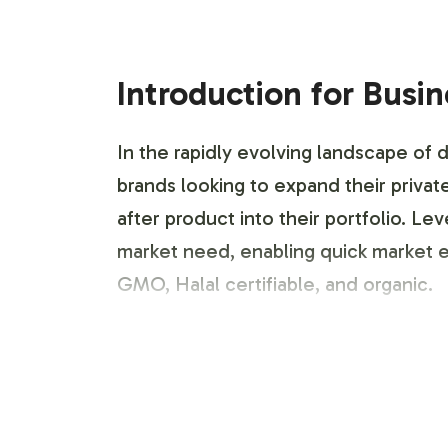
Introduction for Busi
In the rapidly evolving landscape of
brands looking to expand their privat
after product into their portfolio. L
market need, enabling quick market en
GMO, Halal certifiable, and organic.
Labeling and Brand C
Our process for labeling and brand c
support to ensure your brand identity