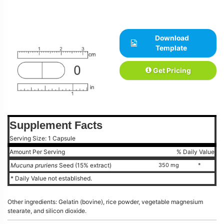
Download
Template
Get Pricing
Supplement Facts
Serving Size: 1 Capsule
Amount Per Serving
% Daily Value
Mucuna pruriens
Seed (15% extract)
350 mg
*
* Daily Value not established.
Other ingredients: Gelatin (bovine), rice powder, vegetable magnesium
stearate, and silicon dioxide.