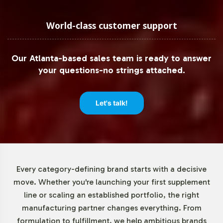
Low Minimum Order Flexibility
World-class customer support
Understanding the needs of both emerging and
established brands, Vitalabs offers a low minimum order
Our Atlanta-based sales team is ready to answer
quantity of 72 units for Mucuna Pruriens 350mg. This
your questions-no strings attached.
flexibility enables businesses to test market reactions or
expand their offerings without committing to large
inventory investments. Our streamlined order process
Let's talk!
ensures that you receive your products quickly and
efficiently, supporting agile business strategies and
market responsiveness.
Market Data for Herbal
Every category-defining brand starts with a decisive
move. Whether you're launching your first supplement
Formulations Category
line or scaling an established portfolio, the right
manufacturing partner changes everything. From
The Herbal Formulations category is experiencing robust
formulation to fulfillment, we help ambitious brands
growth globally, driven by rising consumer preference