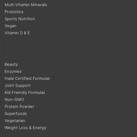
Multi-Vitamin Minerals
Probiotics
Sports Nutrition
Vegan
Vitamin D & E
Beauty
Enzymes
Halal Certified Formulas
Joint Support
Kid Friendly Formulas
Non-GMO
Protein Powder
Superfoods
Vegetarian
Weight Loss & Energy