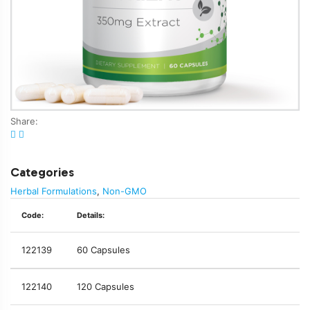
Share:
Categories
Herbal Formulations
,
Non-GMO
Code:
Details:
122139
60 Capsules
122140
120 Capsules