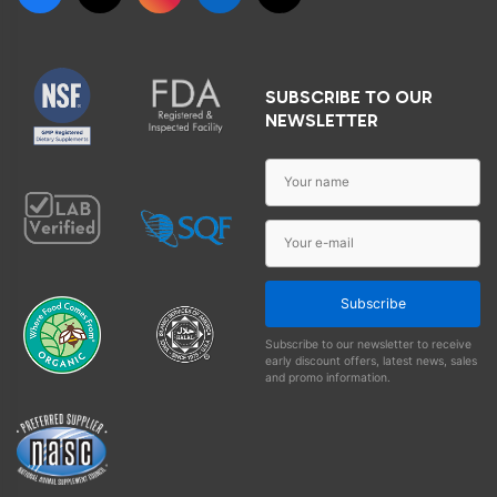
SUBSCRIBE TO OUR
NEWSLETTER
Subscribe
Subscribe to our newsletter to receive
early discount offers, latest news, sales
and promo information.