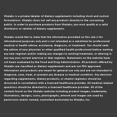
Vitalabs is a private labeler of dietary supplements including stock and custom
formulations. Vitalabs does not sell any products directly to the consuming
public. In order to purchase products from Vitalabs, you must qualify as a valid
distributor or retailer of dietary supplements.
Vitalabs would like to state that the information provided on this site is for
informational purposes only and is not intended as a substitute for professional
medical or health advice, assistance, diagnosis, or treatment. You should seek
the advice of your physician or other qualified health professional before starting
any new regimen and/or making any changes to existing treatment, or altering in
any way your current exercise or diet regimen. Statements on the website have
not been evaluated by the Food and Drug Administration. All products offered by
Vitalabs are classified as dietary supplements and are not FDA approved.
Information and products are meant for general use only and are not intended to
diagnose, cure, treat, or prevent any disease or medical condition. Any decision
regarding supplements, dietary products, or vitamin regimens should be
discussed in consultation with a licensed healthcare provider. All medical related
questions should be directed to a licensed healthcare provider. All of the
content found on the Vitalabs website including product images, trademarks,
illustrations, designs, icons, photographs, artwork and images are used by
permission and/or owned, controlled exclusively by Vitalabs, Inc.