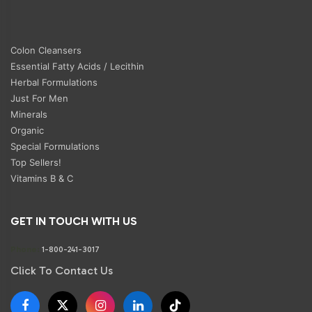
Colon Cleansers
Essential Fatty Acids / Lecithin
Herbal Formulations
Just For Men
Minerals
Organic
Special Formulations
Top Sellers!
Vitamins B & C
GET IN TOUCH WITH US
Phone:
1-800-241-3017
Click To Contact Us