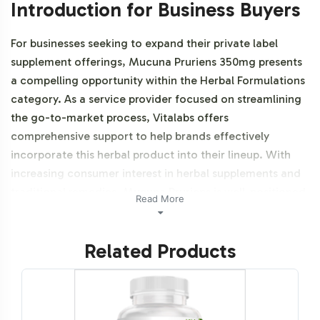
Introduction for Business Buyers
For businesses seeking to expand their private label
supplement offerings, Mucuna Pruriens 350mg presents
a compelling opportunity within the Herbal Formulations
category. As a service provider focused on streamlining
the go-to-market process, Vitalabs offers
comprehensive support to help brands effectively
incorporate this herbal product into their lineup. With
increasing consumer interest in herbal supplements and
traditional remedies, Mucuna Pruriens is well-positioned
Read More
to meet the growing demand across various market
segments. This product is NON-GMO.
Related Products
Labeling and Brand
Customization Process