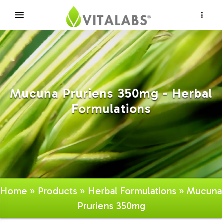
×
Mucuna Pruriens 350mg - Herbal
Formulations
Home
»
Products
»
Herbal Formulations
» Mucuna
Pruriens 350mg