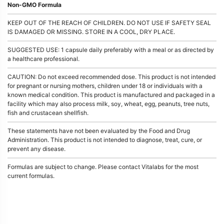
Non-GMO Formula
KEEP OUT OF THE REACH OF CHILDREN. DO NOT USE IF SAFETY SEAL
IS DAMAGED OR MISSING. STORE IN A COOL, DRY PLACE.
SUGGESTED USE: 1 capsule daily preferably with a meal or as directed by
a healthcare professional.
CAUTION: Do not exceed recommended dose. This product is not intended
for pregnant or nursing mothers, children under 18 or individuals with a
known medical condition. This product is manufactured and packaged in a
facility which may also process milk, soy, wheat, egg, peanuts, tree nuts,
fish and crustacean shellfish.
These statements have not been evaluated by the Food and Drug
Administration. This product is not intended to diagnose, treat, cure, or
prevent any disease.
Formulas are subject to change. Please contact Vitalabs for the most
current formulas.