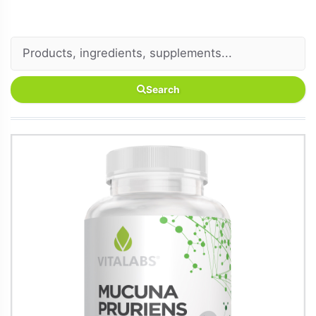
Search