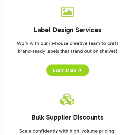
Label Design Services
Work with our in-house creative team to craft
brand-ready labels that stand out on shelves!
Learn More
Bulk Supplier Discounts
Scale confidently with high-volume pricing,