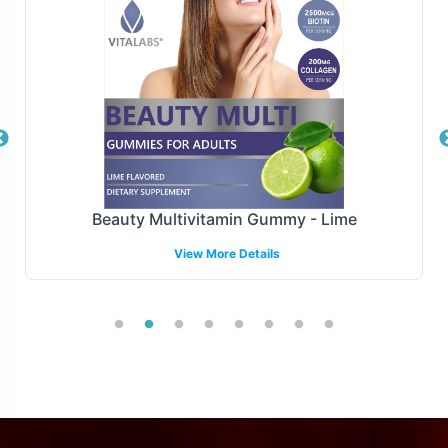
shipments or drop-shipping solutions, Vitalabs has the
infrastructure in place to ensure timely and accurate
delivery of your Mucuna Pruriens 350mg products. This
allows brands to maintain focus on marketing and sales
activities without the logistical burden.
Manufacturing and Regulatory
Overview
Beauty Multivitamin Gummy - Lime
View More Details
Mucuna Pruriens 350mg is manufactured under strict
GMP and FDA guidelines, ensuring adherence to the
highest standards of quality and compliance. This
provides assurance of product consistency and safety.
While we adhere to FDA guidelines, we also provide
support in understanding other regulatory landscapes,
which can be complex due to varying regional standards.