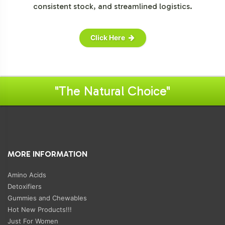
consistent stock, and streamlined logistics.
Click Here
"The Natural Choice"
MORE INFORMATION
Amino Acids
Detoxifiers
Gummies and Chewables
Hot New Products!!!
Just For Women