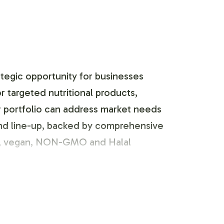
ategic opportunity for businesses
 targeted nutritional products,
ur portfolio can address market needs
rand line-up, backed by comprehensive
ian, vegan, NON-GMO and Halal
 customization process tailored to