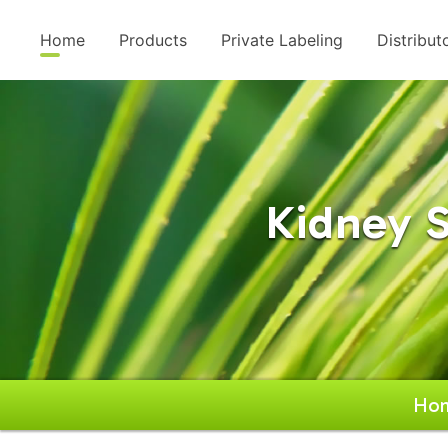
Home
Products
Private Labeling
Distribut
Kidney S
Ho