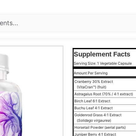
Supplement Facts
Serving Size: 1 Vegetable Capsule
Amount Per Serving
Cranberry 30% Extract
(VitaCran™) (fruit)
Astragalus Root (70% / 4:1 extract)
Birch Leaf 6:1 Extract
Buchu Leaf 4:1 Extract
Goldenrod Grass 4:1 Extract
(
Solidago virgaurea
)
Horsetail Powder (aerial parts)
Juniper Berry 4:1 Extract