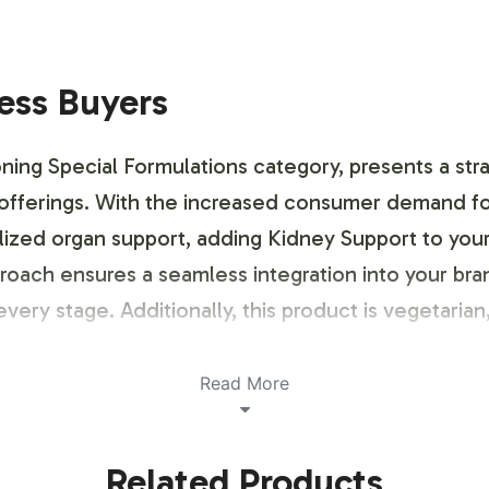
ness Buyers
ning Special Formulations category, presents a str
 offerings. With the increased consumer demand for
ialized organ support, adding Kidney Support to yo
proach ensures a seamless integration into your b
every stage. Additionally, this product is vegetar
Read More
ustomization Process
Related Products
anding, we provide a streamlined labeling and brand