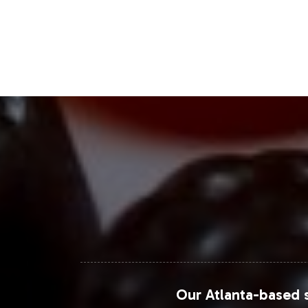
personalized nutrition solutions. Thi
preference for clean label products, 
Furthermore, Statista highlights the
wider reach and convenience. Engagin
bolster your brand's presence in this
Closing Message Enco
With Kidney Support, you are not just 
excellence and market readiness. Our
concentrate on strategic growth and
your portfolio, helping you capture t
Our Atlanta-based s
For further insights into market trend