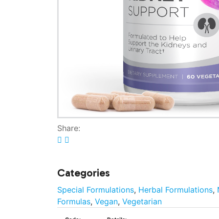
Share:
Categories
Special Formulations
,
Herbal Formulations
,
Formulas
,
Vegan
,
Vegetarian