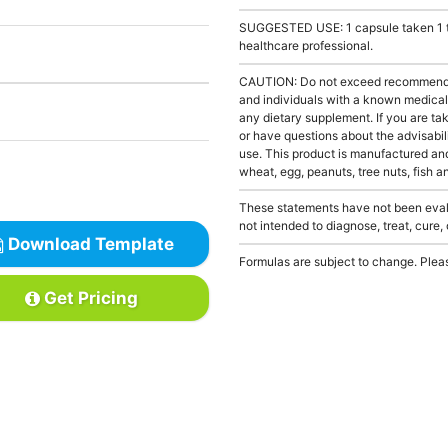
SUGGESTED USE: 1 capsule taken 1 to 
healthcare professional.
CAUTION: Do not exceed recommended 
and individuals with a known medical 
any dietary supplement. If you are tak
or have questions about the advisabili
use. This product is manufactured and
wheat, egg, peanuts, tree nuts, fish a
These statements have not been evalu
not intended to diagnose, treat, cure,
Download Template
Formulas are subject to change. Pleas
Get Pricing