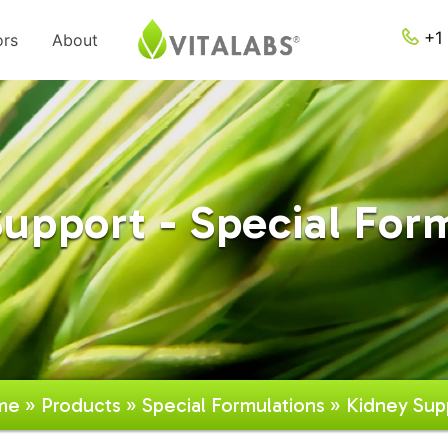
+1 
ors
About
upport - Special For
me
»
Products
»
Special Formulations
» Kidney Sup