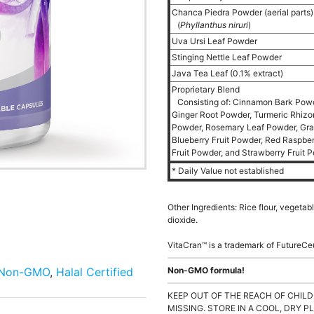
Chanca Piedra Powder (aerial parts
(
Phyllanthus niruri
)
Uva Ursi Leaf Powder
Stinging Nettle Leaf Powder
Java Tea Leaf (0.1% extract)
Proprietary Blend
Consisting of: Cinnamon Bark Powd
Ginger Root Powder, Turmeric Rhiz
Powder, Rosemary Leaf Powder, Grap
Blueberry Fruit Powder, Red Raspber
Fruit Powder, and Strawberry Fruit 
* Daily Value not established
Other Ingredients: Rice flour, vegeta
dioxide.
VitaCran™ is a trademark of FutureCe
Non-GMO
,
Halal Certified
Non-GMO formula!
KEEP OUT OF THE REACH OF CHILD
MISSING. STORE IN A COOL, DRY P