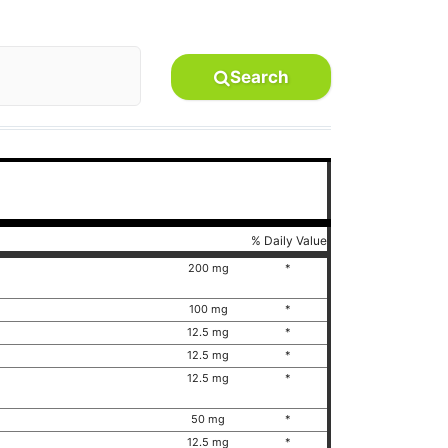
Search
% Daily Value
200 mg
*
100 mg
*
12.5 mg
*
12.5 mg
*
12.5 mg
*
50 mg
*
12.5 mg
*