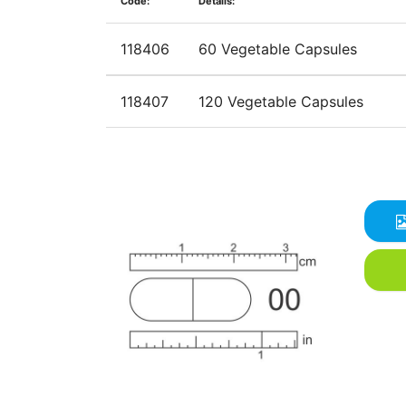
Code:
Details:
118406
60 Vegetable Capsules
118407
120 Vegetable Capsules