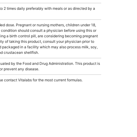
2 times daily preferably with meals or as directed by a
dose. Pregnant or nursing mothers, children under 18,
condition should consult a physician before using this or
ing a birth control pill, are considering becoming pregnant
ty of taking this product, consult your physician prior to
 packaged in a facility which may also process milk, soy,
nd crustacean shellfish.
ated by the Food and Drug Administration. This product is
 or prevent any disease.
e contact Vitalabs for the most current formulas.