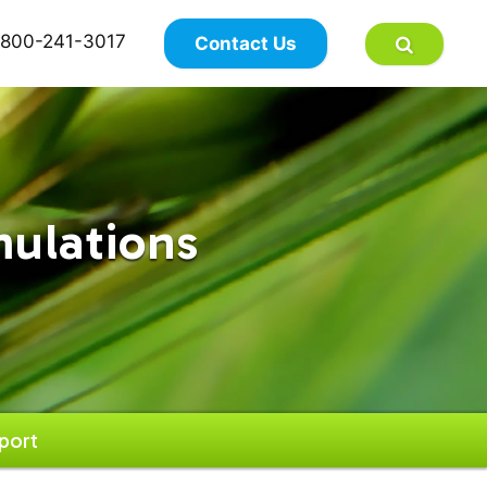
×
800-241-3017
Contact Us
mulations
port