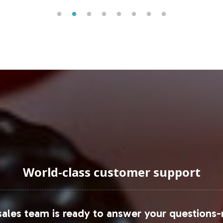
s trend is supported by the Nutrition Business Jour
an important consideration for brands expanding in 
 growing prevalence of e-commerce as a distributio
g in the B2B market by supplying to health food r
 competitive landscape.
uraging Onboarding or Next 
adding a product to your private label line; you are
 comprehensive support in manufacturing, labeling,
World-class customer support
 consumer engagement. We invite you to discuss h
he expanding demand in the Special Formulations ca
ales team is ready to answer your questions-
s and to explore detailed reports, please refer to 