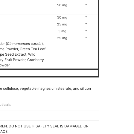
)
50 mg
*
50 mg
*
25 mg
*
5 mg
*
25 mg
*
er (
Cinnamomum cassia
),
ome Powder, Green Tea Leaf
e Seed Extract, Wild
ry Fruit Powder, Cranberry
Powder.
ble cellulose, vegetable magnesium stearate, and silicon
uticals
REN. DO NOT USE IF SAFETY SEAL IS DAMAGED OR
LACE.