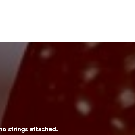
nal's findings on increased consumer
this category.
n channel for supplements, offering
etailers and wellness centers can
Steps
 gaining a partner in operational
 and fulfillment allows your brand to
ow Kidney Support can integrate into
tegory efficiently and effectively.
no strings attached.
the following sources: