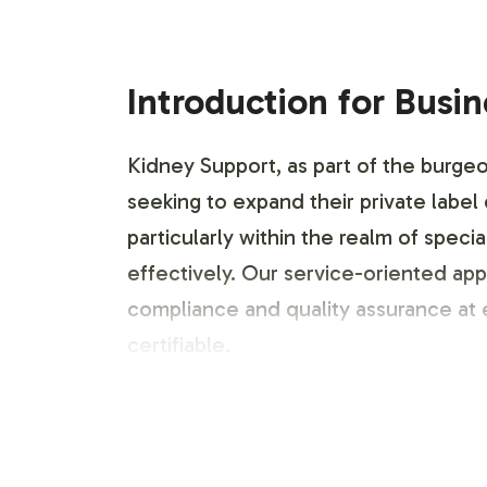
Introduction for Busi
Kidney Support, as part of the burgeo
seeking to expand their private label
particularly within the realm of spec
effectively. Our service-oriented ap
compliance and quality assurance at 
certifiable.
Labeling and Brand C
Understanding the critical role of br