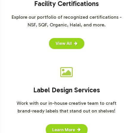
Facility Certifications
Explore our portfolio of recognized certifications -
NSF, SQF, Organic, Halal, and more.
View All
Label Design Services
Work with our in-house creative team to craft
brand-ready labels that stand out on shelves!
Learn More