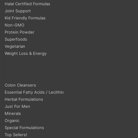
Halal Certified Formulas
Joint Support
Kid Friendly Formulas
Non-GMO
Protein Powder
Superfoods
Vegetarian
Weight Loss & Energy
Colon Cleansers
Essential Fatty Acids / Lecithin
Herbal Formulations
Just For Men
Minerals
Organic
Special Formulations
Top Sellers!