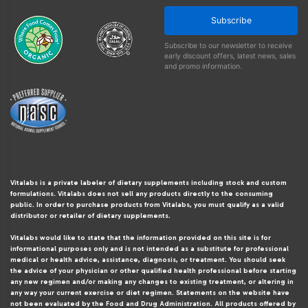
Subscribe
Subscribe to our newsletter to receive
early discount offers, latest news, sales
and promo information.
Vitalabs is a private labeler of dietary supplements including stock and custom
formulations. Vitalabs does not sell any products directly to the consuming
public. In order to purchase products from Vitalabs, you must qualify as a valid
distributor or retailer of dietary supplements.
Vitalabs would like to state that the information provided on this site is for
informational purposes only and is not intended as a substitute for professional
medical or health advice, assistance, diagnosis, or treatment. You should seek
the advice of your physician or other qualified health professional before starting
any new regimen and/or making any changes to existing treatment, or altering in
any way your current exercise or diet regimen. Statements on the website have
not been evaluated by the Food and Drug Administration. All products offered by