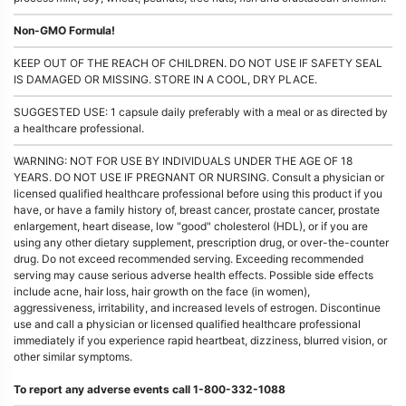
Non-GMO Formula!
KEEP OUT OF THE REACH OF CHILDREN. DO NOT USE IF SAFETY SEAL
IS DAMAGED OR MISSING. STORE IN A COOL, DRY PLACE.
SUGGESTED USE: 1 capsule daily preferably with a meal or as directed by
a healthcare professional.
WARNING: NOT FOR USE BY INDIVIDUALS UNDER THE AGE OF 18
YEARS. DO NOT USE IF PREGNANT OR NURSING. Consult a physician or
licensed qualified healthcare professional before using this product if you
have, or have a family history of, breast cancer, prostate cancer, prostate
enlargement, heart disease, low "good" cholesterol (HDL), or if you are
using any other dietary supplement, prescription drug, or over-the-counter
drug. Do not exceed recommended serving. Exceeding recommended
serving may cause serious adverse health effects. Possible side effects
include acne, hair loss, hair growth on the face (in women),
aggressiveness, irritability, and increased levels of estrogen. Discontinue
use and call a physician or licensed qualified healthcare professional
immediately if you experience rapid heartbeat, dizziness, blurred vision, or
other similar symptoms.
To report any adverse events call 1-800-332-1088