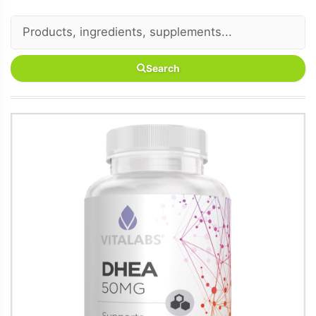
Search