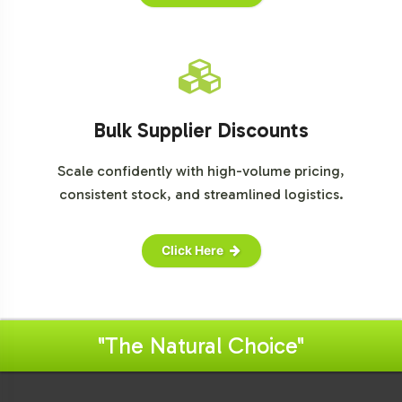
Bulk Supplier Discounts
Scale confidently with high-volume pricing,
consistent stock, and streamlined logistics.
Click Here
"The Natural Choice"