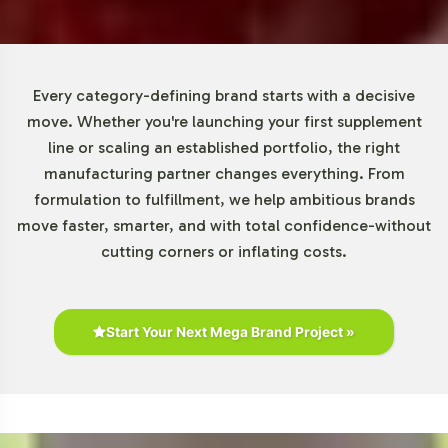
market also shows potential for attracting a younger
demographic interested in preventative care. According
to Euromonitor International and Statista, the global
dietary supplements market is poised for substantial
Every category-defining brand starts with a decisive
growth, with beauty-focused supplements playing a
move. Whether you're launching your first supplement
significant role.
line or scaling an established portfolio, the right
manufacturing partner changes everything. From
Closing Message Encouraging
formulation to fulfillment, we help ambitious brands
move faster, smarter, and with total confidence-without
Onboarding or Next Steps
cutting corners or inflating costs.
Incorporating DHEA 50mg into your product line can
significantly enhance your brands offering in the beauty
category. Vitalabs facilitates this process with a
Start Your Next Mega Brand Project »
comprehensive suite of services designed to streamline
your product launch. For more information or to begin
the onboarding process, please contact our team. We
look forward to partnering with you to bring your private