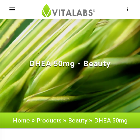
×
DHEA 50mg - Beauty
Home
»
Products
»
Beauty
» DHEA 50mg