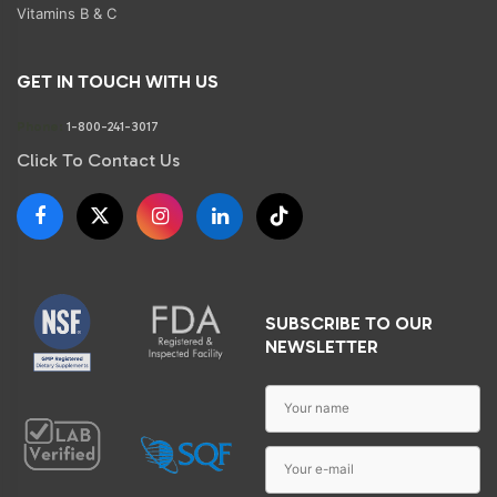
Vitamins B & C
GET IN TOUCH WITH US
Phone:
1-800-241-3017
Click To Contact Us
SUBSCRIBE TO OUR
NEWSLETTER