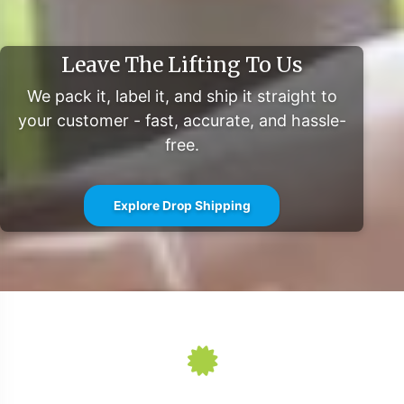
label vision to market swiftly and effectively.
For further market insights and detailed reports, explore
Leave The Lifting To Us
resources such as Mintel and Grand View Research.
We pack it, label it, and ship it straight to
your customer - fast, accurate, and hassle-
free.
Explore Drop Shipping