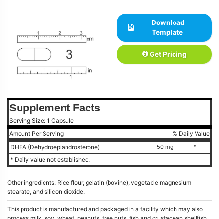
Download
Template
Get Pricing
Supplement Facts
Serving Size: 1 Capsule
Amount Per Serving
% Daily Value
DHEA (Dehydroepiandrosterone)
50 mg
*
* Daily value not established.
Other ingredients: Rice flour, gelatin (bovine), vegetable magnesium
stearate, and silicon dioxide.
This product is manufactured and packaged in a facility which may also
process milk, soy, wheat, peanuts, tree nuts, fish and crustacean shellfish.