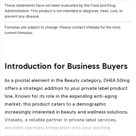
These statements have not been evaluated by the Food and Drug
Administration. This product is not intended to diagnose, treat, cure, or
prevent any disease.
Formulas are subject to change. Please contact Vitalabs for the most
current formulas.
Introduction for Business Buyers
As a pivotal element in the Beauty category, DHEA 50mg
offers a strategic addition to your private label product
line. Known for its role in the expanding anti-aging
market, this product caters to a demographic
increasingly interested in beauty and wellness solutions.
Vitalabs, a reliable partner in private label services,
provides seamless integration into your existing
portfolio, ensuring swift market readiness and