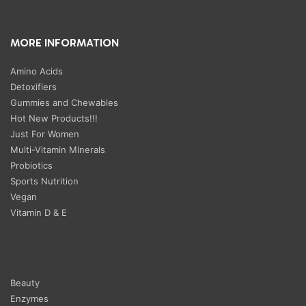
MORE INFORMATION
Amino Acids
Detoxifiers
Gummies and Chewables
Hot New Products!!!
Just For Women
Multi-Vitamin Minerals
Probiotics
Sports Nutrition
Vegan
Vitamin D & E
Beauty
Enzymes