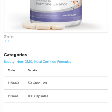
Share:
Categories
Beauty
,
Non-GMO
,
Halal Certified Formulas
Code:
Details:
118440
50 Capsules
118441
100 Capsules