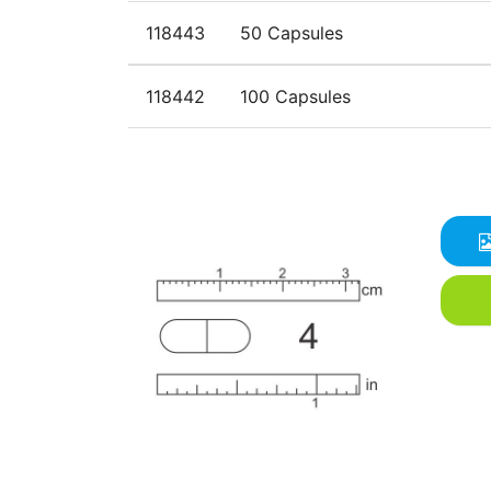
118443
50 Capsules
118442
100 Capsules