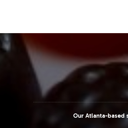
Closing Message Enco
By integrating DHEA 25mg into your pr
and consumer interest. Vitalabs simp
fulfillment. We invite you to take t
operational excellence and complian
For further market data and insights, vi
Statista
Grand View Research
MarketWatch
Our Atlanta-based s