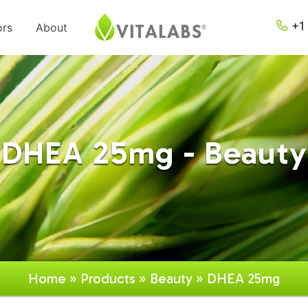
+1 
ors
About
DHEA 25mg - Beauty
Home
»
Products
»
Beauty
» DHEA 25mg