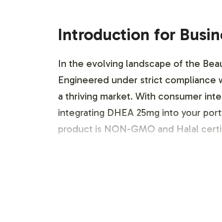
Introduction for Busi
In the evolving landscape of the Beau
Engineered under strict compliance w
a thriving market. With consumer inter
integrating DHEA 25mg into your portfo
product is NON-GMO and Halal certif
Labeling and Brand C
Vitalabs offers a comprehensive label
market positioning. Our team provides