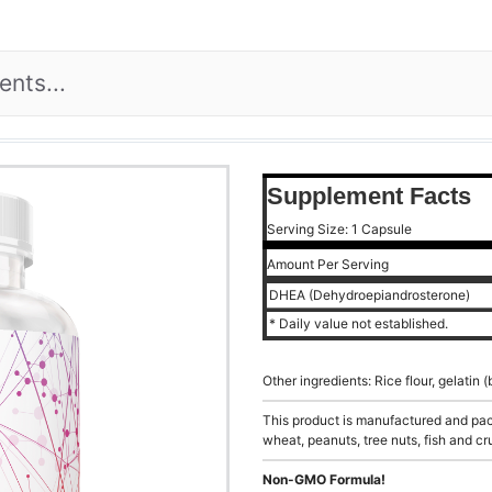
Supplement Facts
Serving Size: 1 Capsule
Amount Per Serving
DHEA (Dehydroepiandrosterone)
* Daily value not established.
Other ingredients: Rice flour, gelati
This product is manufactured and pack
wheat, peanuts, tree nuts, fish and cr
Non-GMO Formula!