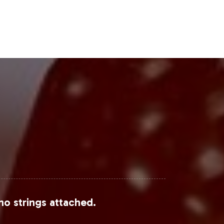
Steps
ment characterized by robust growth
e support from manufacturing to
sence with a partner committed to
no strings attached.