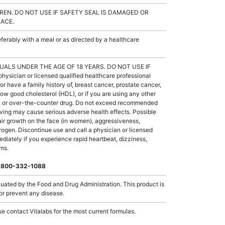
REN. DO NOT USE IF SAFETY SEAL IS DAMAGED OR
LACE.
rably with a meal or as directed by a healthcare
UALS UNDER THE AGE OF 18 YEARS. DO NOT USE IF
ician or licensed qualified healthcare professional
or have a family history of, breast cancer, prostate cancer,
low good cholesterol (HDL), or if you are using any other
ug, or over-the-counter drug. Do not exceed recommended
ing may cause serious adverse health effects. Possible
hair growth on the face (in women), aggressiveness,
strogen. Discontinue use and call a physician or licensed
ediately if you experience rapid heartbeat, dizziness,
oms.
 1-800-332-1088
ated by the Food and Drug Administration. This product is
 or prevent any disease.
e contact Vitalabs for the most current formulas.