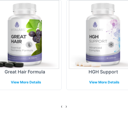
ue brand aesthetics. Whether you're looking to int
apabilities facilitate a quick and efficient go-to-ma
ing Models
re structured to optimize operational efficiency for
p-shipping, Vitalabs supports various distribution c
amlessly, allowing you to focus on strategic bran
Great Hair Formula
HGH Support
View More Details
View More Details
gulatory Overview
delines, DHEA 25mg meets the highest standards 
‹
›
an be complex, our expert team assists with ensur
r brand to meet necessary requirements and maintai