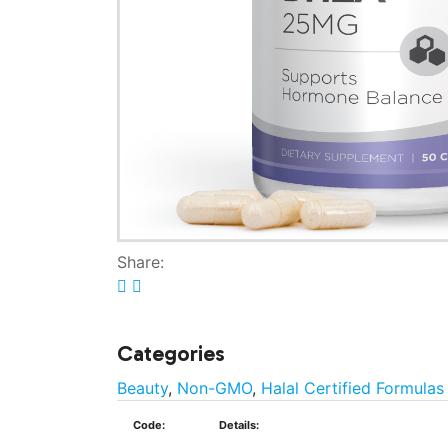
Share:
Categories
Beauty
,
Non-GMO
,
Halal Certified Formulas
Code:
Details: