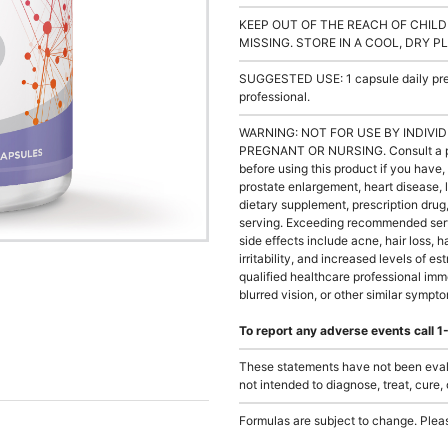
KEEP OUT OF THE REACH OF CHILD
MISSING. STORE IN A COOL, DRY P
SUGGESTED USE: 1 capsule daily prefe
professional.
WARNING: NOT FOR USE BY INDIVID
PREGNANT OR NURSING. Consult a phys
before using this product if you have, 
prostate enlargement, heart disease, 
dietary supplement, prescription dr
serving. Exceeding recommended serv
side effects include acne, hair loss, 
irritability, and increased levels of e
qualified healthcare professional imm
blurred vision, or other similar sympt
To report any adverse events call
These statements have not been evalu
not intended to diagnose, treat, cure,
Formulas are subject to change. Pleas