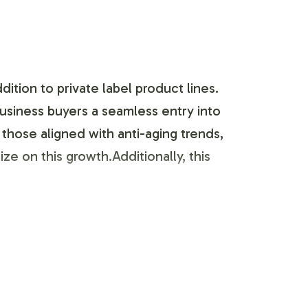
tion to private label product lines.
usiness buyers a seamless entry into
 those aligned with anti-aging trends,
ze on this growth.Additionally, this
ign with your brand's identity and
packaging adheres to industry