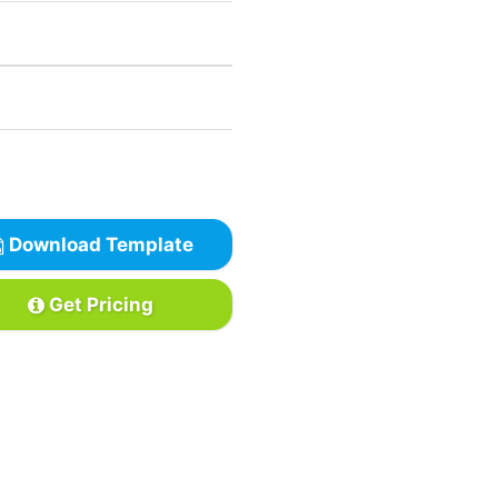
Download Template
Get Pricing