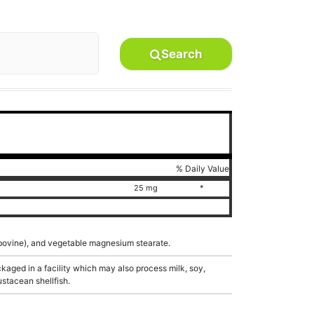
Search
% Daily Value
25 mg
*
n (bovine), and vegetable magnesium stearate.
aged in a facility which may also process milk, soy,
ustacean shellfish.