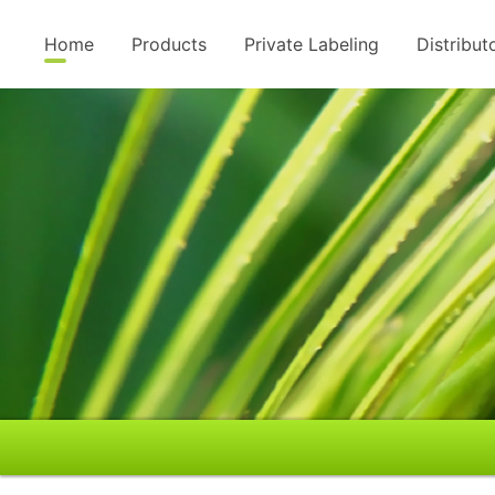
Home
Products
Private Labeling
Distribut