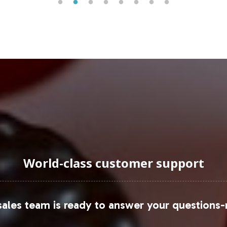
uraging Onboarding or Next 
ivate label offerings, you align with a market seg
lifies backend operations, providing comprehensiv
he next step in expanding your Beauty category pre
ce.
sit:
World-class customer support
ales team is ready to answer your questions-