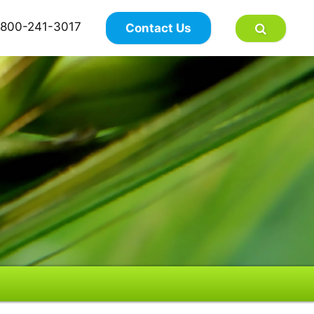
×
800-241-3017
Contact Us