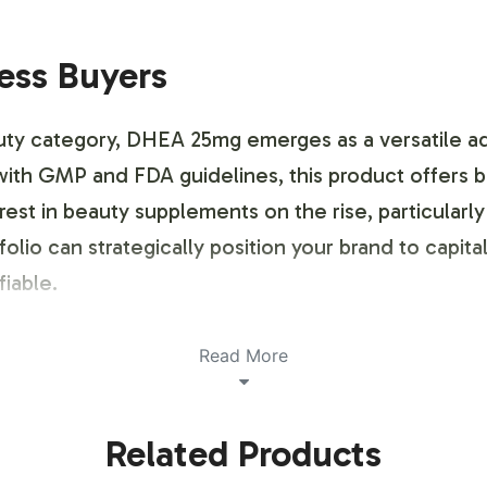
ness Buyers
ty category, DHEA 25mg emerges as a versatile addi
ith GMP and FDA guidelines, this product offers b
est in beauty supplements on the rise, particularly
lio can strategically position your brand to capitali
iable.
ustomization Process
Read More
ing and brand customization process designed to al
Related Products
 guidance on compliant label design, ensuring all 