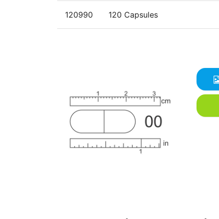
120990
120 Capsules