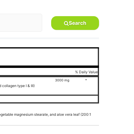
Search
% Daily Value
3000 mg
*
collagen type I & III)
vegetable magnesium stearate, and aloe vera leaf (200:1