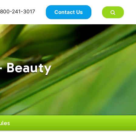
×
800-241-3017
Contact Us
- Beauty
ules