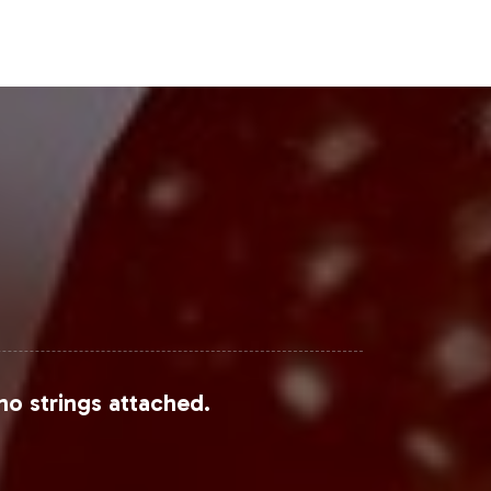
Steps
rategic opportunity to leverage the
l processes, offering a seamless path
well-positioned in this competitive
uccess.
no strings attached.