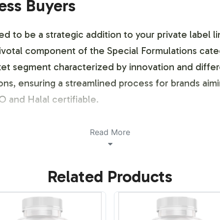
ness Buyers
to be a strategic addition to your private label li
ivotal component of the Special Formulations categ
et segment characterized by innovation and differen
ons, ensuring a streamlined process for brands aimi
 and Halal certifiable.
ustomization Process
Read More
 identity is crucial for market success. Our Colla
Related Products
the label design to reflect your brands unique ident
 consultations, ensuring your brand stands out in 
r logistical and aesthetic preferences.