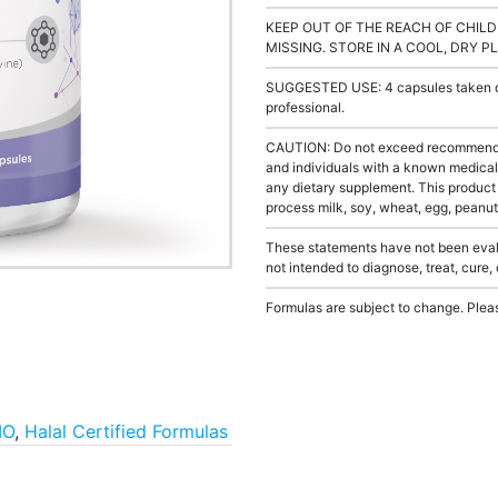
KEEP OUT OF THE REACH OF CHILD
MISSING. STORE IN A COOL, DRY P
SUGGESTED USE: 4 capsules taken dai
professional.
CAUTION: Do not exceed recommended 
and individuals with a known medical 
any dietary supplement. This product
process milk, soy, wheat, egg, peanuts
These statements have not been evalu
not intended to diagnose, treat, cure,
Formulas are subject to change. Pleas
MO
,
Halal Certified Formulas