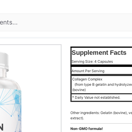
Supplement Facts
Serving Size: 4 Capsules
Amount Per Serving
Collagen Complex
(from type B gelatin and hydrolyzed 
(bovine)
* Daily Value not established.
Other ingredients: Gelatin (bovine), 
extract).
Non-GMO formula!