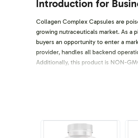
Introduction for Busi
Collagen Complex Capsules are poised 
growing nutraceuticals market. As a p
buyers an opportunity to enter a mark
provider, handles all backend operati
Additionally, this product is NON-GMO
Labeling and Brand C
At Vitalabs, we understand that brand
customizable, allowing you to tailor 
navigate design templates and expert
range of packaging options to suit you