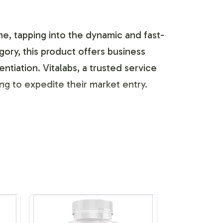
ne, tapping into the dynamic and fast-
ory, this product offers business
tiation. Vitalabs, a trusted service
ng to expedite their market entry.
gen Complex Capsules are fully
ity. The process includes easy-to-
a competitive market. We offer a