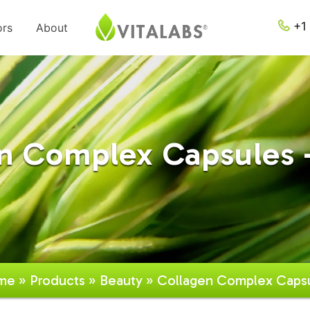
+1 
ors
About
n Complex Capsules 
me
»
Products
»
Beauty
» Collagen Complex Caps