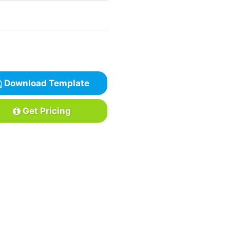
Download Template
Get Pricing