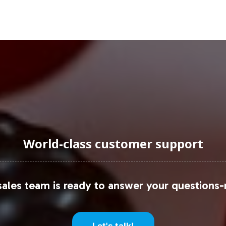
ons.
uraging Onboarding or Next 
es into your private label portfolio presents a st
tions category. Vitalabs simplifies the operationa
ite you to partner with us, ensuring your brand is 
re how we can assist in your brand's growth and s
World-class customer support
s Market Size
s Market
ales team is ready to answer your questions-
gen Market
Let's talk!