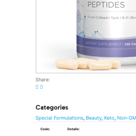
Share:
Categories
Special Formulations
,
Beauty
,
Keto
,
Non-G
Code:
Details: