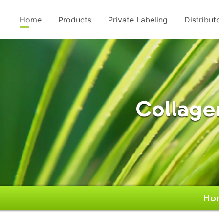
Home
Products
Private Labeling
Distribut
Collage
Ho