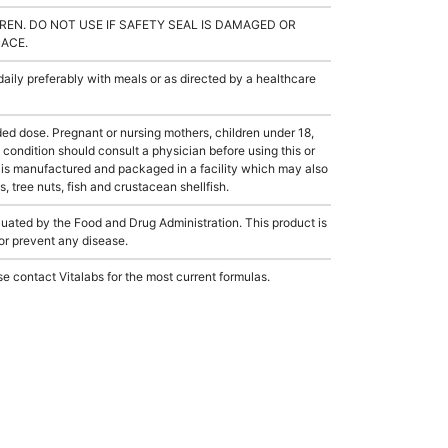
REN. DO NOT USE IF SAFETY SEAL IS DAMAGED OR
LACE.
ly preferably with meals or as directed by a healthcare
dose. Pregnant or nursing mothers, children under 18,
condition should consult a physician before using this or
 is manufactured and packaged in a facility which may also
, tree nuts, fish and crustacean shellfish.
ated by the Food and Drug Administration. This product is
 or prevent any disease.
e contact Vitalabs for the most current formulas.