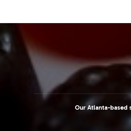
with rising interest in Asia-Pacific regi
Closing Message Enco
Incorporating Collagen Complex Capsul
growing demand in the Special Formula
from concept to market launch. We inv
landscape. Contact us today to explo
Grand View Research - Nutraceutical
MarketWatch - Collagen Supplement
Our Atlanta-based s
Statista - Collagen Market
ResearchAndMarkets - Global Colla